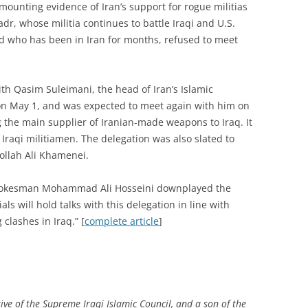
mounting evidence of Iran’s support for rogue militias
Sadr, whose militia continues to battle Iraqi and U.S.
d who has been in Iran for months, refused to meet
ith Qasim Suleimani, the head of Iran’s Islamic
on May 1, and was expected to meet again with him on
g the main supplier of Iranian-made weapons to Iraq. It
 Iraqi militiamen. The delegation was also slated to
ollah Ali Khamenei.
spokesman Mohammad Ali Hosseini downplayed the
cials will hold talks with this delegation in line with
clashes in Iraq.” [
complete article
]
e of the Supreme Iraqi Islamic Council, and a son of the