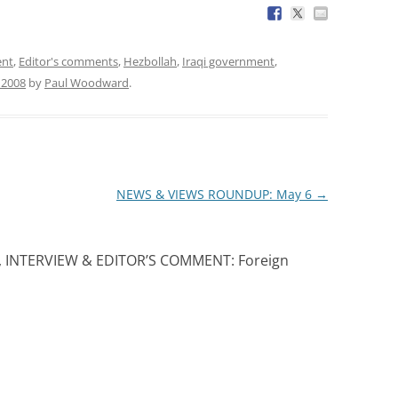
ent
,
Editor's comments
,
Hezbollah
,
Iraqi government
,
 2008
by
Paul Woodward
.
NEWS & VIEWS ROUNDUP: May 6
→
, INTERVIEW & EDITOR’S COMMENT: Foreign