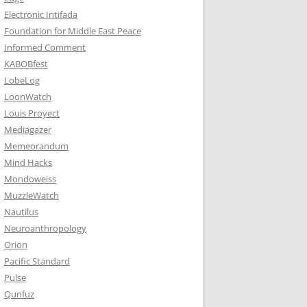
Electronic Intifada
Foundation for Middle East Peace
Informed Comment
KABOBfest
LobeLog
LoonWatch
Louis Proyect
Mediagazer
Memeorandum
Mind Hacks
Mondoweiss
MuzzleWatch
Nautilus
Neuroanthropology
Orion
Pacific Standard
Pulse
Qunfuz