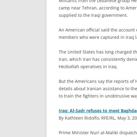
M
ilitants from the Lebanese group Hez
camp near Tehran, according to Americ
supplied to the Iraqi government.
An American official said the account o
members who were captured in Iraq la
The United States has long charged that
Iran, which Iran has consistently den
Hezbollah operatives in Iraq.
But the Americans say the reports of H
details about Iranian assistance to the
to train the fighters in unobtrusive wa
Iraq: Al-Sadr refuses to meet Baghda
By Kathleen Ridolfo, RFE/RL, May 3, 2
P
rime Minister Nuri al-Maliki dispatche