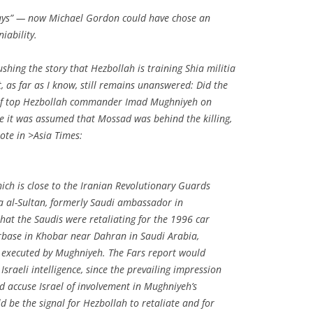
ys” — now Michael Gordon could have chose an
iability.
ushing the story that Hezbollah is training Shia militia
t, as far as I know, still remains unanswered: Did the
n of top Hezbollah commander Imad Mughniyeh on
e it was assumed that Mossad was behind the killing,
ote in
>Asia Times:
ich is close to the Iranian Revolutionary Guards
 al-Sultan, formerly Saudi ambassador in
hat the Saudis were retaliating for the 1996 car
rbase in Khobar near Dahran in Saudi Arabia,
 executed by Mughniyeh. The Fars report would
sraeli intelligence, since the prevailing impression
d accuse Israel of involvement in Mughniyeh’s
d be the signal for Hezbollah to retaliate and for