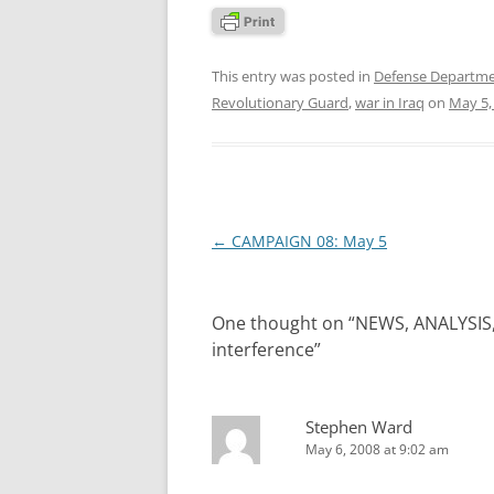
This entry was posted in
Defense Departm
Revolutionary Guard
,
war in Iraq
on
May 5,
Post
←
CAMPAIGN 08: May 5
navigation
One thought on “
NEWS, ANALYSIS
interference
”
Stephen Ward
May 6, 2008 at 9:02 am