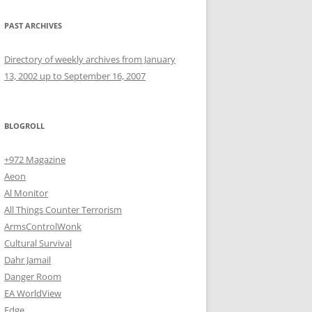
PAST ARCHIVES
Directory of weekly archives from January
13, 2002 up to September 16, 2007
BLOGROLL
+972 Magazine
Aeon
Al Monitor
All Things Counter Terrorism
ArmsControlWonk
Cultural Survival
Dahr Jamail
Danger Room
EA WorldView
Edge