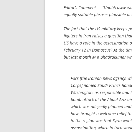
Editor’s Comment
— “Unobtrusive wa
equally suitable phrase: plausible den
The fact that the US military keeps p
fighters in Iran raises a question tha
US have a role in the assassinatio
February 12 in Damascus? At the tim
but last month M K Bhadrakumar wr
Fars [the Iranian news agency, wh
Corps] named Saudi Prince Banda
Washington, as responsible and t
bomb attack at the Abdul Aziz ai
which was allegedly planned and
have brought a welcome relief to I
in the region was that Syria woul
assassination, which in turn woul