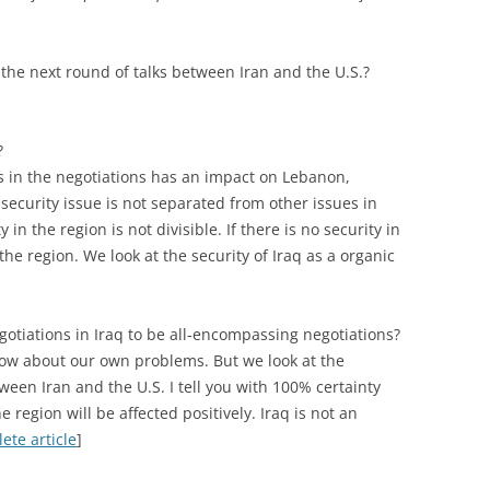
the next round of talks between Iran and the U.S.?
?
 in the negotiations has an impact on Lebanon,
 security issue is not separated from other issues in
in the region is not divisible. If there is no security in
the region. We look at the security of Iraq as a organic
egotiations in Iraq to be all-encompassing negotiations?
now about our own problems. But we look at the
een Iran and the U.S. I tell you with 100% certainty
the region will be affected positively. Iraq is not an
ete article
]