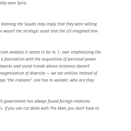
ibly even Syria.
y blaming the Saudis may imply that they were willing
 wasn’t the strategic asset that the US imagined him
erican analysis it seems to be in, 1. over emphasizing the
 a fascination with the acquisition of personal power
 networks and social trends whose existence doesn’t
ogenization of diversity — we see entities instead of
ays “the Iranians”, one has to wonder, who are they
US government has always found foreign relations
s. If you can cut deals with The Man, you don’t have to