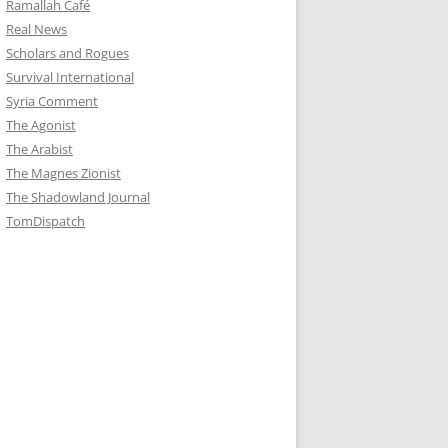
Ramallah Café
Real News
Scholars and Rogues
Survival International
Syria Comment
The Agonist
The Arabist
The Magnes Zionist
The Shadowland Journal
TomDispatch