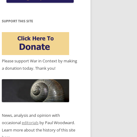
SUPPORT THIS SITE
Please support War in Context by making
a donation today. Thank you!
News, analysis and opinion with
occasional
editorials
by Paul Woodward.
Learn more about the history of this site