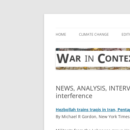
Skip
to
content
… with attention to the unseen
War in Context
HOME
CLIMATE CHANGE
EDIT
NEWS, ANALYSIS, INTER
interference
Hezbollah trains Iraqis in Iran, Pe
By Michael R Gordon, New York Times