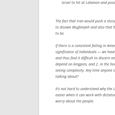
Israel to hit at Lebanon and poss
The fact that Iran would push a stor
to disown Mughniyeh and also that he
to be.
If there is a consistent failing in Am
significance of individuals — we have
and thus find it difficult to discern
depend on kingpins, and 2. in the hom
seeing complexity. Any time anyone s
talking about?
It’s not hard to understand why the 
easier when it can work with dictator
worry about the people.