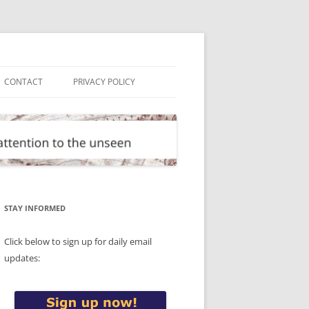
CONTACT
PRIVACY POLICY
STAY INFORMED
Click below to sign up for daily email
updates: