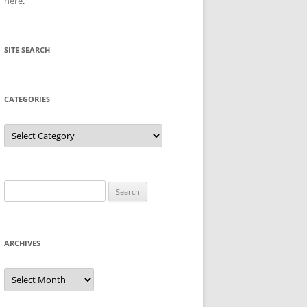
here
.
SITE SEARCH
CATEGORIES
Categories
Search
for:
ARCHIVES
Archives