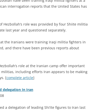
bollah have been training Iraqi militia fighters at a
an interrogation reports that the United States has
f Hezbollah’s role was provided by four Shiite militia
te last year and questioned separately.
 the Iranians were training Iraqi militia fighters in
ied, and there have been previous reports about
ezbollah’s role at the Iranian camp offer important
 militias, including efforts Iran appears to be making
ys. [
complete article
]
d delegation In Iran
008
d a delegation of leading Shi’ite figures to Iran last