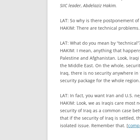
SIIC leader, Abdelaziz Hakim.
LAT: So why is there postponement of 
HAKIM: There are technical problems.
LAT: What do you mean by “technical”
HAKIM: I mean, anything that happens
Palestine and Afghanistan. Look, Iraqi
the Middle East. On the whole, security 
Iraq, there is no security anywhere in 
security package for the whole region.
LAT: In fact, you want Iran and U.S. n
HAKIM: Look, we as Iraqis care most 
security of Iraq as a common case betw
that if the security of Iraq is settled, 
isolated issue. Remember that. [
compl