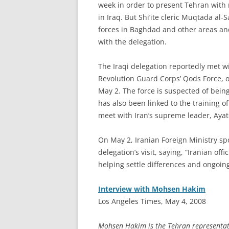
week in order to present Tehran with 
in Iraq. But Shi’ite cleric Muqtada al-
forces in Baghdad and other areas an
with the delegation.
The Iraqi delegation reportedly met w
Revolution Guard Corps’ Qods Force, 
May 2. The force is suspected of bein
has also been linked to the training of
meet with Iran’s supreme leader, Ayat
On May 2, Iranian Foreign Ministry 
delegation’s visit, saying, “Iranian offi
helping settle differences and ongoing 
Interview with Mohsen Hakim
Los Angeles Times, May 4, 2008
Mohsen Hakim is the Tehran representativ