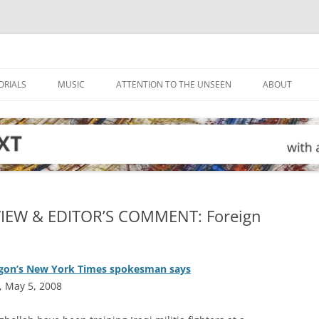
ORIALS
MUSIC
ATTENTION TO THE UNSEEN
ABOUT
VIEW & EDITOR’S COMMENT: Foreign
ntagon’s New York Times spokesman says
, May 5, 2008