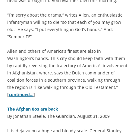
head was brought in. Both Marines died this morning.”
“I’m sorry about the drama,” writes Allen, an enthusiastic
infantryman willing to die “so that each of you may grow
old.” He says: “I put everything in God’s hands.” And:
“Semper Fi!”
Allen and others of America’s finest are also in
Washington’s hands. This city should keep faith with them
by rapidly reversing the trajectory of America’s involvement
in Afghanistan, where, says the Dutch commander of
coalition forces in a southern province, walking through
the region is “like walking through the Old Testament.”
[
continued…
]
The Afghan 8os are back
By Jonathan Steele, The Guardian, August 31, 2009
I
t is deja vu on a huge and bloody scale. General Stanley