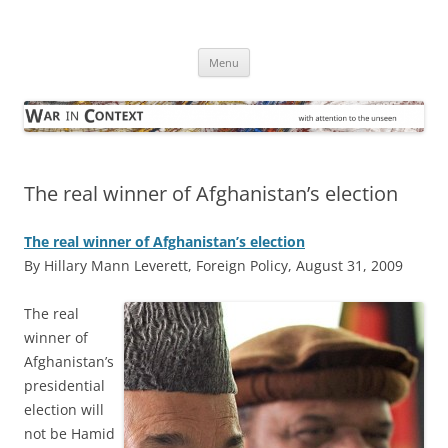
Skip
to
War in Context
content
… with attention to the unseen
Menu
The real winner of Afghanistan’s election
The real winner of Afghanistan’s election
By Hillary Mann Leverett, Foreign Policy, August 31, 2009
T
he real
winner of
Afghanistan’s
presidential
election will
not be Hamid