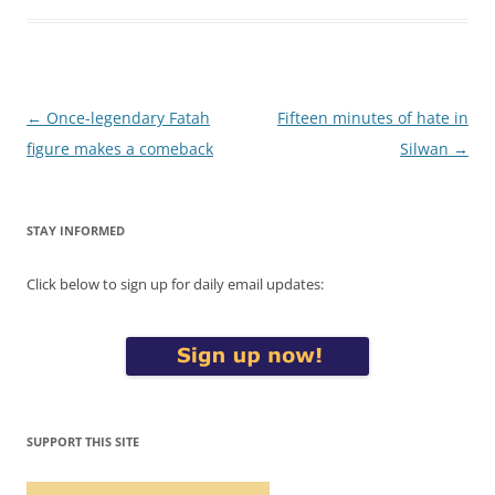
Post
←
Once-legendary Fatah
Fifteen minutes of hate in
navigation
figure makes a comeback
Silwan
→
STAY INFORMED
Click below to sign up for daily email updates:
SUPPORT THIS SITE