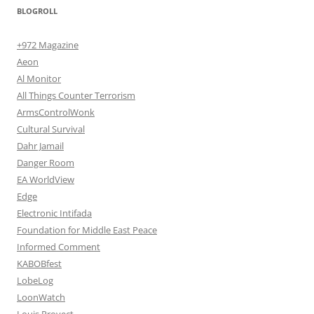
BLOGROLL
+972 Magazine
Aeon
Al Monitor
All Things Counter Terrorism
ArmsControlWonk
Cultural Survival
Dahr Jamail
Danger Room
EA WorldView
Edge
Electronic Intifada
Foundation for Middle East Peace
Informed Comment
KABOBfest
LobeLog
LoonWatch
Louis Proyect