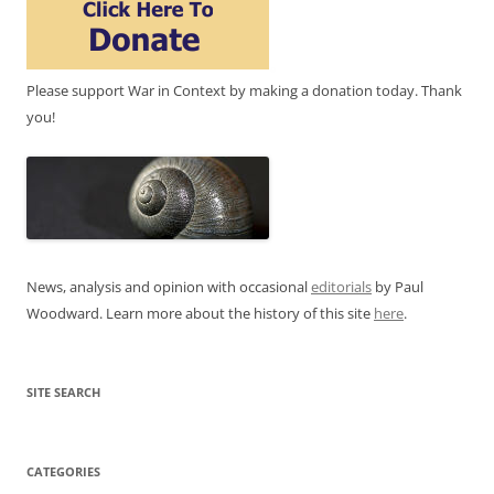
Please support War in Context by making a donation today. Thank
you!
News, analysis and opinion with occasional
editorials
by Paul
Woodward. Learn more about the history of this site
here
.
SITE SEARCH
CATEGORIES