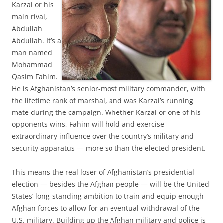
Karzai or his
main rival,
Abdullah
Abdullah. It’s a
man named
Mohammad
Qasim Fahim.
He is Afghanistan’s senior-most military commander, with
the lifetime rank of marshal, and was Karzai’s running
mate during the campaign. Whether Karzai or one of his
opponents wins, Fahim will hold and exercise
extraordinary influence over the country’s military and
security apparatus — more so than the elected president.
This means the real loser of Afghanistan’s presidential
election — besides the Afghan people — will be the United
States’ long-standing ambition to train and equip enough
Afghan forces to allow for an eventual withdrawal of the
U.S. military. Building up the Afghan military and police is