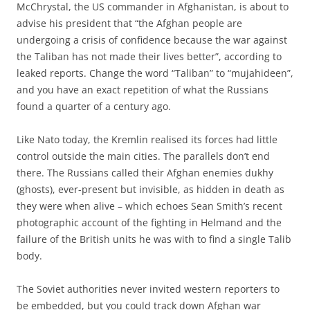
McChrystal, the US commander in Afghanistan, is about to
advise his president that “the Afghan people are
undergoing a crisis of confidence because the war against
the Taliban has not made their lives better”, according to
leaked reports. Change the word “Taliban” to “mujahideen”,
and you have an exact repetition of what the Russians
found a quarter of a century ago.
Like Nato today, the Kremlin realised its forces had little
control outside the main cities. The parallels don’t end
there. The Russians called their Afghan enemies dukhy
(ghosts), ever-present but invisible, as hidden in death as
they were when alive – which echoes Sean Smith’s recent
photographic account of the fighting in Helmand and the
failure of the British units he was with to find a single Talib
body.
The Soviet authorities never invited western reporters to
be embedded, but you could track down Afghan war