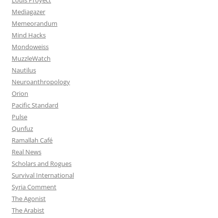
Mediagazer
Memeorandum
Mind Hacks
Mondoweiss
MuzzleWatch
Nautilus
Neuroanthropology
Orion
Pacific Standard
Pulse
Qunfuz
Ramallah Café
Real News
Scholars and Rogues
Survival International
Syria Comment
The Agonist
The Arabist