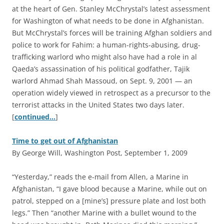
at the heart of Gen. Stanley McChrystal’s latest assessment
for Washington of what needs to be done in Afghanistan.
But McChrystal’s forces will be training Afghan soldiers and
police to work for Fahim: a human-rights-abusing, drug-
trafficking warlord who might also have had a role in al
Qaeda’s assassination of his political godfather, Tajik
warlord Ahmad Shah Massoud, on Sept. 9, 2001 — an
operation widely viewed in retrospect as a precursor to the
terrorist attacks in the United States two days later.
[
continued…
]
Time to get out of Afghanistan
By George Will, Washington Post, September 1, 2009
“Y
esterday,” reads the e-mail from Allen, a Marine in
Afghanistan, “I gave blood because a Marine, while out on
patrol, stepped on a [mine’s] pressure plate and lost both
legs.” Then “another Marine with a bullet wound to the