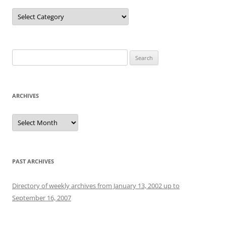
Categories
Search
for:
ARCHIVES
Archives
PAST ARCHIVES
Directory of weekly archives from January 13, 2002 up to
September 16, 2007