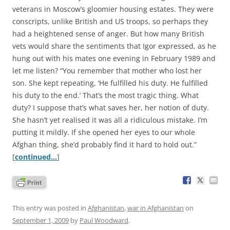
veterans in Moscow’s gloomier housing estates. They were
conscripts, unlike British and US troops, so perhaps they
had a heightened sense of anger. But how many British
vets would share the sentiments that Igor expressed, as he
hung out with his mates one evening in February 1989 and
let me listen? “You remember that mother who lost her
son. She kept repeating, ‘He fulfilled his duty. He fulfilled
his duty to the end.’ That’s the most tragic thing. What
duty? I suppose that’s what saves her, her notion of duty.
She hasn’t yet realised it was all a ridiculous mistake. I’m
putting it mildly. If she opened her eyes to our whole
Afghan thing, she’d probably find it hard to hold out.”
[
continued…
]
This entry was posted in
Afghanistan
,
war in Afghanistan
on
September 1, 2009
by
Paul Woodward
.