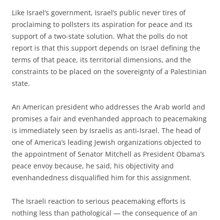
L
ike Israel’s government, Israel’s public never tires of
proclaiming to pollsters its aspiration for peace and its
support of a two-state solution. What the polls do not
report is that this support depends on Israel defining the
terms of that peace, its territorial dimensions, and the
constraints to be placed on the sovereignty of a Palestinian
state.
An American president who addresses the Arab world and
promises a fair and evenhanded approach to peacemaking
is immediately seen by Israelis as anti-Israel. The head of
one of America’s leading Jewish organizations objected to
the appointment of Senator Mitchell as President Obama’s
peace envoy because, he said, his objectivity and
evenhandedness disqualified him for this assignment.
The Israeli reaction to serious peacemaking efforts is
nothing less than pathological — the consequence of an