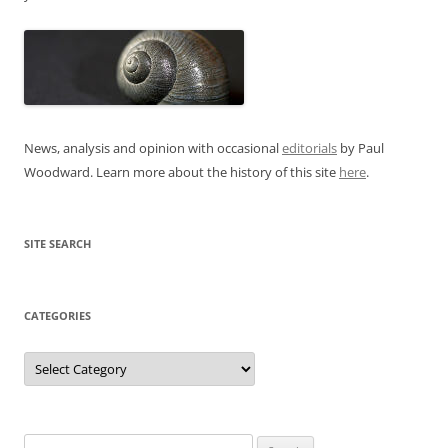
News, analysis and opinion with occasional
editorials
by Paul
Woodward. Learn more about the history of this site
here
.
SITE SEARCH
CATEGORIES
Categories
Search