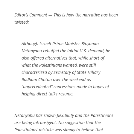
Editor’s Comment
— This is how the narrative has been
twisted:
Although Israeli Prime Minister Binyamin
Netanyahu rebuffed the initial U.S. demand, he
also offered alternatives that, while short of
what the Palestinians wanted, were still
characterized by Secretary of State Hillary
Rodham Clinton over the weekend as
“unprecedented” concessions made in hopes of
helping direct talks resume.
Netanyahu has shown
flexibility
and the Palestinians
are being
intransigent
. No suggestion that the
Palestinians’ mistake was simply to believe that