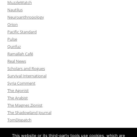
MuzzleWatch
Nautilus
Neuroanthropology
Orion
Pacific Standard
Pulse
Qunfuz
Ramallah Café
Real News
Scholars and Rogues
Survival International
Syria Comment
The Agonist
The Arabist
The Magnes Zionist
The Shadowland Journal
TomDispatch
This website or its third-party tools use cookies, which are