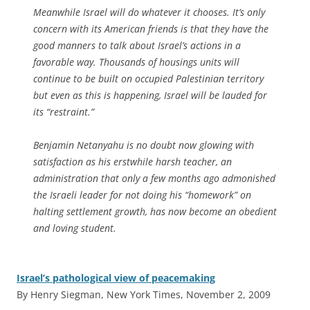
Meanwhile Israel will do whatever it chooses. It’s only
concern with its American friends is that they have the
good manners to talk about Israel’s actions in a
favorable way. Thousands of housings units will
continue to be built on occupied Palestinian territory
but even as this is happening, Israel will be lauded for
its “restraint.”
Benjamin Netanyahu is no doubt now glowing with
satisfaction as his erstwhile harsh teacher, an
administration that only a few months ago admonished
the Israeli leader for not doing his “homework” on
halting settlement growth, has now become an obedient
and loving student.
Israel’s pathological view of peacemaking
By Henry Siegman, New York Times, November 2, 2009