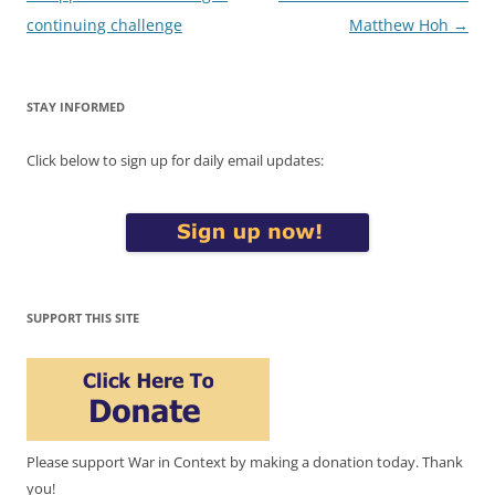
navigation
continuing challenge
Matthew Hoh
→
STAY INFORMED
Click below to sign up for daily email updates:
SUPPORT THIS SITE
Please support War in Context by making a donation today. Thank
you!