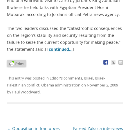
end of a whirlwind visit to Cairo by Jordan’s King Abdullah
II where he held talks with Egyptian President Hosni
Mubarak, according to Jordan’s official Petra news agency.
The two leaders discussed the “catastrophic consequences
on the region’s stability and security resulting from the
failure to seize the current opportunity for making peace,”
the statement said.] [
continued…
]
This entry was posted in
Editor's comments
,
Israel
,
Israel-
Palestinian conflict
,
Obama administration
on
November 2, 2009
by
Paul Woodward
.
Post
←
Opposition in Iran urges
Fareed Zakaria interviews