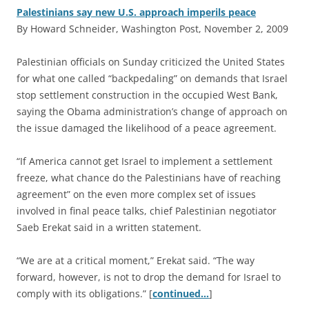
Palestinians say new U.S. approach imperils peace
By Howard Schneider, Washington Post, November 2, 2009
P
alestinian officials on Sunday criticized the United States
for what one called “backpedaling” on demands that Israel
stop settlement construction in the occupied West Bank,
saying the Obama administration’s change of approach on
the issue damaged the likelihood of a peace agreement.
“If America cannot get Israel to implement a settlement
freeze, what chance do the Palestinians have of reaching
agreement” on the even more complex set of issues
involved in final peace talks, chief Palestinian negotiator
Saeb Erekat said in a written statement.
“We are at a critical moment,” Erekat said. “The way
forward, however, is not to drop the demand for Israel to
comply with its obligations.” [
continued…
]