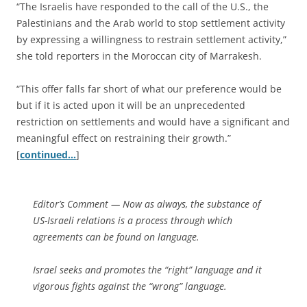
“The Israelis have responded to the call of the U.S., the
Palestinians and the Arab world to stop settlement activity
by expressing a willingness to restrain settlement activity,”
she told reporters in the Moroccan city of Marrakesh.
“This offer falls far short of what our preference would be
but if it is acted upon it will be an unprecedented
restriction on settlements and would have a significant and
meaningful effect on restraining their growth.”
[
continued…
]
Editor’s Comment
— Now as always, the substance of
US-Israeli relations is a process through which
agreements can be found on language.
Israel seeks and promotes the “right” language and it
vigorous fights against the “wrong” language.