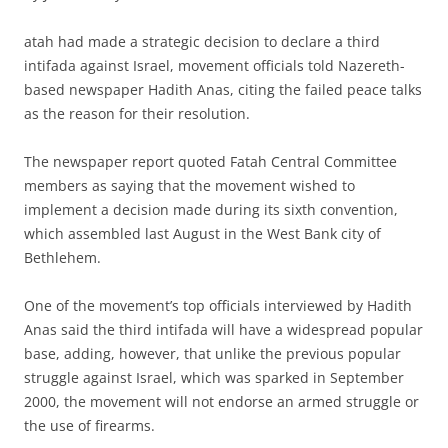
atah had made a strategic decision to declare a third
intifada against Israel, movement officials told Nazereth-
based newspaper Hadith Anas, citing the failed peace talks
as the reason for their resolution.
The newspaper report quoted Fatah Central Committee
members as saying that the movement wished to
implement a decision made during its sixth convention,
which assembled last August in the West Bank city of
Bethlehem.
One of the movement’s top officials interviewed by Hadith
Anas said the third intifada will have a widespread popular
base, adding, however, that unlike the previous popular
struggle against Israel, which was sparked in September
2000, the movement will not endorse an armed struggle or
the use of firearms.