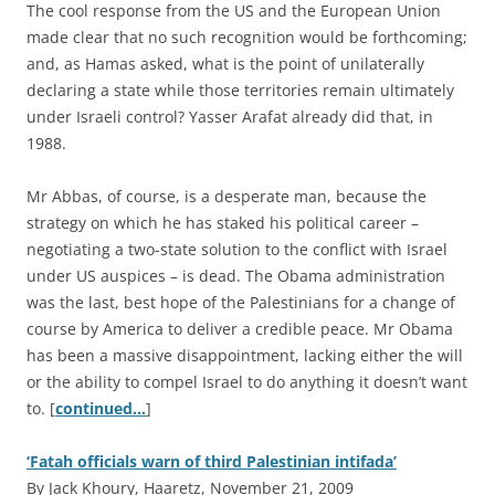
The cool response from the US and the European Union
made clear that no such recognition would be forthcoming;
and, as Hamas asked, what is the point of unilaterally
declaring a state while those territories remain ultimately
under Israeli control? Yasser Arafat already did that, in
1988.
Mr Abbas, of course, is a desperate man, because the
strategy on which he has staked his political career –
negotiating a two-state solution to the conflict with Israel
under US auspices – is dead. The Obama administration
was the last, best hope of the Palestinians for a change of
course by America to deliver a credible peace. Mr Obama
has been a massive disappointment, lacking either the will
or the ability to compel Israel to do anything it doesn’t want
to. [
continued…
]
‘Fatah officials warn of third Palestinian intifada’
By Jack Khoury, Haaretz, November 21, 2009