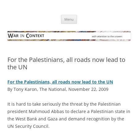
Skip
to
War in Context
content
… with attention to the unseen
Menu
For the Palestinians, all roads now lead to
the UN
For the Palestinians, all roads now lead to the UN
By Tony Karon, The National, November 22, 2009
I
t is hard to take seriously the threat by the Palestinian
president Mahmoud Abbas to declare a Palestinian state in
the West Bank and Gaza and demand recognition by the
UN Security Council.