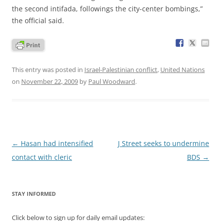
the second intifada, followings the city-center bombings,”
the official said.
This entry was posted in
Israel-Palestinian conflict
,
United Nations
on
November 22, 2009
by
Paul Woodward
.
Post
←
Hasan had intensified
J Street seeks to undermine
navigation
contact with cleric
BDS
→
STAY INFORMED
Click below to sign up for daily email updates: