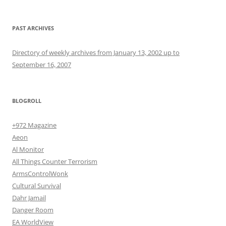
PAST ARCHIVES
Directory of weekly archives from January 13, 2002 up to
September 16, 2007
BLOGROLL
+972 Magazine
Aeon
Al Monitor
All Things Counter Terrorism
ArmsControlWonk
Cultural Survival
Dahr Jamail
Danger Room
EA WorldView