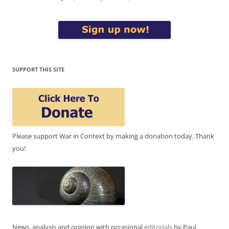
SUPPORT THIS SITE
Please support War in Context by making a donation today. Thank
you!
News, analysis and opinion with occasional
editorials
by Paul