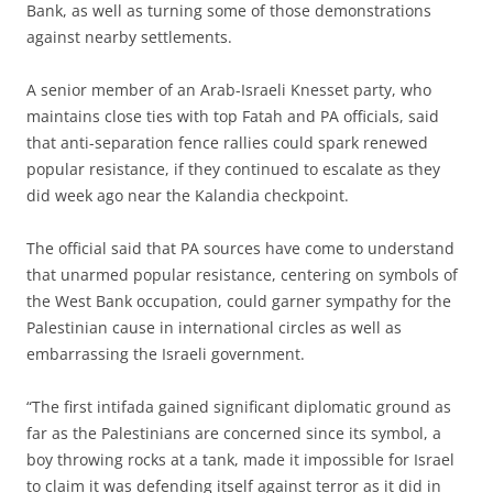
Bank, as well as turning some of those demonstrations
against nearby settlements.
A senior member of an Arab-Israeli Knesset party, who
maintains close ties with top Fatah and PA officials, said
that anti-separation fence rallies could spark renewed
popular resistance, if they continued to escalate as they
did week ago near the Kalandia checkpoint.
The official said that PA sources have come to understand
that unarmed popular resistance, centering on symbols of
the West Bank occupation, could garner sympathy for the
Palestinian cause in international circles as well as
embarrassing the Israeli government.
“The first intifada gained significant diplomatic ground as
far as the Palestinians are concerned since its symbol, a
boy throwing rocks at a tank, made it impossible for Israel
to claim it was defending itself against terror as it did in