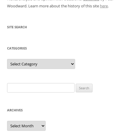
Woodward. Learn more about the history of this site
here
.
SITE SEARCH
CATEGORIES
Categories
Search
for:
ARCHIVES
Archives