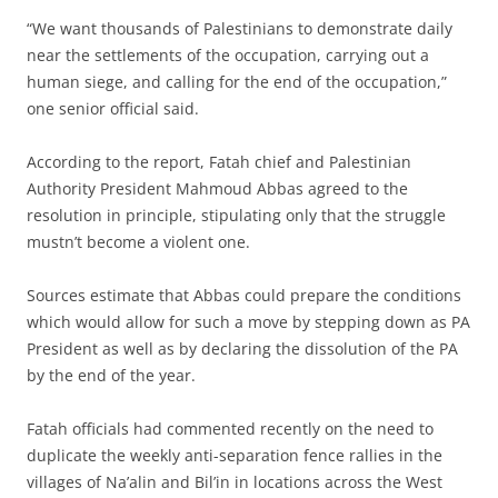
“We want thousands of Palestinians to demonstrate daily
near the settlements of the occupation, carrying out a
human siege, and calling for the end of the occupation,”
one senior official said.
According to the report, Fatah chief and Palestinian
Authority President Mahmoud Abbas agreed to the
resolution in principle, stipulating only that the struggle
mustn’t become a violent one.
Sources estimate that Abbas could prepare the conditions
which would allow for such a move by stepping down as PA
President as well as by declaring the dissolution of the PA
by the end of the year.
Fatah officials had commented recently on the need to
duplicate the weekly anti-separation fence rallies in the
villages of Na’alin and Bil’in in locations across the West