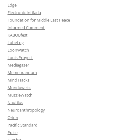
Edge
Electronic Intifada
Foundation for Middle East Peace
Informed Comment
KABOBfest
LobeLog
LoonWatch
Louis Proyect
Mediagazer
Memeorandum
Mind Hacks
Mondoweiss
MuzzleWatch
Nautilus
Neuroanthropology
Orion
Pacific Standard
Pulse
Qunfuz