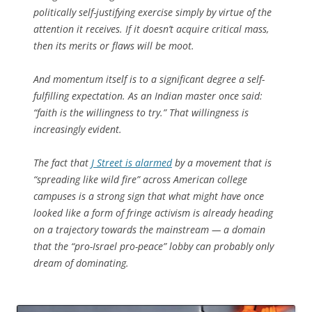
politically self-justifying exercise simply by virtue of the
attention it receives. If it doesn’t acquire critical mass,
then its merits or flaws will be moot.
And momentum itself is to a significant degree a self-
fulfilling expectation. As an Indian master once said:
“faith is the willingness to try.” That willingness is
increasingly evident.
The fact that
J Street is alarmed
by a movement that is
“spreading like wild fire” across American college
campuses is a strong sign that what might have once
looked like a form of fringe activism is already heading
on a trajectory towards the mainstream — a domain
that the “pro-Israel pro-peace” lobby can probably only
dream of dominating.