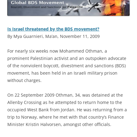
Is Israel threatened by the BDS movement?
By Mya Guarnieri, Ma’an, November 11, 2009
F
or nearly six weeks now Mohammed Othman, a
prominent Palestinian activist and an outspoken advocate
of the nonviolent boycott, divestment and sanctions (BDS)
movement, has been held in an Israeli military prison
without charges.
On 22 September 2009 Othman, 34, was detained at the
Allenby Crossing as he attempted to return home to the
occupied West Bank from Jordan. He was returning from a
trip to Norway, where he met with that country’s Finance
Minister Kristin Halvorsen, amongst other officials.