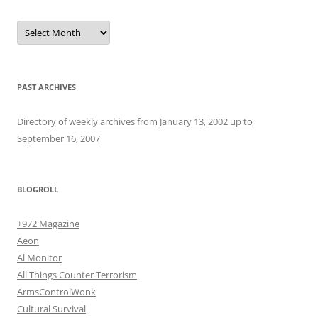
Archives
PAST ARCHIVES
Directory of weekly archives from January 13, 2002 up to
September 16, 2007
BLOGROLL
+972 Magazine
Aeon
Al Monitor
All Things Counter Terrorism
ArmsControlWonk
Cultural Survival