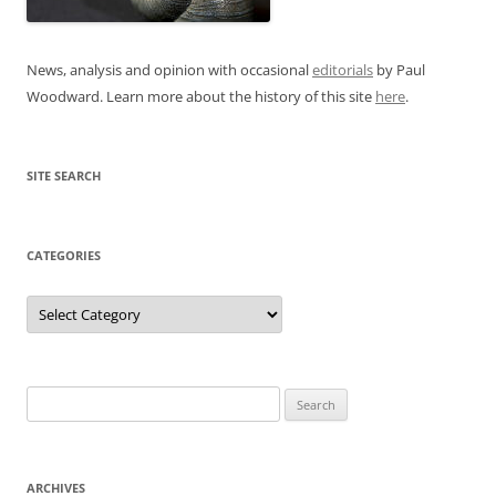
News, analysis and opinion with occasional
editorials
by Paul
Woodward. Learn more about the history of this site
here
.
SITE SEARCH
CATEGORIES
Categories
Search
for:
ARCHIVES