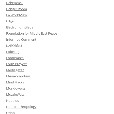
Dahr Jamail
Danger Room
EA WorldView
Edge
Electronic Intifada
Foundation for Middle East Peace
Informed Comment
KABOBfest
LobeLog
LoonWatch
Louis Proyect
Mediagazer
Memeorandum
Mind Hacks
Mondoweiss
MuzzleWatch
Nautilus
Neuroanthropology
Orion