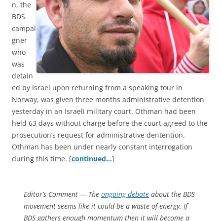
n, the
BDS
campai
gner
who
was
detain
ed by Israel upon returning from a speaking tour in
Norway, was given three months administrative detention
yesterday in an Israeli military court. Othman had been
held 63 days without charge before the court agreed to the
prosecution’s request for administrative dentention.
Othman has been under nearly constant interrogation
during this time. [
continued…
]
Editor’s Comment
— The
ongoing debate
about the BDS
movement seems like it could be a waste of energy. If
BDS gathers enough momentum then it will become a