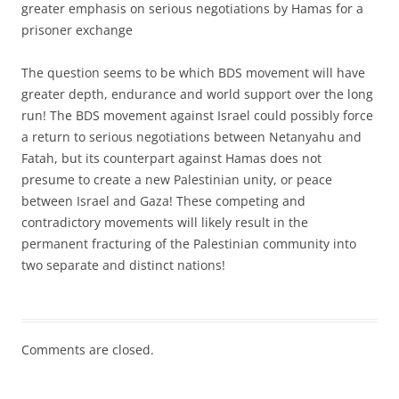
greater emphasis on serious negotiations by Hamas for a
prisoner exchange
The question seems to be which BDS movement will have
greater depth, endurance and world support over the long
run! The BDS movement against Israel could possibly force
a return to serious negotiations between Netanyahu and
Fatah, but its counterpart against Hamas does not
presume to create a new Palestinian unity, or peace
between Israel and Gaza! These competing and
contradictory movements will likely result in the
permanent fracturing of the Palestinian community into
two separate and distinct nations!
Comments are closed.