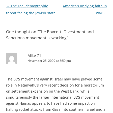
Post
←
The real demographic
America’s undying faith in
navigation
threat facing the Jewish state
war
→
One thought on “
The Boycott, Divestment and
Sanctions movement is working
”
Mike 71
November 25, 2009 at 8:50 pm
The BDS movement against Israel may have played some
role in Netanyahu’s very recent decision for a moratorium
on settlement expansion on the West Bank, while
simultaneously the larger international BDS movement
against Hamas appears to have had some impact on
halting rocket attacks from Gaza into southern Israel and a