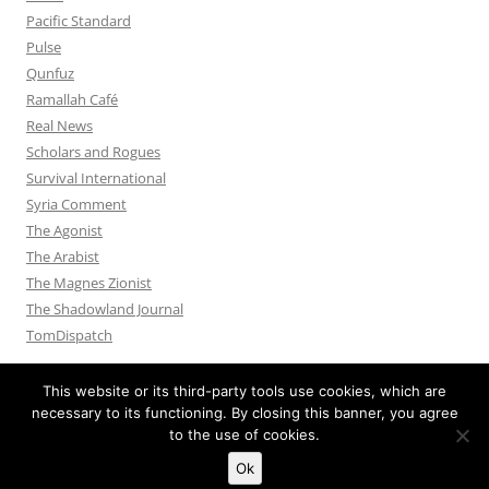
Pacific Standard
Pulse
Qunfuz
Ramallah Café
Real News
Scholars and Rogues
Survival International
Syria Comment
The Agonist
The Arabist
The Magnes Zionist
The Shadowland Journal
TomDispatch
This website or its third-party tools use cookies, which are
necessary to its functioning. By closing this banner, you agree
to the use of cookies.
Privacy Policy
Proudly powered by WordPress
Ok