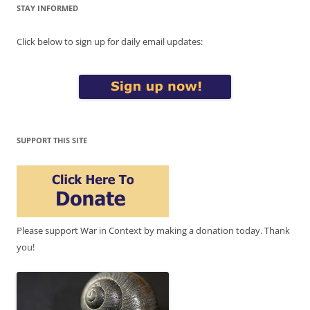
STAY INFORMED
Click below to sign up for daily email updates:
SUPPORT THIS SITE
Please support War in Context by making a donation today. Thank
you!