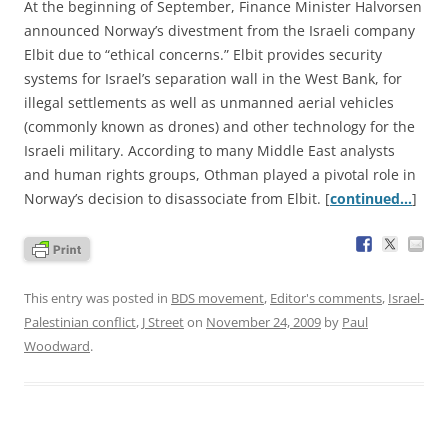
At the beginning of September, Finance Minister Halvorsen
announced Norway’s divestment from the Israeli company
Elbit due to “ethical concerns.” Elbit provides security
systems for Israel’s separation wall in the West Bank, for
illegal settlements as well as unmanned aerial vehicles
(commonly known as drones) and other technology for the
Israeli military. According to many Middle East analysts
and human rights groups, Othman played a pivotal role in
Norway’s decision to disassociate from Elbit. [
continued…
]
This entry was posted in
BDS movement
,
Editor's comments
,
Israel-
Palestinian conflict
,
J Street
on
November 24, 2009
by
Paul
Woodward
.