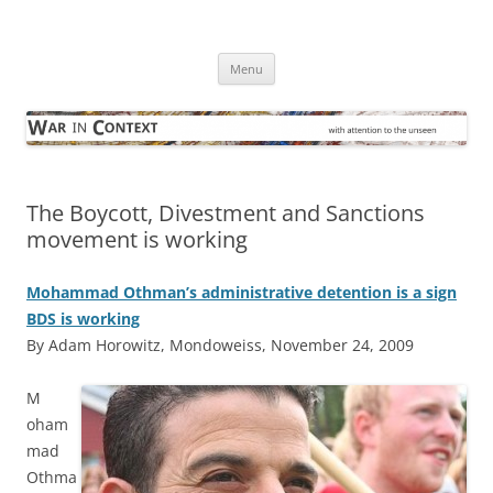
Skip
to
War in Context
content
… with attention to the unseen
Menu
The Boycott, Divestment and Sanctions
movement is working
Mohammad Othman’s administrative detention is a sign
BDS is working
By Adam Horowitz, Mondoweiss, November 24, 2009
M
oham
mad
Othma