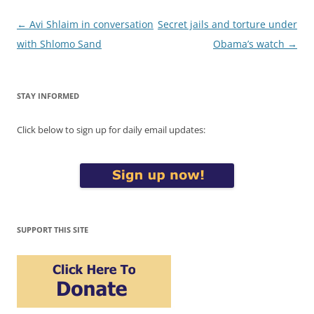
Post
←
Avi Shlaim in conversation
Secret jails and torture under
navigation
with Shlomo Sand
Obama’s watch
→
STAY INFORMED
Click below to sign up for daily email updates:
SUPPORT THIS SITE