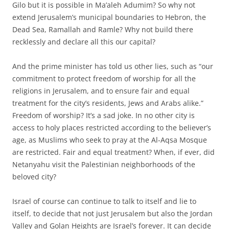
Gilo but it is possible in Ma’aleh Adumim? So why not
extend Jerusalem’s municipal boundaries to Hebron, the
Dead Sea, Ramallah and Ramle? Why not build there
recklessly and declare all this our capital?
And the prime minister has told us other lies, such as “our
commitment to protect freedom of worship for all the
religions in Jerusalem, and to ensure fair and equal
treatment for the city’s residents, Jews and Arabs alike.”
Freedom of worship? It’s a sad joke. In no other city is
access to holy places restricted according to the believer’s
age, as Muslims who seek to pray at the Al-Aqsa Mosque
are restricted. Fair and equal treatment? When, if ever, did
Netanyahu visit the Palestinian neighborhoods of the
beloved city?
Israel of course can continue to talk to itself and lie to
itself, to decide that not just Jerusalem but also the Jordan
Valley and Golan Heights are Israel’s forever. It can decide