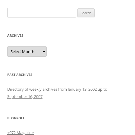
Search
for:
ARCHIVES
Archives
PAST ARCHIVES
Directory of weekly archives from January 13, 2002 up to
September 16, 2007
BLOGROLL
+972 Magazine