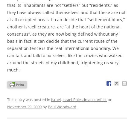
that its inhabitants are not “settlers” but “residents,” as
they have always called themselves, and that these are not
at all occupied areas. It can decide that “settlement blocs,”
another Israeli creature, are “at the heart of the national
consensus”, as they are now being defined without any
basis in fact. It can decide that the current route of the
separation fence is the real international boundary. We
can talk and talk to ourselves, like the crazies who walked
around the streets of my childhood, frightening us very
much.
This entry was posted in
Israel
,
Israel-Palestinian conflict
on
November 29, 2009
by
Paul Woodward
.