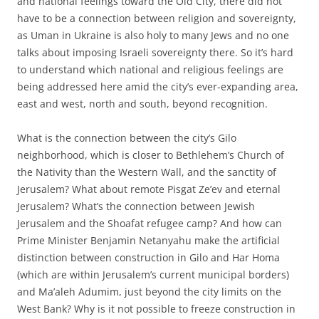
and national feelings toward the Old City, there did not
have to be a connection between religion and sovereignty,
as Uman in Ukraine is also holy to many Jews and no one
talks about imposing Israeli sovereignty there. So it’s hard
to understand which national and religious feelings are
being addressed here amid the city’s ever-expanding area,
east and west, north and south, beyond recognition.
What is the connection between the city’s Gilo
neighborhood, which is closer to Bethlehem’s Church of
the Nativity than the Western Wall, and the sanctity of
Jerusalem? What about remote Pisgat Ze’ev and eternal
Jerusalem? What’s the connection between Jewish
Jerusalem and the Shoafat refugee camp? And how can
Prime Minister Benjamin Netanyahu make the artificial
distinction between construction in Gilo and Har Homa
(which are within Jerusalem’s current municipal borders)
and Ma’aleh Adumim, just beyond the city limits on the
West Bank? Why is it not possible to freeze construction in