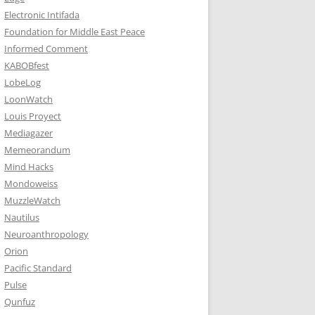
Electronic Intifada
Foundation for Middle East Peace
Informed Comment
KABOBfest
LobeLog
LoonWatch
Louis Proyect
Mediagazer
Memeorandum
Mind Hacks
Mondoweiss
MuzzleWatch
Nautilus
Neuroanthropology
Orion
Pacific Standard
Pulse
Qunfuz