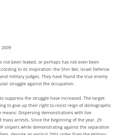
, 2009
as not been leaked, or perhaps has not even been
ccording to its inspiration: the Shin Bet, Israel Defense
il and military judges. They have found the true enemy
lar struggle against the occupation.
to suppress the struggle have increased. The target:
ing to give up their right to resist reign of demographic
 means: Dispersing demonstrations with live
 mass arrests. Since the beginning of the year, 29
F snipers while demonstrating against the separation
lets, despite an explicit 2001 order from the Military