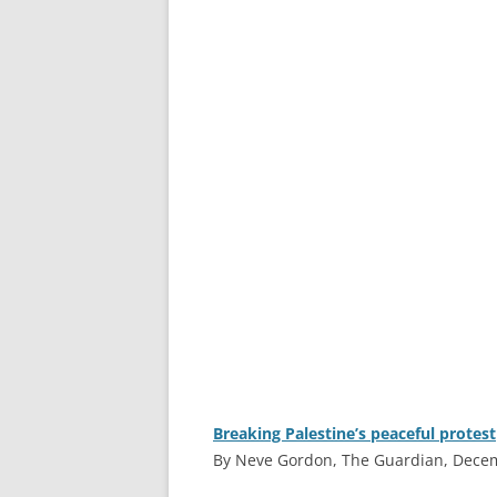
Breaking Palestine’s peaceful protest
By Neve Gordon, The Guardian, Dece