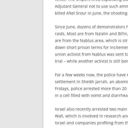
Adjutant General not to use such amm
killed A’kel Srour in June, the shoot
Since June, dozens of demonstrators h
raids. Most are from Na’alin and Bil’
are from the Nablus area, which is str
down short prison terms for inciteme
union activist from Nablus was sent t
trial – while another activist is still b
For a few weeks now, the police have
settlement in Sheikh Jarrah, an abomi
Fridays, police arrested more than 20 
in a cell filled with vomit and diarrh
Israel also recently arrested two main
Wall, which is involved in research and
Israel and companies profiting from