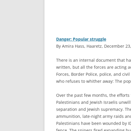
Danger: Popular struggle
By Amira Hass, Haaretz, December 23
T
here is an internal document that h
written, but all the forces are acting a
Forces, Border Police, police, and civ
who refuses to whither away: The popu
Over the past few months, the efforts 
Palestinians and Jewish Israelis unwill
separation and Jewish supremacy. The
ammunition, late-night army raids and
Palestinians have been wounded by ID
fence. The snipers fired expanding bul