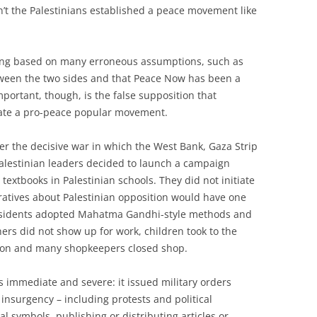
n’t the Palestinians established a peace movement like
being based on many erroneous assumptions, such as
tween the two sides and that Peace Now has been a
mportant, though, is the false supposition that
reate a pro-peace popular movement.
r the decisive war in which the West Bank, Gaza Strip
alestinian leaders decided to launch a campaign
 textbooks in Palestinian schools. They did not initiate
arratives about Palestinian opposition would have one
dissidents adopted Mahatma Gandhi-style methods and
hers did not show up for work, children took to the
ation and many shopkeepers closed shop.
was immediate and severe: it issued military orders
 insurgency – including protests and political
al symbols, publishing or distributing articles or