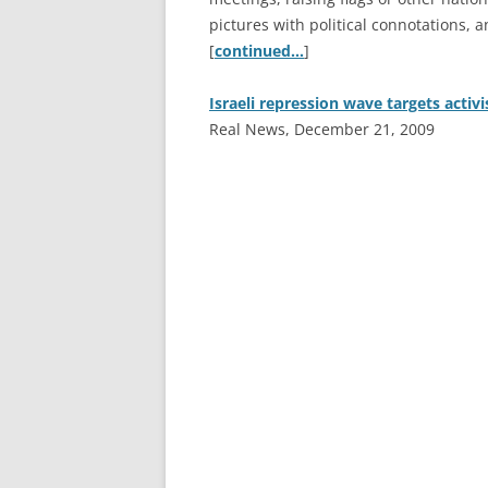
pictures with political connotations, a
[
continued…
]
Israeli repression wave targets activi
Real News, December 21, 2009