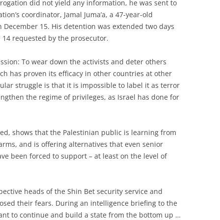
rogation did not yield any information, he was sent to
tion’s coordinator, Jamal Juma’a, a 47-year-old
on December 15. His detention was extended two days
e 14 requested by the prosecutor.
sion: To wear down the activists and deter others
ch has proven its efficacy in other countries at other
r struggle is that it is impossible to label it as terror
ngthen the regime of privileges, as Israel has done for
ited, shows that the Palestinian public is learning from
arms, and is offering alternatives that even senior
have been forced to support – at least on the level of
pective heads of the Shin Bet security service and
osed their fears. During an intelligence briefing to the
want to continue and build a state from the bottom up …