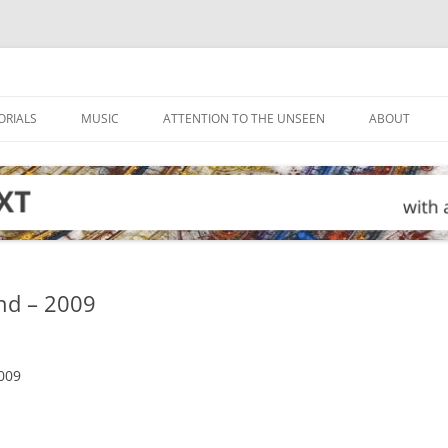
ORIALS
MUSIC
ATTENTION TO THE UNSEEN
ABOUT
nd – 2009
009