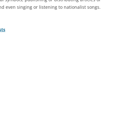
nd even singing or listening to nationalist songs.
sts