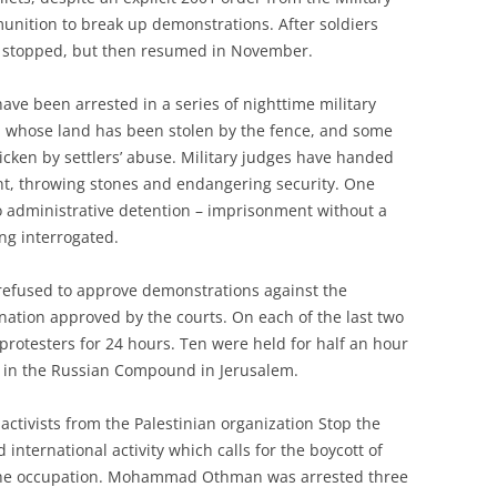
unition to break up demonstrations. After soldiers
ing stopped, but then resumed in November.
ave been arrested in a series of nighttime military
in, whose land has been stolen by the fence, and some
icken by settlers’ abuse. Military judges have handed
nt, throwing stones and endangering security. One
o administrative detention – imprisonment without a
eing interrogated.
 refused to approve demonstrations against the
nation approved by the courts. On each of the last two
protesters for 24 hours. Ten were held for half an hour
ea in the Russian Compound in Jerusalem.
 activists from the Palestinian organization Stop the
 international activity which calls for the boycott of
 the occupation. Mohammad Othman was arrested three