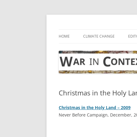
Skip
to
content
… with attention to the unseen
War in Context
HOME
CLIMATE CHANGE
EDIT
Christmas in the Holy La
Christmas in the Holy Land – 2009
Never Before Campaign, December, 2