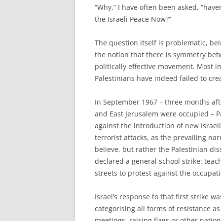
“W
hy,” I have often been asked, “have
the Israeli Peace Now?”
The question itself is problematic, 
the notion that there is symmetry be
politically effective movement. Most i
Palestinians have indeed failed to c
In September 1967 – three months afte
and East Jerusalem were occupied – P
against the introduction of new Israeli
terrorist attacks, as the prevailing n
believe, but rather the Palestinian 
declared a general school strike: teac
streets to protest against the occup
Israel’s response to that first strike 
categorising all forms of resistance as
meetings, raising flags or other nation