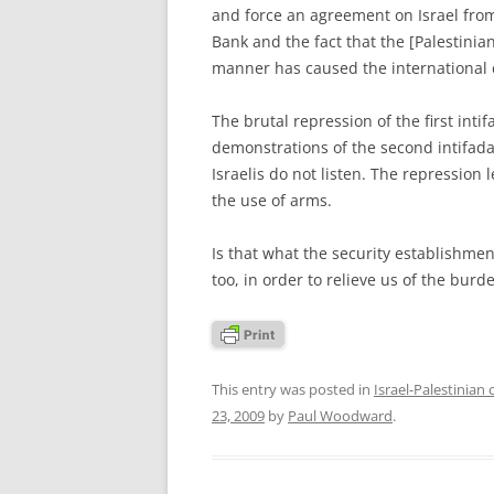
and force an agreement on Israel from
Bank and the fact that the [Palestinian]
manner has caused the international 
The brutal repression of the first int
demonstrations of the second intifada 
Israelis do not listen. The repression 
the use of arms.
Is that what the security establishment
too, in order to relieve us of the burd
This entry was posted in
Israel-Palestinian 
23, 2009
by
Paul Woodward
.