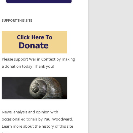
SUPPORT THIS SITE
Please support War in Context by making
a donation today. Thank you!
News, analysis and opinion with
occasional
editorials
by Paul Woodward.
Learn more about the history of this site