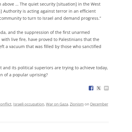
 above … The quiet security [situation] in the West
 Authority is acting against terror in an efficient
community to turn to Israel and demand progress.”
ifada, and the suppression of the first unarmed
with live fire, have proved to Palestinians that the
left a vacuum that was filled by those who sanctified
 and its political superiors are trying to achieve today,
en of a popular uprising?
conflict
,
Israeli occupation
,
War on Gaza
,
Zionism
on
December