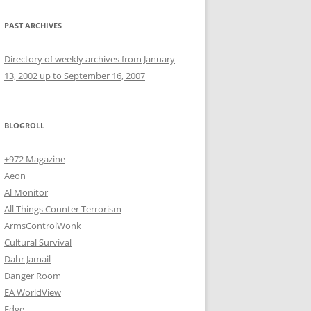
PAST ARCHIVES
Directory of weekly archives from January
13, 2002 up to September 16, 2007
BLOGROLL
+972 Magazine
Aeon
Al Monitor
All Things Counter Terrorism
ArmsControlWonk
Cultural Survival
Dahr Jamail
Danger Room
EA WorldView
Edge