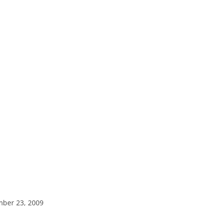
mber 23, 2009