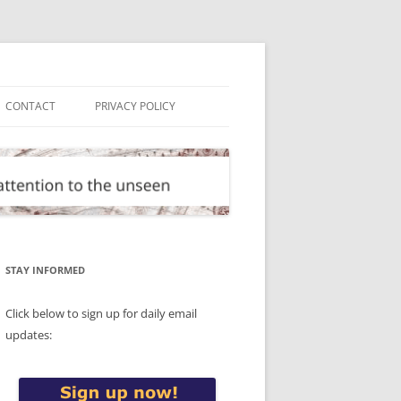
CONTACT
PRIVACY POLICY
STAY INFORMED
Click below to sign up for daily email
updates: