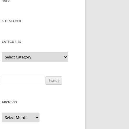
here
.
SITE SEARCH
CATEGORIES
Categories
Search
for:
ARCHIVES
Archives