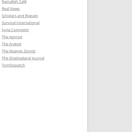
Ramallah Café
Real News
Scholars and Rogues
Survival International
Syria Comment
The Agonist
The Arabist
The Magnes Zionist
The Shadowland Journal
TomDispatch