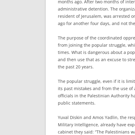
months ago. After two months of inter
administrative detention. The organiza
resident of Jerusalem, was arrested 
ago for another four days, and not th
The purpose of the coordinated oppres
from joining the popular struggle, whi
times. What is dangerous about a popula
and then use that as an excuse to stre
the past 20 years.
The popular struggle, even if it is lim
its past mistakes and from the use of 
officials in the Palestinian Authority 
public statements.
Yuval Diskin and Amos Yadlin, the res
Military Intelligence, already have exp
cabinet they said: “The Palestinians 