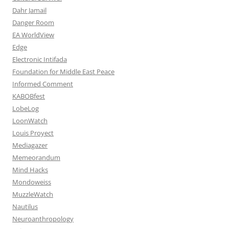
Dahr Jamail
Danger Room
EA WorldView
Edge
Electronic Intifada
Foundation for Middle East Peace
Informed Comment
KABOBfest
LobeLog
LoonWatch
Louis Proyect
Mediagazer
Memeorandum
Mind Hacks
Mondoweiss
MuzzleWatch
Nautilus
Neuroanthropology