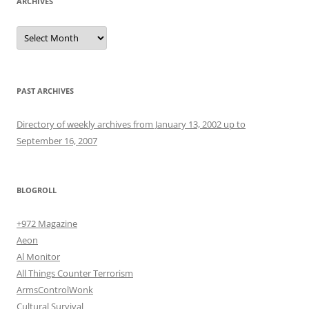
ARCHIVES
Archives
PAST ARCHIVES
Directory of weekly archives from January 13, 2002 up to
September 16, 2007
BLOGROLL
+972 Magazine
Aeon
Al Monitor
All Things Counter Terrorism
ArmsControlWonk
Cultural Survival