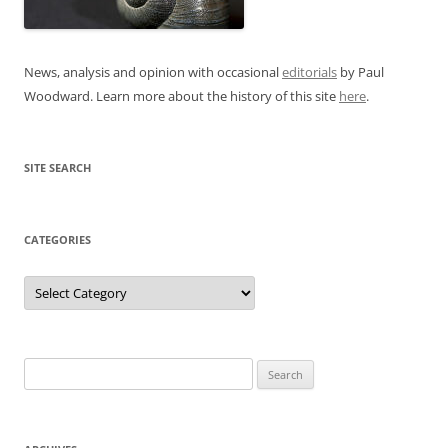
News, analysis and opinion with occasional
editorials
by Paul
Woodward. Learn more about the history of this site
here
.
SITE SEARCH
CATEGORIES
Categories
Search
for: