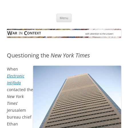
Skip
to
War in Context
content
… with attention to the unseen
Menu
Questioning the
New York Times
When
Electronic
Intifada
contacted the
New York
Times
‘
Jerusalem
bureau chief
Ethan