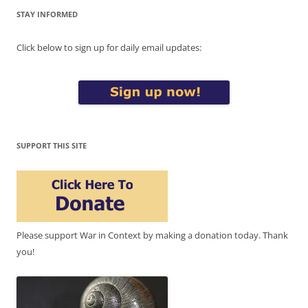
STAY INFORMED
Click below to sign up for daily email updates:
SUPPORT THIS SITE
Please support War in Context by making a donation today. Thank
you!