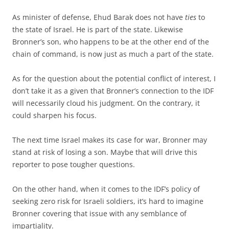
As minister of defense, Ehud Barak does not have
ties
to
the state of Israel. He is part of the state. Likewise
Bronner’s son, who happens to be at the other end of the
chain of command, is now just as much a part of the state.
As for the question about the potential conflict of interest, I
don’t take it as a given that Bronner’s connection to the IDF
will necessarily cloud his judgment. On the contrary, it
could sharpen his focus.
The next time Israel makes its case for war, Bronner may
stand at risk of losing a son. Maybe that will drive this
reporter to pose tougher questions.
On the other hand, when it comes to the IDF’s policy of
seeking zero risk for Israeli soldiers, it’s hard to imagine
Bronner covering that issue with any semblance of
impartiality.