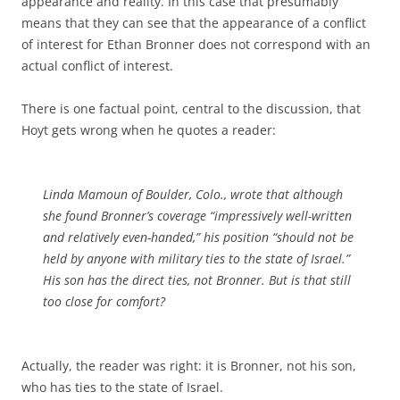
appearance and reality. In this case that presumably
means that they can see that the appearance of a conflict
of interest for Ethan Bronner does not correspond with an
actual conflict of interest.
There is one factual point, central to the discussion, that
Hoyt gets wrong when he quotes a reader:
Linda Mamoun of Boulder, Colo., wrote that although
she found Bronner’s coverage “impressively well-written
and relatively even-handed,” his position “should not be
held by anyone with military ties to the state of Israel.”
His son has the direct ties, not Bronner. But is that still
too close for comfort?
Actually, the reader was right: it is Bronner, not his son,
who has ties to the state of Israel.