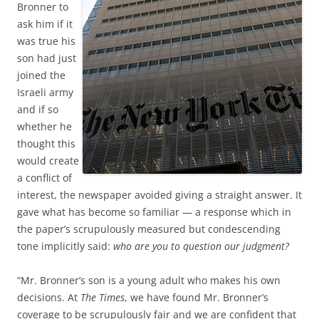
Bronner to
ask him if it
was true his
son had just
joined the
Israeli army
and if so
whether he
thought this
would create
a conflict of
interest, the newspaper avoided giving a straight answer. It
gave what has become so familiar — a response which in
the paper’s scrupulously measured but condescending
tone implicitly said:
who are you to question our judgment?
“Mr. Bronner’s son is a young adult who makes his own
decisions. At
The Times
, we have found Mr. Bronner’s
coverage to be scrupulously fair and we are confident that