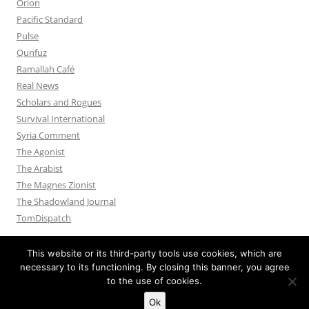
Orion
Pacific Standard
Pulse
Qunfuz
Ramallah Café
Real News
Scholars and Rogues
Survival International
Syria Comment
The Agonist
The Arabist
The Magnes Zionist
The Shadowland Journal
TomDispatch
This website or its third-party tools use cookies, which are
necessary to its functioning. By closing this banner, you agree
to the use of cookies.
Privacy Policy
Proudly powered by WordPress
Ok