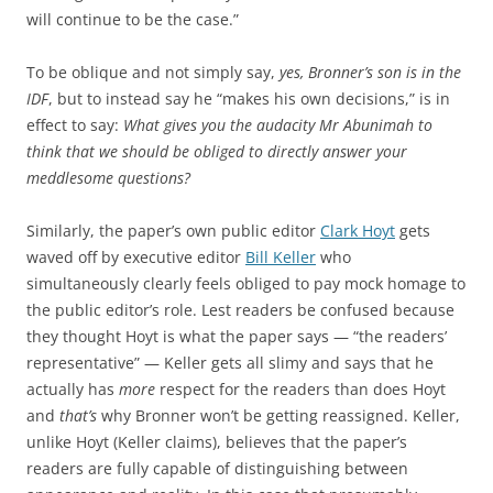
will continue to be the case.”
To be oblique and not simply say,
yes, Bronner’s son is in the
IDF
, but to instead say he “makes his own decisions,” is in
effect to say:
What gives you the audacity Mr Abunimah to
think that we should be obliged to directly answer your
meddlesome questions?
Similarly, the paper’s own public editor
Clark Hoyt
gets
waved off by executive editor
Bill Keller
who
simultaneously clearly feels obliged to pay mock homage to
the public editor’s role. Lest readers be confused because
they thought Hoyt is what the paper says — “the readers’
representative” — Keller gets all slimy and says that he
actually has
more
respect for the readers than does Hoyt
and
that’s
why Bronner won’t be getting reassigned. Keller,
unlike Hoyt (Keller claims), believes that the paper’s
readers are fully capable of distinguishing between