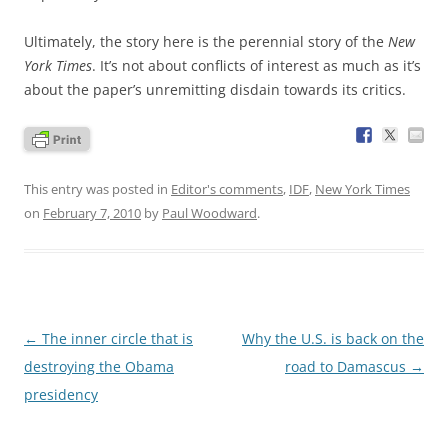
Ultimately, the story here is the perennial story of the
New
York Times
. It’s not about conflicts of interest as much as it’s
about the paper’s unremitting disdain towards its critics.
This entry was posted in
Editor's comments
,
IDF
,
New York Times
on
February 7, 2010
by
Paul Woodward
.
Post
←
The inner circle that is
Why the U.S. is back on the
navigation
destroying the Obama
road to Damascus
→
presidency