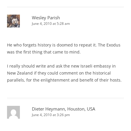
Wesley Parish
June 4, 2010 at 5:28 am
He who forgets history is doomed to repeat it. The Exodus
was the first thing that came to mind.
I really should write and ask the new Israeli embassy in
New Zealand if they could comment on the historical
parallels, for the enlightenment and benefit of their hosts.
Dieter Heymann, Houston, USA
June 4, 2010 at 3:26 pm