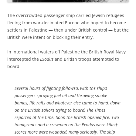
The overcrowded passenger ship carried Jewish refugees
fleeing from war-decimated Europe who hoped to become
settlers in Palestine — then under British control — but the
British were intent on blocking their entry.
In international waters off Palestine the British Royal Navy
intercepted the
Exodus
and British troops attempted to
board.
Several hours of fighting followed, with the ship’s
passengers spraying fuel oil and throwing smoke
bombs, life rafts and whatever else came to hand, down
on the British sailors trying to board,
The Times
reported at the time. Soon the British opened fire. Two
immigrants and a crewman on the
Exodus
were killed;
scores more were wounded, many seriously. The ship