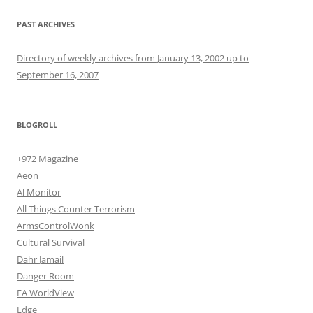
PAST ARCHIVES
Directory of weekly archives from January 13, 2002 up to
September 16, 2007
BLOGROLL
+972 Magazine
Aeon
Al Monitor
All Things Counter Terrorism
ArmsControlWonk
Cultural Survival
Dahr Jamail
Danger Room
EA WorldView
Edge