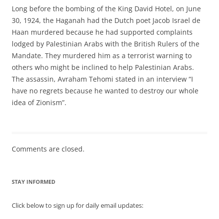
Long before the bombing of the King David Hotel, on June
30, 1924, the Haganah had the Dutch poet Jacob Israel de
Haan murdered because he had supported complaints
lodged by Palestinian Arabs with the British Rulers of the
Mandate. They murdered him as a terrorist warning to
others who might be inclined to help Palestinian Arabs.
The assassin, Avraham Tehomi stated in an interview “I
have no regrets because he wanted to destroy our whole
idea of Zionism”.
Comments are closed.
STAY INFORMED
Click below to sign up for daily email updates: