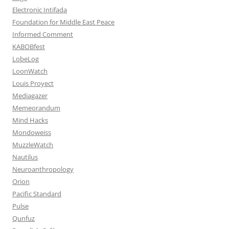
Electronic Intifada
Foundation for Middle East Peace
Informed Comment
KABOBfest
LobeLog
LoonWatch
Louis Proyect
Mediagazer
Memeorandum
Mind Hacks
Mondoweiss
MuzzleWatch
Nautilus
Neuroanthropology
Orion
Pacific Standard
Pulse
Qunfuz