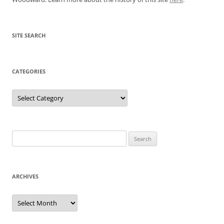
SITE SEARCH
CATEGORIES
Categories
Search
for:
ARCHIVES
Archives