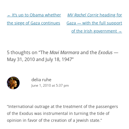
Post
←
It’s up to Obama whether
MV Rachel Corrie
heading for
navigation
the siege of Gaza continues
Gaza — with the full support
of the Irish government
→
5 thoughts on “
The
Mavi Marmara
and the
Exodus
—
May 31, 2010 and July 18, 1947
”
delia ruhe
June 1, 2010 at 5:37 pm
“International outrage at the treatment of the passengers
of the Exodus was instrumental in turning the tide of
opinion in favor of the creation of a Jewish state.”