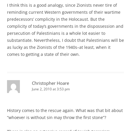
I think this is a good analogy, since Zionists never tire of
reminding current Western governments of their wartime
predecessors’ complicity in the Holocaust. But the
complicity of today’s governments in the dispossession and
persecution of Palestinians is a whole lot easier to
substantiate. Nevertheless, I doubt that Palestinians will be
as lucky as the Zionists of the 1940s–at least, when it
comes to getting a state of their own.
Christopher Hoare
June 2, 2010 at 3:53 pm
History comes to the rescue again. What was that bit about
“whoever is without sin may throw the first stone”?