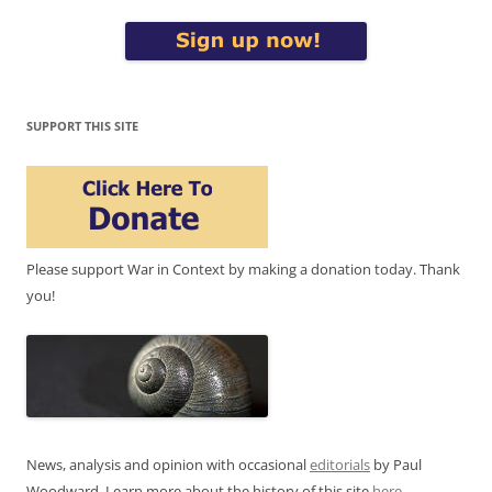
SUPPORT THIS SITE
Please support War in Context by making a donation today. Thank
you!
News, analysis and opinion with occasional
editorials
by Paul
Woodward. Learn more about the history of this site
here
.