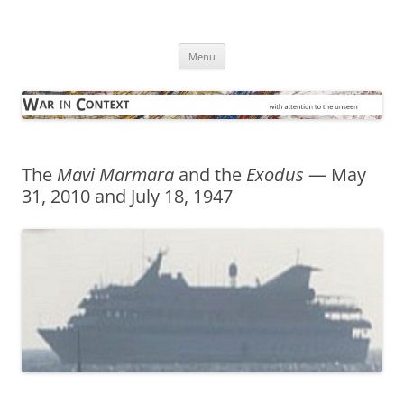
Skip
to
War in Context
content
… with attention to the unseen
Menu
The
Mavi Marmara
and the
Exodus
— May
31, 2010 and July 18, 1947