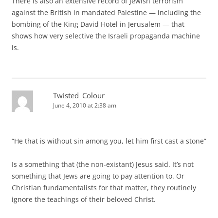
There is also an extensive record of Jewish terrorism
against the British in mandated Palestine — including the
bombing of the King David Hotel in Jerusalem — that
shows how very selective the Israeli propaganda machine
is.
Twisted_Colour
June 4, 2010 at 2:38 am
“He that is without sin among you, let him first cast a stone”
Is a something that (the non-existant) Jesus said. It’s not
something that Jews are going to pay attention to. Or
Christian fundamentalists for that matter, they routinely
ignore the teachings of their beloved Christ.