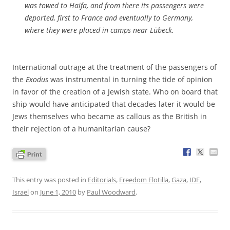
was towed to Haifa, and from there its passengers were
deported, first to France and eventually to Germany,
where they were placed in camps near Lübeck.
International outrage at the treatment of the passengers of
the
Exodus
was instrumental in turning the tide of opinion
in favor of the creation of a Jewish state. Who on board that
ship would have anticipated that decades later it would be
Jews themselves who became as callous as the British in
their rejection of a humanitarian cause?
This entry was posted in
Editorials
,
Freedom Flotilla
,
Gaza
,
IDF
,
Israel
on
June 1, 2010
by
Paul Woodward
.