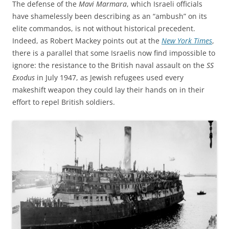
The defense of the
Mavi Marmara
, which Israeli officials
have shamelessly been describing as an “ambush” on its
elite commandos, is not without historical precedent.
Indeed, as Robert Mackey points out at the
New York Times
,
there is a parallel that some Israelis now find impossible to
ignore: the resistance to the British naval assault on the
SS
Exodus
in July 1947, as Jewish refugees used every
makeshift weapon they could lay their hands on in their
effort to repel British soldiers.