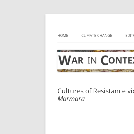
Skip
to
content
… with attention to the unseen
War in Context
HOME
CLIMATE CHANGE
EDIT
Cultures of Resistance vi
Marmara