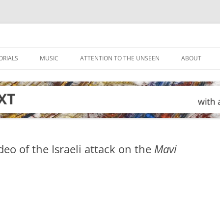
ORIALS
MUSIC
ATTENTION TO THE UNSEEN
ABOUT
deo of the Israeli attack on the
Mavi