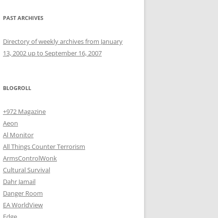
PAST ARCHIVES
Directory of weekly archives from January
13, 2002 up to September 16, 2007
BLOGROLL
+972 Magazine
Aeon
Al Monitor
All Things Counter Terrorism
ArmsControlWonk
Cultural Survival
Dahr Jamail
Danger Room
EA WorldView
Edge