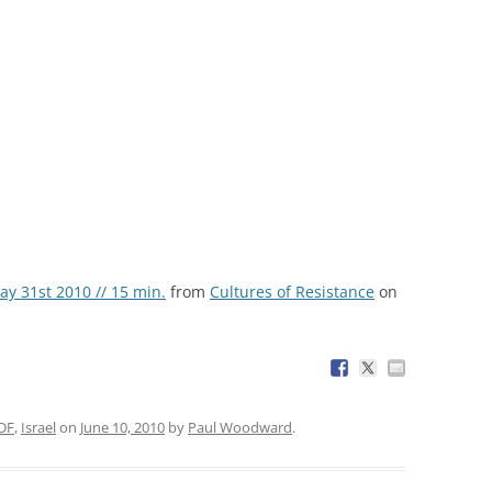
ay 31st 2010 // 15 min.
from
Cultures of Resistance
on
DF
,
Israel
on
June 10, 2010
by
Paul Woodward
.