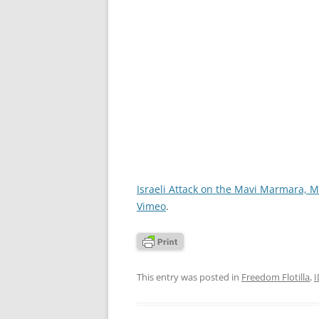
Israeli Attack on the Mavi Marmara, M
Vimeo
.
This entry was posted in
Freedom Flotilla
,
I