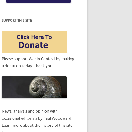
SUPPORT THIS SITE
Please support War in Context by making
a donation today. Thank you!
News, analysis and opinion with
occasional
editorials
by Paul Woodward.
Learn more about the history of this site