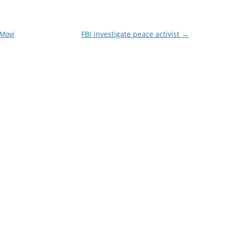
Mavi
FBI investigate peace activist
→