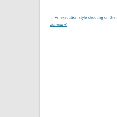
Post
←
An execution-style shooting on the
navigation
Marmara
?