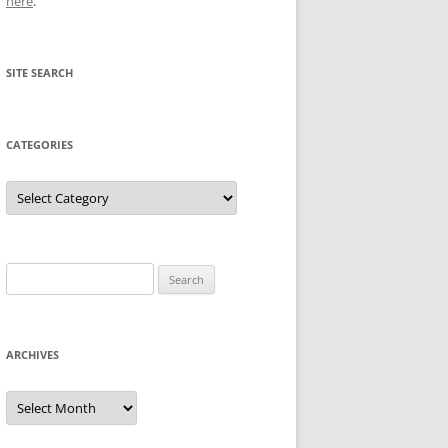
here
.
SITE SEARCH
CATEGORIES
Categories
Search
for:
ARCHIVES
Archives