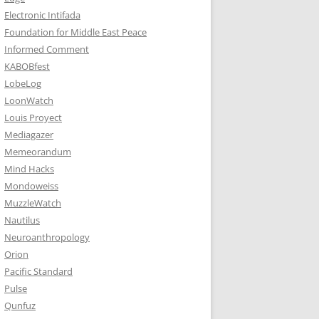
Electronic Intifada
Foundation for Middle East Peace
Informed Comment
KABOBfest
LobeLog
LoonWatch
Louis Proyect
Mediagazer
Memeorandum
Mind Hacks
Mondoweiss
MuzzleWatch
Nautilus
Neuroanthropology
Orion
Pacific Standard
Pulse
Qunfuz