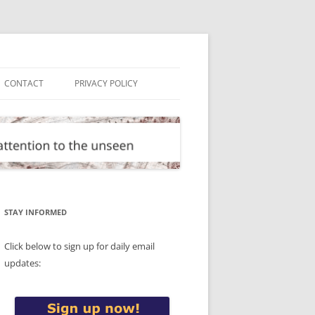
CONTACT
PRIVACY POLICY
STAY INFORMED
Click below to sign up for daily email
updates: