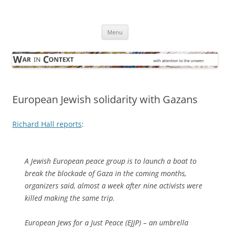
Skip
to
War in Context
content
… with attention to the unseen
Menu
European Jewish solidarity with Gazans
Richard Hall reports
:
A Jewish European peace group is to launch a boat to
break the blockade of Gaza in the coming months,
organizers said, almost a week after nine activists were
killed making the same trip.
European Jews for a Just Peace (EJJP) – an umbrella