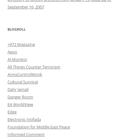
September 16, 2007
BLOGROLL
+972 Magazine
Aeon
Al Monitor
All Things Counter Terrorism
ArmsControlWonk
Cultural Survival
Dahr Jamail
Danger Room
EA WorldView
Edge
Electronic Intifada
Foundation for Middle East Peace
Informed Comment