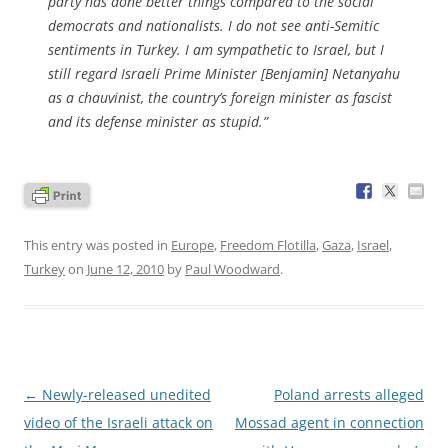
party has done better things compared to the social
democrats and nationalists. I do not see anti-Semitic
sentiments in Turkey. I am sympathetic to Israel, but I
still regard Israeli Prime Minister [Benjamin] Netanyahu
as a chauvinist, the country’s foreign minister as fascist
and its defense minister as stupid.”
This entry was posted in
Europe
,
Freedom Flotilla
,
Gaza
,
Israel
,
Turkey
on
June 12, 2010
by
Paul Woodward
.
Post
←
Newly-released unedited
Poland arrests alleged
navigation
video of the Israeli attack on
Mossad agent in connection