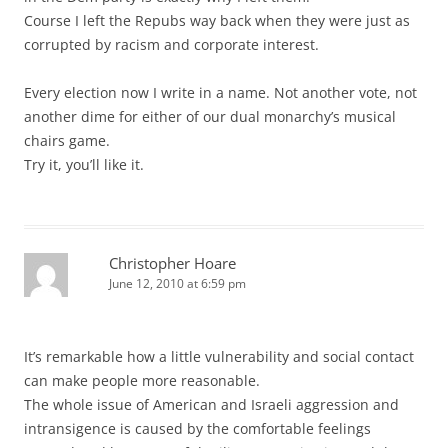
Course I left the Repubs way back when they were just as
corrupted by racism and corporate interest.
Every election now I write in a name. Not another vote, not
another dime for either of our dual monarchy’s musical
chairs game.
Try it, you’ll like it.
Christopher Hoare
June 12, 2010 at 6:59 pm
It’s remarkable how a little vulnerability and social contact
can make people more reasonable.
The whole issue of American and Israeli aggression and
intransigence is caused by the comfortable feelings