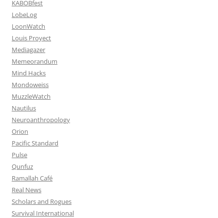
KABOBfest
LobeLog
LoonWatch
Louis Proyect
Mediagazer
Memeorandum
Mind Hacks
Mondoweiss
MuzzleWatch
Nautilus
Neuroanthropology
Orion
Pacific Standard
Pulse
Qunfuz
Ramallah Café
Real News
Scholars and Rogues
Survival International