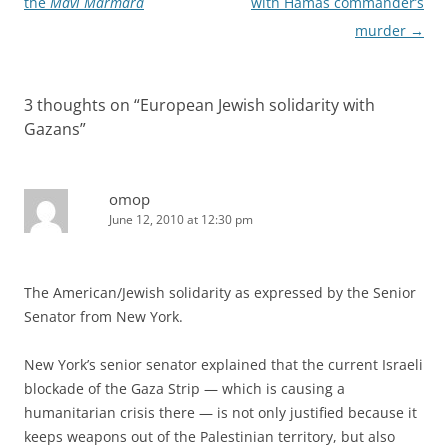
the
Mavi Marmara
with Hamas commander’s
murder
→
3 thoughts on “
European Jewish solidarity with
Gazans
”
omop
June 12, 2010 at 12:30 pm
The American/Jewish solidarity as expressed by the Senior
Senator from New York.
New York’s senior senator explained that the current Israeli
blockade of the Gaza Strip — which is causing a
humanitarian crisis there — is not only justified because it
keeps weapons out of the Palestinian territory, but also