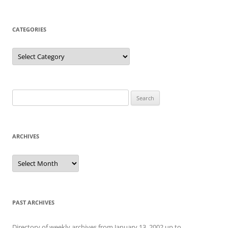
CATEGORIES
Categories
Search
for:
ARCHIVES
Archives
PAST ARCHIVES
Directory of weekly archives from January 13, 2002 up to