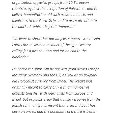
organization of Jewish groups from 10 European
countries against the occupation of Palestine – aim to
deliver humanitarian aid such as school books and
medicines to the Gaza Strip, and to draw attention to
the blockade which they call “immoral.”
“We want to show that not all Jews support Israel,” said
Edith Lutz, a German member of the EJJP. “We are
calling for a just solution and for an end to the
blockade.”
On board the ships will be activists from across Europe
including Germany and the UK, as well as an 85-year-
old Holocaust survivor from Israel. The voyage was
originally meant to carry only a small number of
activists together with journalists from Europe and
Israel, but organizers say that a huge response from the
Jewish community has meant that a second boat has
been arranged, and the possibility of a third is being