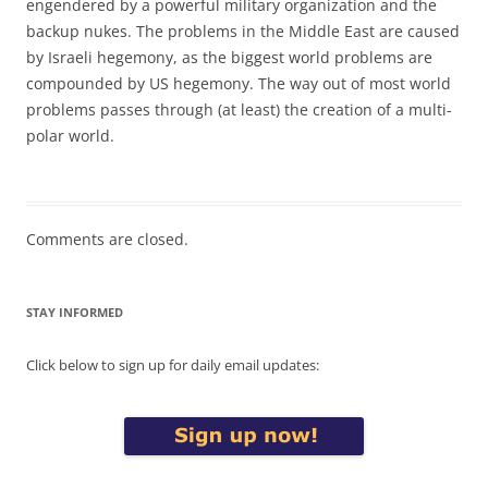
engendered by a powerful military organization and the
backup nukes. The problems in the Middle East are caused
by Israeli hegemony, as the biggest world problems are
compounded by US hegemony. The way out of most world
problems passes through (at least) the creation of a multi-
polar world.
Comments are closed.
STAY INFORMED
Click below to sign up for daily email updates: