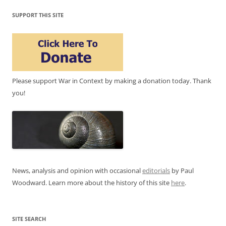
SUPPORT THIS SITE
Please support War in Context by making a donation today. Thank
you!
News, analysis and opinion with occasional
editorials
by Paul
Woodward. Learn more about the history of this site
here
.
SITE SEARCH