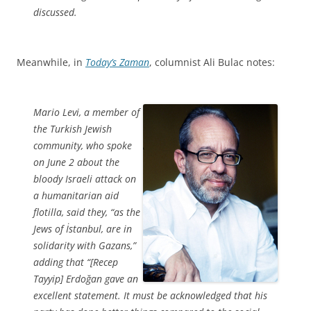
discussed.
Meanwhile, in
Today’s Zaman
, columnist Ali Bulac notes:
Mario Levi, a member of
the Turkish Jewish
community, who spoke
on June 2 about the
bloody Israeli attack on
a humanitarian aid
flotilla, said they, “as the
Jews of İstanbul, are in
solidarity with Gazans,”
adding that “[Recep
Tayyip] Erdoğan gave an
excellent statement. It must be acknowledged that his