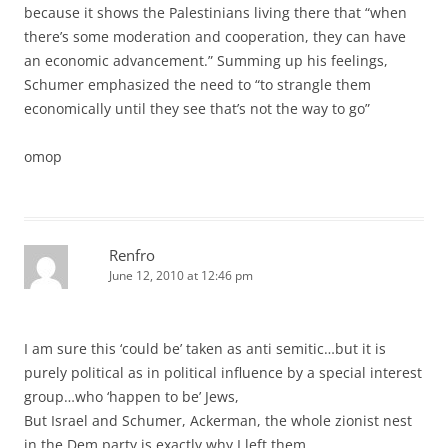
because it shows the Palestinians living there that “when
there’s some moderation and cooperation, they can have
an economic advancement.” Summing up his feelings,
Schumer emphasized the need to “to strangle them
economically until they see that’s not the way to go”
omop
Renfro
June 12, 2010 at 12:46 pm
I am sure this ‘could be’ taken as anti semitic…but it is
purely political as in political influence by a special interest
group…who ‘happen to be’ Jews,
But Israel and Schumer, Ackerman, the whole zionist nest
in the Dem party is exactly why I left them.