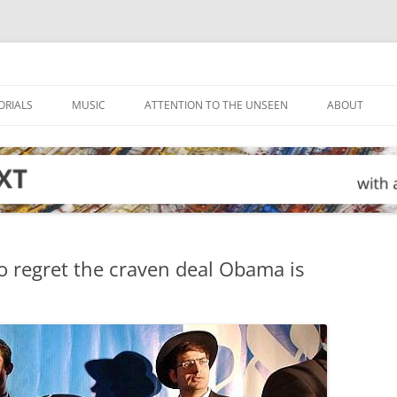
ORIALS
MUSIC
ATTENTION TO THE UNSEEN
ABOUT
o regret the craven deal Obama is