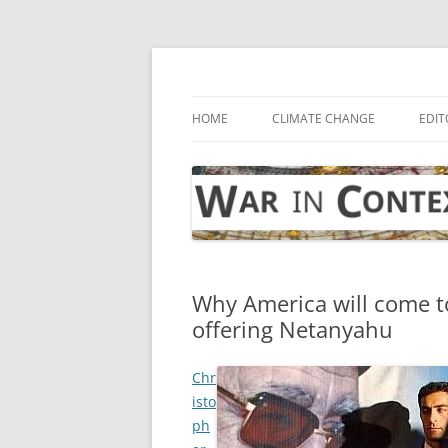
Skip
to
content
… with attention to the unseen
War in Context
HOME
CLIMATE CHANGE
EDIT
Why America will come t
offering Netanyahu
Chr
isto
ph