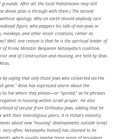
 grounds. After all, the local Palestinians may still
e divine plan is through with them.) The second
ds without apology. Why on earth should anybody care
medieval figure, who peppers his talk of non-Jews in
, monkeys, and other lesser creations, rather as
? Well, one reason is that he is the spiritual leader of
 of Prime Minister Benjamin Netanyahu’s coalition.
terior and of Construction and Housing, are held by Shas
Atias.
a by saying that only those Jews who converted via the
sh gene.” Atias has expressed alarm about the
try to live where they please—or “spread,” as he phrases
regation in housing within Israel proper. He also
orhood of secular from Orthodox Jews, adding that he
with their nonreligious peers. It is Yishai’s ministry
ments about new “housing” developments outside Israel
ry. Very often, Netanyahu himself has claimed to be
ents, which usually involve tense areas of Jerusalem.