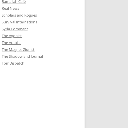
Ramallah Café
Real News
Scholars and Rogues
Survival International
Syria Comment
The Agonist
The Arabist
The Magnes Zionist
The Shadowland Journal
TomDispatch