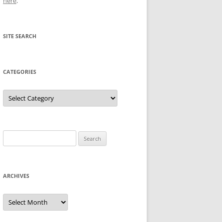
here
.
SITE SEARCH
CATEGORIES
Categories
Search
for:
ARCHIVES
Archives