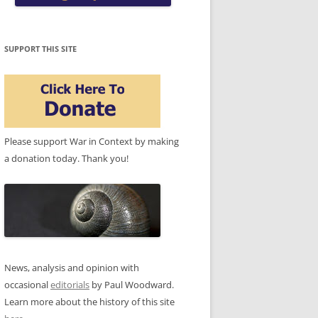
SUPPORT THIS SITE
Please support War in Context by making
a donation today. Thank you!
News, analysis and opinion with
occasional
editorials
by Paul Woodward.
Learn more about the history of this site