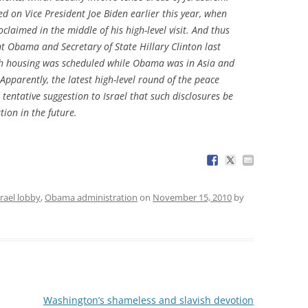
d on Vice President Joe Biden earlier this year, when
claimed in the middle of his high-level visit. And thus
nt Obama and Secretary of State Hillary Clinton last
ch housing was scheduled while Obama was in Asia and
pparently, the latest high-level round of the peace
tentative suggestion to Israel that such disclosures be
ion in the future.
srael lobby
,
Obama administration
on
November 15, 2010
by
Washington’s shameless and slavish devotion