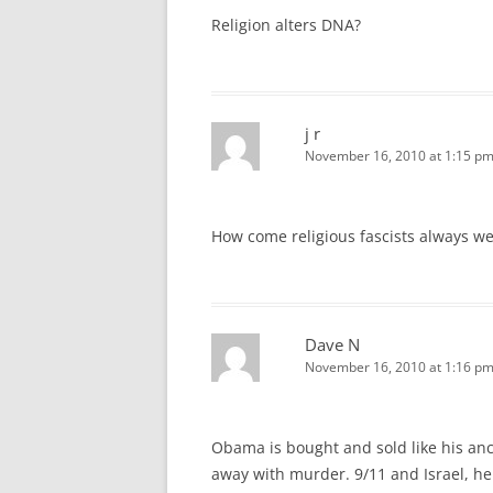
Religion alters DNA?
j r
November 16, 2010 at 1:15 p
How come religious fascists always w
Dave N
November 16, 2010 at 1:16 p
Obama is bought and sold like his ances
away with murder. 9/11 and Israel, he