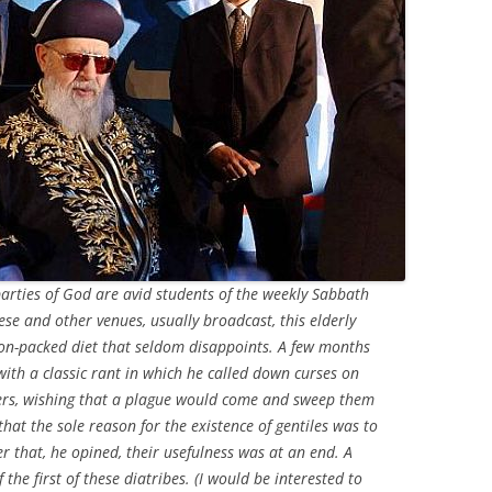
arties of God are avid students of the weekly Sabbath
se and other venues, usually broadcast, this elderly
ion-packed diet that seldom disappoints. A few months
with a classic rant in which he called down curses on
ders, wishing that a plague would come and sweep them
at the sole reason for the existence of gentiles was to
er that, he opined, their usefulness was at an end. A
the first of these diatribes. (I would be interested to