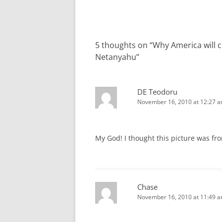
navigation
5 thoughts on “
Why America will c
Netanyahu
”
DE Teodoru
November 16, 2010 at 12:27 
My God! I thought this picture was f
Chase
November 16, 2010 at 11:49 