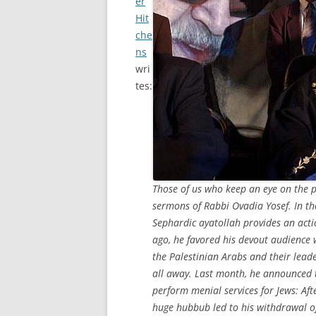
er
Hit
che
ns
wri
tes:
Those of us who keep an eye on the p
sermons of Rabbi Ovadia Yosef. In the
Sephardic ayatollah provides an act
ago, he favored his devout audience 
the Palestinian Arabs and their lea
all away. Last month, he announced th
perform menial services for Jews: Aft
huge hubbub led to his withdrawal of 