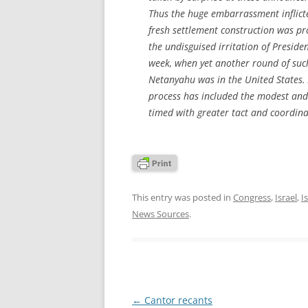
Thus the huge embarrassment inflicte
fresh settlement construction was pro
the undisguised irritation of Preside
week, when yet another round of su
Netanyahu was in the United States. A
process has included the modest and 
timed with greater tact and coordinat
This entry was posted in
Congress
,
Israel
,
I
News Sources
.
Post
←
Cantor recants