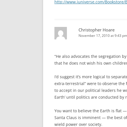
http://www.iuniverse.com/Bookstore/
Christopher Hoare
November 17, 2010 at 9:43 p
“He also advocates the segregation b
that he does not wish his own children
I’d suggest it’s more logical to separa
extra-terrestrial” were to observe the
to accept in our political leaders he 
Earth’ until politics are conducted by r
You want to believe the Earth is flat 
Santa Claus is imminent — the best of 
wield power over society.