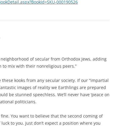
BookDetail.aspx?BookId=SKU-000190526
m
y neighborhood of secular from Orthodox Jews, adding
 to mix with their nonreligious peers.”
te these kooks from any secular society. If our “impartial
 fantastic images of reality we Earthlings are prepared
would be stunned speechless. We’ll never have ‘peace on
ational politicians.
— fine. You want to believe that the second coming of
luck to you. Just don’t expect a position where you