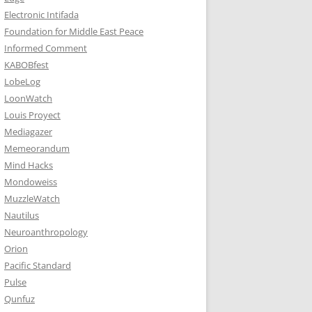
Electronic Intifada
Foundation for Middle East Peace
Informed Comment
KABOBfest
LobeLog
LoonWatch
Louis Proyect
Mediagazer
Memeorandum
Mind Hacks
Mondoweiss
MuzzleWatch
Nautilus
Neuroanthropology
Orion
Pacific Standard
Pulse
Qunfuz