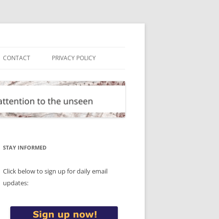
CONTACT
PRIVACY POLICY
STAY INFORMED
Click below to sign up for daily email
updates: