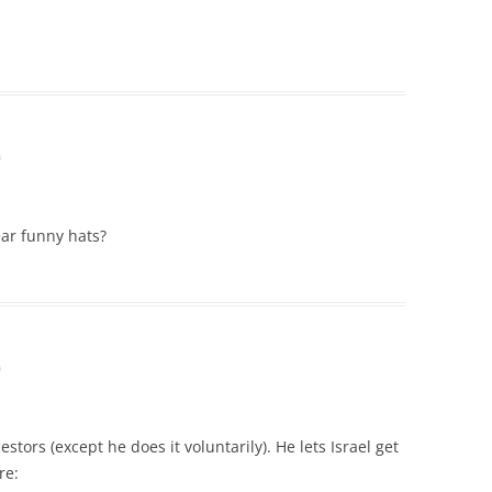
m
ear funny hats?
m
tors (except he does it voluntarily). He lets Israel get
re: