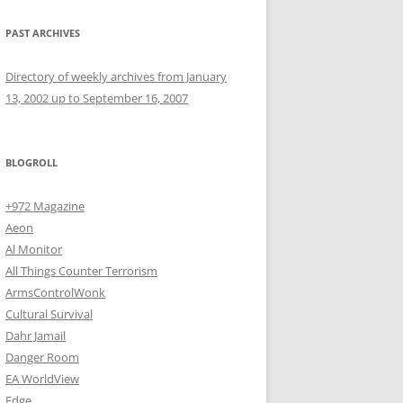
PAST ARCHIVES
Directory of weekly archives from January
13, 2002 up to September 16, 2007
BLOGROLL
+972 Magazine
Aeon
Al Monitor
All Things Counter Terrorism
ArmsControlWonk
Cultural Survival
Dahr Jamail
Danger Room
EA WorldView
Edge