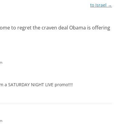
to Israel
→
ome to regret the craven deal Obama is offering
am
rom a SATURDAY NIGHT LIVE promo!!!!
am