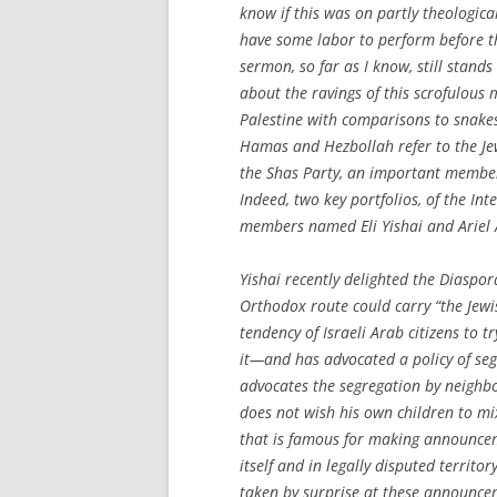
know if this was on partly theological
have some labor to perform before th
sermon, so far as I know, still stan
about the ravings of this scrofulous 
Palestine with comparisons to snakes
Hamas and Hezbollah refer to the Jews
the Shas Party, an important member
Indeed, two key portfolios, of the In
members named Eli Yishai and Ariel 
Yishai recently delighted the Diaspor
Orthodox route could carry “the Jewi
tendency of Israeli Arab citizens to 
it—and has advocated a policy of seg
advocates the segregation by neighb
does not wish his own children to mix 
that is famous for making announce
itself and in legally disputed territo
taken by surprise at these announcem