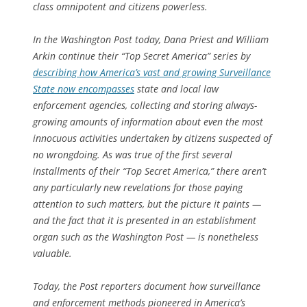
class omnipotent and citizens powerless.
In the
Washington Post
today, Dana Priest and William
Arkin continue their “Top Secret America” series by
describing how America’s vast and growing Surveillance
State now encompasses
state and local law
enforcement agencies, collecting and storing always-
growing amounts of information about even the most
innocuous activities undertaken by citizens suspected of
no wrongdoing. As was true of the first several
installments of their “Top Secret America,” there aren’t
any particularly new revelations for those paying
attention to such matters, but the picture it paints —
and the fact that it is presented in an establishment
organ such as the
Washington Post
— is nonetheless
valuable.
Today, the
Post
reporters document how surveillance
and enforcement methods pioneered in America’s