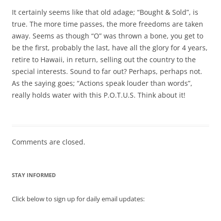
It certainly seems like that old adage; “Bought & Sold”, is
true. The more time passes, the more freedoms are taken
away. Seems as though “O” was thrown a bone, you get to
be the first, probably the last, have all the glory for 4 years,
retire to Hawaii, in return, selling out the country to the
special interests. Sound to far out? Perhaps, perhaps not.
As the saying goes; “Actions speak louder than words”,
really holds water with this P.O.T.U.S. Think about it!
Comments are closed.
STAY INFORMED
Click below to sign up for daily email updates: