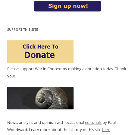
SUPPORT THIS SITE
Please support War in Context by making a donation today. Thank
you!
News, analysis and opinion with occasional
editorials
by Paul
Woodward. Learn more about the history of this site
here
.