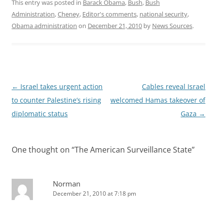
This entry was posted in
Barack Obama
,
Bush
,
Bush
Administration
,
Cheney
,
Editor's comments
,
national security
,
Obama administration
on
December 21, 2010
by
News Sources
.
Post
←
Israel takes urgent action
Cables reveal Israel
navigation
to counter Palestine’s rising
welcomed Hamas takeover of
diplomatic status
Gaza
→
One thought on “
The American Surveillance State
”
Norman
December 21, 2010 at 7:18 pm