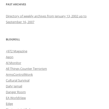
PAST ARCHIVES
Directory of weekly archives from January 13, 2002 up to
September 16, 2007
BLOGROLL
+972 Magazine
Aeon
Al Monitor
All Things Counter Terrorism
ArmsControlWonk
Cultural Survival
Dahr Jamail
Danger Room
EA WorldView
Edge