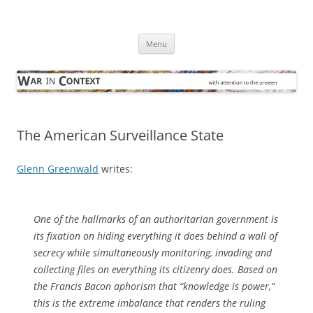
Skip
to
War in Context
content
… with attention to the unseen
Menu
The American Surveillance State
Glenn Greenwald
writes:
One of the hallmarks of an authoritarian government is
its fixation on hiding everything it does behind a wall of
secrecy while simultaneously monitoring, invading and
collecting files on everything its citizenry does. Based on
the Francis Bacon aphorism that “knowledge is power,”
this is the extreme imbalance that renders the ruling