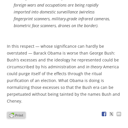
foreign wars and occupations are being rapidly
imported into domestic surveillance (wireless
fingerprint scanners, military-grade infrared cameras,
biometric face scanners, drones on the border).
In this respect — whose significance can hardly be
overstated — Barack Obama is worse than George Bush:
Bush’s excesses and the ideology he represented could be
circumscribed by his administration and
in theory
America
could purge itself of the effects through the ritual
purification of an election. What Obama is doing is
normalizing those excesses so that the Bush era can be
perpetuated without being tainted by the names Bush and
Cheney.