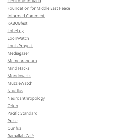
Electronic Intifada
Foundation for Middle East Peace
Informed Comment
KABOBfest
LobeLog
LoonWatch
Louis Proyect
Mediagazer
Memeorandum
Mind Hacks
Mondoweiss
MuzzleWatch
Nautilus
Neuroanthropology
Orion
Pacific Standard
Pulse
Qunfuz
Ramallah Café