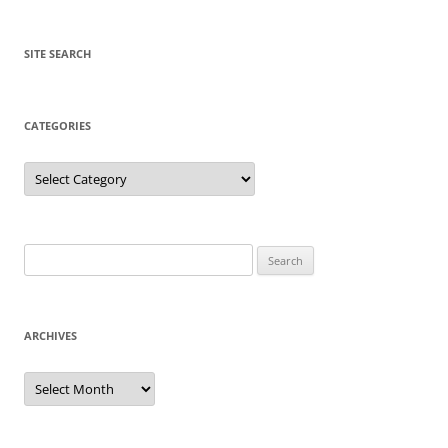
SITE SEARCH
CATEGORIES
Categories
Search
for:
ARCHIVES
Archives