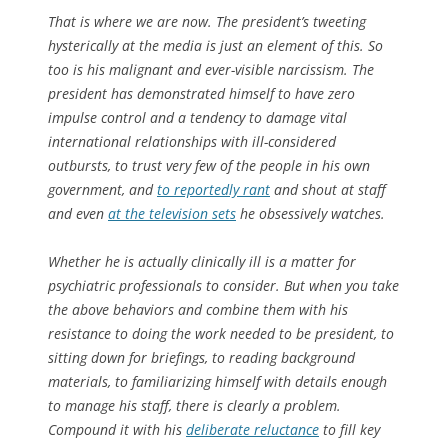
That is where we are now. The president’s tweeting
hysterically at the media is just an element of this. So
too is his malignant and ever-visible narcissism. The
president has demonstrated himself to have zero
impulse control and a tendency to damage vital
international relationships with ill-considered
outbursts, to trust very few of the people in his own
government, and
to reportedly rant
and shout at staff
and even
at the television sets
he obsessively watches.
Whether he is actually clinically ill is a matter for
psychiatric professionals to consider. But when you take
the above behaviors and combine them with his
resistance to doing the work needed to be president, to
sitting down for briefings, to reading background
materials, to familiarizing himself with details enough
to manage his staff, there is clearly a problem.
Compound it with his
deliberate reluctance
to fill key