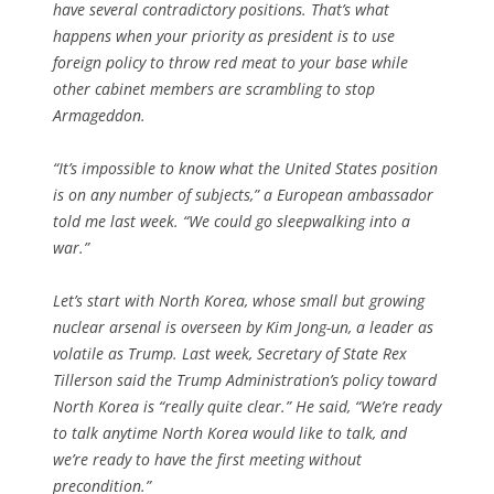
have several contradictory positions. That’s what
happens when your priority as president is to use
foreign policy to throw red meat to your base while
other cabinet members are scrambling to stop
Armageddon.
“It’s impossible to know what the United States position
is on any number of subjects,” a European ambassador
told me last week. “We could go sleepwalking into a
war.”
Let’s start with North Korea, whose small but growing
nuclear arsenal is overseen by Kim Jong-un, a leader as
volatile as Trump. Last week, Secretary of State Rex
Tillerson said the Trump Administration’s policy toward
North Korea is “really quite clear.” He said, “We’re ready
to talk anytime North Korea would like to talk, and
we’re ready to have the first meeting without
precondition.”