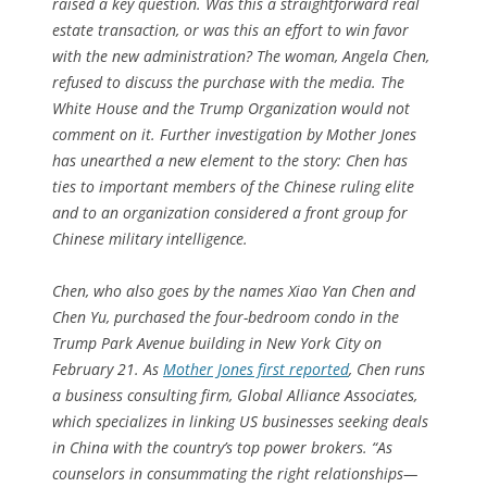
raised a key question. Was this a straightforward real
estate transaction, or was this an effort to win favor
with the new administration? The woman, Angela Chen,
refused to discuss the purchase with the media. The
White House and the Trump Organization would not
comment on it. Further investigation by
Mother Jones
has unearthed a new element to the story: Chen has
ties to important members of the Chinese ruling elite
and to an organization considered a front group for
Chinese military intelligence.
Chen, who also goes by the names Xiao Yan Chen and
Chen Yu, purchased the four-bedroom condo in the
Trump Park Avenue building in New York City on
February 21. As
Mother Jones
first reported
, Chen runs
a business consulting firm, Global Alliance Associates,
which specializes in linking US businesses seeking deals
in China with the country’s top power brokers. “As
counselors in consummating the right relationships—