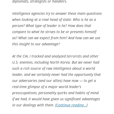
diplomats, strategists or handlers.
Intelligence agencies try to answer these main questions
when looking at a rival head of state: Who is he as a
person? What type of leader is he? How does that
compare to what he strives to be or presents himself
as? What can we expect from him? And how can we use
this insight to our advantage?
At the CIA, I tracked and analyzed terrorists and other
U.S. enemies, including North Korea. But we never had
such a rich source of raw intelligence about a world
leader, and we certainly never had the opportunity that
our adversaries (and our allies) have now — to get a
real-time glimpse of a major world leader’s
preoccupations, personality quirks and habits of mind.
If we had, it would have given us significant advantages
in our dealings with them. [
Continue reading…
]