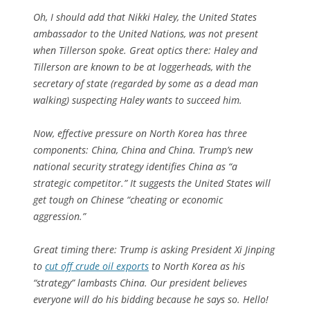
Oh, I should add that Nikki Haley, the United States
ambassador to the United Nations, was not present
when Tillerson spoke. Great optics there: Haley and
Tillerson are known to be at loggerheads, with the
secretary of state (regarded by some as a dead man
walking) suspecting Haley wants to succeed him.
Now, effective pressure on North Korea has three
components: China, China and China. Trump’s new
national security strategy identifies China as “a
strategic competitor.” It suggests the United States will
get tough on Chinese “cheating or economic
aggression.”
Great timing there: Trump is asking President Xi Jinping
to
cut off crude oil exports
to North Korea as his
“strategy” lambasts China. Our president believes
everyone will do his bidding because he says so. Hello!