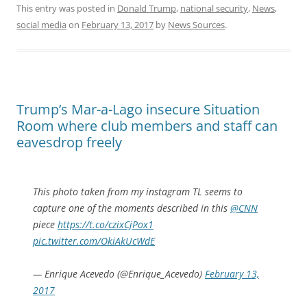
This entry was posted in
Donald Trump
,
national security
,
News
,
social media
on
February 13, 2017
by
News Sources
.
Trump’s Mar-a-Lago insecure Situation
Room where club members and staff can
eavesdrop freely
This photo taken from my instagram TL seems to
capture one of the moments described in this
@CNN
piece
https://t.co/czixCjPox1
pic.twitter.com/OkiAkUcWdE
— Enrique Acevedo (@Enrique_Acevedo)
February 13,
2017