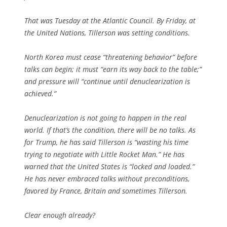
That was Tuesday at the Atlantic Council. By Friday, at
the United Nations, Tillerson was setting conditions.
North Korea must cease “threatening behavior” before
talks can begin; it must “earn its way back to the table;”
and pressure will “continue until denuclearization is
achieved.”
Denuclearization is not going to happen in the real
world. If that’s the condition, there will be no talks. As
for Trump, he has said Tillerson is “wasting his time
trying to negotiate with Little Rocket Man.” He has
warned that the United States is “locked and loaded.”
He has never embraced talks without preconditions,
favored by France, Britain and sometimes Tillerson.
Clear enough already?