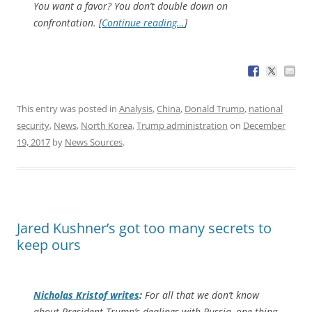
You want a favor? You don’t double down on
confrontation. [
Continue reading…
]
This entry was posted in
Analysis
,
China
,
Donald Trump
,
national
security
,
News
,
North Korea
,
Trump administration
on
December
19, 2017
by
News Sources
.
Jared Kushner’s got too many secrets to
keep ours
Nicholas Kristof writes
:
For all that we don’t know
about President Trump’s dealings with Russia, one thing