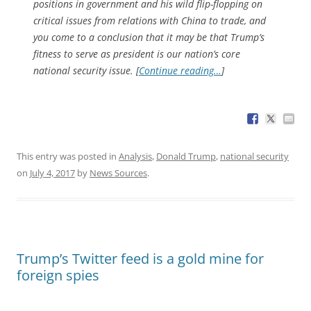
positions in government and his wild flip-flopping on
critical issues from relations with China to trade, and
you come to a conclusion that it may be that Trump’s
fitness to serve as president is our nation’s core
national security issue. [
Continue reading…
]
This entry was posted in
Analysis
,
Donald Trump
,
national security
on
July 4, 2017
by
News Sources
.
Trump’s Twitter feed is a gold mine for
foreign spies