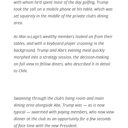
with whom he’d spent most of the day golfing, Trump
took the call on a mobile phone at his table, which was
set squarely in the middle of the private club’s dining
area.
As Mar-a-Lago’s wealthy members looked on from their
tables, and with a keyboard player crooning in the
background, Trump and Abe’s evening meal quickly
morphed into a strategy session, the decision-making
on full view to fellow diners, who described it in detail
to CNN.
Swanning through the club’s living room and main
dining area alongside Abe, Trump was — as is now
typical — swarmed with paying members, who now view
dinner at the club as an opportunity for a few seconds
of face time with the new President.