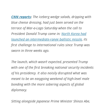
CNN
reports
:
The iceberg wedge salads, dripping with
blue cheese dressing, had just been served on the
terrace of Mar-a-Lago Saturday when the call to
President Donald Trump came in:
North Korea had
launched an intermediate-range ballistic missile
, its
first challenge to international rules since Trump was
sworn in three weeks ago.
The launch, which wasn’t expected, presented Trump
with one of the first breaking national security incidents
of his presidency. It also noisily disrupted what was
meant to be an easygoing weekend of high-level male
bonding with the more sobering aspects of global
diplomacy.
Sitting alongside Japanese Prime Minister Shinzo Abe,