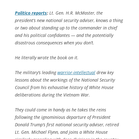
Politico
reports
:
Lt. Gen. H.R. McMaster, the
president’s new national security adviser, knows a thing
or two about standing up to the commander in chief
and his political confidantes — and the potentially
disastrous consequences when you don’t.
He literally wrote the book on it.
The military’s leading
warrior-intellectual
drew key
lessons about the workings of the National Security
Council from his exhaustive history of White House
deliberations during the Vietnam War.
They could come in handy as he takes the reins
following the ignominious departure of President
Donald Trump’s first national security adviser, retired
Lt. Gen. Michael Flynn, and joins a White House