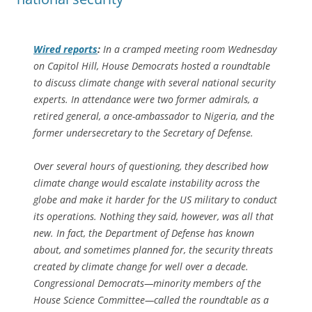
Wired
reports
:
In a cramped meeting room Wednesday
on Capitol Hill, House Democrats hosted a roundtable
to discuss climate change with several national security
experts. In attendance were two former admirals, a
retired general, a once-ambassador to Nigeria, and the
former undersecretary to the Secretary of Defense.
Over several hours of questioning, they described how
climate change would escalate instability across the
globe and make it harder for the US military to conduct
its operations. Nothing they said, however, was all that
new. In fact, the Department of Defense has known
about, and sometimes planned for, the security threats
created by climate change for well over a decade.
Congressional Democrats—minority members of the
House Science Committee—called the roundtable as a