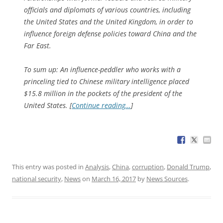
officials and diplomats of various countries, including
the United States and the United Kingdom, in order to
influence foreign defense policies toward China and the
Far East.
To sum up: An influence-peddler who works with a
princeling tied to Chinese military intelligence placed
$15.8 million in the pockets of the president of the
United States. [
Continue reading…
]
This entry was posted in
Analysis
,
China
,
corruption
,
Donald Trump
,
national security
,
News
on
March 16, 2017
by
News Sources
.