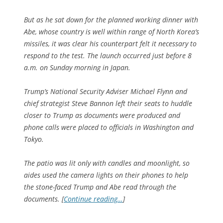
But as he sat down for the planned working dinner with
Abe, whose country is well within range of North Korea’s
missiles, it was clear his counterpart felt it necessary to
respond to the test. The launch occurred just before 8
a.m. on Sunday morning in Japan.
Trump’s National Security Adviser Michael Flynn and
chief strategist Steve Bannon left their seats to huddle
closer to Trump as documents were produced and
phone calls were placed to officials in Washington and
Tokyo.
The patio was lit only with candles and moonlight, so
aides used the camera lights on their phones to help
the stone-faced Trump and Abe read through the
documents. [
Continue reading…
]