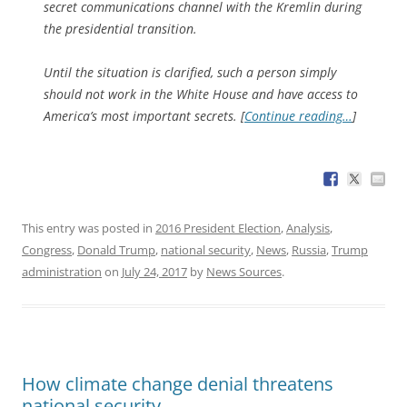
secret communications channel with the Kremlin during
the presidential transition.
Until the situation is clarified, such a person simply
should not work in the White House and have access to
America’s most important secrets. [
Continue reading…
]
This entry was posted in
2016 President Election
,
Analysis
,
Congress
,
Donald Trump
,
national security
,
News
,
Russia
,
Trump
administration
on
July 24, 2017
by
News Sources
.
How climate change denial threatens
national security