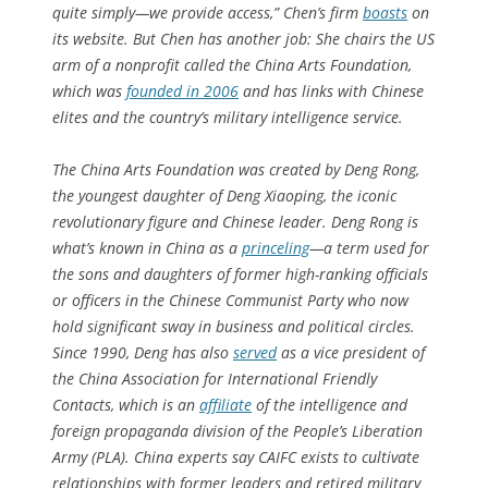
quite simply—we provide access,” Chen’s firm
boasts
on
its website. But Chen has another job: She chairs the US
arm of a nonprofit called the China Arts Foundation,
which was
founded in 2006
and has links with Chinese
elites and the country’s military intelligence service.
The China Arts Foundation was created by Deng Rong,
the youngest daughter of Deng Xiaoping, the iconic
revolutionary figure and Chinese leader. Deng Rong is
what’s known in China as a
princeling
—a term used for
the sons and daughters of former high-ranking officials
or officers in the Chinese Communist Party who now
hold significant sway in business and political circles.
Since 1990, Deng has also
served
as a vice president of
the China Association for International Friendly
Contacts, which is an
affiliate
of the intelligence and
foreign propaganda division of the People’s Liberation
Army (PLA). China experts say CAIFC exists to cultivate
relationships with former leaders and retired military