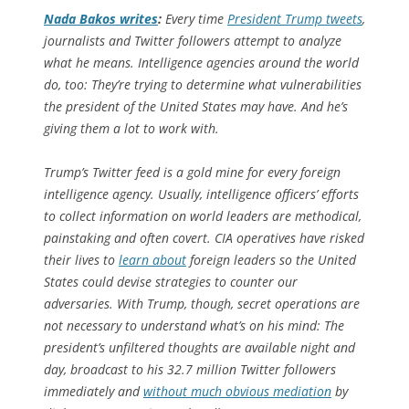
Nada Bakos writes
:
Every time
President Trump tweets
,
journalists and Twitter followers attempt to analyze
what he means. Intelligence agencies around the world
do, too: They’re trying to determine what vulnerabilities
the president of the United States may have. And he’s
giving them a lot to work with.
Trump’s Twitter feed is a gold mine for every foreign
intelligence agency. Usually, intelligence officers’ efforts
to collect information on world leaders are methodical,
painstaking and often covert. CIA operatives have risked
their lives to
learn about
foreign leaders so the United
States could devise strategies to counter our
adversaries. With Trump, though, secret operations are
not necessary to understand what’s on his mind: The
president’s unfiltered thoughts are available night and
day, broadcast to his 32.7 million Twitter followers
immediately and
without much obvious mediation
by