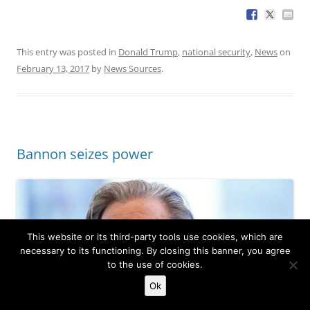
This entry was posted in
Donald Trump
,
national security
,
News
on
February 13, 2017
by
News Sources
.
Bannon seizes power
This website or its third-party tools use cookies, which are
necessary to its functioning. By closing this banner, you agree
to the use of cookies.
Ok