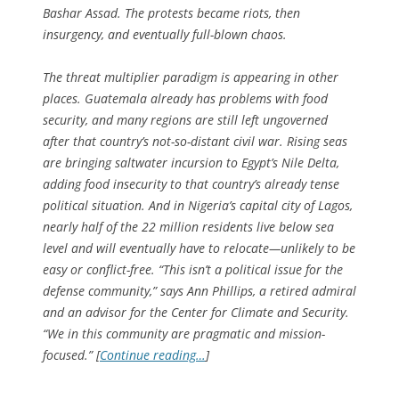
Bashar Assad. The protests became riots, then
insurgency, and eventually full-blown chaos.
The threat multiplier paradigm is appearing in other
places. Guatemala already has problems with food
security, and many regions are still left ungoverned
after that country’s not-so-distant civil war. Rising seas
are bringing saltwater incursion to Egypt’s Nile Delta,
adding food insecurity to that country’s already tense
political situation. And in Nigeria’s capital city of Lagos,
nearly half of the 22 million residents live below sea
level and will eventually have to relocate—unlikely to be
easy or conflict-free. “This isn’t a political issue for the
defense community,” says Ann Phillips, a retired admiral
and an advisor for the Center for Climate and Security.
“We in this community are pragmatic and mission-
focused.” [
Continue reading…
]