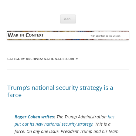
Skip
to
War in Context
content
… with attention to the unseen
Menu
CATEGORY ARCHIVES:
NATIONAL SECURITY
Trump’s national security strategy is a
farce
Roger Cohen writes
:
The Trump Administration
has
put out its new national security strategy
. This is a
farce. On any one issue, President Trump and his team