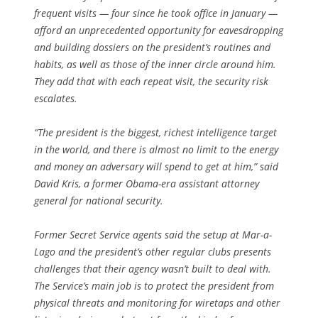
frequent visits — four since he took office in January —
afford an unprecedented opportunity for eavesdropping
and building dossiers on the president’s routines and
habits, as well as those of the inner circle around him.
They add that with each repeat visit, the security risk
escalates.
“The president is the biggest, richest intelligence target
in the world, and there is almost no limit to the energy
and money an adversary will spend to get at him,” said
David Kris, a former Obama-era assistant attorney
general for national security.
Former Secret Service agents said the setup at Mar-a-
Lago and the president’s other regular clubs presents
challenges that their agency wasn’t built to deal with.
The Service’s main job is to protect the president from
physical threats and monitoring for wiretaps and other