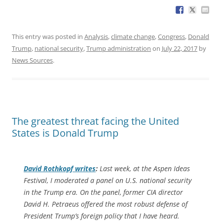
This entry was posted in
Analysis
,
climate change
,
Congress
,
Donald
Trump
,
national security
,
Trump administration
on
July 22, 2017
by
News Sources
.
The greatest threat facing the United
States is Donald Trump
David Rothkopf writes
:
Last week, at the Aspen Ideas
Festival, I moderated a panel on U.S. national security
in the Trump era. On the panel, former CIA director
David H. Petraeus offered the most robust defense of
President Trump’s foreign policy that I have heard.