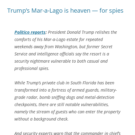
Trump’s Mar-a-Lago is heaven — for spies
Politico
reports
:
President Donald Trump relishes the
comforts of his Mar-a-Lago estate for repeated
weekends away from Washington, but former Secret
Service and intelligence officials say the resort is a
security nightmare vulnerable to both casual and
professional spies.
While Trump’s private club in South Florida has been
transformed into a fortress of armed guards, military-
grade radar, bomb sniffing dogs and metal-detection
checkpoints, there are still notable vulnerabilities,
namely the stream of guests who can enter the property
without a background check.
And security experts warn that the commander in chief’s