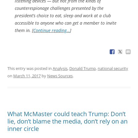
listening devices — but not from the kinds of
counterespionage challenges presented by the
president’s choice to eat, sleep and work at a club
accessible to anyone who can get a member to invite
them in. [
Continue reading…
]
This entry was posted in
Analysis
,
Donald Trump
,
national security
on
March 11, 2017
by
News Sources
.
What McMaster could teach Trump: Don’t
lie, don’t blame the media, don’t rely on an
inner circle