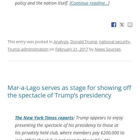
policy and the nation itself. [
Continue reading…
]
This entry was posted in
Analysis
,
Donald Trump
,
national security
,
Trump administration
on
February 21, 2017
by
News Sources
.
Mar-a-Lago serves as stage for showing off
the spectacle of Trump’s presidency
The
New York Times
reports
:
Trump appears to enjoy
presenting the spectacle of his presidency to those at
his privately held club, where members pay $200,000 to