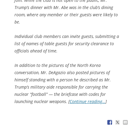
join. While the club is not open to the public, Mr.
Trump’s dinner with Mr. Abe was in the club’s dining
room, where any member or their guests were likely to
be.
Individual club members can invite guests, submitting a
list of names of table guests for security clearance to
officials ahead of time.
In addition to the pictures of the North Korea
conversation, Mr. DeAgazio also posted pictures of
himself standing with a person he described as Mr.
Trump’s military aide responsible for carrying the
nuclear “football” — the briefcase with codes for
launching nuclear weapons. [
Continue reading…
]