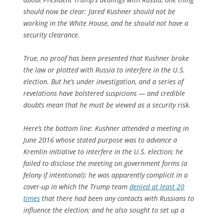
should now be clear: Jared Kushner should not be
working in the White House, and he should not have a
security clearance.
True, no proof has been presented that Kushner broke
the law or plotted with Russia to interfere in the U.S.
election. But he’s under investigation, and a series of
revelations have bolstered suspicions — and credible
doubts mean that he must be viewed as a security risk.
Here’s the bottom line: Kushner attended a meeting in
June 2016 whose stated purpose was to advance a
Kremlin initiative to interfere in the U.S. election; he
failed to disclose the meeting on government forms (a
felony if intentional); he was apparently complicit in a
cover-up in which the Trump team
denied at least 20
times
that there had been any contacts with Russians to
influence the election; and he also sought to set up a