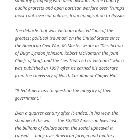
similarly grappling with deep divisions in the country,
public protests and open partisan warfare over Trump’s
most controversial policies, from immigration to Russia.
The debacle that was Vietnam inflicted “one of the
greatest political traumas” on the United States since
the American Civil War, McMaster wrote in “Dereliction
of Duty: Lyndon Johnson, Robert McNamara the Joint
Chiefs of Staff, and the Lies That Led to Vietnam,” which
was published in 1997 after he earned his doctorate
from the University of North Carolina at Chapel Hill.
“It led Americans to question the integrity of their
government.”
Even a quarter century after it ended, in his view, the
shadow of the war — the 58,000 American lives lost ,
the billions of dollars spent, the social upheaval it
caused — hung over American foreign and military