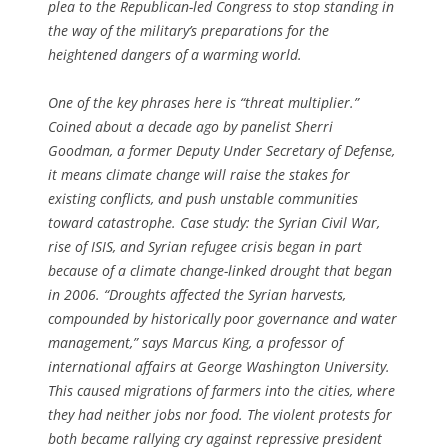
plea to the Republican-led Congress to stop standing in
the way of the military’s preparations for the
heightened dangers of a warming world.
One of the key phrases here is “threat multiplier.”
Coined about a decade ago by panelist Sherri
Goodman, a former Deputy Under Secretary of Defense,
it means climate change will raise the stakes for
existing conflicts, and push unstable communities
toward catastrophe. Case study: the Syrian Civil War,
rise of ISIS, and Syrian refugee crisis began in part
because of a climate change-linked drought that began
in 2006. “Droughts affected the Syrian harvests,
compounded by historically poor governance and water
management,” says Marcus King, a professor of
international affairs at George Washington University.
This caused migrations of farmers into the cities, where
they had neither jobs nor food. The violent protests for
both became rallying cry against repressive president