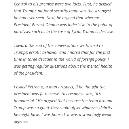
Central to his premise were two facts. First, he argued
that Trump’s national security team was the strongest
he had ever seen. Next, he argued that whereas
President Barack Obama was indecisive to the point of
paralysis, such as in the case of Syria, Trump is decisive.
Toward the end of the conversation, we turned to
Trump’s erratic behavior and I noted that for the first
time in three decades in the world of foreign policy, I
was getting regular questions about the mental health
of the president.
I asked Petraeus, a man I respect, if he thought the
president was fit to serve. His response was, “It’s
immaterial.” He argued that because the team around
Trump was so good, they could offset whatever deficits
he might have. I was floored. It was a stunningly weak
defense.