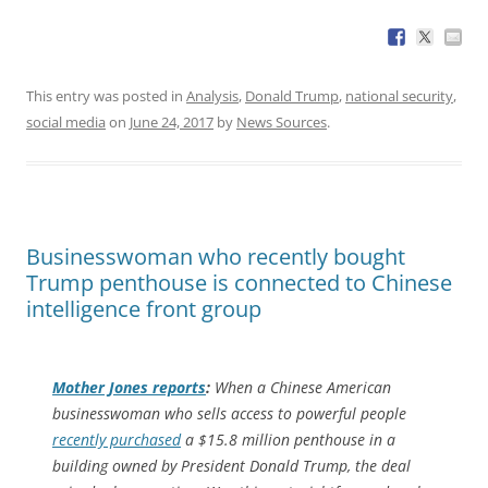
This entry was posted in
Analysis
,
Donald Trump
,
national security
,
social media
on
June 24, 2017
by
News Sources
.
Businesswoman who recently bought
Trump penthouse is connected to Chinese
intelligence front group
Mother Jones
reports
:
When a Chinese American
businesswoman who sells access to powerful people
recently purchased
a $15.8 million penthouse in a
building owned by President Donald Trump, the deal