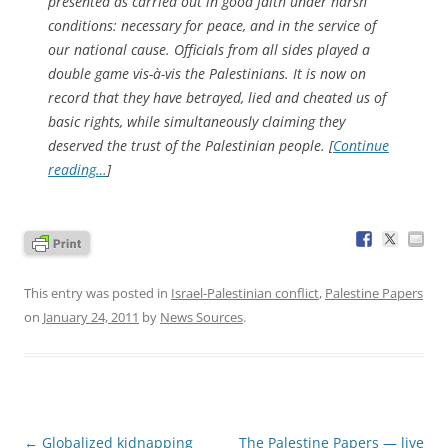
presented as carried out in good faith under harsh
conditions: necessary for peace, and in the service of
our national cause. Officials from all sides played a
double game vis-à-vis the Palestinians. It is now on
record that they have betrayed, lied and cheated us of
basic rights, while simultaneously claiming they
deserved the trust of the Palestinian people. [
Continue
reading…
]
This entry was posted in
Israel-Palestinian conflict
,
Palestine Papers
on
January 24, 2011
by
News Sources
.
Post
←
Globalized kidnapping
The Palestine Papers — live