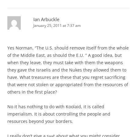
Ian Arbuckle
January 25, 2011 at 7:37 am
Yes Norman, “The U.S. should remove itself from the whole
of the Middle East, as should the E.U. ” A good idea, but
when they leave, they must take with them the weapons
they gave the Israelis and the Nukes they allowed them to
have. What treasures are these that you regret sacrificing
that were not stolen or appropriated from the resources of
others in the first place?
No it has nothing to do with Koolaid, it is called
imperialism. It is about controlling the people and
resources beyond your borders.
I really don’t give a s»»t about what you might consider