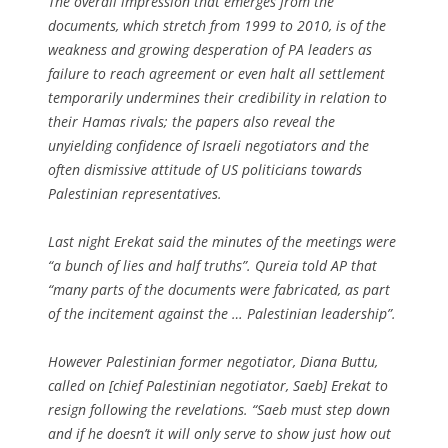
The overall impression that emerges from the
documents, which stretch from 1999 to 2010, is of the
weakness and growing desperation of PA leaders as
failure to reach agreement or even halt all settlement
temporarily undermines their credibility in relation to
their Hamas rivals; the papers also reveal the
unyielding confidence of Israeli negotiators and the
often dismissive attitude of US politicians towards
Palestinian representatives.
Last night Erekat said the minutes of the meetings were
“a bunch of lies and half truths”. Qureia told AP that
“many parts of the documents were fabricated, as part
of the incitement against the … Palestinian leadership”.
However Palestinian former negotiator, Diana Buttu,
called on [chief Palestinian negotiator, Saeb] Erekat to
resign following the revelations. “Saeb must step down
and if he doesn’t it will only serve to show just how out