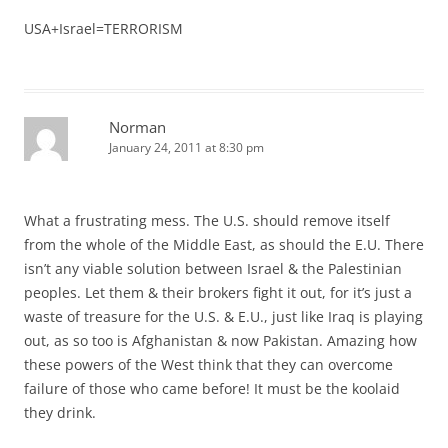
USA+Israel=TERRORISM
Norman
January 24, 2011 at 8:30 pm
What a frustrating mess. The U.S. should remove itself
from the whole of the Middle East, as should the E.U. There
isn’t any viable solution between Israel & the Palestinian
peoples. Let them & their brokers fight it out, for it’s just a
waste of treasure for the U.S. & E.U., just like Iraq is playing
out, as so too is Afghanistan & now Pakistan. Amazing how
these powers of the West think that they can overcome
failure of those who came before! It must be the koolaid
they drink.