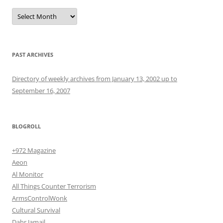
Archives
PAST ARCHIVES
Directory of weekly archives from January 13, 2002 up to
September 16, 2007
BLOGROLL
+972 Magazine
Aeon
Al Monitor
All Things Counter Terrorism
ArmsControlWonk
Cultural Survival
Dahr Jamail