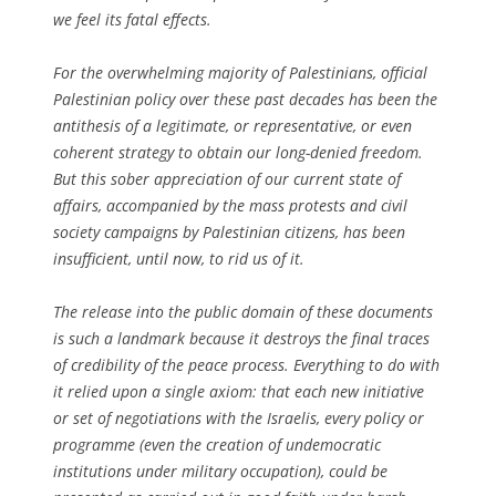
we feel its fatal effects.
For the overwhelming majority of Palestinians, official
Palestinian policy over these past decades has been the
antithesis of a legitimate, or representative, or even
coherent strategy to obtain our long-denied freedom.
But this sober appreciation of our current state of
affairs, accompanied by the mass protests and civil
society campaigns by Palestinian citizens, has been
insufficient, until now, to rid us of it.
The release into the public domain of these documents
is such a landmark because it destroys the final traces
of credibility of the peace process. Everything to do with
it relied upon a single axiom: that each new initiative
or set of negotiations with the Israelis, every policy or
programme (even the creation of undemocratic
institutions under military occupation), could be