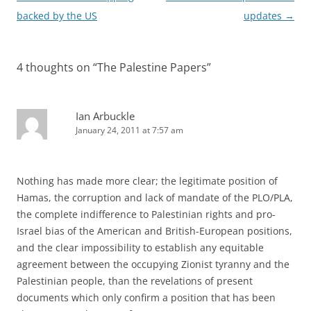
navigation
backed by the US
updates
→
4 thoughts on “
The Palestine Papers
”
Ian Arbuckle
January 24, 2011 at 7:57 am
Nothing has made more clear; the legitimate position of
Hamas, the corruption and lack of mandate of the PLO/PLA,
the complete indifference to Palestinian rights and pro-
Israel bias of the American and British-European positions,
and the clear impossibility to establish any equitable
agreement between the occupying Zionist tyranny and the
Palestinian people, than the revelations of present
documents which only confirm a position that has been