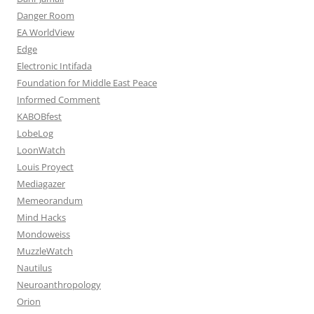
Danger Room
EA WorldView
Edge
Electronic Intifada
Foundation for Middle East Peace
Informed Comment
KABOBfest
LobeLog
LoonWatch
Louis Proyect
Mediagazer
Memeorandum
Mind Hacks
Mondoweiss
MuzzleWatch
Nautilus
Neuroanthropology
Orion