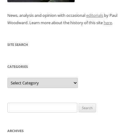
News, analysis and opinion with occasional
editorials
by Paul
Woodward. Learn more about the history of this site
here
.
SITE SEARCH
CATEGORIES
Categories
Search
for:
ARCHIVES