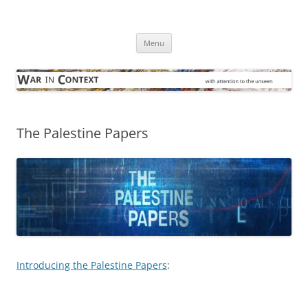
Skip
to
War in Context
content
… with attention to the unseen
Menu
The Palestine Papers
Introducing the Palestine Papers
: