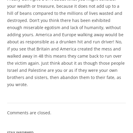
your wealth or treasure, because it does not add up to a
hill of beans compared to the millions of lives wasted and
destroyed. Don’t you think there has been exhibited
enough miserable egotism and lack of humanity, without
adding yours. America and Europe walking away would be
about as responsible as a drunken hit and run driver! No,
if you see that Britain and America created the mess and
walked away in 48 this means they came back to run over
the victim again. Just think about it as though those people
Israel and Palestine are you or as if they were your own
brothers and sisters, then abandon them to their fate, as
you wrote.
Comments are closed.
STAY INFORMED