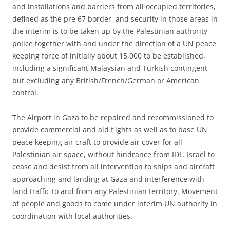
and installations and barriers from all occupied territories,
defined as the pre 67 border, and security in those areas in
the interim is to be taken up by the Palestinian authority
police together with and under the direction of a UN peace
keeping force of initially about 15,000 to be established,
including a significant Malaysian and Turkish contingent
but excluding any British/French/German or American
control.
The Airport in Gaza to be repaired and recommissioned to
provide commercial and aid flights as well as to base UN
peace keeping air craft to provide air cover for all
Palestinian air space, without hindrance from IDF. Israel to
cease and desist from all intervention to ships and aircraft
approaching and landing at Gaza and interference with
land traffic to and from any Palestinian territory. Movement
of people and goods to come under interim UN authority in
coordination with local authorities.