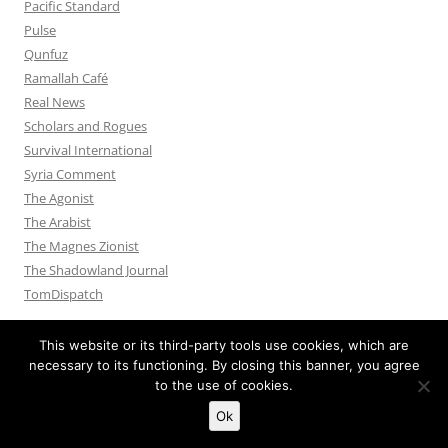
Pacific Standard
Pulse
Qunfuz
Ramallah Café
Real News
Scholars and Rogues
Survival International
Syria Comment
The Agonist
The Arabist
The Magnes Zionist
The Shadowland Journal
TomDispatch
This website or its third-party tools use cookies, which are
necessary to its functioning. By closing this banner, you agree
to the use of cookies.
Privacy Policy
Proudly powered by WordPress
Ok