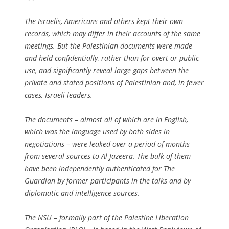
The Israelis, Americans and others kept their own
records, which may differ in their accounts of the same
meetings. But the Palestinian documents were made
and held confidentially, rather than for overt or public
use, and significantly reveal large gaps between the
private and stated positions of Palestinian and, in fewer
cases, Israeli leaders.
The documents – almost all of which are in English,
which was the language used by both sides in
negotiations – were leaked over a period of months
from several sources to
Al Jazeera
. The bulk of them
have been independently authenticated for
The
Guardian
by former participants in the talks and by
diplomatic and intelligence sources.
The NSU – formally part of the Palestine Liberation