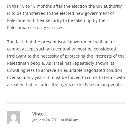
In the 10 to 18 months after the election the UN authority
is to be transferred to the elected new government of
Palestine and their security to be taken up by their
Palestinian security services.
The fact that the present Israel government will not or
cannot accept such an eventuality must be considered
irrelevant to the necessity of protecting the interests of the
Palestinian people. As Israel has repeatedly shown its
unwillingness to achieve an equitable negotiated solution
over so many years it must be forced to come to terms with
a reality that includes the rights of the Palestinian people.
Vince J.
January 24, 2011 at 8:40 am