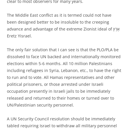
clear to most observers for many years.
The Middle East conflict as it is termed could not have
been designed better to be insoluble to the creeping
advance and advantage of the extreme Zionist ideal of אֶרֶץ‎‎
Eretz Yisrael.
The only fair solution that I can see is that the PLO/PLA be
dissolved to face UN backed and internationally monitored
elections within 5-6 months. All 10 million Palestinians
including refugees in Syria, Lebanon, etc., to have the right
to run and to vote. All Hamas representatives and other
political prisoners, or those arrested under Israeli
occupation presently in Israeli jails to be immediately
released and returned to their homes or turned over to
UN/Palestinian security personnel.
A UN Security Council resolution should be immediately
tabled requiring Israel to withdraw all military personnel