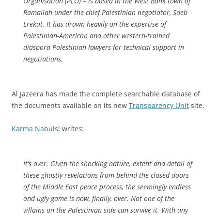
Organisation (PLO) – is based in the West Bank town of
Ramallah under the chief Palestinian negotiator, Saeb
Erekat. It has drawn heavily on the expertise of
Palestinian-American and other western-trained
diaspora Palestinian lawyers for technical support in
negotiations.
Al Jazeera has made the complete searchable database of
the documents available on its new
Transparency Unit
site.
Karma Nabulsi
writes:
It’s over. Given the shocking nature, extent and detail of
these ghastly revelations from behind the closed doors
of the Middle East peace process, the seemingly endless
and ugly game is now, finally, over. Not one of the
villains on the Palestinian side can survive it. With any