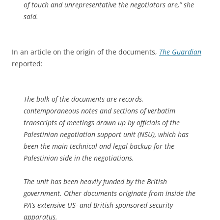
of touch and unrepresentative the negotiators are,” she
said.
In an article on the origin of the documents,
The Guardian
reported:
The bulk of the documents are records,
contemporaneous notes and sections of verbatim
transcripts of meetings drawn up by officials of the
Palestinian negotiation support unit (NSU), which has
been the main technical and legal backup for the
Palestinian side in the negotiations.
The unit has been heavily funded by the British
government. Other documents originate from inside the
PA’s extensive US- and British-sponsored security
apparatus.