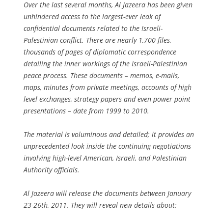
Over the last several months,
Al Jazeera
has been given
unhindered access to the largest-ever leak of
confidential documents related to the Israeli-
Palestinian conflict. There are nearly 1,700 files,
thousands of pages of diplomatic correspondence
detailing the inner workings of the Israeli-Palestinian
peace process. These documents – memos, e-mails,
maps, minutes from private meetings, accounts of high
level exchanges, strategy papers and even power point
presentations – date from 1999 to 2010.
The material is voluminous and detailed; it provides an
unprecedented look inside the continuing negotiations
involving high-level American, Israeli, and Palestinian
Authority officials.
Al Jazeera
will release the documents between January
23-26th, 2011. They will reveal new details about: