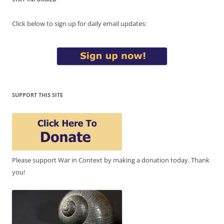
Click below to sign up for daily email updates:
SUPPORT THIS SITE
Please support War in Context by making a donation today. Thank
you!