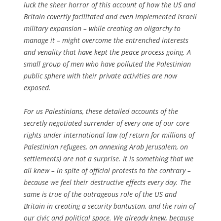
luck the sheer horror of this account of how the US and
Britain covertly facilitated and even implemented Israeli
military expansion – while creating an oligarchy to
manage it – might overcome the entrenched interests
and venality that have kept the peace process going. A
small group of men who have polluted the Palestinian
public sphere with their private activities are now
exposed.
For us Palestinians, these detailed accounts of the
secretly negotiated surrender of every one of our core
rights under international law (of return for millions of
Palestinian refugees, on annexing Arab Jerusalem, on
settlements) are not a surprise. It is something that we
all knew – in spite of official protests to the contrary –
because we feel their destructive effects every day. The
same is true of the outrageous role of the US and
Britain in creating a security bantustan, and the ruin of
our civic and political space. We already knew, because