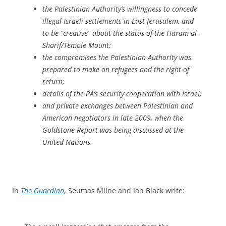
the Palestinian Authority’s willingness to concede
illegal Israeli settlements in East Jerusalem, and
to be “creative” about the status of the Haram al-
Sharif/Temple Mount;
the compromises the Palestinian Authority was
prepared to make on refugees and the right of
return;
details of the PA’s security cooperation with Israel;
and private exchanges between Palestinian and
American negotiators in late 2009, when the
Goldstone Report was being discussed at the
United Nations.
In
The Guardian
, Seumas Milne and Ian Black write: