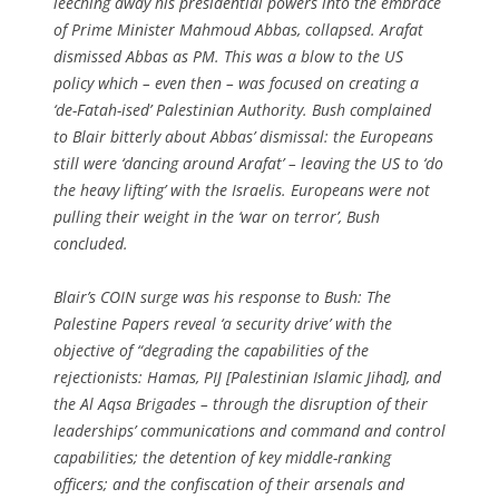
leeching away his presidential powers into the embrace
of Prime Minister Mahmoud Abbas, collapsed. Arafat
dismissed Abbas as PM. This was a blow to the US
policy which – even then – was focused on creating a
‘de-Fatah-ised’ Palestinian Authority. Bush complained
to Blair bitterly about Abbas’ dismissal: the Europeans
still were ‘dancing around Arafat’ – leaving the US to ‘do
the heavy lifting’ with the Israelis. Europeans were not
pulling their weight in the ‘war on terror’, Bush
concluded.
Blair’s COIN surge was his response to Bush: The
Palestine Papers reveal ‘a security drive’ with the
objective of “degrading the capabilities of the
rejectionists: Hamas, PIJ [Palestinian Islamic Jihad], and
the Al Aqsa Brigades – through the disruption of their
leaderships’ communications and command and control
capabilities; the detention of key middle-ranking
officers; and the confiscation of their arsenals and