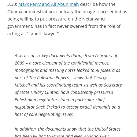
3.30:
Mark Perry and Ali Abunimah
describe how the
Obama administration, contrary the image it presented as
being willing to put pressure on the Netanyahu
government, has in fact never swerved from the role of
acting as “Israel’s lawyer”:
A series of six key documents dating from February of
2009 – a core element of the confidential memos,
monographs and meeting notes leaked to Al Jazeera as
part of The Palestine Papers – show that George
Mitchell and his coordinating team, as well as Secretary
of State Hillary Clinton, have consistently pressured
Palestinian negotiators (and in particular chief
negotiator Saeb Erekat) to accept Israeli demands on a
host of core negotiating issues.
In addition, the documents show that the United States
has been willing to ignore and even abandon key