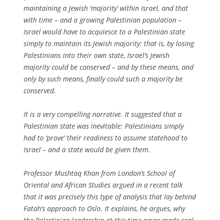
maintaining a Jewish ‘majority’ within Israel, and that
with time – and a growing Palestinian population –
Israel would have to acquiesce to a Palestinian state
simply to maintain its Jewish majority: that is, by losing
Palestinians into their own state, Israel’s Jewish
majority could be conserved – and by these means, and
only by such means, finally could such a majority be
conserved.
It is a very compelling narrative. It suggested that a
Palestinian state was inevitable: Palestinians simply
had to ‘prove’ their readiness to assume statehood to
Israel – and a state would be given them.
Professor Mushtaq Khan from London’s School of
Oriental and African Studies argued in a recent talk
that it was precisely this type of analysis that lay behind
Fatah’s approach to Oslo. It explains, he argues, why