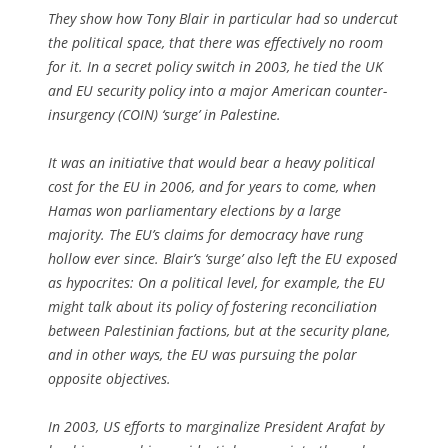
They show how Tony Blair in particular had so undercut
the political space, that there was effectively no room
for it. In a secret policy switch in 2003, he tied the UK
and EU security policy into a major American counter-
insurgency (COIN) ‘surge’ in Palestine.
It was an initiative that would bear a heavy political
cost for the EU in 2006, and for years to come, when
Hamas won parliamentary elections by a large
majority. The EU’s claims for democracy have rung
hollow ever since. Blair’s ‘surge’ also left the EU exposed
as hypocrites: On a political level, for example, the EU
might talk about its policy of fostering reconciliation
between Palestinian factions, but at the security plane,
and in other ways, the EU was pursuing the polar
opposite objectives.
In 2003, US efforts to marginalize President Arafat by