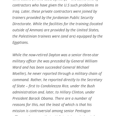
contractors who have given the U.S such problems in
Iraq. Later, these private contractors were joined by
trainers provided by the Jordanian Public Security
Directorate. While the facilities for the training (located
outside of Amman) are provided by the United States,
the Palestinian trainees were (and are) equipped by the
Egyptians.
While the now-retired Dayton was a senior three-star
military officer (he was preceded by General William
Ward and has been succeeded General Michael
Moeller), he never reported through a military chain of
command. Rather, he reported directly to the Secretary
of State – first to Condoleezza Rice, under the Bush
administration and, later, to Hillary Clinton, under
President Barack Obama. There are a number of
reasons for this, not the least of which is that his
mission is controversial among senior Pentagon