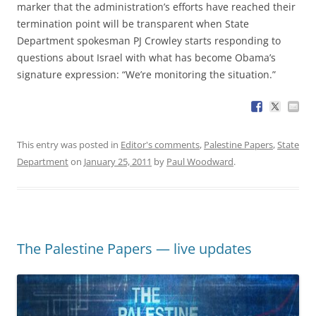
marker that the administration’s efforts have reached their
termination point will be transparent when State
Department spokesman PJ Crowley starts responding to
questions about Israel with what has become Obama’s
signature expression: “We’re monitoring the situation.”
This entry was posted in
Editor's comments
,
Palestine Papers
,
State
Department
on
January 25, 2011
by
Paul Woodward
.
The Palestine Papers — live updates