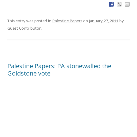
This entry was posted in
Palestine Papers
on
January 27, 2011
by
Guest Contributor
.
Palestine Papers: PA stonewalled the
Goldstone vote