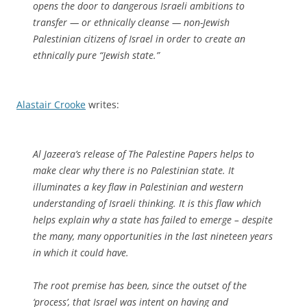
opens the door to dangerous Israeli ambitions to
transfer — or ethnically cleanse — non-Jewish
Palestinian citizens of Israel in order to create an
ethnically pure “Jewish state.”
Alastair Crooke
writes:
Al Jazeera’s release of The Palestine Papers helps to
make clear why there is no Palestinian state. It
illuminates a key flaw in Palestinian and western
understanding of Israeli thinking. It is this flaw which
helps explain why a state has failed to emerge – despite
the many, many opportunities in the last nineteen years
in which it could have.
The root premise has been, since the outset of the
‘process’, that Israel was intent on having and