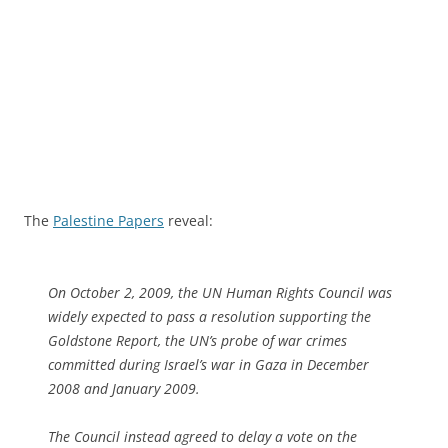
The
Palestine Papers
reveal:
On October 2, 2009, the UN Human Rights Council was
widely expected to pass a resolution supporting the
Goldstone Report, the UN’s probe of war crimes
committed during Israel’s war in Gaza in December
2008 and January 2009.
The Council instead agreed to delay a vote on the