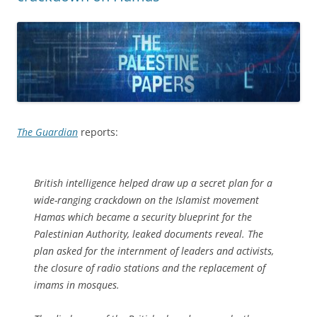
The Guardian
reports:
British intelligence helped draw up a secret plan for a
wide-ranging crackdown on the Islamist movement
Hamas which became a security blueprint for the
Palestinian Authority, leaked documents reveal. The
plan asked for the internment of leaders and activists,
the closure of radio stations and the replacement of
imams in mosques.