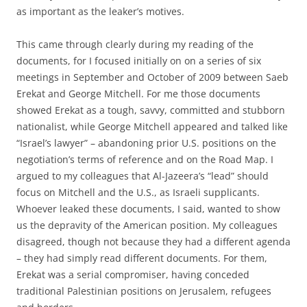
as important as the leaker’s motives.
This came through clearly during my reading of the
documents, for I focused initially on on a series of six
meetings in September and October of 2009 between Saeb
Erekat and George Mitchell. For me those documents
showed Erekat as a tough, savvy, committed and stubborn
nationalist, while George Mitchell appeared and talked like
“Israel’s lawyer” – abandoning prior U.S. positions on the
negotiation’s terms of reference and on the Road Map. I
argued to my colleagues that Al-Jazeera’s “lead” should
focus on Mitchell and the U.S., as Israeli supplicants.
Whoever leaked these documents, I said, wanted to show
us the depravity of the American position. My colleagues
disagreed, though not because they had a different agenda
– they had simply read different documents. For them,
Erekat was a serial compromiser, having conceded
traditional Palestinian positions on Jerusalem, refugees