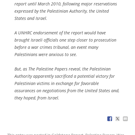
report until March 2010, following major reservations
expressed by the Palestinian Authority, the United
States and Israel.
A UNHRC endorsement of the report would have
brought Israeli officials one step closer to prosecution
before a war crimes tribunal, an event many
Palestinians were anxious to see.
But, as The Palestine Papers reveal, the Palestinian
Authority apparently sacrificed a potential victory for
Palestinian victims in exchange for favorable
assurances on negotiations from the United States and,
they hoped, from Israel.
This entry was posted in
Goldstone Report
,
Palestine Papers
,
War