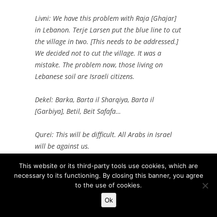
Livni: We have this problem with Raja [Ghajar]
in Lebanon. Terje Larsen put the blue line to cut
the village in two. [This needs to be addressed.]
We decided not to cut the village. It was a
mistake. The problem now, those living on
Lebanese soil are Israeli citizens.
Dekel: Barka, Barta il Sharqiya, Barta il
[Garbiya], Betil, Beit Safafa…
Qurei: This will be difficult. All Arabs in Israel
will be against us.
This website or its third-party tools use cookies, which are
Becker: We will need to address it somehow.
necessary to its functioning. By closing this banner, you agree
Divided. All Palestinian. All Israeli.
to the use of cookies.
Ok
Two months earlier, in another meeting with Qurei and