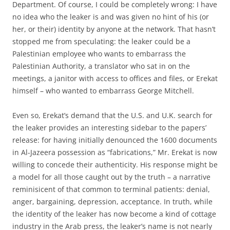
Department. Of course, I could be completely wrong: I have
no idea who the leaker is and was given no hint of his (or
her, or their) identity by anyone at the network. That hasn’t
stopped me from speculating: the leaker could be a
Palestinian employee who wants to embarrass the
Palestinian Authority, a translator who sat in on the
meetings, a janitor with access to offices and files, or Erekat
himself – who wanted to embarrass George Mitchell.
Even so, Erekat’s demand that the U.S. and U.K. search for
the leaker provides an interesting sidebar to the papers’
release: for having initially denounced the 1600 documents
in Al-Jazeera possession as “fabrications,” Mr. Erekat is now
willing to concede their authenticity. His response might be
a model for all those caught out by the truth – a narrative
reminisicent of that common to terminal patients: denial,
anger, bargaining, depression, acceptance. In truth, while
the identity of the leaker has now become a kind of cottage
industry in the Arab press, the leaker’s name is not nearly