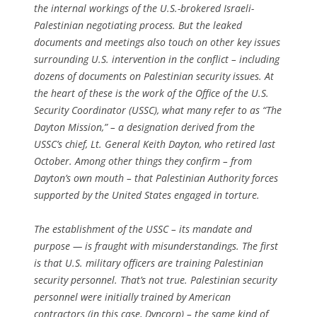
the internal workings of the U.S.-brokered Israeli-
Palestinian negotiating process. But the leaked
documents and meetings also touch on other key issues
surrounding U.S. intervention in the conflict – including
dozens of documents on Palestinian security issues. At
the heart of these is the work of the Office of the U.S.
Security Coordinator (USSC), what many refer to as “The
Dayton Mission,” – a designation derived from the
USSC’s chief, Lt. General Keith Dayton, who retired last
October. Among other things they confirm – from
Dayton’s own mouth – that Palestinian Authority forces
supported by the United States engaged in torture.
The establishment of the USSC – its mandate and
purpose — is fraught with misunderstandings. The first
is that U.S. military officers are training Palestinian
security personnel. That’s not true. Palestinian security
personnel were initially trained by American
contractors (in this case, Dyncorp) – the same kind of