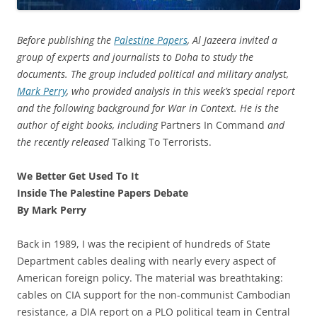
Before publishing the
Palestine Papers
, Al Jazeera invited a
group of experts and journalists to Doha to study the
documents. The group included political and military analyst,
Mark Perry
, who provided analysis in this week’s special report
and the following background for War in Context. He is the
author of eight books, including
Partners In Command
and
the recently released
Talking To Terrorists.
We Better Get Used To It
Inside The Palestine Papers Debate
By Mark Perry
Back in 1989, I was the recipient of hundreds of State
Department cables dealing with nearly every aspect of
American foreign policy. The material was breathtaking:
cables on CIA support for the non-communist Cambodian
resistance, a DIA report on a PLO political team in Central