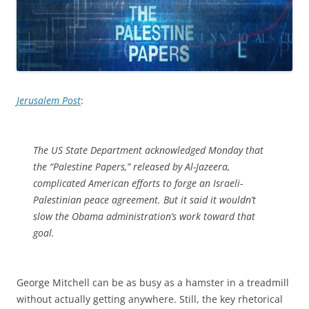
Jerusalem Post
:
The US State Department acknowledged Monday that
the “Palestine Papers,” released by Al-Jazeera,
complicated American efforts to forge an Israeli-
Palestinian peace agreement. But it said it wouldn’t
slow the Obama administration’s work toward that
goal.
George Mitchell can be as busy as a hamster in a treadmill
without actually getting anywhere. Still, the key rhetorical