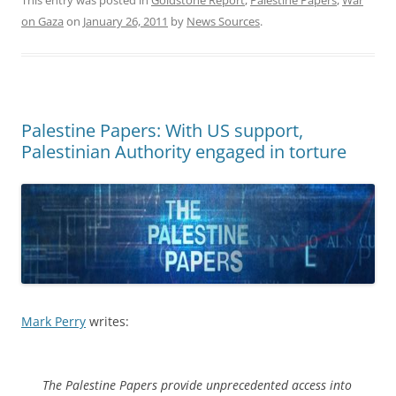
on Gaza
on
January 26, 2011
by
News Sources
.
Palestine Papers: With US support,
Palestinian Authority engaged in torture
Mark Perry
writes:
The Palestine Papers provide unprecedented access into