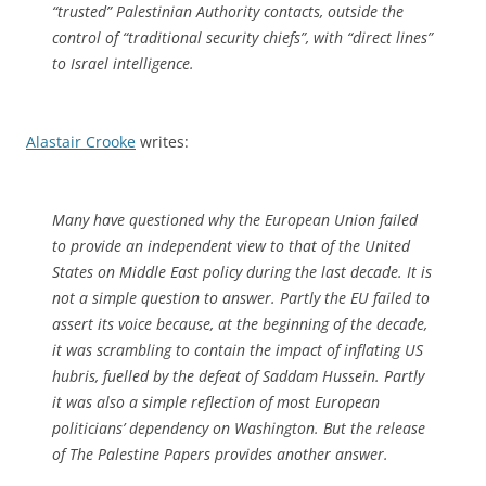
“trusted” Palestinian Authority contacts, outside the
control of “traditional security chiefs”, with “direct lines”
to Israel intelligence.
Alastair Crooke
writes:
Many have questioned why the European Union failed
to provide an independent view to that of the United
States on Middle East policy during the last decade. It is
not a simple question to answer. Partly the EU failed to
assert its voice because, at the beginning of the decade,
it was scrambling to contain the impact of inflating US
hubris, fuelled by the defeat of Saddam Hussein. Partly
it was also a simple reflection of most European
politicians’ dependency on Washington. But the release
of The Palestine Papers provides another answer.