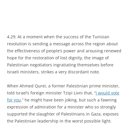
4.29: At a moment when the success of the Tunisian
revolution is sending a message across the region about
the effectiveness of people’s power and arousing renewed
hope for the restoration of lost dignity, the image of
Palestinian negotiators ingratiating themselves before
Israeli ministers, strikes a very discordant note.
When Ahmed Qurei, a former Palestinian prime minister,
told Israel’s foreign minister Tzipi Livni that, “
I would vote
for you
,” he might have been joking, but such a fawning
expression of admiration for a minister who so strongly
supported the slaughter of Palestinians in Gaza, exposes
the Palestinian leadership in the worst possible light.