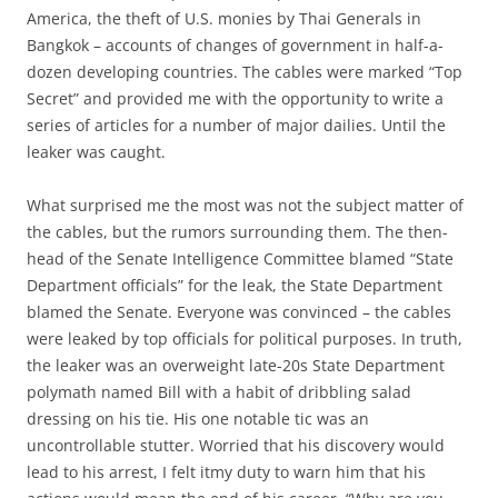
America, the theft of U.S. monies by Thai Generals in
Bangkok – accounts of changes of government in half-a-
dozen developing countries. The cables were marked “Top
Secret” and provided me with the opportunity to write a
series of articles for a number of major dailies. Until the
leaker was caught.
What surprised me the most was not the subject matter of
the cables, but the rumors surrounding them. The then-
head of the Senate Intelligence Committee blamed “State
Department officials” for the leak, the State Department
blamed the Senate. Everyone was convinced – the cables
were leaked by top officials for political purposes. In truth,
the leaker was an overweight late-20s State Department
polymath named Bill with a habit of dribbling salad
dressing on his tie. His one notable tic was an
uncontrollable stutter. Worried that his discovery would
lead to his arrest, I felt itmy duty to warn him that his