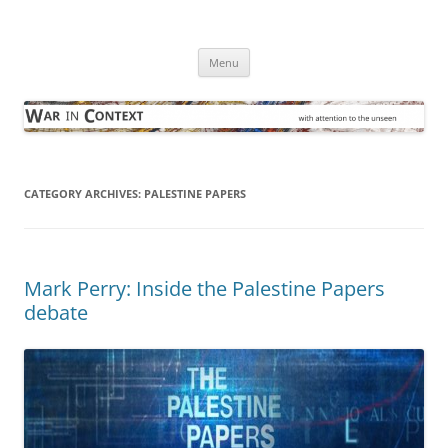
Skip
to
War in Context
content
… with attention to the unseen
Menu
CATEGORY ARCHIVES:
PALESTINE PAPERS
Mark Perry: Inside the Palestine Papers
debate