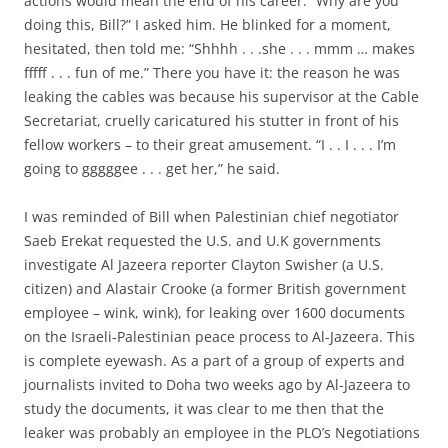
actions would mean the end of his career. “Why are you
doing this, Bill?” I asked him. He blinked for a moment,
hesitated, then told me: “Shhhh . . .she . . . mmm … makes
fffff . . . fun of me.” There you have it: the reason he was
leaking the cables was because his supervisor at the Cable
Secretariat, cruelly caricatured his stutter in front of his
fellow workers – to their great amusement. “I . . I . . . I’m
going to gggggee . . . get her,” he said.
I was reminded of Bill when Palestinian chief negotiator
Saeb Erekat requested the U.S. and U.K governments
investigate Al Jazeera reporter Clayton Swisher (a U.S.
citizen) and Alastair Crooke (a former British government
employee – wink, wink), for leaking over 1600 documents
on the Israeli-Palestinian peace process to Al-Jazeera. This
is complete eyewash. As a part of a group of experts and
journalists invited to Doha two weeks ago by Al-Jazeera to
study the documents, it was clear to me then that the
leaker was probably an employee in the PLO’s Negotiations