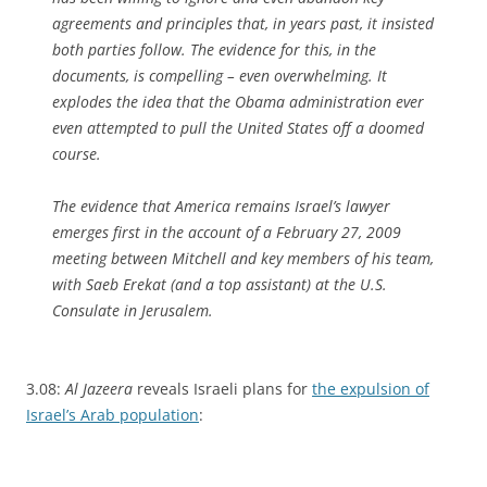
agreements and principles that, in years past, it insisted
both parties follow. The evidence for this, in the
documents, is compelling – even overwhelming. It
explodes the idea that the Obama administration ever
even attempted to pull the United States off a doomed
course.
The evidence that America remains Israel’s lawyer
emerges first in the account of a February 27, 2009
meeting between Mitchell and key members of his team,
with Saeb Erekat (and a top assistant) at the U.S.
Consulate in Jerusalem.
3.08:
Al Jazeera
reveals Israeli plans for
the expulsion of
Israel’s Arab population
: