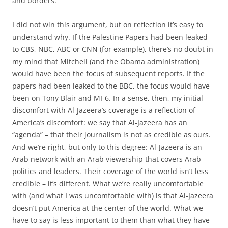
and borders.
I did not win this argument, but on reflection it’s easy to
understand why. If the Palestine Papers had been leaked
to CBS, NBC, ABC or CNN (for example), there’s no doubt in
my mind that Mitchell (and the Obama administration)
would have been the focus of subsequent reports. If the
papers had been leaked to the BBC, the focus would have
been on Tony Blair and MI-6. In a sense, then, my initial
discomfort with Al-Jazeera’s coverage is a reflection of
America’s discomfort: we say that Al-Jazeera has an
“agenda” – that their journalism is not as credible as ours.
And we’re right, but only to this degree: Al-Jazeera is an
Arab network with an Arab viewership that covers Arab
politics and leaders. Their coverage of the world isn’t less
credible – it’s different. What we’re really uncomfortable
with (and what I was uncomfortable with) is that Al-Jazeera
doesn’t put America at the center of the world. What we
have to say is less important to them than what they have