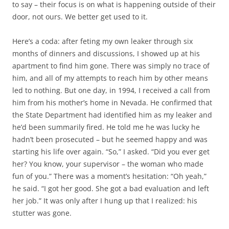
to say – their focus is on what is happening outside of their
door, not ours. We better get used to it.
Here’s a coda: after feting my own leaker through six
months of dinners and discussions, I showed up at his
apartment to find him gone. There was simply no trace of
him, and all of my attempts to reach him by other means
led to nothing. But one day, in 1994, I received a call from
him from his mother’s home in Nevada. He confirmed that
the State Department had identified him as my leaker and
he’d been summarily fired. He told me he was lucky he
hadn’t been prosecuted – but he seemed happy and was
starting his life over again. “So,” I asked. “Did you ever get
her? You know, your supervisor – the woman who made
fun of you.” There was a moment’s hesitation: “Oh yeah,”
he said. “I got her good. She got a bad evaluation and left
her job.” It was only after I hung up that I realized: his
stutter was gone.