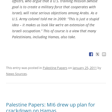
officers, who argue that a U.S. training mission (whose
goal is to create a military force that cooperates with
Israel), will raise serious objections among Arabs. As a
U.S. Army colonel told me in 2009: “This is just a stupid
idea – it makes us look like we’re an extension of the
Israeli occupation.” This of course is a view that many
Palestinians, including Hamas, also take.
This entry was posted in
Palestine Papers
on
January 25, 2011
by
News Sources
.
Palestine Papers: MI6 drew up plan for
crackdown on Hamas