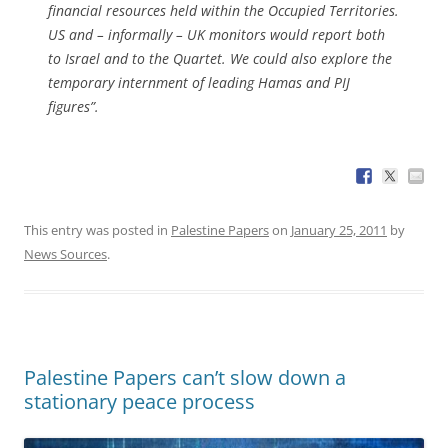
financial resources held within the Occupied Territories.
US and – informally – UK monitors would report both
to Israel and to the Quartet. We could also explore the
temporary internment of leading Hamas and PIJ
figures”.
This entry was posted in
Palestine Papers
on
January 25, 2011
by
News Sources
.
Palestine Papers can’t slow down a
stationary peace process