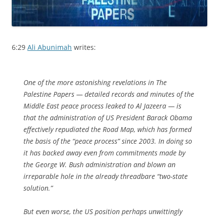
6:29
Ali Abunimah
writes:
One of the more astonishing revelations in The
Palestine Papers — detailed records and minutes of the
Middle East peace process leaked to Al Jazeera — is
that the administration of US President Barack Obama
effectively repudiated the Road Map, which has formed
the basis of the “peace process” since 2003. In doing so
it has backed away even from commitments made by
the George W. Bush administration and blown an
irreparable hole in the already threadbare “two-state
solution.”
But even worse, the US position perhaps unwittingly