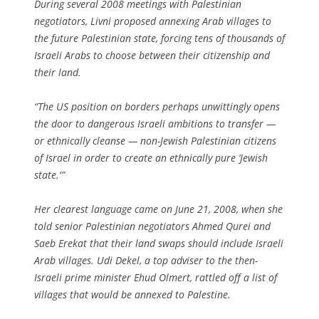
During several 2008 meetings with Palestinian
negotiators, Livni proposed annexing Arab villages to
the future Palestinian state, forcing tens of thousands of
Israeli Arabs to choose between their citizenship and
their land.
“The US position on borders perhaps unwittingly opens
the door to dangerous Israeli ambitions to transfer —
or ethnically cleanse — non-Jewish Palestinian citizens
of Israel in order to create an ethnically pure ‘Jewish
state.'”
Her clearest language came on June 21, 2008, when she
told senior Palestinian negotiators Ahmed Qurei and
Saeb Erekat that their land swaps should include Israeli
Arab villages. Udi Dekel, a top adviser to the then-
Israeli prime minister Ehud Olmert, rattled off a list of
villages that would be annexed to Palestine.