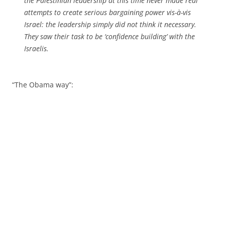
the Palestinian leadership at this time never made real
attempts to create serious bargaining power vis-à-vis
Israel: the leadership simply did not think it necessary.
They saw their task to be ‘confidence building’ with the
Israelis.
“The Obama way”: