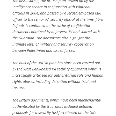
The disclosure of the British plan, drawn up by the
intelligence service in conjunction with Whitehall
officials in 2004, and passed by a Jerusalem-based MI6
officer to the senior PA security official at the time, Jibril
Rajoub, is contained in the cache of confidential
documents obtained by al-Jazeera TV and shared with
the Guardian. The documents also highlight the
intimate level of military and security cooperation
between Palestinian and Israeli forces.
The bulk of the British plan has since been carried out
by the West Bank-based PA security apparatus which is
increasingly criticised for authoritarian rule and human
rights abuses, including detention without trial and
torture.
The British documents, which have been independently
authenticated by the Guardian, included detailed
proposals for a security taskforce based on the UK’s