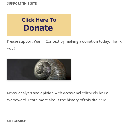
SUPPORT THIS SITE
Please support War in Context by making a donation today. Thank
you!
News, analysis and opinion with occasional
editorials
by Paul
Woodward. Learn more about the history of this site
here
.
SITE SEARCH