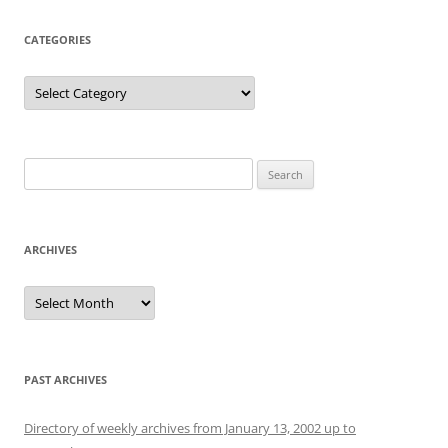
CATEGORIES
Categories
Search
for:
ARCHIVES
Archives
PAST ARCHIVES
Directory of weekly archives from January 13, 2002 up to