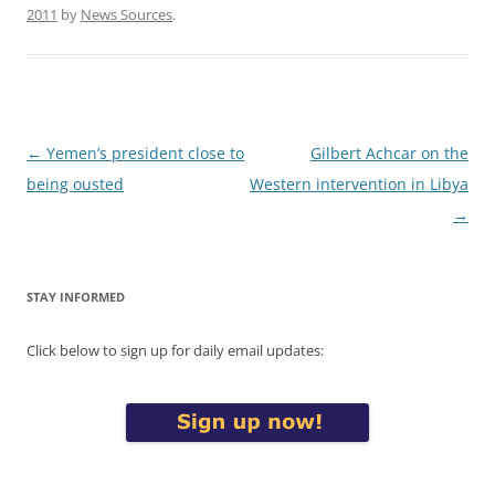
2011
by
News Sources
.
Post
←
Yemen’s president close to
Gilbert Achcar on the
navigation
being ousted
Western intervention in Libya
→
STAY INFORMED
Click below to sign up for daily email updates: