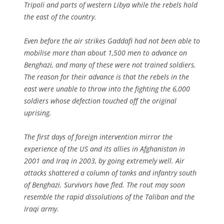
Tripoli and parts of western Libya while the rebels hold
the east of the country.
Even before the air strikes Gaddafi had not been able to
mobilise more than about 1,500 men to advance on
Benghazi, and many of these were not trained soldiers.
The reason for their advance is that the rebels in the
east were unable to throw into the fighting the 6,000
soldiers whose defection touched off the original
uprising.
The first days of foreign intervention mirror the
experience of the US and its allies in Afghanistan in
2001 and Iraq in 2003, by going extremely well. Air
attacks shattered a column of tanks and infantry south
of Benghazi. Survivors have fled. The rout may soon
resemble the rapid dissolutions of the Taliban and the
Iraqi army.