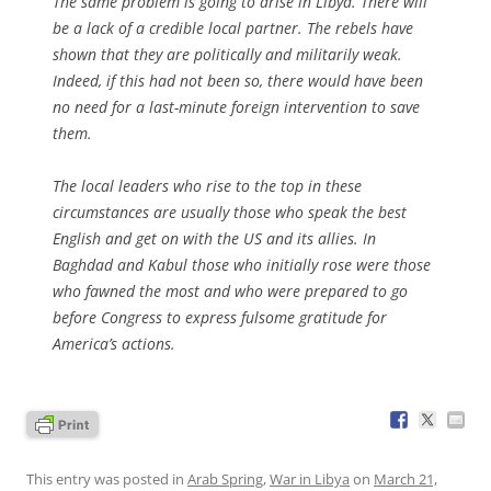
The same problem is going to arise in Libya. There will
be a lack of a credible local partner. The rebels have
shown that they are politically and militarily weak.
Indeed, if this had not been so, there would have been
no need for a last-minute foreign intervention to save
them.
The local leaders who rise to the top in these
circumstances are usually those who speak the best
English and get on with the US and its allies. In
Baghdad and Kabul those who initially rose were those
who fawned the most and who were prepared to go
before Congress to express fulsome gratitude for
America’s actions.
This entry was posted in
Arab Spring
,
War in Libya
on
March 21,