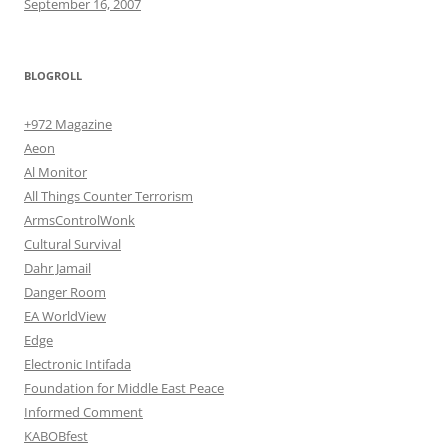
September 16, 2007
BLOGROLL
+972 Magazine
Aeon
Al Monitor
All Things Counter Terrorism
ArmsControlWonk
Cultural Survival
Dahr Jamail
Danger Room
EA WorldView
Edge
Electronic Intifada
Foundation for Middle East Peace
Informed Comment
KABOBfest