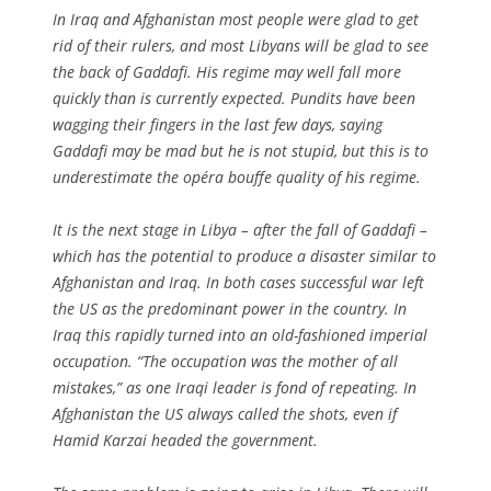
In Iraq and Afghanistan most people were glad to get
rid of their rulers, and most Libyans will be glad to see
the back of Gaddafi. His regime may well fall more
quickly than is currently expected. Pundits have been
wagging their fingers in the last few days, saying
Gaddafi may be mad but he is not stupid, but this is to
underestimate the opéra bouffe quality of his regime.
It is the next stage in Libya – after the fall of Gaddafi –
which has the potential to produce a disaster similar to
Afghanistan and Iraq. In both cases successful war left
the US as the predominant power in the country. In
Iraq this rapidly turned into an old-fashioned imperial
occupation. “The occupation was the mother of all
mistakes,” as one Iraqi leader is fond of repeating. In
Afghanistan the US always called the shots, even if
Hamid Karzai headed the government.