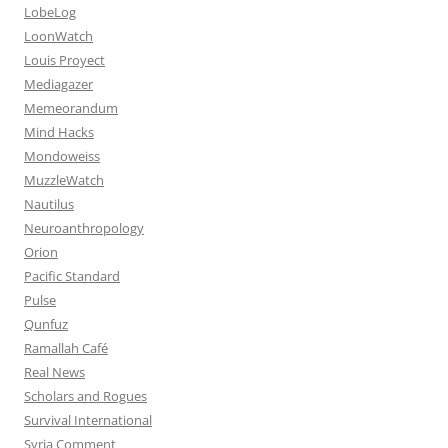
LobeLog
LoonWatch
Louis Proyect
Mediagazer
Memeorandum
Mind Hacks
Mondoweiss
MuzzleWatch
Nautilus
Neuroanthropology
Orion
Pacific Standard
Pulse
Qunfuz
Ramallah Café
Real News
Scholars and Rogues
Survival International
Syria Comment