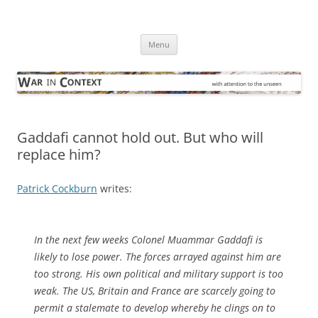
Skip
to
War in Context
content
… with attention to the unseen
Menu
Gaddafi cannot hold out. But who will
replace him?
Patrick Cockburn
writes:
In the next few weeks Colonel Muammar Gaddafi is
likely to lose power. The forces arrayed against him are
too strong. His own political and military support is too
weak. The US, Britain and France are scarcely going to
permit a stalemate to develop whereby he clings on to