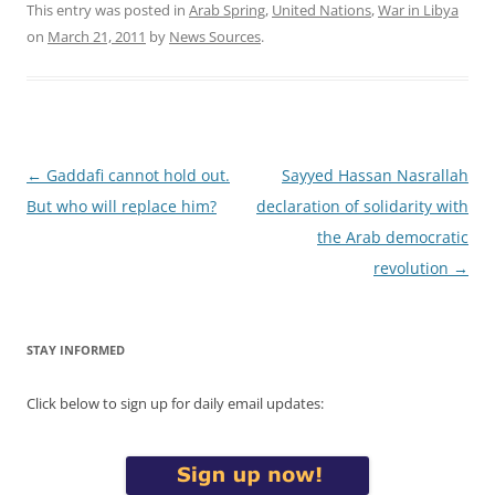
This entry was posted in
Arab Spring
,
United Nations
,
War in Libya
on
March 21, 2011
by
News Sources
.
Post
←
Gaddafi cannot hold out.
Sayyed Hassan Nasrallah
navigation
But who will replace him?
declaration of solidarity with
the Arab democratic
revolution
→
STAY INFORMED
Click below to sign up for daily email updates: