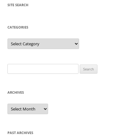
SITE SEARCH
CATEGORIES
Categories
Search
for:
ARCHIVES
Archives
PAST ARCHIVES