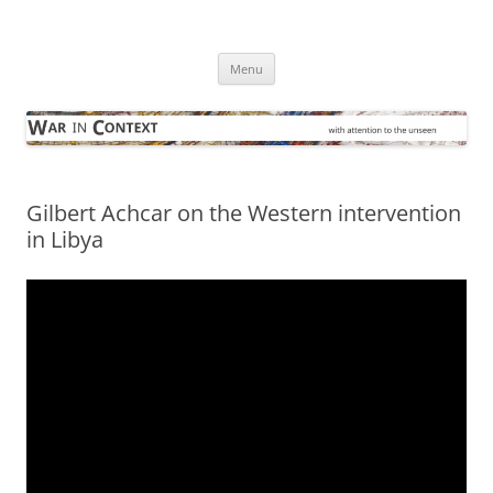
Skip
to
War in Context
content
… with attention to the unseen
Menu
Gilbert Achcar on the Western intervention
in Libya