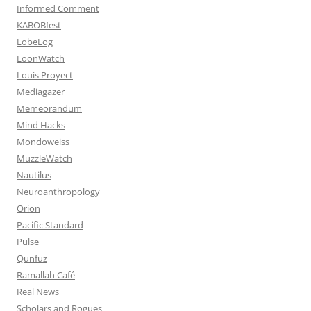
Informed Comment
KABOBfest
LobeLog
LoonWatch
Louis Proyect
Mediagazer
Memeorandum
Mind Hacks
Mondoweiss
MuzzleWatch
Nautilus
Neuroanthropology
Orion
Pacific Standard
Pulse
Qunfuz
Ramallah Café
Real News
Scholars and Rogues