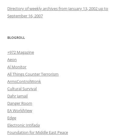
Directory of weekly archives from January 13, 2002 up to
September 16, 2007
BLOGROLL
+972 Magazine
Aeon
Al Monitor
All Things Counter Terrorism
ArmsControlWonk
Cultural Survival
Dahr Jamail
Danger Room
EA WorldView
Edge
Electronic Intifada
Foundation for Middle East Peace