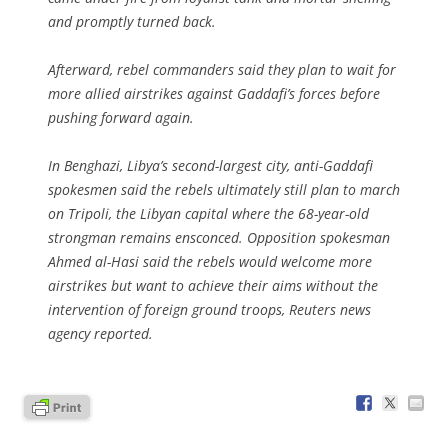
and promptly turned back.
Afterward, rebel commanders said they plan to wait for
more allied airstrikes against Gaddafi’s forces before
pushing forward again.
In Benghazi, Libya’s second-largest city, anti-Gaddafi
spokesmen said the rebels ultimately still plan to march
on Tripoli, the Libyan capital where the 68-year-old
strongman remains ensconced. Opposition spokesman
Ahmed al-Hasi said the rebels would welcome more
airstrikes but want to achieve their aims without the
intervention of foreign ground troops, Reuters news
agency reported.