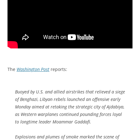
The
Washington Post
reports:
Buoyed by U.S. and allied airstrikes that relieved a siege
of Benghazi, Libyan rebels launched an offensive early
Monday aimed at retaking the strategic city of Ajdabiya,
as Western warplanes continued pounding forces loyal
to longtime leader Moammar Gaddafi.
Explosions and plumes of smoke marked the scene of