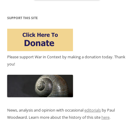
SUPPORT THIS SITE
Please support War in Context by making a donation today. Thank
you!
News, analysis and opinion with occasional
editorials
by Paul
Woodward. Learn more about the history of this site
here
.