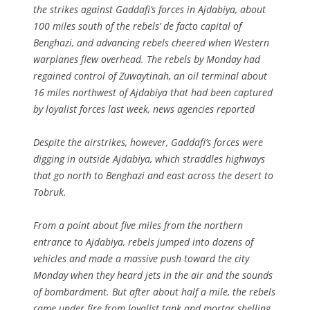
the strikes against Gaddafi’s forces in Ajdabiya, about
100 miles south of the rebels’ de facto capital of
Benghazi, and advancing rebels cheered when Western
warplanes flew overhead. The rebels by Monday had
regained control of Zuwaytinah, an oil terminal about
16 miles northwest of Ajdabiya that had been captured
by loyalist forces last week, news agencies reported
Despite the airstrikes, however, Gaddafi’s forces were
digging in outside Ajdabiya, which straddles highways
that go north to Benghazi and east across the desert to
Tobruk.
From a point about five miles from the northern
entrance to Ajdabiya, rebels jumped into dozens of
vehicles and made a massive push toward the city
Monday when they heard jets in the air and the sounds
of bombardment. But after about half a mile, the rebels
came under fire from loyalist tank and mortar shelling