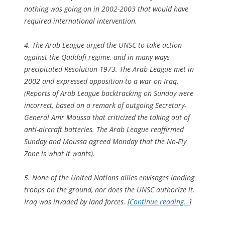
nothing was going on in 2002-2003 that would have
required international intervention.
4. The Arab League urged the UNSC to take action
against the Qaddafi regime, and in many ways
precipitated Resolution 1973. The Arab League met in
2002 and expressed opposition to a war on Iraq.
(Reports of Arab League backtracking on Sunday were
incorrect, based on a remark of outgoing Secretary-
General Amr Moussa that criticized the taking out of
anti-aircraft batteries. The Arab League reaffirmed
Sunday and Moussa agreed Monday that the No-Fly
Zone is what it wants).
5. None of the United Nations allies envisages landing
troops on the ground, nor does the UNSC authorize it.
Iraq was invaded by land forces. [
Continue reading…
]