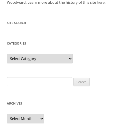
Woodward. Learn more about the history of this site
here
.
SITE SEARCH
CATEGORIES
Categories
Search
for:
ARCHIVES
Archives