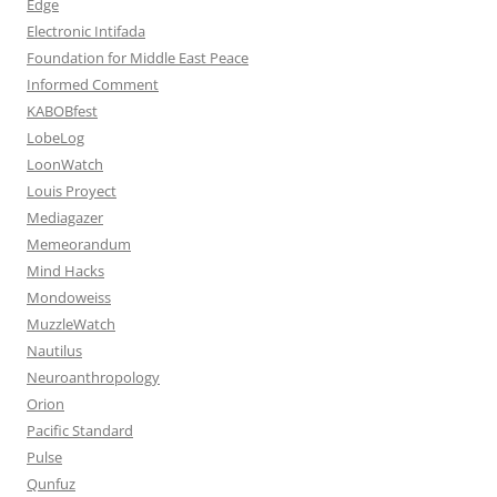
Edge
Electronic Intifada
Foundation for Middle East Peace
Informed Comment
KABOBfest
LobeLog
LoonWatch
Louis Proyect
Mediagazer
Memeorandum
Mind Hacks
Mondoweiss
MuzzleWatch
Nautilus
Neuroanthropology
Orion
Pacific Standard
Pulse
Qunfuz