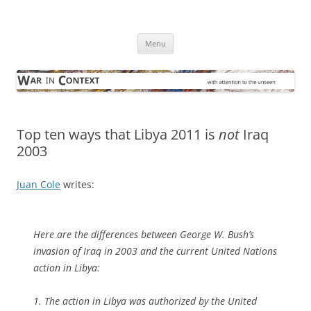
Skip
to
War in Context
content
… with attention to the unseen
Menu
Top ten ways that Libya 2011 is
not
Iraq
2003
Juan Cole
writes:
Here are the differences between George W. Bush’s
invasion of Iraq in 2003 and the current United Nations
action in Libya:
1. The action in Libya was authorized by the United