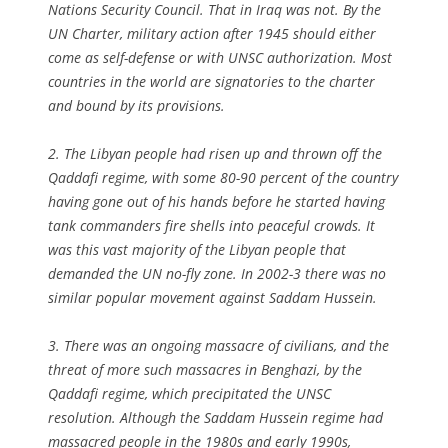
Nations Security Council. That in Iraq was not. By the
UN Charter, military action after 1945 should either
come as self-defense or with UNSC authorization. Most
countries in the world are signatories to the charter
and bound by its provisions.
2. The Libyan people had risen up and thrown off the
Qaddafi regime, with some 80-90 percent of the country
having gone out of his hands before he started having
tank commanders fire shells into peaceful crowds. It
was this vast majority of the Libyan people that
demanded the UN no-fly zone. In 2002-3 there was no
similar popular movement against Saddam Hussein.
3. There was an ongoing massacre of civilians, and the
threat of more such massacres in Benghazi, by the
Qaddafi regime, which precipitated the UNSC
resolution. Although the Saddam Hussein regime had
massacred people in the 1980s and early 1990s,