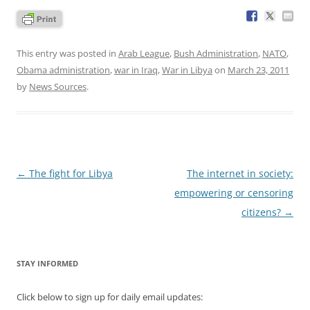
This entry was posted in
Arab League
,
Bush Administration
,
NATO
,
Obama administration
,
war in Iraq
,
War in Libya
on
March 23, 2011
by
News Sources
.
Post
←
The fight for Libya
The internet in society:
navigation
empowering or censoring
citizens?
→
STAY INFORMED
Click below to sign up for daily email updates: