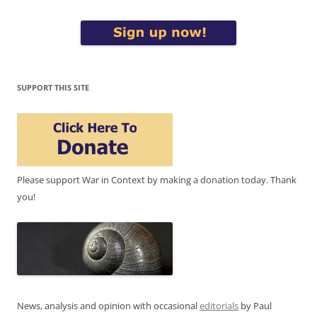
SUPPORT THIS SITE
Please support War in Context by making a donation today. Thank
you!
News, analysis and opinion with occasional
editorials
by Paul