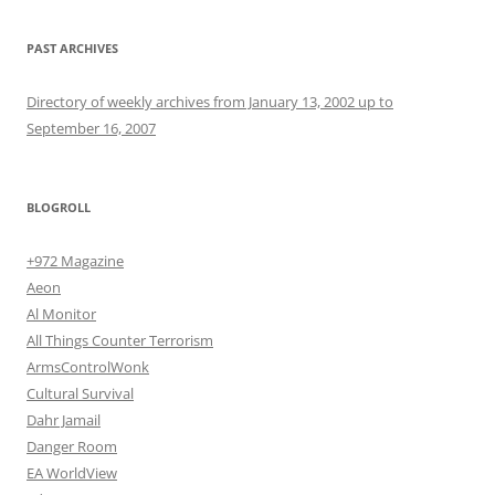
PAST ARCHIVES
Directory of weekly archives from January 13, 2002 up to
September 16, 2007
BLOGROLL
+972 Magazine
Aeon
Al Monitor
All Things Counter Terrorism
ArmsControlWonk
Cultural Survival
Dahr Jamail
Danger Room
EA WorldView