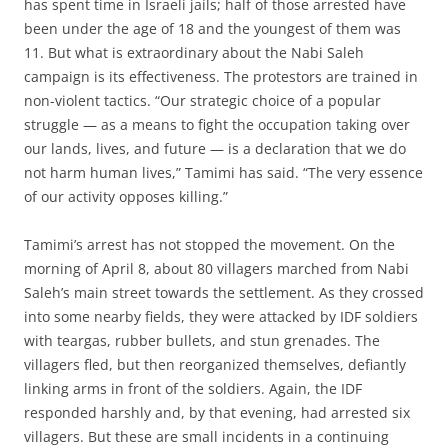
has spent time in Israeli jails; half of those arrested have
been under the age of 18 and the youngest of them was
11. But what is extraordinary about the Nabi Saleh
campaign is its effectiveness. The protestors are trained in
non-violent tactics. “Our strategic choice of a popular
struggle — as a means to fight the occupation taking over
our lands, lives, and future — is a declaration that we do
not harm human lives,” Tamimi has said. “The very essence
of our activity opposes killing.”
Tamimi’s arrest has not stopped the movement. On the
morning of April 8, about 80 villagers marched from Nabi
Saleh’s main street towards the settlement. As they crossed
into some nearby fields, they were attacked by IDF soldiers
with teargas, rubber bullets, and stun grenades. The
villagers fled, but then reorganized themselves, defiantly
linking arms in front of the soldiers. Again, the IDF
responded harshly and, by that evening, had arrested six
villagers. But these are small incidents in a continuing