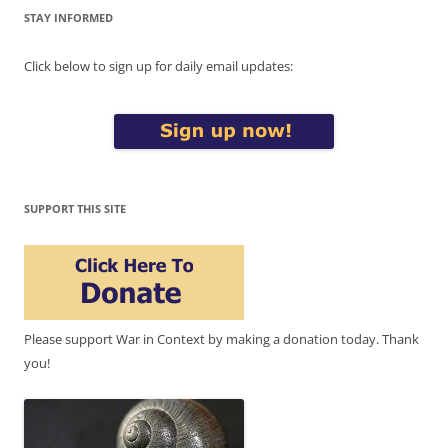
STAY INFORMED
Click below to sign up for daily email updates:
SUPPORT THIS SITE
Please support War in Context by making a donation today. Thank
you!