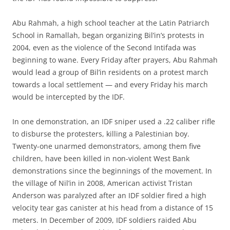
Abu Rahmah, a high school teacher at the Latin Patriarch
School in Ramallah, began organizing Bil’in’s protests in
2004, even as the violence of the Second Intifada was
beginning to wane. Every Friday after prayers, Abu Rahmah
would lead a group of Bil’in residents on a protest march
towards a local settlement — and every Friday his march
would be intercepted by the IDF.
In one demonstration, an IDF sniper used a .22 caliber rifle
to disburse the protesters, killing a Palestinian boy.
Twenty-one unarmed demonstrators, among them five
children, have been killed in non-violent West Bank
demonstrations since the beginnings of the movement. In
the village of Nil’in in 2008, American activist Tristan
Anderson was paralyzed after an IDF soldier fired a high
velocity tear gas canister at his head from a distance of 15
meters. In December of 2009, IDF soldiers raided Abu