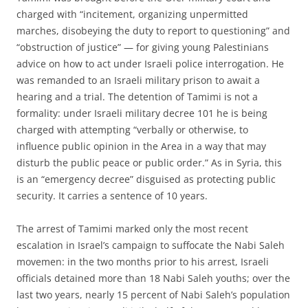
charged with “incitement, organizing unpermitted
marches, disobeying the duty to report to questioning” and
“obstruction of justice” — for giving young Palestinians
advice on how to act under Israeli police interrogation. He
was remanded to an Israeli military prison to await a
hearing and a trial. The detention of Tamimi is not a
formality: under Israeli military decree 101 he is being
charged with attempting “verbally or otherwise, to
influence public opinion in the Area in a way that may
disturb the public peace or public order.” As in Syria, this
is an “emergency decree” disguised as protecting public
security. It carries a sentence of 10 years.
The arrest of Tamimi marked only the most recent
escalation in Israel’s campaign to suffocate the Nabi Saleh
movemen: in the two months prior to his arrest, Israeli
officials detained more than 18 Nabi Saleh youths; over the
last two years, nearly 15 percent of Nabi Saleh’s population