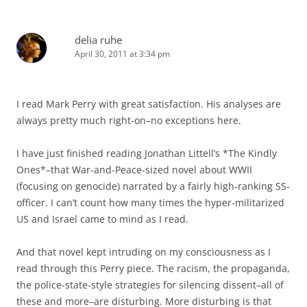
delia ruhe
April 30, 2011 at 3:34 pm
I read Mark Perry with great satisfaction. His analyses are
always pretty much right-on–no exceptions here.
I have just finished reading Jonathan Littell’s *The Kindly
Ones*–that War-and-Peace-sized novel about WWII
(focusing on genocide) narrated by a fairly high-ranking SS-
officer. I can’t count how many times the hyper-militarized
US and Israel came to mind as I read.
And that novel kept intruding on my consciousness as I
read through this Perry piece. The racism, the propaganda,
the police-state-style strategies for silencing dissent–all of
these and more–are disturbing. More disturbing is that