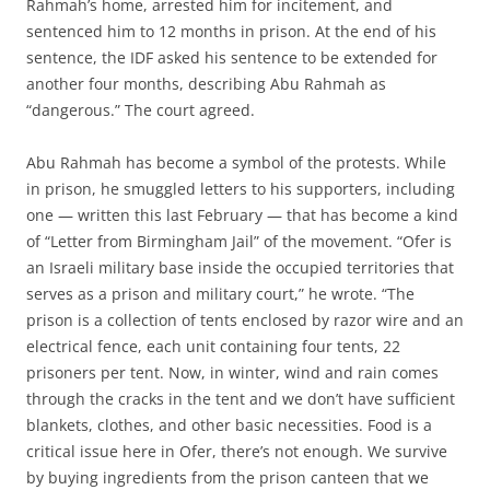
Rahmah’s home, arrested him for incitement, and
sentenced him to 12 months in prison. At the end of his
sentence, the IDF asked his sentence to be extended for
another four months, describing Abu Rahmah as
“dangerous.” The court agreed.
Abu Rahmah has become a symbol of the protests. While
in prison, he smuggled letters to his supporters, including
one — written this last February — that has become a kind
of “Letter from Birmingham Jail” of the movement. “Ofer is
an Israeli military base inside the occupied territories that
serves as a prison and military court,” he wrote. “The
prison is a collection of tents enclosed by razor wire and an
electrical fence, each unit containing four tents, 22
prisoners per tent. Now, in winter, wind and rain comes
through the cracks in the tent and we don’t have sufficient
blankets, clothes, and other basic necessities. Food is a
critical issue here in Ofer, there’s not enough. We survive
by buying ingredients from the prison canteen that we