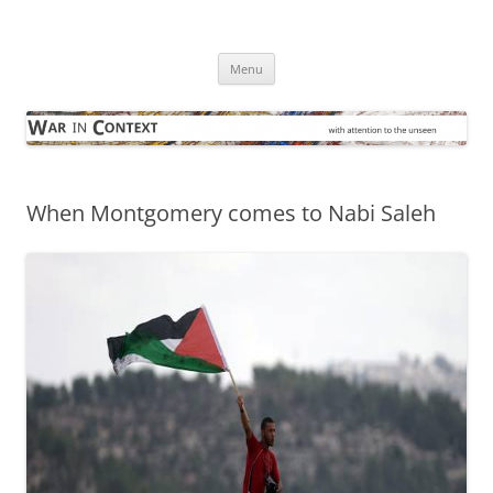
Skip
to
War in Context
content
… with attention to the unseen
Menu
When Montgomery comes to Nabi Saleh