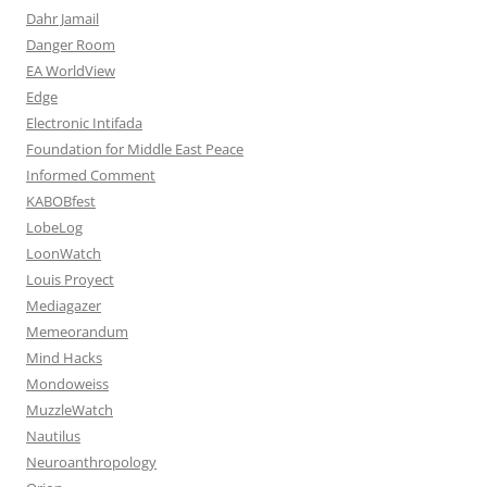
Dahr Jamail
Danger Room
EA WorldView
Edge
Electronic Intifada
Foundation for Middle East Peace
Informed Comment
KABOBfest
LobeLog
LoonWatch
Louis Proyect
Mediagazer
Memeorandum
Mind Hacks
Mondoweiss
MuzzleWatch
Nautilus
Neuroanthropology