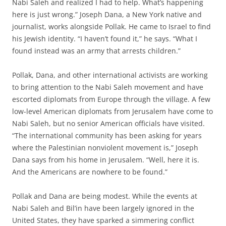
Nabi Saleh and realized I had to help. What’s happening
here is just wrong.” Joseph Dana, a New York native and
journalist, works alongside Pollak. He came to Israel to find
his Jewish identity. “I haven’t found it,” he says. “What I
found instead was an army that arrests children.”
Pollak, Dana, and other international activists are working
to bring attention to the Nabi Saleh movement and have
escorted diplomats from Europe through the village. A few
low-level American diplomats from Jerusalem have come to
Nabi Saleh, but no senior American officials have visited.
“The international community has been asking for years
where the Palestinian nonviolent movement is,” Joseph
Dana says from his home in Jerusalem. “Well, here it is.
And the Americans are nowhere to be found.”
Pollak and Dana are being modest. While the events at
Nabi Saleh and Bil’in have been largely ignored in the
United States, they have sparked a simmering conflict