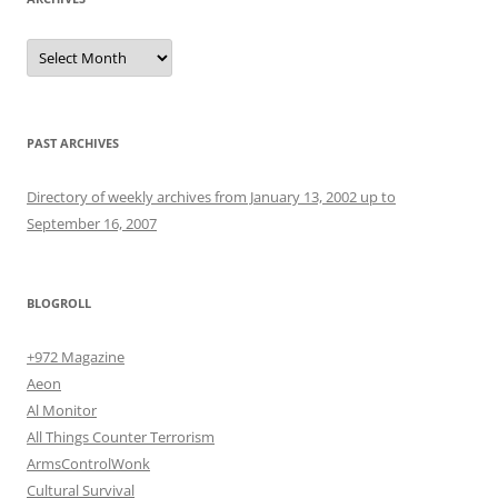
Archives
PAST ARCHIVES
Directory of weekly archives from January 13, 2002 up to
September 16, 2007
BLOGROLL
+972 Magazine
Aeon
Al Monitor
All Things Counter Terrorism
ArmsControlWonk
Cultural Survival