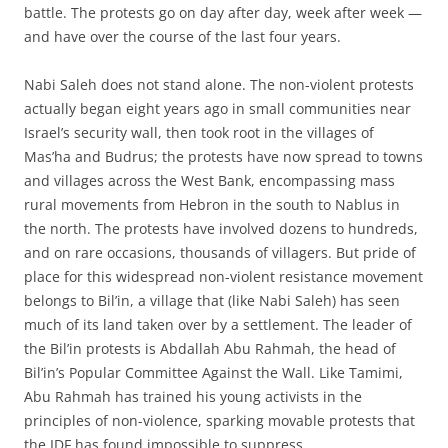
battle. The protests go on day after day, week after week —
and have over the course of the last four years.
Nabi Saleh does not stand alone. The non-violent protests
actually began eight years ago in small communities near
Israel’s security wall, then took root in the villages of
Mas’ha and Budrus; the protests have now spread to towns
and villages across the West Bank, encompassing mass
rural movements from Hebron in the south to Nablus in
the north. The protests have involved dozens to hundreds,
and on rare occasions, thousands of villagers. But pride of
place for this widespread non-violent resistance movement
belongs to Bil’in, a village that (like Nabi Saleh) has seen
much of its land taken over by a settlement. The leader of
the Bil’in protests is Abdallah Abu Rahmah, the head of
Bil’in’s Popular Committee Against the Wall. Like Tamimi,
Abu Rahmah has trained his young activists in the
principles of non-violence, sparking movable protests that
the IDF has found impossible to suppress.