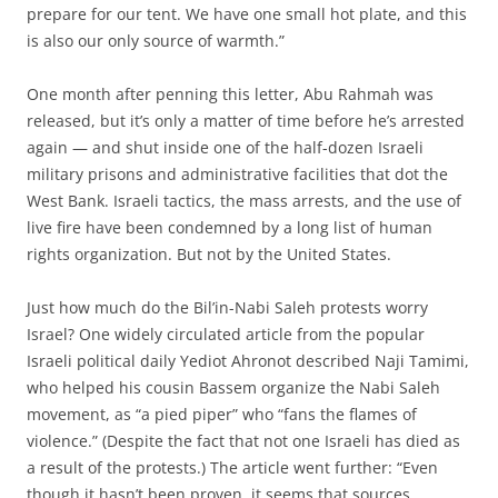
prepare for our tent. We have one small hot plate, and this
is also our only source of warmth.”
One month after penning this letter, Abu Rahmah was
released, but it’s only a matter of time before he’s arrested
again — and shut inside one of the half-dozen Israeli
military prisons and administrative facilities that dot the
West Bank. Israeli tactics, the mass arrests, and the use of
live fire have been condemned by a long list of human
rights organization. But not by the United States.
Just how much do the Bil’in-Nabi Saleh protests worry
Israel? One widely circulated article from the popular
Israeli political daily Yediot Ahronot described Naji Tamimi,
who helped his cousin Bassem organize the Nabi Saleh
movement, as “a pied piper” who “fans the flames of
violence.” (Despite the fact that not one Israeli has died as
a result of the protests.) The article went further: “Even
though it hasn’t been proven, it seems that sources