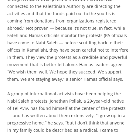
connected to the Palestinian Authority are directing the
activities and that the funds paid out to the youths is
coming from donations from organizations registered
abroad.” Not proven — because it’s not true. In fact, while
Fateh and Hamas officials monitor the protests (PA officials
have come to Nabi Saleh — before scuttling back to their
offices in Ramallah), they have been careful not to interfere
in them. They view the protests as a credible and powerful
movement that is better left alone. Hamas leaders agree.
“We wish them well. We hope they succeed. We support
them. We are staying away,” a senior Hamas official says.
A group of international activists have been helping the
Nabi Saleh protests. Jonathan Pollak, a 29-year-old native
of Tel Aviv, has found himself at the center of the protests
— and has written about them extensively. “I grew up in a
progressive home,” he says, “but I don’t think that anyone
in my family could be described as a radical. I came to