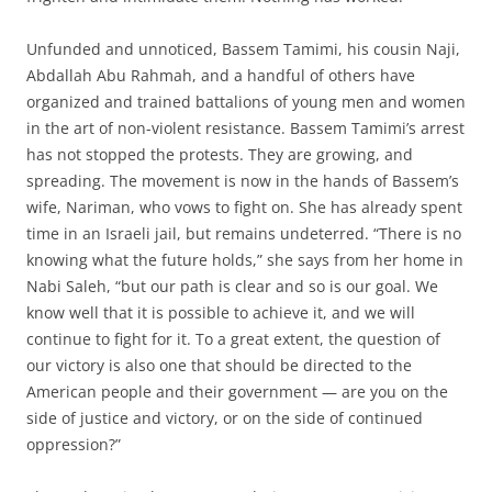
Unfunded and unnoticed, Bassem Tamimi, his cousin Naji,
Abdallah Abu Rahmah, and a handful of others have
organized and trained battalions of young men and women
in the art of non-violent resistance. Bassem Tamimi’s arrest
has not stopped the protests. They are growing, and
spreading. The movement is now in the hands of Bassem’s
wife, Nariman, who vows to fight on. She has already spent
time in an Israeli jail, but remains undeterred. “There is no
knowing what the future holds,” she says from her home in
Nabi Saleh, “but our path is clear and so is our goal. We
know well that it is possible to achieve it, and we will
continue to fight for it. To a great extent, the question of
our victory is also one that should be directed to the
American people and their government — are you on the
side of justice and victory, or on the side of continued
oppression?”