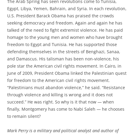
The Arab Spring has seen revolutions come to Tunisia,
Egypt, Libya, Yemen, Bahrain, and Syria. In each revolution,
U.S. President Barack Obama has praised the crowds
seeking democracy and freedom. Again and again he has
talked of the need to fight extremist violence. He has paid
homage to the young men and women who have brought
freedom to Egypt and Tunisia. He has supported those
defending themselves in the streets of Benghazi, Sanaa,
and Damascus. His talisman has been non-violence, his
pole star the American civil rights movement. In Cairo, in
June of 2009, President Obama linked the Palestinian quest
for freedom to the American civil rights movement.
“Palestinians must abandon violence,” he said. “Resistance
through violence and killing is wrong and it does not
succeed.” He was right. So why is it that now — when
finally, Montgomery has come to Nabi Saleh — he chooses
to remain silent?
Mark Perry is a military and political analyst and author of