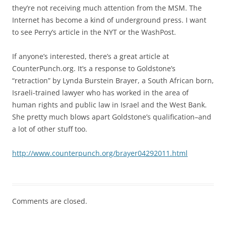
they’re not receiving much attention from the MSM. The
Internet has become a kind of underground press. I want
to see Perry’s article in the NYT or the WashPost.
If anyone’s interested, there’s a great article at
CounterPunch.org. It’s a response to Goldstone’s
“retraction” by Lynda Burstein Brayer, a South African born,
Israeli-trained lawyer who has worked in the area of
human rights and public law in Israel and the West Bank.
She pretty much blows apart Goldstone’s qualification–and
a lot of other stuff too.
http://www.counterpunch.org/brayer04292011.html
Comments are closed.