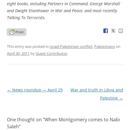
eight books, including Partners In Command, George Marshall
and Dwight Eisenhower in War and Peace, and most recently
Talking To Terrorists.
This entry was posted in
Israel-Palestinian conflict
,
Palestinians
on
April 30, 2011
by
Guest Contributor
.
Post
←
News roundup — April 29
War and truth in Libya and
navigation
Palestine
→
One thought on “
When Montgomery comes to Nabi
Saleh
”