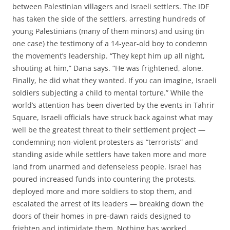
between Palestinian villagers and Israeli settlers. The IDF
has taken the side of the settlers, arresting hundreds of
young Palestinians (many of them minors) and using (in
one case) the testimony of a 14-year-old boy to condemn
the movement’s leadership. “They kept him up all night,
shouting at him,” Dana says. “He was frightened, alone.
Finally, he did what they wanted. If you can imagine, Israeli
soldiers subjecting a child to mental torture.” While the
world’s attention has been diverted by the events in Tahrir
Square, Israeli officials have struck back against what may
well be the greatest threat to their settlement project —
condemning non-violent protesters as “terrorists” and
standing aside while settlers have taken more and more
land from unarmed and defenseless people. Israel has
poured increased funds into countering the protests,
deployed more and more soldiers to stop them, and
escalated the arrest of its leaders — breaking down the
doors of their homes in pre-dawn raids designed to
frighten and intimidate them. Nothing has worked.