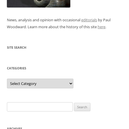
News, analysis and opinion with occasional
editorials
by Paul
Woodward. Learn more about the history of this site
here
.
SITE SEARCH
CATEGORIES
Categories
Search
for:
ARCHIVES