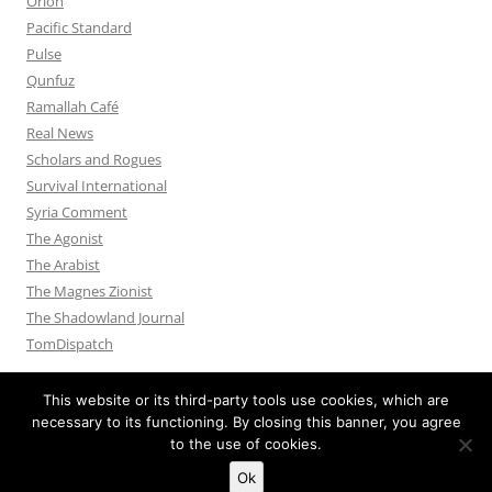
Orion
Pacific Standard
Pulse
Qunfuz
Ramallah Café
Real News
Scholars and Rogues
Survival International
Syria Comment
The Agonist
The Arabist
The Magnes Zionist
The Shadowland Journal
TomDispatch
This website or its third-party tools use cookies, which are
necessary to its functioning. By closing this banner, you agree
to the use of cookies.
Privacy Policy
Proudly powered by WordPress
Ok