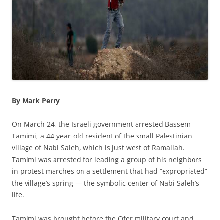
By Mark Perry
On March 24, the Israeli government arrested Bassem
Tamimi, a 44-year-old resident of the small Palestinian
village of Nabi Saleh, which is just west of Ramallah.
Tamimi was arrested for leading a group of his neighbors
in protest marches on a settlement that had “expropriated”
the village’s spring — the symbolic center of Nabi Saleh’s
life.
Tamimi was brought before the Ofer military court and