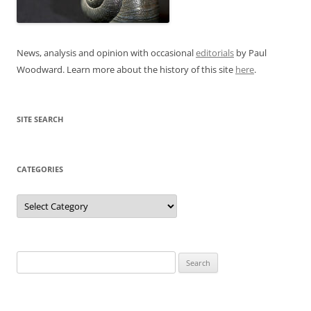
News, analysis and opinion with occasional
editorials
by Paul
Woodward. Learn more about the history of this site
here
.
SITE SEARCH
CATEGORIES
Categories
Search
for: