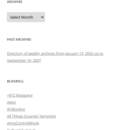
ARCHIVES
Archives
PAST ARCHIVES
Directory of weekly archives from January 13, 2002 up to
September 16, 2007
BLOGROLL
+972 Magazine
Aeon
Al Monitor
All Things Counter Terrorism
ArmsControlWonk
Cultural Survival