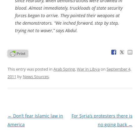
since February, when demonstrations were drowned in
blood. Almost immediately, truckloads of state security
forces began to arrive. They pointed their weapons at
the demonstrators. “We inched forward, step by step,
trying not to waver,” says Abdul.
This entry was posted in
Arab Spring
,
War in Libya
on
September 4,
2011
by
News Sources
.
Post
←
Don’t fear Islamic law in
For Syria’s protesters there is
navigation
America
no going back
→