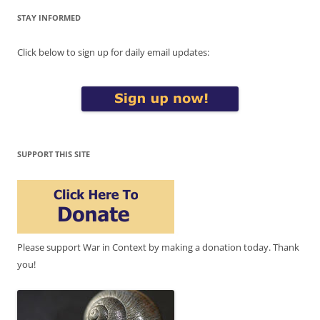
STAY INFORMED
Click below to sign up for daily email updates:
SUPPORT THIS SITE
Please support War in Context by making a donation today. Thank
you!