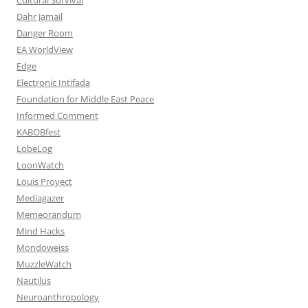
Dahr Jamail
Danger Room
EA WorldView
Edge
Electronic Intifada
Foundation for Middle East Peace
Informed Comment
KABOBfest
LobeLog
LoonWatch
Louis Proyect
Mediagazer
Memeorandum
Mind Hacks
Mondoweiss
MuzzleWatch
Nautilus
Neuroanthropology