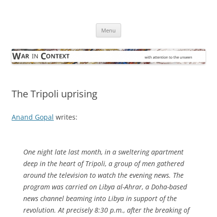
Skip
to
War in Context
content
… with attention to the unseen
Menu
The Tripoli uprising
Anand Gopal
writes:
One night late last month, in a sweltering apartment
deep in the heart of Tripoli, a group of men gathered
around the television to watch the evening news. The
program was carried on Libya al-Ahrar, a Doha-based
news channel beaming into Libya in support of the
revolution. At precisely 8:30 p.m., after the breaking of