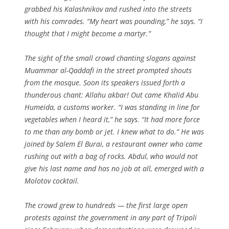
grabbed his Kalashnikov and rushed into the streets
with his comrades. “My heart was pounding,” he says. “I
thought that I might become a martyr.”
The sight of the small crowd chanting slogans against
Muammar al-Qaddafi in the street prompted shouts
from the mosque. Soon its speakers issued forth a
thunderous chant:
Allahu akbar
! Out came Khalid Abu
Humeida, a customs worker. “I was standing in line for
vegetables when I heard it,” he says. “It had more force
to me than any bomb or jet. I knew what to do.” He was
joined by Salem El Burai, a restaurant owner who came
rushing out with a bag of rocks. Abdul, who would not
give his last name and has no job at all, emerged with a
Molotov cocktail.
The crowd grew to hundreds — the first large open
protests against the government in any part of Tripoli