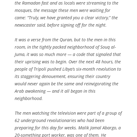
the Ramadan fast and as locals were streaming to the
mosques, the message these men were waiting for
came: “Truly, we have granted you a clear victory,” the
newscaster said, before signing off for the night.
It was a verse from the Quran, but to the men in this
room, in the tightly packed neighborhood of Souq al-
Juma, it was so much more — a code that signaled that
their uprising was to begin. Over the next 48 hours, the
people of Tripoli pushed Libya’s six-month revolution to
its staggering denouement, ensuring their country
would never again be the same and reinvigorating the
Arab awakening — and it all began in this
neighborhood.
The men watching the television were part of a group of
62 underground revolutionaries who had been
preparing for this day for weeks. Malik Jamal Abargo, a
20-something port worker, was one of them. He