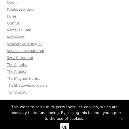
Orion
Pacific Standard
Pulse
Qunfuz
Ramallah Café
Real News
Scholars and Rogues
Survival International
Syria Comment
The Agonist
The Arabist
The Magnes Zionist
The Shadowland Journal
TomDispatch
This website or its third-party tools use cookies, which are
necessary to its functioning. By closing this banner, you agree
to the use of cookies.
Privacy Policy
Proudly powered by WordPress
Ok