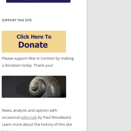
SUPPORT THIS SITE
Please support War in Context by making
a donation today. Thank you!
News, analysis and opinion with
occasional
editorials
by Paul Woodward.
Learn more about the history of this site