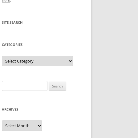
here
.
SITE SEARCH
CATEGORIES
Categories
Search
for:
ARCHIVES
Archives