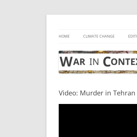
Skip
to
content
… with attention to the unseen
War in Context
HOME
CLIMATE CHANGE
EDIT
Video: Murder in Tehran