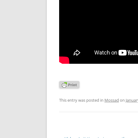
This entry was posted in
Mossad
on
Januar