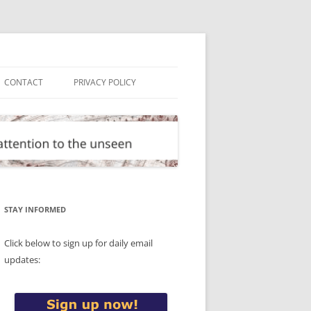
CONTACT
PRIVACY POLICY
STAY INFORMED
Click below to sign up for daily email
updates: