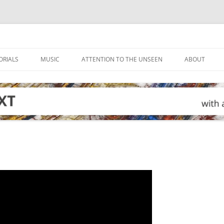
ORIALS
MUSIC
ATTENTION TO THE UNSEEN
ABOUT