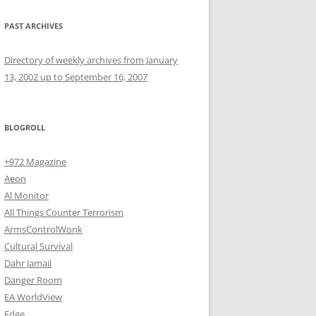
PAST ARCHIVES
Directory of weekly archives from January
13, 2002 up to September 16, 2007
BLOGROLL
+972 Magazine
Aeon
Al Monitor
All Things Counter Terrorism
ArmsControlWonk
Cultural Survival
Dahr Jamail
Danger Room
EA WorldView
Edge