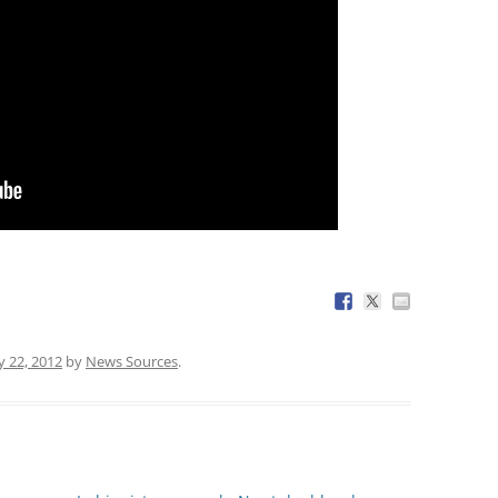
y 22, 2012
by
News Sources
.