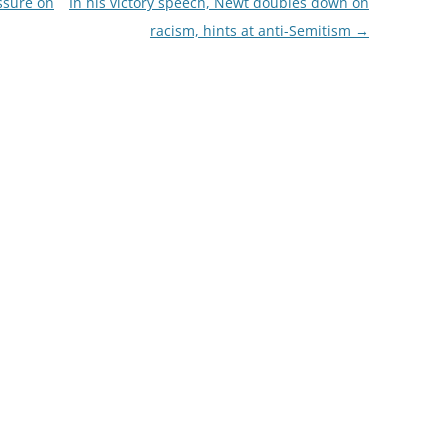
essure on
In his victory speech, Newt doubles down on
racism, hints at anti-Semitism
→