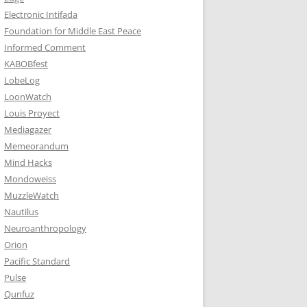
Electronic Intifada
Foundation for Middle East Peace
Informed Comment
KABOBfest
LobeLog
LoonWatch
Louis Proyect
Mediagazer
Memeorandum
Mind Hacks
Mondoweiss
MuzzleWatch
Nautilus
Neuroanthropology
Orion
Pacific Standard
Pulse
Qunfuz