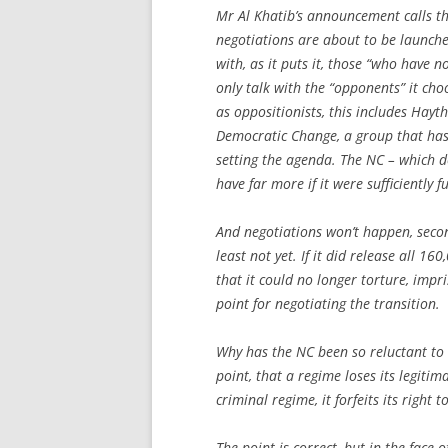
Mr Al Khatib’s announcement calls the
negotiations are about to be launched
with, as it puts it, those “who have no
only talk with the “opponents” it cho
as oppositionists, this includes Ha
Democratic Change, a group that has 
setting the agenda. The NC – which 
have far more if it were sufficiently f
And negotiations won’t happen, secon
least not yet. If it did release all 1
that it could no longer torture, impr
point for negotiating the transition.
Why has the NC been so reluctant to n
point, that a regime loses its legiti
criminal regime, it forfeits its right 
The point is correct, but in the face o