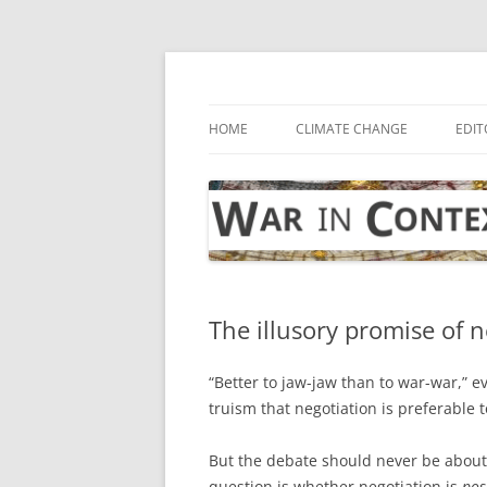
Skip
to
content
… with attention to the unseen
War in Context
HOME
CLIMATE CHANGE
EDIT
The illusory promise of n
“Better to jaw-jaw than to war-war,” e
truism that negotiation is preferable t
But the debate should never be about
question is whether negotiation is
pos