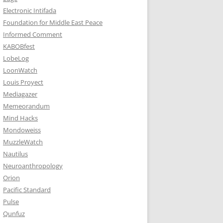
Electronic Intifada
Foundation for Middle East Peace
Informed Comment
KABOBfest
LobeLog
LoonWatch
Louis Proyect
Mediagazer
Memeorandum
Mind Hacks
Mondoweiss
MuzzleWatch
Nautilus
Neuroanthropology
Orion
Pacific Standard
Pulse
Qunfuz