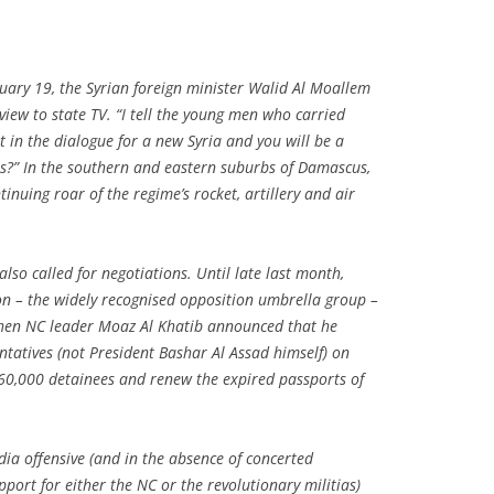
ary 19, the Syrian foreign minister Walid Al Moallem
view to state TV. “I tell the young men who carried
 in the dialogue for a new Syria and you will be a
ms?” In the southern and eastern suburbs of Damascus,
inuing roar of the regime’s rocket, artillery and air
so called for negotiations. Until late last month,
ion – the widely recognised opposition umbrella group –
then NC leader Moaz Al Khatib announced that he
ntatives (not President Bashar Al Assad himself) on
160,000 detainees and renew the expired passports of
dia offensive (and in the absence of concerted
pport for either the NC or the revolutionary militias)