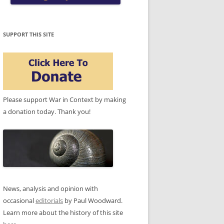
SUPPORT THIS SITE
Please support War in Context by making
a donation today. Thank you!
News, analysis and opinion with
occasional
editorials
by Paul Woodward.
Learn more about the history of this site