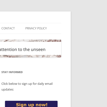
CONTACT
PRIVACY POLICY
STAY INFORMED
Click below to sign up for daily email
updates: