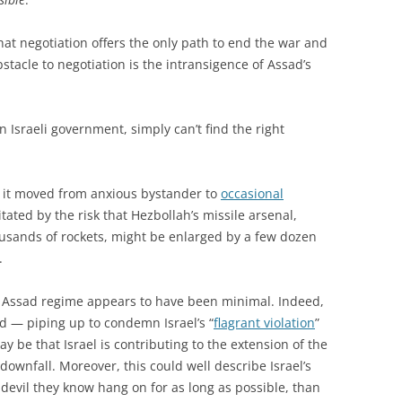
hat negotiation offers the only path to end the war and
stacle to negotiation is the intransigence of Assad’s
 Israeli government, simply can’t find the right
ays it moved from anxious bystander to
occasional
tated by the risk that Hezbollah’s missile arsenal,
ousands of rockets, might be enlarged by a few dozen
.
 Assad regime appears to have been minimal. Indeed,
d — piping up to condemn Israel’s “
flagrant violation
”
may be that Israel is contributing to the extension of the
downfall. Moreover, this could well describe Israel’s
devil they know hang on for as long as possible, than