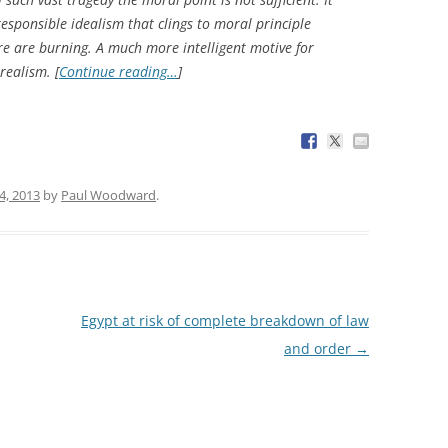
esponsible idealism that clings to moral principle
ure are burning. A much more intelligent motive for
realism. [
Continue reading…
]
4, 2013
by
Paul Woodward
.
Egypt at risk of complete breakdown of law
and order
→