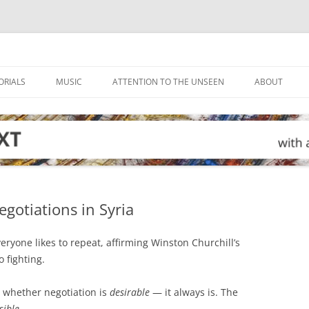
ORIALS
MUSIC
ATTENTION TO THE UNSEEN
ABOUT
egotiations in Syria
veryone likes to repeat, affirming Winston Churchill’s
o fighting.
 whether negotiation is
desirable
— it always is. The
sible
.