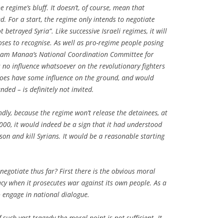
 regime’s bluff. It doesn’t, of course, mean that
. For a start, the regime only intends to negotiate
t betrayed Syria”. Like successive Israeli regimes, it will
oses to recognise. As well as pro-regime people posing
ytham Manaa’s National Coordination Committee for
no influence whatsoever on the revolutionary fighters
does have some influence on the ground, and would
unded – is definitely not invited.
dly, because the regime won’t release the detainees, at
60,000, it would indeed be a sign that it had understood
ison and kill Syrians. It would be a reasonable starting
egotiate thus far? First there is the obvious moral
macy when it prosecutes war against its own people. As a
to engage in national dialogue.
f such vast tragedy the moral point is not sufficient. It