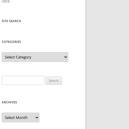
here
.
SITE SEARCH
CATEGORIES
Categories
Search
for:
ARCHIVES
Archives