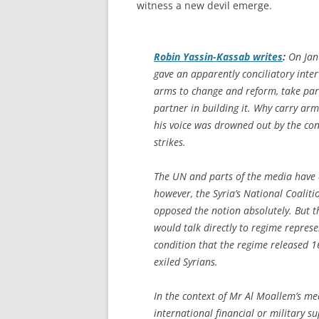
witness a new devil emerge.
Robin Yassin-Kassab writes
:
On Janu
gave an apparently conciliatory inter
arms to change and reform, take part
partner in building it. Why carry ar
his voice was drowned out by the cont
strikes.
The UN and parts of the media have al
however, the Syria’s National Coalit
opposed the notion absolutely. But 
would talk directly to regime represe
condition that the regime released 
exiled Syrians.
In the context of Mr Al Moallem’s me
international financial or military su