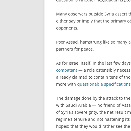
Many observers outside Syria assert t
either say or imply that the primary ob
opponents.
Poor Assad, hamstrung like so many an
partners for peace.
As for Israel itself, in the last few d
combatant
— a role ostensibly necessi
already claimed to contain tens of th
more with
questionable specifications
The damage done by the attack to the
with Saudi Arabia — no friend of Assa
of Syria’s sovereignty, the net result 
regime’s tenure and not hastening its 
hopes: that they would rather see the 