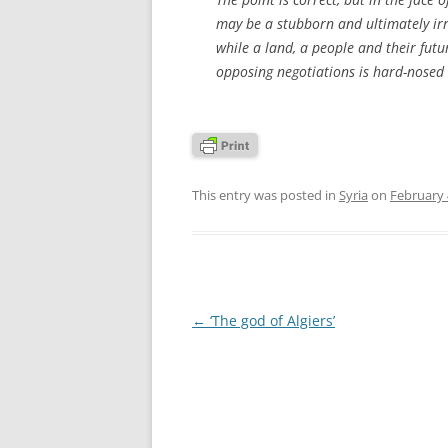
may be a stubborn and ultimately irr
while a land, a people and their fut
opposing negotiations is hard-nosed 
This entry was posted in
Syria
on
February 
Post
←
‘The god of Algiers’
navigation