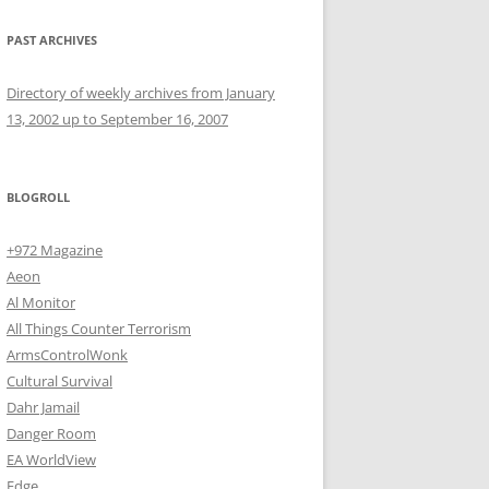
PAST ARCHIVES
Directory of weekly archives from January
13, 2002 up to September 16, 2007
BLOGROLL
+972 Magazine
Aeon
Al Monitor
All Things Counter Terrorism
ArmsControlWonk
Cultural Survival
Dahr Jamail
Danger Room
EA WorldView
Edge