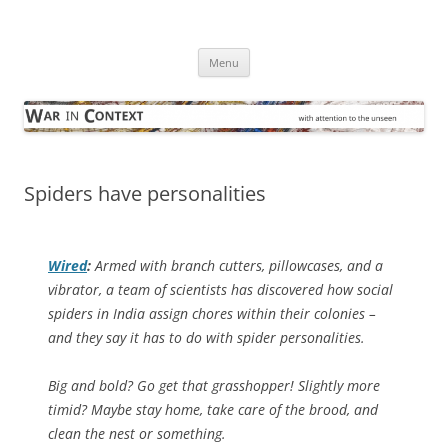
Skip
to
War in Context
content
… with attention to the unseen
Menu
Spiders have personalities
Wired
:
Armed with branch cutters, pillowcases, and a
vibrator, a team of scientists has discovered how social
spiders in India assign chores within their colonies –
and they say it has to do with spider personalities.
Big and bold? Go get that grasshopper! Slightly more
timid? Maybe stay home, take care of the brood, and
clean the nest or something.