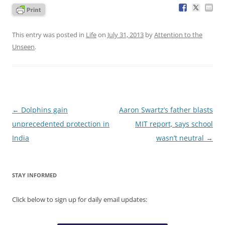
This entry was posted in
Life
on
July 31, 2013
by
Attention to the
Unseen
.
Post
←
Dolphins gain
Aaron Swartz’s father blasts
navigation
unprecedented protection in
MIT report, says school
India
wasn’t neutral
→
STAY INFORMED
Click below to sign up for daily email updates: