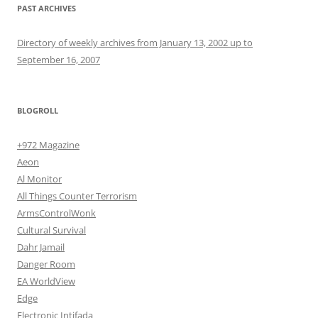
PAST ARCHIVES
Directory of weekly archives from January 13, 2002 up to
September 16, 2007
BLOGROLL
+972 Magazine
Aeon
Al Monitor
All Things Counter Terrorism
ArmsControlWonk
Cultural Survival
Dahr Jamail
Danger Room
EA WorldView
Edge
Electronic Intifada