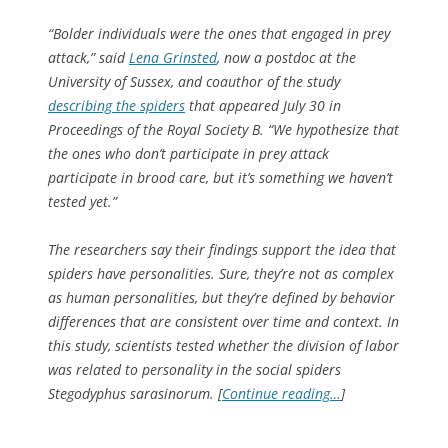
“Bolder individuals were the ones that engaged in prey
attack,” said
Lena Grinsted
, now a postdoc at the
University of Sussex, and coauthor of the study
describing the spiders
that appeared July 30 in
Proceedings of the Royal Society B
. “We hypothesize that
the ones who don’t participate in prey attack
participate in brood care, but it’s something we haven’t
tested yet.”
The researchers say their findings support the idea that
spiders have personalities. Sure, they’re not as complex
as human personalities, but they’re defined by behavior
differences that are consistent over time and context. In
this study, scientists tested whether the division of labor
was related to personality in the social spiders
Stegodyphus sarasinorum
. [
Continue reading…
]