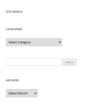
SITE SEARCH
CATEGORIES
Categories
Search
for:
ARCHIVES
Archives