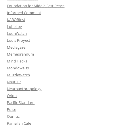
Foundation for Middle East Peace
Informed Comment
KABOBfest
LobeLog
LoonWatch
Louis Proyect
Mediagazer
Memeorandum
Mind Hacks
Mondoweiss
MuzzleWatch
Nautilus
Neuroanthropology
Orion
Pacific Standard
Pulse
Qunfuz
Ramallah Café