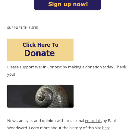
SUPPORT THIS SITE
Please support War in Context by making a donation today. Thank
you!
News, analysis and opinion with occasional
editorials
by Paul
Woodward. Learn more about the history of this site
here
.