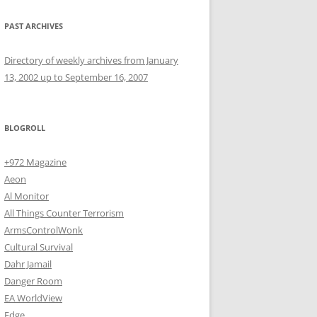
PAST ARCHIVES
Directory of weekly archives from January
13, 2002 up to September 16, 2007
BLOGROLL
+972 Magazine
Aeon
Al Monitor
All Things Counter Terrorism
ArmsControlWonk
Cultural Survival
Dahr Jamail
Danger Room
EA WorldView
Edge