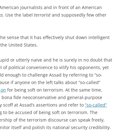
American journalists and in front of an American
ks
. Use the label
terrorist
and supposedly few other
he sense that it has effectively shut down intelligent
 the United States.
tupid or utterly naive and he is surely in no doubt that
l of political convenience to vilify his opponents, yet
 enough to challenge Assad by referring to “so-
cause if anyone on the left talks about “so-called”
 on
for being soft on terrorism. At the same time,
 bona fide neoconservative and general-purpose
 scoff at Assad’s assertions and refer to
“so-called”
 to be accused of being soft on terrorism. The
rship of the terrorism discourse can speak freely,
tor itself and polish its national security credibility.