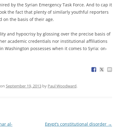
ired by the Syrian Emergency Task Force. And to cap it
ok the fact that plenty of similarly youthful reporters
 on the basis of their age.
ality and hypocrisy by glossing over the precise basis of
er academic credentials nor institutional affiliations
 in Washington possesses when it comes to Syria: on-
on
September 19, 2013
by
Paul Woodward
.
ar al-
Egypt’s constitutional disorder
→