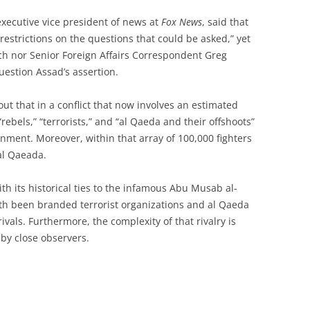
xecutive vice president of news at
Fox News
, said that
estrictions on the questions that could be asked,” yet
ch nor Senior Foreign Affairs Correspondent Greg
uestion Assad’s assertion.
ut that in a conflict that now involves an estimated
“rebels,” “terrorists,” and “al Qaeda and their offshoots”
onment. Moreover, within that array of 100,000 fighters
al Qaeada.
with its historical ties to the infamous Abu Musab al-
th been branded terrorist organizations and al Qaeda
 rivals. Furthermore, the complexity of that rivalry is
 by close observers.