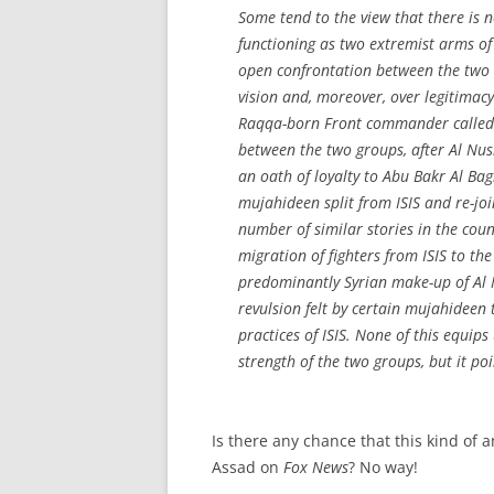
Some tend to the view that there is 
functioning as two extremist arms of
open confrontation between the two i
vision and, moreover, over legitimacy 
Raqqa-born Front commander called A
between the two groups, after Al Nu
an oath of loyalty to Abu Bakr Al B
mujahideen
split from ISIS and re-j
number of similar stories in the coun
migration of fighters from ISIS to th
predominantly Syrian make-up of Al N
revulsion felt by certain
mujahideen
t
practices of ISIS. None of this equi
strength of the two groups, but it p
Is there any chance that this kind of 
Assad on
Fox News
? No way!