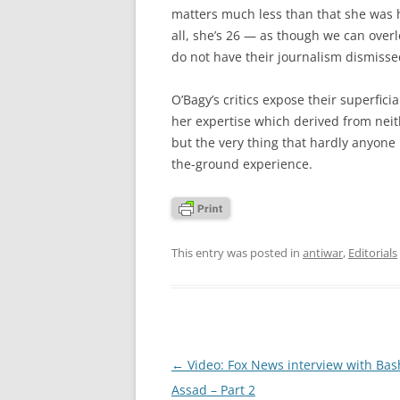
matters much less than that she was h
all, she’s 26 — as though we can overlo
do not have their journalism dismissed
O’Bagy’s critics expose their superfici
her expertise which derived from neith
but the very thing that hardly anyone
the-ground experience.
This entry was posted in
antiwar
,
Editorials
Post
←
Video: Fox News interview with Bash
navigation
Assad – Part 2