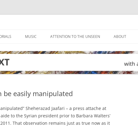
ORIALS
MUSIC
ATTENTION TO THE UNSEEN
ABOUT
 be easily manipulated
nipulated” Sheherazad Jaafari – a press attache at
aide to the Syrian president prior to Barbara Walters’
 2011. That observation remains just as true now as it