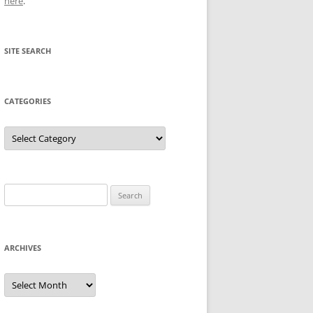
here
.
SITE SEARCH
CATEGORIES
Categories
Search
for:
ARCHIVES
Archives