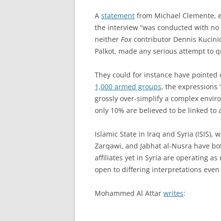
A
statement
from Michael Clemente, e
the interview “was conducted with no r
neither
Fox
contributor Dennis Kucini
Palkot, made any serious attempt to q
They could for instance have pointed o
1,000 armed groups
, the expressions 
grossly over-simplify a complex envir
only 10% are believed to be linked to 
Islamic State in Iraq and Syria (ISIS), 
Zarqawi, and Jabhat al-Nusra have bo
affiliates yet in Syria are operating as
open to differing interpretations even
Mohammed Al Attar
writes
: