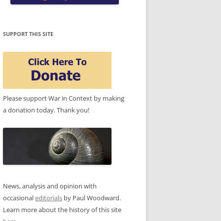
SUPPORT THIS SITE
Please support War in Context by making
a donation today. Thank you!
News, analysis and opinion with
occasional
editorials
by Paul Woodward.
Learn more about the history of this site