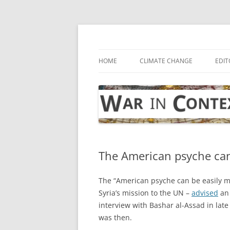
Skip
to
content
… with attention to the unseen
War in Context
HOME
CLIMATE CHANGE
EDIT
The American psyche can
The “American psyche can be easily ma
Syria’s mission to the UN –
advised
an 
interview with Bashar al-Assad in late
was then.