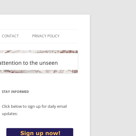
CONTACT
PRIVACY POLICY
STAY INFORMED
Click below to sign up for daily email
updates: