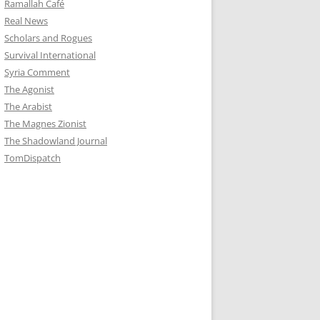
Ramallah Café
Real News
Scholars and Rogues
Survival International
Syria Comment
The Agonist
The Arabist
The Magnes Zionist
The Shadowland Journal
TomDispatch