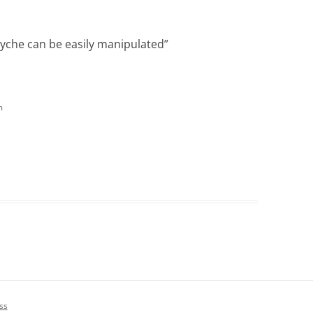
yche can be easily manipulated
”
m
ss