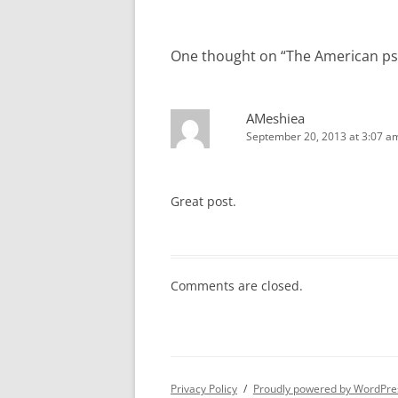
One thought on “
The American ps
AMeshiea
September 20, 2013 at 3:07 a
Great post.
Comments are closed.
Privacy Policy
Proudly powered by WordPre