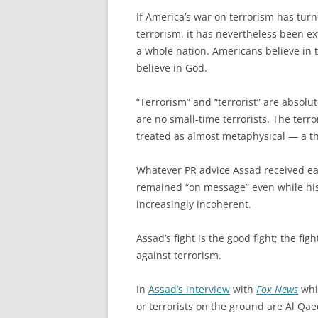
If America’s war on terrorism has turn
terrorism, it has nevertheless been ex
a whole nation. Americans believe in t
believe in God.
“Terrorism” and “terrorist” are absolu
are no small-time terrorists. The terr
treated as almost metaphysical — a thr
Whatever PR advice Assad received earl
remained “on message” even while his
increasingly incoherent.
Assad’s fight is the good fight; the fig
against terrorism.
In
Assad’s interview
with
Fox News
whic
or terrorists on the ground are Al Qae