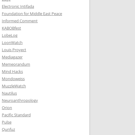
Electronic Intifada
Foundation for Middle East Peace
Informed Comment
KABOBfest
LobeLog
LoonWatch
Louis Proyect
Mediagazer
Memeorandum
Mind Hacks
Mondoweiss
MuzzleWatch
Nautilus
Neuroanthropology
Orion
Pacific Standard
Pulse
Qunfuz