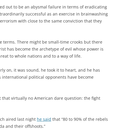
ed out to be an abysmal failure in terms of eradicating
traordinarily successful as an exercise in brainwashing
errorism with close to the same conviction that they
te terms. There might be small-time crooks but there
orist has become the archetype of evil whose power is
eat to whole nations and to a way of life.
y on, it was sound, he took it to heart, and he has
 international political opponents have become
ht that virtually no American dare question: the fight
h aired last night
he said
that “80 to 90% of the rebels
da and their offshoots.”