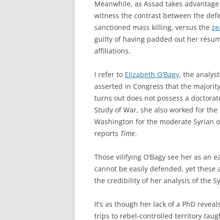
Meanwhile, as Assad takes advantage o
witness the contrast between the defe
sanctioned mass killing, versus the
ze
guilty of having padded out her résu
affiliations.
I refer to
Elizabeth O’Bagy
, the analys
asserted in Congress that the majority
turns out does not possess a doctorate
Study of War, she also worked for the
Washington for the moderate Syrian o
reports
Time
.
Those vilifying O’Bagy see her as an e
cannot be easily defended, yet these a
the credibility of her analysis of the S
It’s as though her lack of a PhD reve
trips to rebel-controlled territory tau