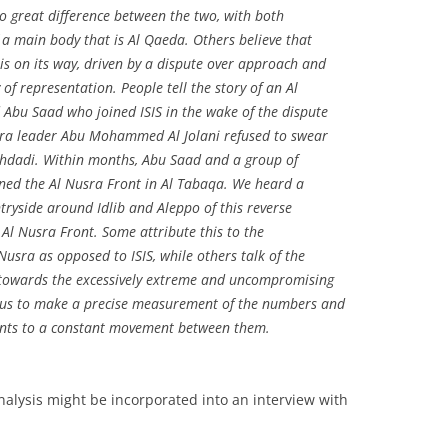
no great difference between the two, with both
 a main body that is Al Qaeda. Others believe that
s on its way, driven by a dispute over approach and
of representation. People tell the story of an Al
bu Saad who joined ISIS in the wake of the dispute
sra leader Abu Mohammed Al Jolani refused to swear
aghdadi. Within months, Abu Saad and a group of
oined the Al Nusra Front in Al Tabaqa. We heard a
tryside around Idlib and Aleppo of this reverse
e Al Nusra Front. Some attribute this to the
usra as opposed to ISIS, while others talk of the
owards the excessively extreme and uncompromising
ps us to make a precise measurement of the numbers and
oints to a constant movement between them.
analysis might be incorporated into an interview with