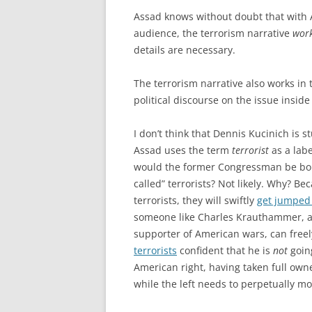
Assad knows without doubt that with 
audience, the terrorism narrative
wor
details are necessary.
The terrorism narrative also works in t
political discourse on the issue inside
I don’t think that Dennis Kucinich is s
Assad uses the term
terrorist
as a labe
would the former Congressman be bold
called” terrorists? Not likely. Why? Be
terrorists, they will swiftly
get jumped
someone like Charles Krauthammer, a
supporter of American wars, can freely
terrorists
confident that he is
not
going
American right, having taken full owne
while the left needs to perpetually moni