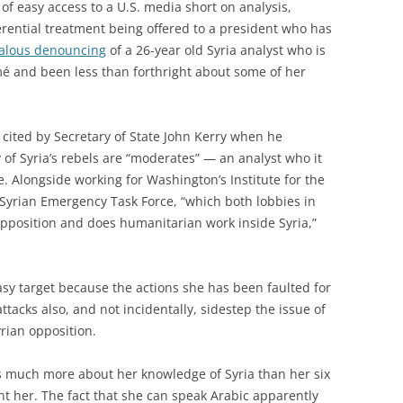
f easy access to a U.S. media short on analysis,
rential treatment being offered to a president who has
alous denouncing
of a 26-year old Syria analyst who is
mé and been less than forthright about some of her
t cited by Secretary of State John Kerry when he
 of Syria’s rebels are “moderates” — an analyst who it
. Alongside working for Washington’s Institute for the
 Syrian Emergency Task Force, “which both lobbies in
pposition and does humanitarian work inside Syria,”
asy target because the actions she has been faulted for
ttacks also, and not incidentally, sidestep the issue of
yrian opposition.
als much more about her knowledge of Syria than her six
ght her. The fact that she can speak Arabic apparently