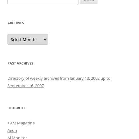
for:
ARCHIVES
Archives
PAST ARCHIVES
Directory of weekly archives from January 13, 2002 up to
September 16, 2007
BLOGROLL
+972 Magazine
Aeon
Al Monitor