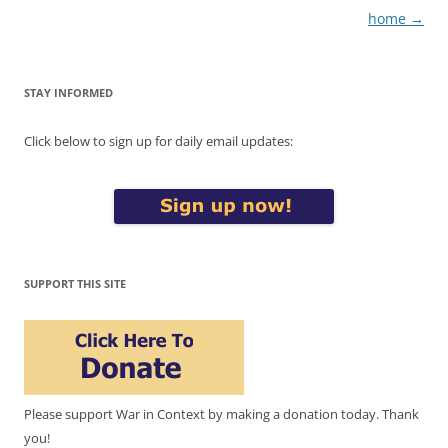
home
→
STAY INFORMED
Click below to sign up for daily email updates:
SUPPORT THIS SITE
Please support War in Context by making a donation today. Thank
you!