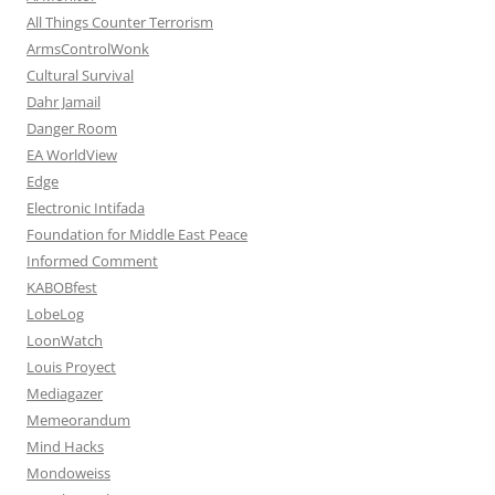
All Things Counter Terrorism
ArmsControlWonk
Cultural Survival
Dahr Jamail
Danger Room
EA WorldView
Edge
Electronic Intifada
Foundation for Middle East Peace
Informed Comment
KABOBfest
LobeLog
LoonWatch
Louis Proyect
Mediagazer
Memeorandum
Mind Hacks
Mondoweiss