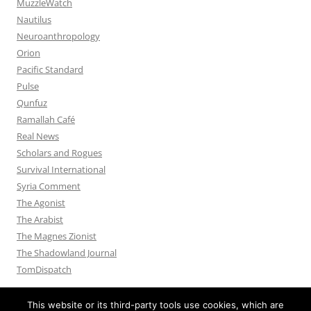
MuzzleWatch
Nautilus
Neuroanthropology
Orion
Pacific Standard
Pulse
Qunfuz
Ramallah Café
Real News
Scholars and Rogues
Survival International
Syria Comment
The Agonist
The Arabist
The Magnes Zionist
The Shadowland Journal
TomDispatch
This website or its third-party tools use cookies, which are