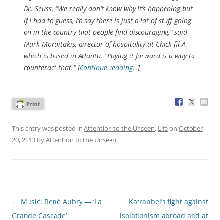
Dr. Seuss. “We really don’t know why it’s happening but
if I had to guess, I’d say there is just a lot of stuff going
on in the country that people find discouraging,” said
Mark Moraitakis, director of hospitality at Chick-fil-A,
which is based in Atlanta. “Paying it forward is a way to
counteract that.” [
Continue reading…
]
This entry was posted in
Attention to the Unseen
,
Life
on
October
20, 2013
by
Attention to the Unseen
.
Post
←
Music: René Aubry — ‘La
Kafranbel’s fight against
navigation
Grande Cascade’
isolationism abroad and at