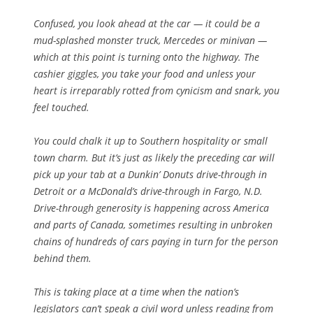
Confused, you look ahead at the car — it could be a
mud-splashed monster truck, Mercedes or minivan —
which at this point is turning onto the highway. The
cashier giggles, you take your food and unless your
heart is irreparably rotted from cynicism and snark, you
feel touched.
You could chalk it up to Southern hospitality or small
town charm. But it’s just as likely the preceding car will
pick up your tab at a Dunkin’ Donuts drive-through in
Detroit or a McDonald’s drive-through in Fargo, N.D.
Drive-through generosity is happening across America
and parts of Canada, sometimes resulting in unbroken
chains of hundreds of cars paying in turn for the person
behind them.
This is taking place at a time when the nation’s
legislators can’t speak a civil word unless reading from