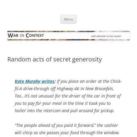
Skip
to
War in Context
content
… with attention to the unseen
Menu
Random acts of secret generosity
Kate Murphy writes
:
If you place an order at the Chick-
fil-A drive-through off Highway 46 in New Braunfels,
Tex., it’s not unusual for the driver of the car in front of
you to pay for your meal in the time it took you to
holler into the intercom and pull around for pickup.
“The people ahead of you paid it forward,” the cashier
will chirp as she passes your food through the window.