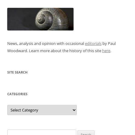
News, analysis and opinion with occasional
editorials
by Paul
Woodward. Learn more about the history of this site
here
.
SITE SEARCH
CATEGORIES
Categories
Search