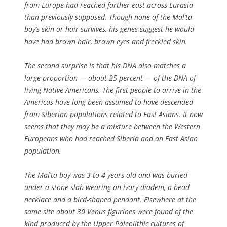
from Europe had reached farther east across Eurasia
than previously supposed. Though none of the Mal’ta
boy’s skin or hair survives, his genes suggest he would
have had brown hair, brown eyes and freckled skin.
The second surprise is that his DNA also matches a
large proportion — about 25 percent — of the DNA of
living Native Americans. The first people to arrive in the
Americas have long been assumed to have descended
from Siberian populations related to East Asians. It now
seems that they may be a mixture between the Western
Europeans who had reached Siberia and an East Asian
population.
The Mal’ta boy was 3 to 4 years old and was buried
under a stone slab wearing an ivory diadem, a bead
necklace and a bird-shaped pendant. Elsewhere at the
same site about 30 Venus figurines were found of the
kind produced by the Upper Paleolithic cultures of