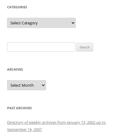
CATEGORIES
Categories
Search
for:
ARCHIVES
Archives
PAST ARCHIVES
Directory of weekly archives from January 13, 2002 up to
September 16, 2007