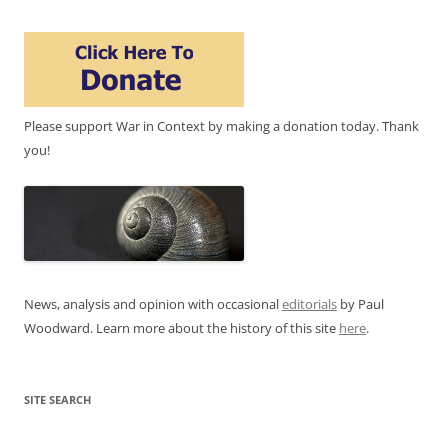
Please support War in Context by making a donation today. Thank
you!
News, analysis and opinion with occasional
editorials
by Paul
Woodward. Learn more about the history of this site
here
.
SITE SEARCH