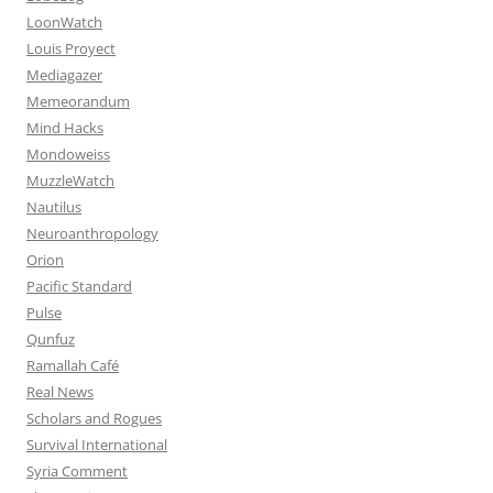
LoonWatch
Louis Proyect
Mediagazer
Memeorandum
Mind Hacks
Mondoweiss
MuzzleWatch
Nautilus
Neuroanthropology
Orion
Pacific Standard
Pulse
Qunfuz
Ramallah Café
Real News
Scholars and Rogues
Survival International
Syria Comment