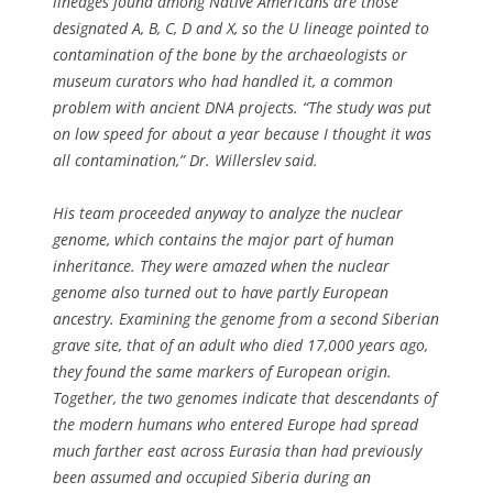
lineages found among Native Americans are those
designated A, B, C, D and X, so the U lineage pointed to
contamination of the bone by the archaeologists or
museum curators who had handled it, a common
problem with ancient DNA projects. “The study was put
on low speed for about a year because I thought it was
all contamination,” Dr. Willerslev said.
His team proceeded anyway to analyze the nuclear
genome, which contains the major part of human
inheritance. They were amazed when the nuclear
genome also turned out to have partly European
ancestry. Examining the genome from a second Siberian
grave site, that of an adult who died 17,000 years ago,
they found the same markers of European origin.
Together, the two genomes indicate that descendants of
the modern humans who entered Europe had spread
much farther east across Eurasia than had previously
been assumed and occupied Siberia during an