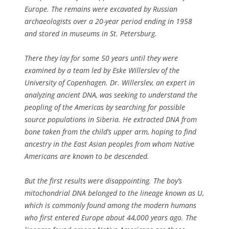
Europe. The remains were excavated by Russian
archaeologists over a 20-year period ending in 1958
and stored in museums in St. Petersburg.
There they lay for some 50 years until they were
examined by a team led by Eske Willerslev of the
University of Copenhagen. Dr. Willerslev, an expert in
analyzing ancient DNA, was seeking to understand the
peopling of the Americas by searching for possible
source populations in Siberia. He extracted DNA from
bone taken from the child’s upper arm, hoping to find
ancestry in the East Asian peoples from whom Native
Americans are known to be descended.
But the first results were disappointing. The boy’s
mitochondrial DNA belonged to the lineage known as U,
which is commonly found among the modern humans
who first entered Europe about 44,000 years ago. The