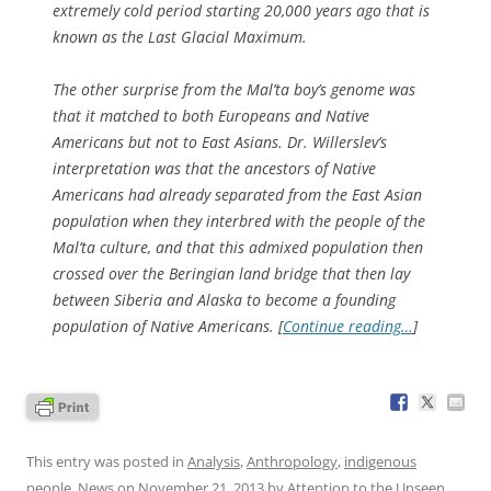
extremely cold period starting 20,000 years ago that is
known as the Last Glacial Maximum.
The other surprise from the Mal’ta boy’s genome was
that it matched to both Europeans and Native
Americans but not to East Asians. Dr. Willerslev’s
interpretation was that the ancestors of Native
Americans had already separated from the East Asian
population when they interbred with the people of the
Mal’ta culture, and that this admixed population then
crossed over the Beringian land bridge that then lay
between Siberia and Alaska to become a founding
population of Native Americans. [
Continue reading…
]
This entry was posted in
Analysis
,
Anthropology
,
indigenous
people
,
News
on
November 21, 2013
by
Attention to the Unseen
.