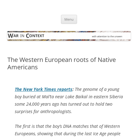
Skip
to
War in Context
content
… with attention to the unseen
Menu
The Western European roots of Native
Americans
The
New York Times
reports
:
The genome of a young
boy buried at Mal’ta near Lake Baikal in eastern Siberia
some 24,000 years ago has turned out to hold two
surprises for anthropologists.
The first is that the boy’s DNA matches that of Western
Europeans, showing that during the last Ice Age people