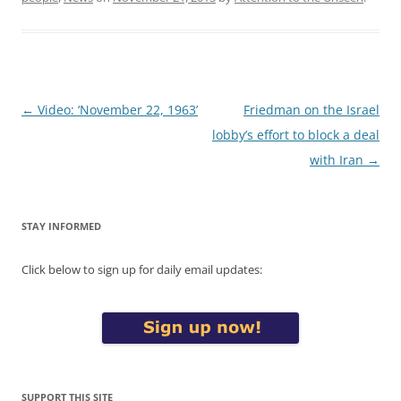
Post
←
Video: ‘November 22, 1963’
Friedman on the Israel
navigation
lobby’s effort to block a deal
with Iran
→
STAY INFORMED
Click below to sign up for daily email updates:
SUPPORT THIS SITE