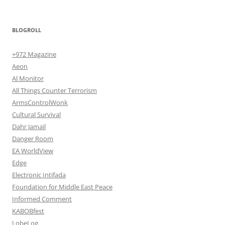
BLOGROLL
+972 Magazine
Aeon
Al Monitor
All Things Counter Terrorism
ArmsControlWonk
Cultural Survival
Dahr Jamail
Danger Room
EA WorldView
Edge
Electronic Intifada
Foundation for Middle East Peace
Informed Comment
KABOBfest
LobeLog