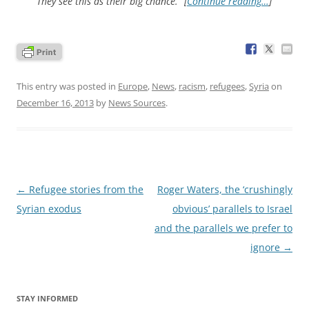
“They see this as their big chance.” [
Continue reading…
]
This entry was posted in
Europe
,
News
,
racism
,
refugees
,
Syria
on
December 16, 2013
by
News Sources
.
Post
←
Refugee stories from the
Roger Waters, the ‘crushingly
navigation
Syrian exodus
obvious’ parallels to Israel
and the parallels we prefer to
ignore
→
STAY INFORMED