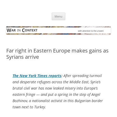
Skip
to
War in Context
content
… with attention to the unseen
Menu
Far right in Eastern Europe makes gains as
Syrians arrive
The
New York Times
reports
:
After spreading turmoil
and desperate refugees across the Middle East, Syria’s
brutal civil war has now leaked misery into Europe’s
eastern fringe — and put a spring in the step of Angel
Bozhinov, a nationalist activist in this Bulgarian border
town next to Turkey.