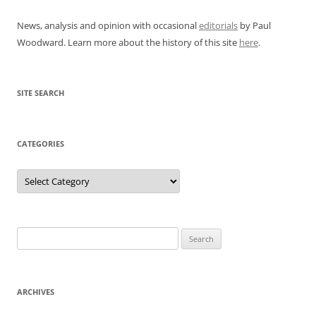
News, analysis and opinion with occasional
editorials
by Paul
Woodward. Learn more about the history of this site
here
.
SITE SEARCH
CATEGORIES
Categories
Search
for:
ARCHIVES