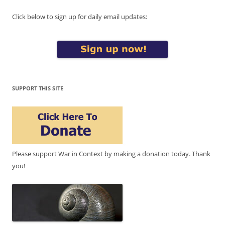
Click below to sign up for daily email updates:
SUPPORT THIS SITE
Please support War in Context by making a donation today. Thank
you!