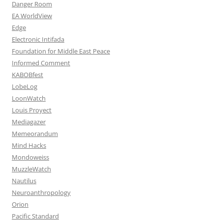
Danger Room
EA WorldView
Edge
Electronic Intifada
Foundation for Middle East Peace
Informed Comment
KABOBfest
LobeLog
LoonWatch
Louis Proyect
Mediagazer
Memeorandum
Mind Hacks
Mondoweiss
MuzzleWatch
Nautilus
Neuroanthropology
Orion
Pacific Standard