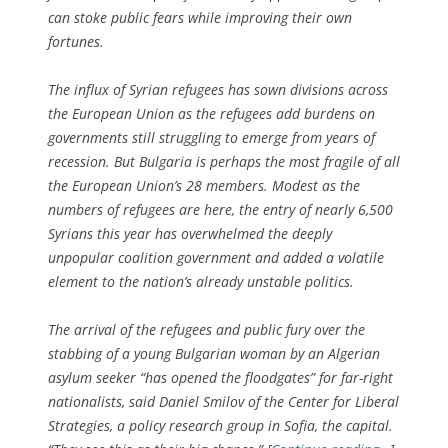
can stoke public fears while improving their own
fortunes.
The influx of Syrian refugees has sown divisions across
the European Union as the refugees add burdens on
governments still struggling to emerge from years of
recession. But Bulgaria is perhaps the most fragile of all
the European Union’s 28 members. Modest as the
numbers of refugees are here, the entry of nearly 6,500
Syrians this year has overwhelmed the deeply
unpopular coalition government and added a volatile
element to the nation’s already unstable politics.
The arrival of the refugees and public fury over the
stabbing of a young Bulgarian woman by an Algerian
asylum seeker “has opened the floodgates” for far-right
nationalists, said Daniel Smilov of the Center for Liberal
Strategies, a policy research group in Sofia, the capital.