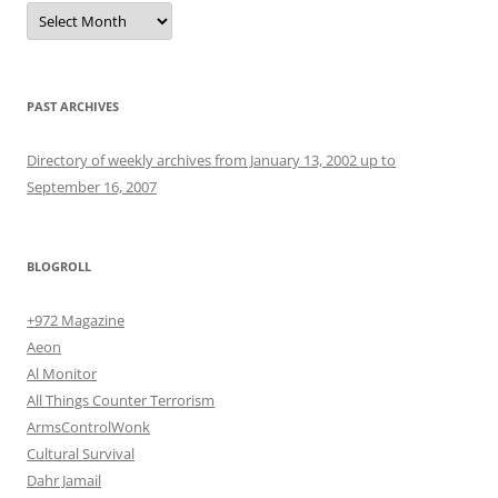
Archives
PAST ARCHIVES
Directory of weekly archives from January 13, 2002 up to
September 16, 2007
BLOGROLL
+972 Magazine
Aeon
Al Monitor
All Things Counter Terrorism
ArmsControlWonk
Cultural Survival
Dahr Jamail