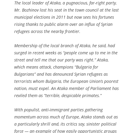
The local leader of Ataka, a pugnacious, far-right party,
Mr. Bozhinov lost his seat in the town council at the last
municipal elections in 2011 but now sees his fortunes
rising thanks to public alarm over an influx of Syrian
refugees across the nearby frontier.
Membership of the local branch of Ataka, he said, had
surged in recent weeks as “people come up to me in the
street and tell me that our party was right.” Ataka,
which means attack, champions “Bulgaria for
Bulgarians” and has denounced Syrian refugees as
terrorists whom Bulgaria, the European Union’s poorest
nation, must expel. An Ataka member of Parliament has
reviled them as “terrible, despicable primates.”
With populist, anti-immigrant parties gathering
momentum across much of Europe, Ataka stands out as
a particularly shrill and, its critics say, sinister political
force — an example of how easily opportunistic groups