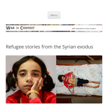
Skip
to
War in Context
content
… with attention to the unseen
Menu
Refugee stories from the Syrian exodus