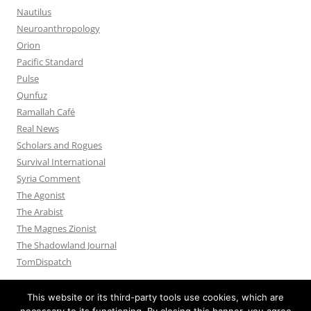
Nautilus
Neuroanthropology
Orion
Pacific Standard
Pulse
Qunfuz
Ramallah Café
Real News
Scholars and Rogues
Survival International
Syria Comment
The Agonist
The Arabist
The Magnes Zionist
The Shadowland Journal
TomDispatch
This website or its third-party tools use cookies, which are