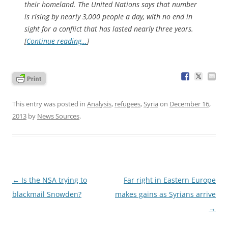
their homeland. The United Nations says that number
is rising by nearly 3,000 people a day, with no end in
sight for a conflict that has lasted nearly three years.
[
Continue reading…
]
This entry was posted in
Analysis
,
refugees
,
Syria
on
December 16,
2013
by
News Sources
.
Post
←
Is the NSA trying to
Far right in Eastern Europe
navigation
blackmail Snowden?
makes gains as Syrians arrive
→