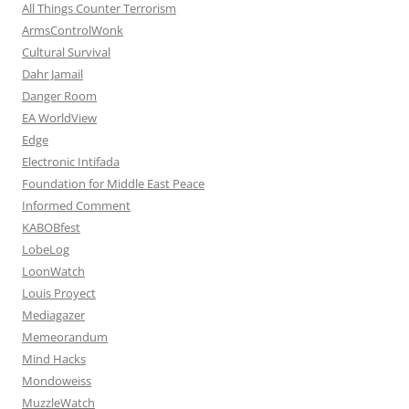
All Things Counter Terrorism
ArmsControlWonk
Cultural Survival
Dahr Jamail
Danger Room
EA WorldView
Edge
Electronic Intifada
Foundation for Middle East Peace
Informed Comment
KABOBfest
LobeLog
LoonWatch
Louis Proyect
Mediagazer
Memeorandum
Mind Hacks
Mondoweiss
MuzzleWatch