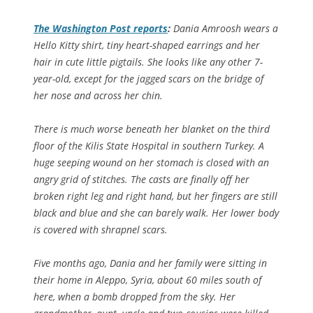
The
Washington Post
reports
:
Dania Amroosh wears a
Hello Kitty shirt, tiny heart-shaped earrings and her
hair in cute little pigtails. She looks like any other 7-
year-old, except for the jagged scars on the bridge of
her nose and across her chin.
There is much worse beneath her blanket on the third
floor of the Kilis State Hospital in southern Turkey. A
huge seeping wound on her stomach is closed with an
angry grid of stitches. The casts are finally off her
broken right leg and right hand, but her fingers are still
black and blue and she can barely walk. Her lower body
is covered with shrapnel scars.
Five months ago, Dania and her family were sitting in
their home in Aleppo, Syria, about 60 miles south of
here, when a bomb dropped from the sky. Her