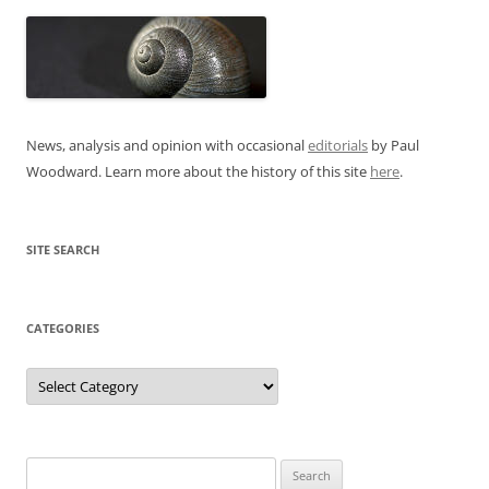
News, analysis and opinion with occasional
editorials
by Paul
Woodward. Learn more about the history of this site
here
.
SITE SEARCH
CATEGORIES
Categories
Search