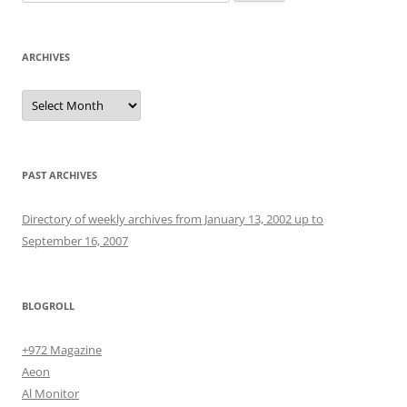
for:
ARCHIVES
Archives
PAST ARCHIVES
Directory of weekly archives from January 13, 2002 up to
September 16, 2007
BLOGROLL
+972 Magazine
Aeon
Al Monitor