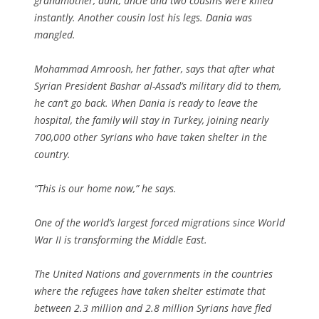
grandmother, aunt, uncle and two cousins were killed
instantly. Another cousin lost his legs. Dania was
mangled.
Mohammad Amroosh, her father, says that after what
Syrian President Bashar al-Assad’s military did to them,
he can’t go back. When Dania is ready to leave the
hospital, the family will stay in Turkey, joining nearly
700,000 other Syrians who have taken shelter in the
country.
“This is our home now,” he says.
One of the world’s largest forced migrations since World
War II is transforming the Middle East.
The United Nations and governments in the countries
where the refugees have taken shelter estimate that
between 2.3 million and 2.8 million Syrians have fled