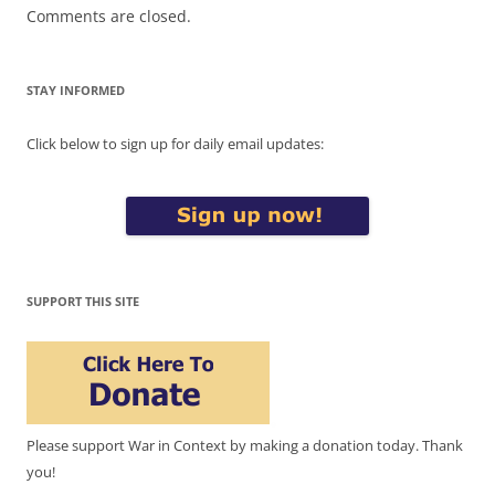
Comments are closed.
STAY INFORMED
Click below to sign up for daily email updates:
SUPPORT THIS SITE
Please support War in Context by making a donation today. Thank
you!