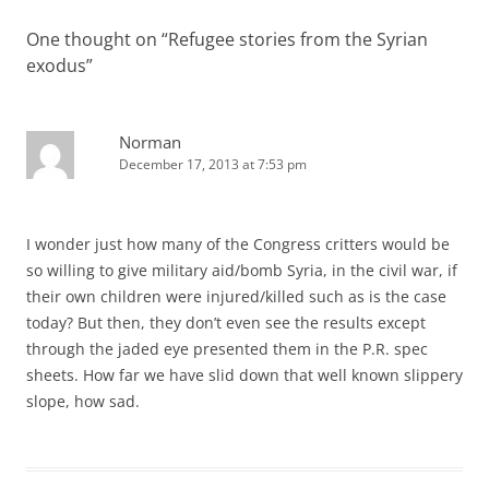
One thought on “
Refugee stories from the Syrian
exodus
”
Norman
December 17, 2013 at 7:53 pm
I wonder just how many of the Congress critters would be
so willing to give military aid/bomb Syria, in the civil war, if
their own children were injured/killed such as is the case
today? But then, they don’t even see the results except
through the jaded eye presented them in the P.R. spec
sheets. How far we have slid down that well known slippery
slope, how sad.