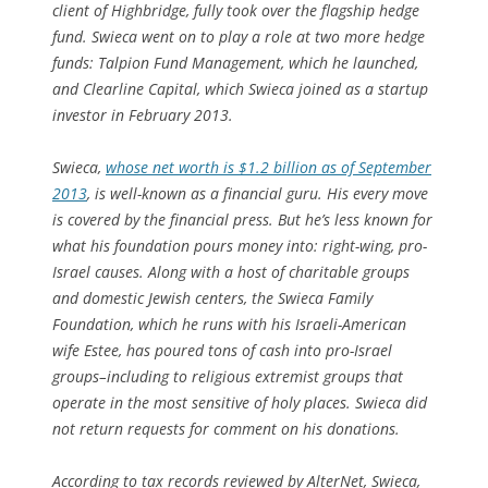
client of Highbridge, fully took over the flagship hedge
fund. Swieca went on to play a role at two more hedge
funds: Talpion Fund Management, which he launched,
and Clearline Capital, which Swieca joined as a startup
investor in February 2013.
Swieca,
whose net worth is $1.2 billion as of September
2013
, is well-known as a financial guru. His every move
is covered by the financial press. But he’s less known for
what his foundation pours money into: right-wing, pro-
Israel causes. Along with a host of charitable groups
and domestic Jewish centers, the Swieca Family
Foundation, which he runs with his Israeli-American
wife Estee, has poured tons of cash into pro-Israel
groups–including to religious extremist groups that
operate in the most sensitive of holy places. Swieca did
not return requests for comment on his donations.
According to tax records reviewed by AlterNet, Swieca,