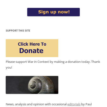
SUPPORT THIS SITE
Please support War in Context by making a donation today. Thank
you!
News, analysis and opinion with occasional
editorials
by Paul