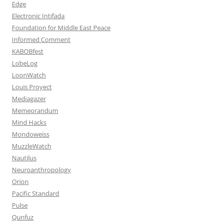
Edge
Electronic Intifada
Foundation for Middle East Peace
Informed Comment
KABOBfest
LobeLog
LoonWatch
Louis Proyect
Mediagazer
Memeorandum
Mind Hacks
Mondoweiss
MuzzleWatch
Nautilus
Neuroanthropology
Orion
Pacific Standard
Pulse
Qunfuz