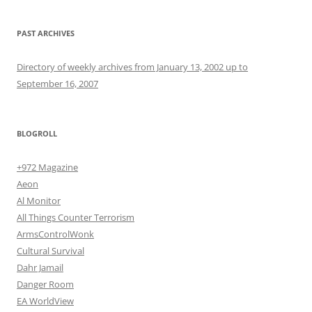
PAST ARCHIVES
Directory of weekly archives from January 13, 2002 up to
September 16, 2007
BLOGROLL
+972 Magazine
Aeon
Al Monitor
All Things Counter Terrorism
ArmsControlWonk
Cultural Survival
Dahr Jamail
Danger Room
EA WorldView