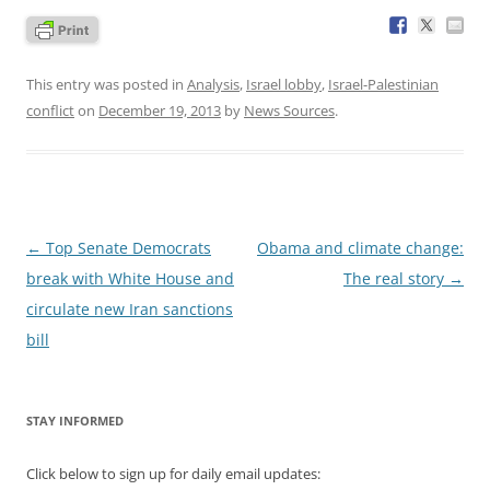
This entry was posted in
Analysis
,
Israel lobby
,
Israel-Palestinian
conflict
on
December 19, 2013
by
News Sources
.
Post
←
Top Senate Democrats
Obama and climate change:
navigation
break with White House and
The real story
→
circulate new Iran sanctions
bill
STAY INFORMED
Click below to sign up for daily email updates: