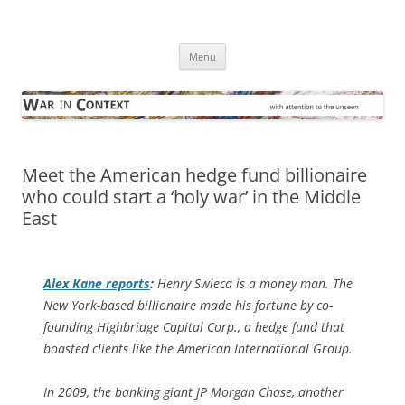
Skip
to
War in Context
content
… with attention to the unseen
Menu
Meet the American hedge fund billionaire
who could start a ‘holy war’ in the Middle
East
Alex Kane reports
:
Henry Swieca is a money man. The
New York-based billionaire made his fortune by co-
founding Highbridge Capital Corp., a hedge fund that
boasted clients like the American International Group.
In 2009, the banking giant JP Morgan Chase, another