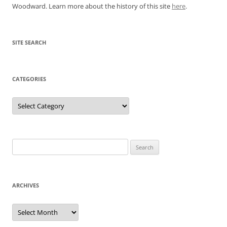
Woodward. Learn more about the history of this site
here
.
SITE SEARCH
CATEGORIES
Categories
Search
for:
ARCHIVES
Archives