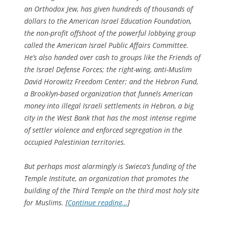
an Orthodox Jew, has given hundreds of thousands of
dollars to the American Israel Education Foundation,
the non-profit offshoot of the powerful lobbying group
called the American Israel Public Affairs Committee.
He’s also handed over cash to groups like the Friends of
the Israel Defense Forces; the right-wing, anti-Muslim
David Horowitz Freedom Center; and the Hebron Fund,
a Brooklyn-based organization that funnels American
money into illegal Israeli settlements in Hebron, a big
city in the West Bank that has the most intense regime
of settler violence and enforced segregation in the
occupied Palestinian territories.
But perhaps most alarmingly is Swieca’s funding of the
Temple Institute, an organization that promotes the
building of the Third Temple on the third most holy site
for Muslims. [
Continue reading…
]