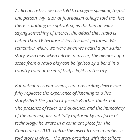
As broadcasters, we are told to imagine speaking to just
one person. My tutor at journalism college told me that
there is nothing as captivating as the human voice
saying something of interest (he added that radio is
better than TV because it has the best pictures). We
remember where we were when we heard a particular
story. Even now when I drive in my car, the memory of a
scene from a radio play can be ignited by a bend in a
country road or a set of traffic lights in the city.
But potent as radio seems, can a recording device ever
fully replicate the experience of listening to a live
storyteller? The folklorist Joseph Bruchac thinks not.
‘The presence of teller and audience, and the immediacy
of the moment, are not fully captured by any form of
technology,’ he wrote in a comment piece for The
Guardian in 2010. ‘Unlike the insect frozen in amber, a
told story is alive… The story breathes with the teller’s