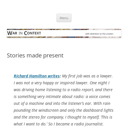
Skip
to
War in Context
content
… with attention to the unseen
Menu
Stories made present
Richard Hamilton writes
:
My first job was as a lawyer.
I was not a very happy or inspired lawyer. One night I
was driving home listening to a radio report, and there
is something very intimate about radio: a voice comes
out of a machine and into the listener’s ear. With rain
pounding the windscreen and only the dashboard lights
and the stereo for company, I thought to myself, ‘This is
what I want to do.’ So I became a radio journalist.