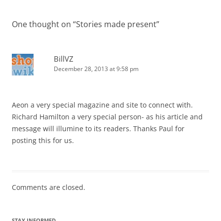
One thought on “
Stories made present
”
BillVZ
December 28, 2013 at 9:58 pm
Aeon a very special magazine and site to connect with.
Richard Hamilton a very special person- as his article and
message will illumine to its readers. Thanks Paul for
posting this for us.
Comments are closed.
STAY INFORMED