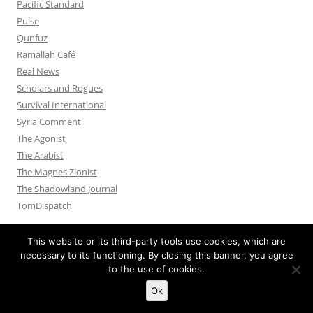
Pacific Standard
Pulse
Qunfuz
Ramallah Café
Real News
Scholars and Rogues
Survival International
Syria Comment
The Agonist
The Arabist
The Magnes Zionist
The Shadowland Journal
TomDispatch
This website or its third-party tools use cookies, which are
necessary to its functioning. By closing this banner, you agree
to the use of cookies.
Privacy Policy
Proudly powered by WordPress
Ok