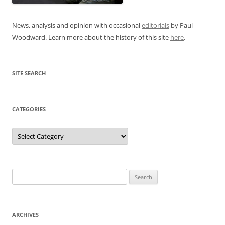
News, analysis and opinion with occasional
editorials
by Paul
Woodward. Learn more about the history of this site
here
.
SITE SEARCH
CATEGORIES
Categories
Search
for:
ARCHIVES