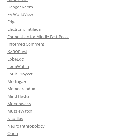
Danger Room
EA WorldView
Edge
Electronic Intifada
Foundation for Middle East Peace
Informed Comment
KABOBfest
LobeLog
LoonWatch
Louis Proyect
Mediagazer
Memeorandum
Mind Hacks
Mondoweiss
MuzzleWatch
Nautilus
Neuroanthropology
Orion