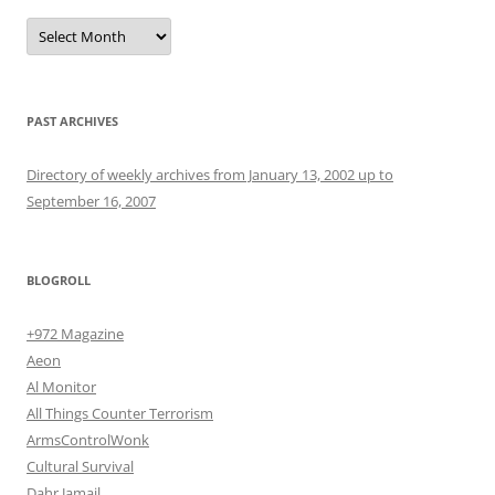
Archives
PAST ARCHIVES
Directory of weekly archives from January 13, 2002 up to
September 16, 2007
BLOGROLL
+972 Magazine
Aeon
Al Monitor
All Things Counter Terrorism
ArmsControlWonk
Cultural Survival
Dahr Jamail