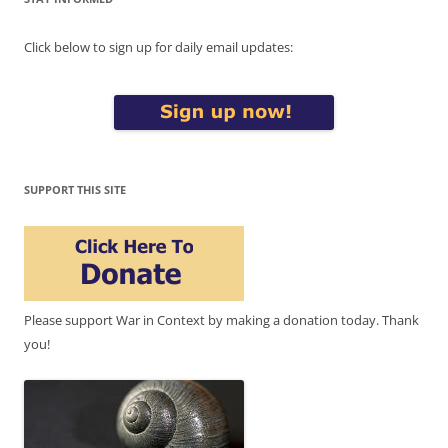
Click below to sign up for daily email updates:
SUPPORT THIS SITE
Please support War in Context by making a donation today. Thank
you!