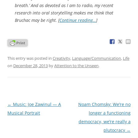
breath.’ And as devoted as I am to radio, my recent
research into oral storytelling makes me think that
Bruchac may be right. [
Continue reading…
]
This entry was posted in
Creativity
,
Language/Communication
,
Life
on
December 28, 2013
by
Attention to the Unseen
.
Post
←
Music: Joe Zawinul — A
Noam Chomsky: We’re no
navigation
Musical Portrait
longer a functioning
democracy, we’re really a
plutocracy
→