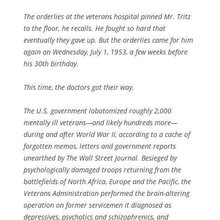
The orderlies at the veterans hospital pinned Mr. Tritz
to the floor, he recalls. He fought so hard that
eventually they gave up. But the orderlies came for him
again on Wednesday, July 1, 1953, a few weeks before
his 30th birthday.
This time, the doctors got their way.
The U.S. government lobotomized roughly 2,000
mentally ill veterans—and likely hundreds more—
during and after World War II, according to a cache of
forgotten memos, letters and government reports
unearthed by The Wall Street Journal. Besieged by
psychologically damaged troops returning from the
battlefields of North Africa, Europe and the Pacific, the
Veterans Administration performed the brain-altering
operation on former servicemen it diagnosed as
depressives, psychotics and schizophrenics, and