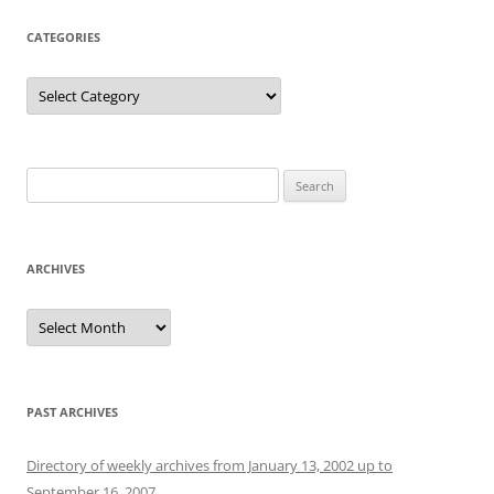
CATEGORIES
Categories
Search
for:
ARCHIVES
Archives
PAST ARCHIVES
Directory of weekly archives from January 13, 2002 up to
September 16, 2007