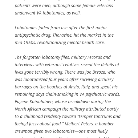
patients were men, although some female veterans
underwent VA lobotomies, as well.
Lobotomies faded from use after the first major
antipsychotic drug, Thorazine, hit the market in the
mid-1950s, revolutionizing mental-health care.
The forgotten lobotomy files, military records and
interviews with veterans’ relatives reveal the details of
lives gone terribly wrong. There was Joe Brzoza, who
was lobotomized four years after surviving artillery
barrages on the beaches at Anzio, Italy, and spent his
remaining days chain-smoking in VA psychiatric wards.
Eugene Kainulainen, whose breakdown during the
North African campaign the military attributed partly
to a childhood tendency toward “temper tantrums and
[being] fussy about food.” Melbert Peters, a bomber
crewman given two lobotomies—one most likely