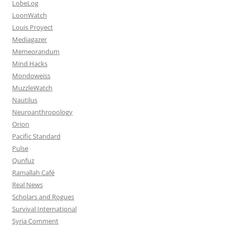
LobeLog
LoonWatch
Louis Proyect
Mediagazer
Memeorandum
Mind Hacks
Mondoweiss
MuzzleWatch
Nautilus
Neuroanthropology
Orion
Pacific Standard
Pulse
Qunfuz
Ramallah Café
Real News
Scholars and Rogues
Survival International
Syria Comment