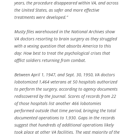
years, the procedure disappeared within VA, and across
the United States, as safer and more effective
treatments were developed.”
Musty files warehoused in the National Archives show
VA doctors resorting to brain surgery as they struggled
with a vexing question that absorbs America to this
day: How best to treat the psychological crises that
afflict soldiers returning from combat.
Between April 1, 1947, and Sept. 30, 1950, VA doctors
lobotomized 1,464 veterans at 50 hospitals authorized
to perform the surgery, according to agency documents
rediscovered by the Journal. Scores of records from 22
of those hospitals list another 466 lobotomies
performed outside that time period, bringing the total
documented operations to 1,930. Gaps in the records
suggest that hundreds of additional operations likely
took place at other VA facilities. The vast majority of the