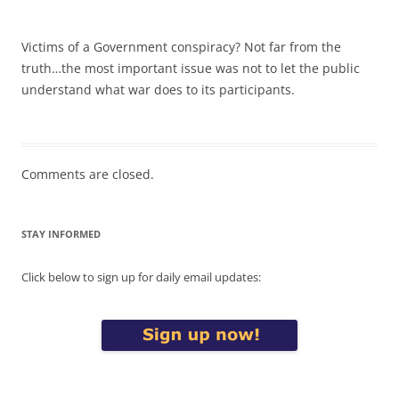
Victims of a Government conspiracy? Not far from the
truth…the most important issue was not to let the public
understand what war does to its participants.
Comments are closed.
STAY INFORMED
Click below to sign up for daily email updates: