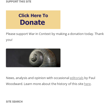
SUPPORT THIS SITE
Please support War in Context by making a donation today. Thank
you!
News, analysis and opinion with occasional
editorials
by Paul
Woodward. Learn more about the history of this site
here
.
SITE SEARCH