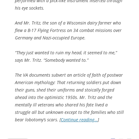
performed with a pick-like instrument inserted through
his eye sockets.
And Mr. Tritz, the son of a Wisconsin dairy farmer who
flew a B-17 Flying Fortress on 34 combat missions over
Germany and Nazi-occupied Europe.
“They just wanted to ruin my head, it seemed to me,”
says Mr. Tritz. “Somebody wanted to.”
The VA documents subvert an article of faith of postwar
American mythology: That returning soldiers put down
their guns, shed their uniforms and stoically forged
ahead into the optimistic 1950s. Mr. Tritz and the
mentally ill veterans who shared his fate lived a
struggle all but unknown except to the families who still
bear lobotomy’s scars. [
Continue reading…
]