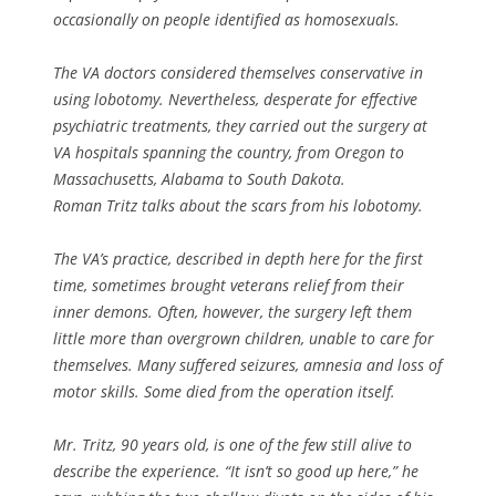
occasionally on people identified as homosexuals.
The VA doctors considered themselves conservative in
using lobotomy. Nevertheless, desperate for effective
psychiatric treatments, they carried out the surgery at
VA hospitals spanning the country, from Oregon to
Massachusetts, Alabama to South Dakota.
Roman Tritz talks about the scars from his lobotomy.
The VA’s practice, described in depth here for the first
time, sometimes brought veterans relief from their
inner demons. Often, however, the surgery left them
little more than overgrown children, unable to care for
themselves. Many suffered seizures, amnesia and loss of
motor skills. Some died from the operation itself.
Mr. Tritz, 90 years old, is one of the few still alive to
describe the experience. “It isn’t so good up here,” he