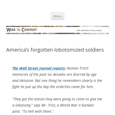
Skip
to
War in Context
content
… with attention to the unseen
Menu
America’s forgotten lobotomized soldiers
The
Wall Street Journal
reports
:
Roman Tritz’s
memories of the past six decades are blurred by age
and delusion. But one thing he remembers clearly is the
fight he put up the day the orderlies came for him.
“They got the notion they were going to come to give me
a lobotomy,” says Mr. Tritz, a World War II bomber
pilot. “To hell with them.”