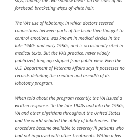
says, rubbing the two shallow divots on the sides of his
forehead, bracketing wisps of white hair.
The VA’s use of lobotomy, in which doctors severed
connections between parts of the brain then thought to
control emotions, was known in medical circles in the
late 1940s and early 1950s, and is occasionally cited in
medical texts. But the VA’s practice, never widely
publicized, long ago slipped from public view. Even the
U.S. Department of Veterans Affairs says it possesses no
records detailing the creation and breadth of its
lobotomy program.
When told about the program recently, the VA issued a
written response: “In the late 1940s and into the 1950s,
VA and other physicians throughout the United States
and the world debated the utility of lobotomies. The
procedure became available to severely ill patients who
had not improved with other treatments. Within a few