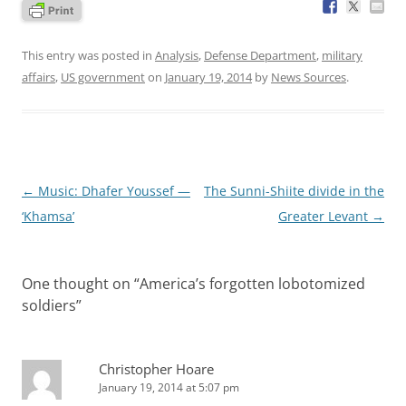
This entry was posted in
Analysis
,
Defense Department
,
military
affairs
,
US government
on
January 19, 2014
by
News Sources
.
Post
←
Music: Dhafer Youssef —
The Sunni-Shiite divide in the
navigation
‘Khamsa’
Greater Levant
→
One thought on “
America’s forgotten lobotomized
soldiers
”
Christopher Hoare
January 19, 2014 at 5:07 pm