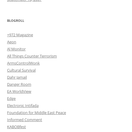
BLOGROLL
+972 Magazine
Aeon
Al Monitor
All Things Counter Terrorism
ArmsControlWonk
Cultural Survival
Dahr Jamail
Danger Room
EA WorldView
Edge
Electronic Intifada
Foundation for Middle East Peace
Informed Comment
KABOBfest