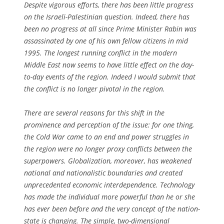
Despite vigorous efforts, there has been little progress
on the Israeli-Palestinian question. Indeed, there has
been no progress at all since Prime Minister Rabin was
assassinated by one of his own fellow citizens in mid
1995. The longest running conflict in the modern
Middle East now seems to have little effect on the day-
to-day events of the region. Indeed I would submit that
the conflict is no longer pivotal in the region.
There are several reasons for this shift in the
prominence and perception of the issue: for one thing,
the Cold War came to an end and power struggles in
the region were no longer proxy conflicts between the
superpowers. Globalization, moreover, has weakened
national and nationalistic boundaries and created
unprecedented economic interdependence. Technology
has made the individual more powerful than he or she
has ever been before and the very concept of the nation-
state is changing. The simple, two-dimensional