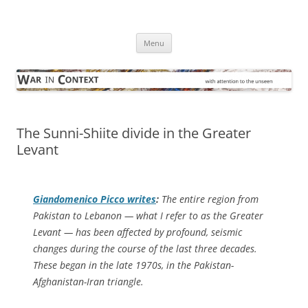
Skip
to
War in Context
content
… with attention to the unseen
Menu
The Sunni-Shiite divide in the Greater
Levant
Giandomenico Picco writes
:
The entire region from
Pakistan to Lebanon — what I refer to as the Greater
Levant — has been affected by profound, seismic
changes during the course of the last three decades.
These began in the late 1970s, in the Pakistan-
Afghanistan-Iran triangle.