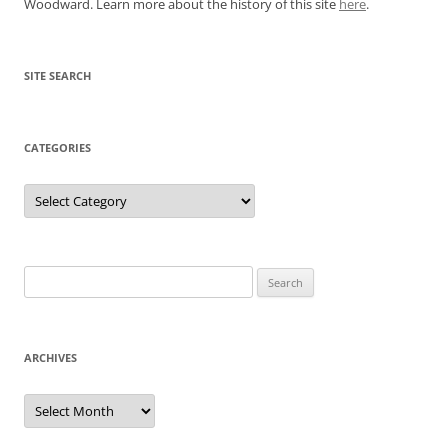
Woodward. Learn more about the history of this site
here
.
SITE SEARCH
CATEGORIES
Categories
Search
for:
ARCHIVES
Archives