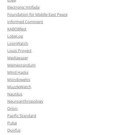
Electronic Intifada
Foundation for Middle East Peace
Informed Comment
KABOBfest
LobeLog
LoonWatch
Louis Proyect
Mediagazer
Memeorandum
Mind Hacks
Mondoweiss
MuzzleWatch
Nautilus
Neuroanthropology
Orion
Pacific Standard
Pulse
Qunfuz