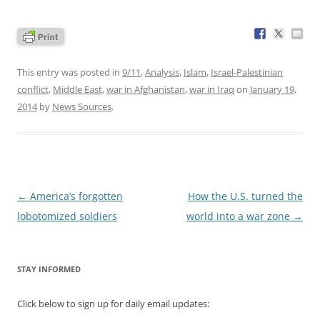
This entry was posted in
9/11
,
Analysis
,
Islam
,
Israel-Palestinian
conflict
,
Middle East
,
war in Afghanistan
,
war in Iraq
on
January 19,
2014
by
News Sources
.
Post
←
America’s forgotten
How the U.S. turned the
navigation
lobotomized soldiers
world into a war zone
→
STAY INFORMED
Click below to sign up for daily email updates: