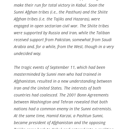
make their run for total victory in Kabul. Soon the
Sunni Afghan tribes (i.e., the Pasthun) and the Shiite
Afghan tribes (i.e. the Tajiks and Hazaras), were
engaged in open sectarian civil war. The Shiite tribes
were supported by Russia and Iran, while the Taliban
received support from Pakistan, somewhat from Saudi
Arabia and, for a while, from the West, though in a very
undecided way.
The tragic events of September 11, which had been
masterminded by Sunni men who had trained in
Afghanistan, resulted in a new understanding between
Iran and the United States. The interests of both
countries had coalesced. The 2001 Bonn Agreements
between Washington and Tehran revealed that both
nations had a common enemy in the Sunni extremists.
At the same time, Hamid Karzai, a Pashtun Sunni,
became president of Afghanistan and the opposing