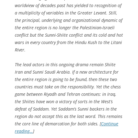
worldview of decades past has yielded to recognition of
a multiplicity of variables in the Greater Levant. Still,
the principal, underlying and organizational dynamic of
the entire region is no longer the Palestinian-Israeli
conflict but the Sunni-Shiite conflict and its cold and hot
wars in every country from the Hindu Kush to the Litani
River.
The lead actors in this ongoing drama remain Shiite
Iran and Sunni Saudi Arabia. If a new architecture for
the entire region is going to be found, then these two
countries must take on the responsibility. Yet the chess
game between Riyadh and Tehran continues: in Iraq,
the Shiites have won a victory of sorts in the West’s
defeat of Saddam. Yet Saddam’s Sunni backers in the
region do not accept this as the last word. This remains
the core line of demarcation for both sides. [
Continue
reading…
]