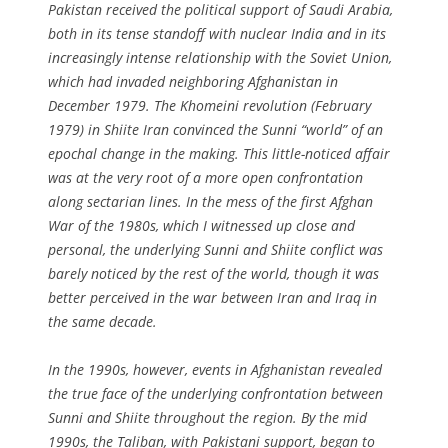
Pakistan received the political support of Saudi Arabia,
both in its tense standoff with nuclear India and in its
increasingly intense relationship with the Soviet Union,
which had invaded neighboring Afghanistan in
December 1979. The Khomeini revolution (February
1979) in Shiite Iran convinced the Sunni “world” of an
epochal change in the making. This little-noticed affair
was at the very root of a more open confrontation
along sectarian lines. In the mess of the first Afghan
War of the 1980s, which I witnessed up close and
personal, the underlying Sunni and Shiite conflict was
barely noticed by the rest of the world, though it was
better perceived in the war between Iran and Iraq in
the same decade.
In the 1990s, however, events in Afghanistan revealed
the true face of the underlying confrontation between
Sunni and Shiite throughout the region. By the mid
1990s, the Taliban, with Pakistani support, began to