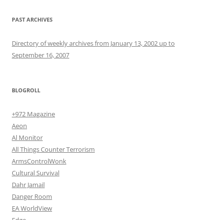
PAST ARCHIVES
Directory of weekly archives from January 13, 2002 up to
September 16, 2007
BLOGROLL
+972 Magazine
Aeon
Al Monitor
All Things Counter Terrorism
ArmsControlWonk
Cultural Survival
Dahr Jamail
Danger Room
EA WorldView
Edge