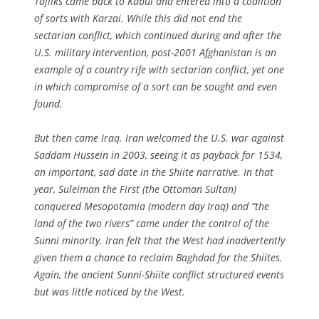
Tajiiks came back to Kabul and entered into a coalition
of sorts with Karzai. While this did not end the
sectarian conflict, which continued during and after the
U.S. military intervention, post-2001 Afghanistan is an
example of a country rife with sectarian conflict, yet one
in which compromise of a sort can be sought and even
found.
But then came Iraq. Iran welcomed the U.S. war against
Saddam Hussein in 2003, seeing it as payback for 1534,
an important, sad date in the Shiite narrative. In that
year, Suleiman the First (the Ottoman Sultan)
conquered Mesopotamia (modern day Iraq) and “the
land of the two rivers” came under the control of the
Sunni minority. Iran felt that the West had inadvertently
given them a chance to reclaim Baghdad for the Shiites.
Again, the ancient Sunni-Shiite conflict structured events
but was little noticed by the West.