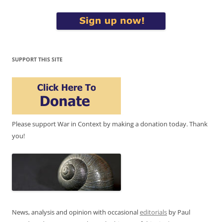
SUPPORT THIS SITE
Please support War in Context by making a donation today. Thank
you!
News, analysis and opinion with occasional
editorials
by Paul