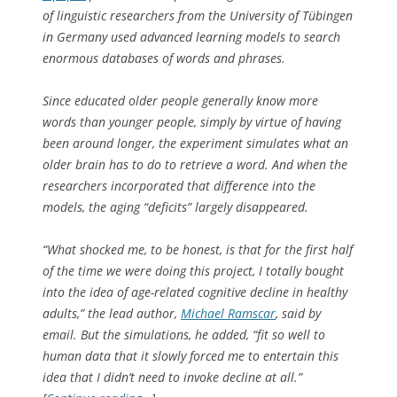
of linguistic researchers from the University of Tübingen
in Germany used advanced learning models to search
enormous databases of words and phrases.
Since educated older people generally know more
words than younger people, simply by virtue of having
been around longer, the experiment simulates what an
older brain has to do to retrieve a word. And when the
researchers incorporated that difference into the
models, the aging “deficits” largely disappeared.
“What shocked me, to be honest, is that for the first half
of the time we were doing this project, I totally bought
into the idea of age-related cognitive decline in healthy
adults,” the lead author,
Michael Ramscar
, said by
email. But the simulations, he added, “fit so well to
human data that it slowly forced me to entertain this
idea that I didn’t need to invoke decline at all.”