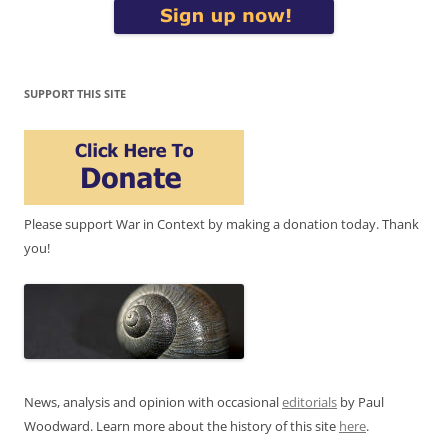
SUPPORT THIS SITE
Please support War in Context by making a donation today. Thank
you!
News, analysis and opinion with occasional
editorials
by Paul
Woodward. Learn more about the history of this site
here
.