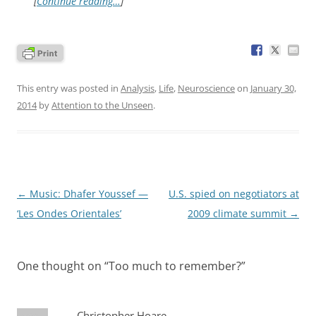
[
Continue reading…
]
This entry was posted in
Analysis
,
Life
,
Neuroscience
on
January 30,
2014
by
Attention to the Unseen
.
Post
←
Music: Dhafer Youssef —
U.S. spied on negotiators at
navigation
‘Les Ondes Orientales’
2009 climate summit
→
One thought on “
Too much to remember?
”
Christopher Hoare