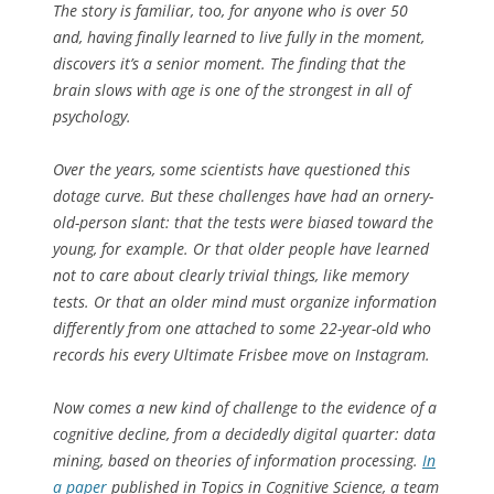
The story is familiar, too, for anyone who is over 50
and, having finally learned to live fully in the moment,
discovers it’s a senior moment. The finding that the
brain slows with age is one of the strongest in all of
psychology.
Over the years, some scientists have questioned this
dotage curve. But these challenges have had an ornery-
old-person slant: that the tests were biased toward the
young, for example. Or that older people have learned
not to care about clearly trivial things, like memory
tests. Or that an older mind must organize information
differently from one attached to some 22-year-old who
records his every Ultimate Frisbee move on Instagram.
Now comes a new kind of challenge to the evidence of a
cognitive decline, from a decidedly digital quarter: data
mining, based on theories of information processing.
In
a paper
published in Topics in Cognitive Science, a team