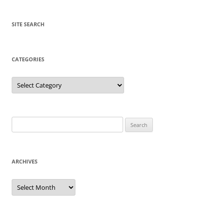
SITE SEARCH
CATEGORIES
Categories
Search
for:
ARCHIVES
Archives