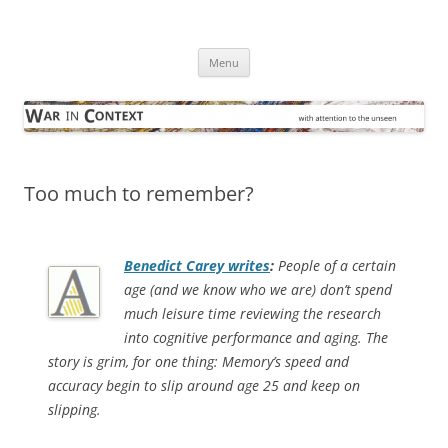
Skip
to
War in Context
content
… with attention to the unseen
Menu
Too much to remember?
Benedict Carey writes
:
People of a certain
age (and we know who we are) don’t spend
much leisure time reviewing the research
into cognitive performance and aging. The
story is grim, for one thing: Memory’s speed and
accuracy begin to slip around age 25 and keep on
slipping.