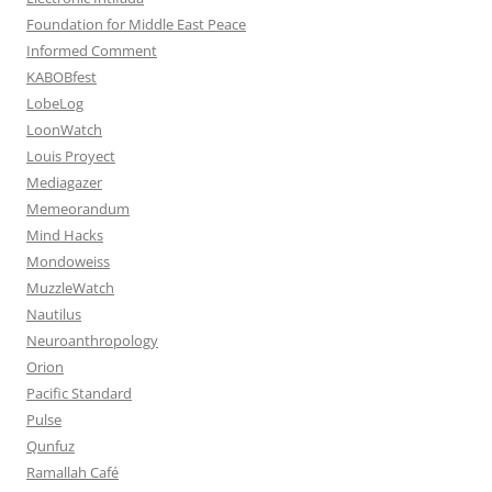
Foundation for Middle East Peace
Informed Comment
KABOBfest
LobeLog
LoonWatch
Louis Proyect
Mediagazer
Memeorandum
Mind Hacks
Mondoweiss
MuzzleWatch
Nautilus
Neuroanthropology
Orion
Pacific Standard
Pulse
Qunfuz
Ramallah Café