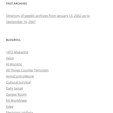
PAST ARCHIVES
Directory of weekly archives from January 13, 2002 up to
September 16, 2007
BLOGROLL
+972 Magazine
Aeon
Al Monitor
All Things Counter Terrorism
ArmsControlWonk
Cultural Survival
Dahr Jamail
Danger Room
EA WorldView
Edge
Electronic Intifada