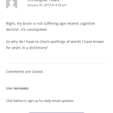
January 30, 2014 at 4:29 pm
Right, my brain is not suffering age-related cognitive
decline…it’s constipated.
So why do I have to check spellings of words I have known
for years in a dictionary?
Comments are closed.
STAY INFORMED
Click below to sign up for daily email updates: