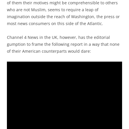
of them their motives might be comprehensible to others
who are not Muslim, seems to require a leap of
imagination outside the reach of Washington, the press or
most news consumers on this side of the Atlantic.
Channel 4 News in the UK, however, has the editorial
gumption to frame the following report in a way that none
of their American counterparts would dare: