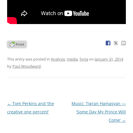
This entry was posted in
Analysis
,
media
,
Syria
on
January 31, 2014
by
Paul Woodward
.
Post
←
Tom Perkins and ‘the
Music: Tigran Hamasyan —
navigation
creative one percent’
‘Some Day My Prince Will
Come’
→