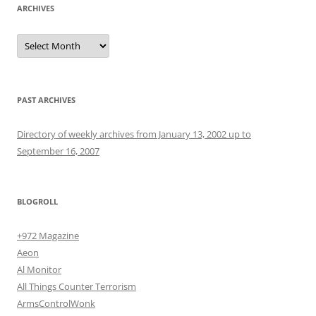
ARCHIVES
Archives
PAST ARCHIVES
Directory of weekly archives from January 13, 2002 up to
September 16, 2007
BLOGROLL
+972 Magazine
Aeon
Al Monitor
All Things Counter Terrorism
ArmsControlWonk