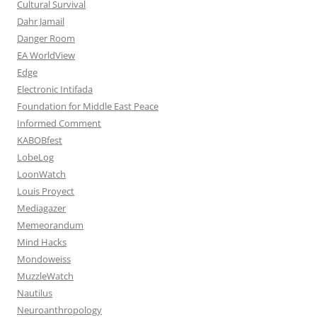
Cultural Survival
Dahr Jamail
Danger Room
EA WorldView
Edge
Electronic Intifada
Foundation for Middle East Peace
Informed Comment
KABOBfest
LobeLog
LoonWatch
Louis Proyect
Mediagazer
Memeorandum
Mind Hacks
Mondoweiss
MuzzleWatch
Nautilus
Neuroanthropology