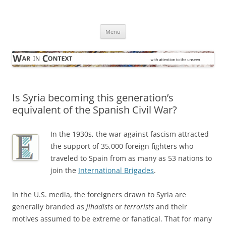
Skip
to
War in Context
content
… with attention to the unseen
Menu
Is Syria becoming this generation’s
equivalent of the Spanish Civil War?
In the 1930s, the war against fascism attracted
the support of 35,000 foreign fighters who
traveled to Spain from as many as 53 nations to
join the
International Brigades
.
In the U.S. media, the foreigners drawn to Syria are
generally branded as
jihadists
or
terrorists
and their
motives assumed to be extreme or fanatical. That for many