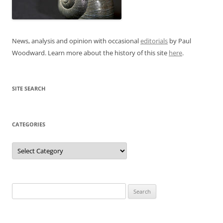
News, analysis and opinion with occasional
editorials
by Paul
Woodward. Learn more about the history of this site
here
.
SITE SEARCH
CATEGORIES
Categories
Search
for: