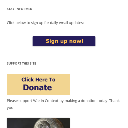
STAY INFORMED
Click below to sign up for daily email updates:
SUPPORT THIS SITE
Please support War in Context by making a donation today. Thank
you!