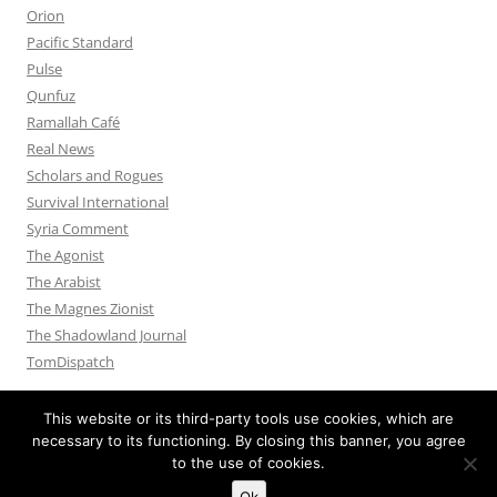
Orion
Pacific Standard
Pulse
Qunfuz
Ramallah Café
Real News
Scholars and Rogues
Survival International
Syria Comment
The Agonist
The Arabist
The Magnes Zionist
The Shadowland Journal
TomDispatch
This website or its third-party tools use cookies, which are
necessary to its functioning. By closing this banner, you agree
to the use of cookies.
Privacy Policy
Proudly powered by WordPress