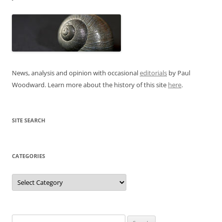
News, analysis and opinion with occasional
editorials
by Paul
Woodward. Learn more about the history of this site
here
.
SITE SEARCH
CATEGORIES
Categories
Search