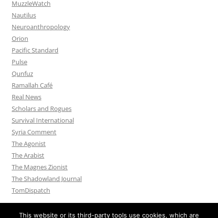
MuzzleWatch
Nautilus
Neuroanthropology
Orion
Pacific Standard
Pulse
Qunfuz
Ramallah Café
Real News
Scholars and Rogues
Survival International
Syria Comment
The Agonist
The Arabist
The Magnes Zionist
The Shadowland Journal
TomDispatch
This website or its third-party tools use cookies, which are