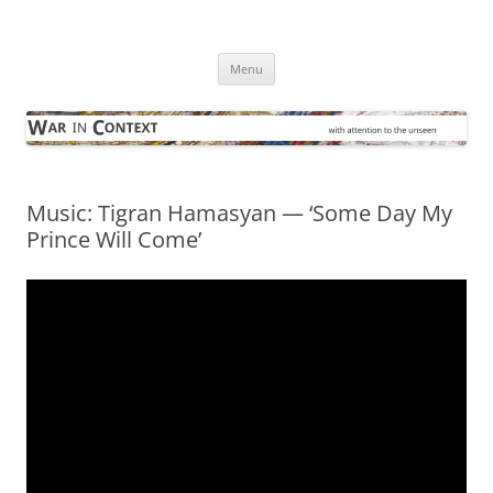
Skip
to
War in Context
content
… with attention to the unseen
Menu
Music: Tigran Hamasyan — ‘Some Day My
Prince Will Come’