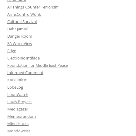
All Things Counter Terrorism
ArmsControlWonk
Cultural Survival
Dahr Jamail
Danger Room
EA WorldView
Edge
Electronic Intifada
Foundation for Middle East Peace
Informed Comment
KABOBfest
LobeLog
LoonWatch
Louis Proyect
Mediagazer
Memeorandum
Mind Hacks
Mondoweiss