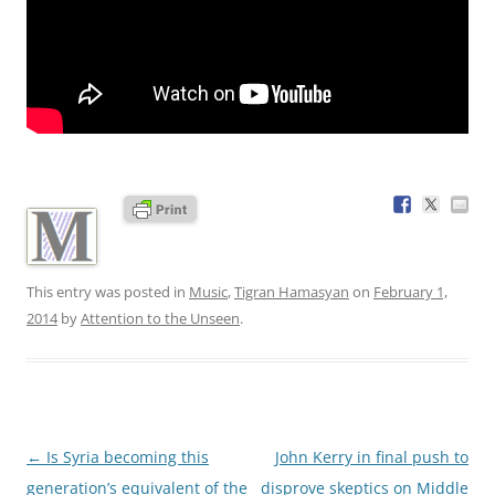
This entry was posted in
Music
,
Tigran Hamasyan
on
February 1,
2014
by
Attention to the Unseen
.
Post
←
Is Syria becoming this
John Kerry in final push to
navigation
generation’s equivalent of the
disprove skeptics on Middle