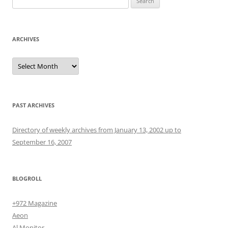
for:
ARCHIVES
Archives
PAST ARCHIVES
Directory of weekly archives from January 13, 2002 up to
September 16, 2007
BLOGROLL
+972 Magazine
Aeon
Al Monitor