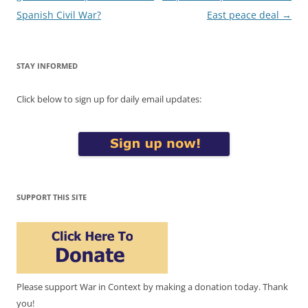
Spanish Civil War?
East peace deal
→
STAY INFORMED
Click below to sign up for daily email updates:
SUPPORT THIS SITE
Please support War in Context by making a donation today. Thank
you!