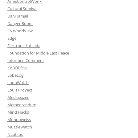
ArmsControlWonk
Cultural Survival
Dahr Jamail
Danger Room
EA WorldView
Edge
Electronic Intifada
Foundation for Middle East Peace
Informed Comment
KABOBfest
LobeLog
LoonWatch
Louis Proyect
Mediagazer
Memeorandum
Mind Hacks
Mondoweiss
MuzzleWatch
Nautilus