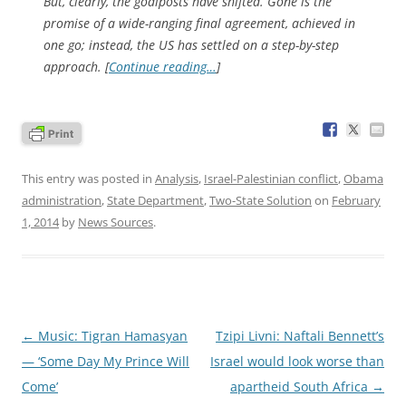
But, clearly, the goalposts have shifted. Gone is the
promise of a wide-ranging final agreement, achieved in
one go; instead, the US has settled on a step-by-step
approach. [
Continue reading…
]
This entry was posted in
Analysis
,
Israel-Palestinian conflict
,
Obama
administration
,
State Department
,
Two-State Solution
on
February
1, 2014
by
News Sources
.
Post
←
Music: Tigran Hamasyan
Tzipi Livni: Naftali Bennett’s
navigation
— ‘Some Day My Prince Will
Israel would look worse than
Come’
apartheid South Africa
→