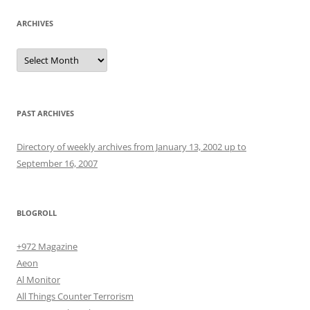
ARCHIVES
Archives
PAST ARCHIVES
Directory of weekly archives from January 13, 2002 up to
September 16, 2007
BLOGROLL
+972 Magazine
Aeon
Al Monitor
All Things Counter Terrorism