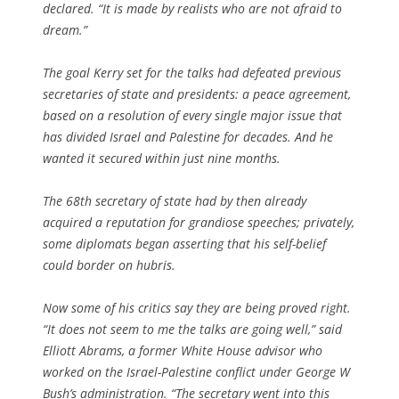
declared. “It is made by realists who are not afraid to
dream.”
The goal Kerry set for the talks had defeated previous
secretaries of state and presidents: a peace agreement,
based on a resolution of every single major issue that
has divided Israel and Palestine for decades. And he
wanted it secured within just nine months.
The 68th secretary of state had by then already
acquired a reputation for grandiose speeches; privately,
some diplomats began asserting that his self-belief
could border on hubris.
Now some of his critics say they are being proved right.
“It does not seem to me the talks are going well,” said
Elliott Abrams, a former White House advisor who
worked on the Israel-Palestine conflict under George W
Bush’s administration. “The secretary went into this