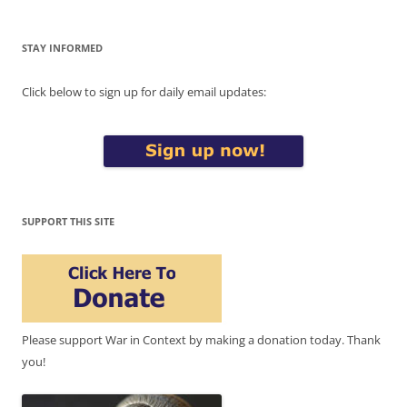
STAY INFORMED
Click below to sign up for daily email updates:
SUPPORT THIS SITE
Please support War in Context by making a donation today. Thank
you!