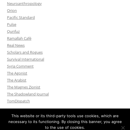
Neuroanthropology
Orion
Pacific Standard
Pulse
Qunfuz
Ramallah Café
Real News
Scholars and Rogues
Survival International
Syria Comment
The Agonist
The Arabist
The Magnes Zionist
The Shadowland Journal
TomDispatch
This website or its third-party tools use cookies, which are
necessary to its functioning. By closing this banner, you agree
to the use of cookies.