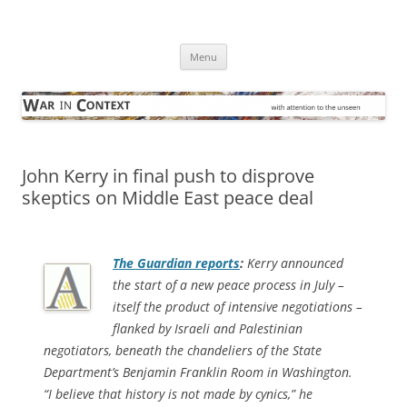
Skip
to
War in Context
content
… with attention to the unseen
Menu
John Kerry in final push to disprove
skeptics on Middle East peace deal
The Guardian
reports
:
Kerry announced
the start of a new peace process in July –
itself the product of intensive negotiations –
flanked by Israeli and Palestinian
negotiators, beneath the chandeliers of the State
Department’s Benjamin Franklin Room in Washington.
“I believe that history is not made by cynics,” he