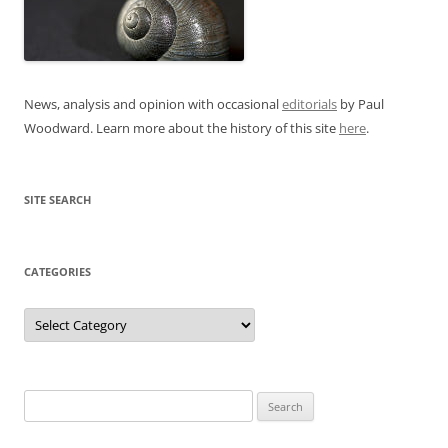
News, analysis and opinion with occasional
editorials
by Paul
Woodward. Learn more about the history of this site
here
.
SITE SEARCH
CATEGORIES
Categories
Search
for: