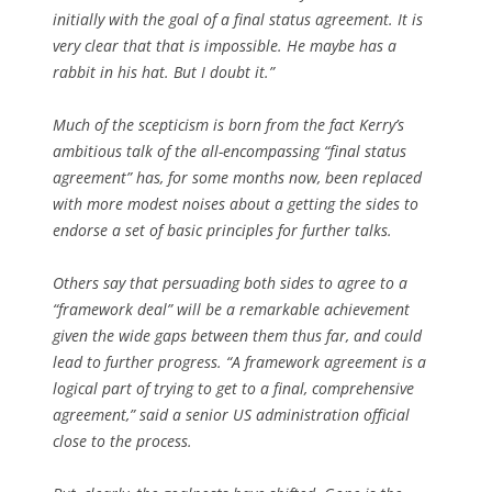
initially with the goal of a final status agreement. It is
very clear that that is impossible. He maybe has a
rabbit in his hat. But I doubt it.”
Much of the scepticism is born from the fact Kerry’s
ambitious talk of the all-encompassing “final status
agreement” has, for some months now, been replaced
with more modest noises about a getting the sides to
endorse a set of basic principles for further talks.
Others say that persuading both sides to agree to a
“framework deal” will be a remarkable achievement
given the wide gaps between them thus far, and could
lead to further progress. “A framework agreement is a
logical part of trying to get to a final, comprehensive
agreement,” said a senior US administration official
close to the process.