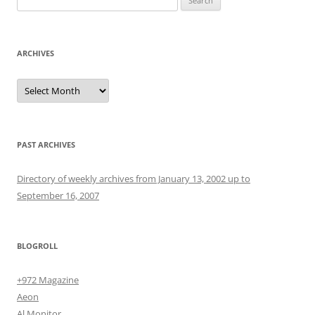
for:
ARCHIVES
Archives
PAST ARCHIVES
Directory of weekly archives from January 13, 2002 up to
September 16, 2007
BLOGROLL
+972 Magazine
Aeon
Al Monitor