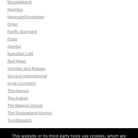
MuzzleWatch
Nautilus
Neuroanthropology
Orion
Pacific Standard
Pulse
Qunfuz
Ramallah Café
Real News
Scholars and Rogues
Survival International
Syria Comment
The Agonist
The Arabist
The Magnes Zionist
The Shadowland Journal
TomDispatch
This website or its third-party tools use cookies, which are