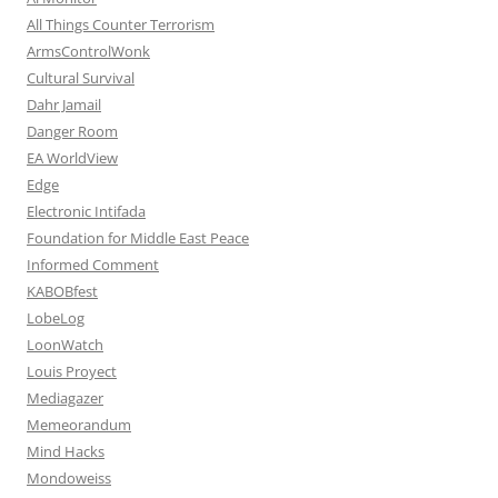
All Things Counter Terrorism
ArmsControlWonk
Cultural Survival
Dahr Jamail
Danger Room
EA WorldView
Edge
Electronic Intifada
Foundation for Middle East Peace
Informed Comment
KABOBfest
LobeLog
LoonWatch
Louis Proyect
Mediagazer
Memeorandum
Mind Hacks
Mondoweiss