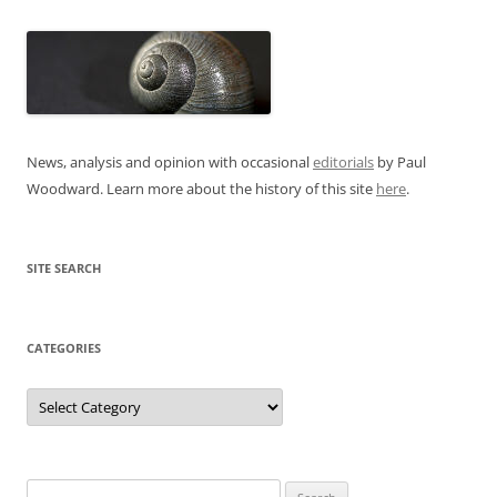
News, analysis and opinion with occasional
editorials
by Paul
Woodward. Learn more about the history of this site
here
.
SITE SEARCH
CATEGORIES
Categories
Search