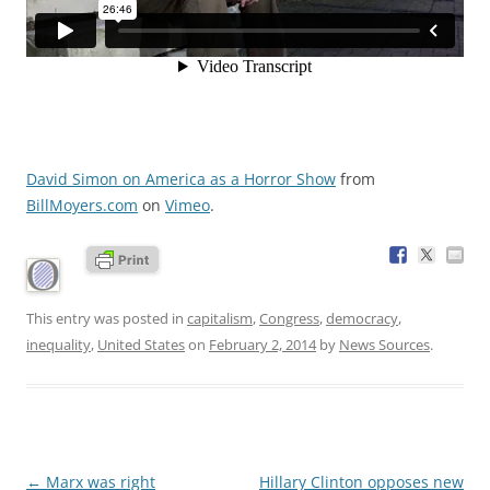
David Simon on America as a Horror Show
from
BillMoyers.com
on
Vimeo
.
This entry was posted in
capitalism
,
Congress
,
democracy
,
inequality
,
United States
on
February 2, 2014
by
News Sources
.
Post
←
Marx was right
Hillary Clinton opposes new