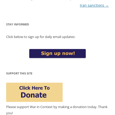
navigation
Iran sanctions
→
STAY INFORMED
Click below to sign up for daily email updates:
SUPPORT THIS SITE
Please support War in Context by making a donation today. Thank
you!