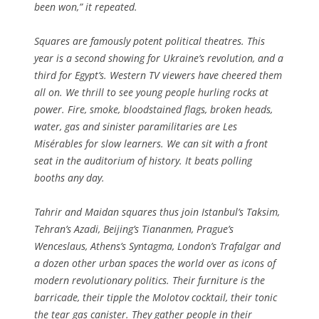
been won,” it repeated.
Squares are famously potent political theatres. This
year is a second showing for Ukraine’s revolution, and a
third for Egypt’s. Western TV viewers have cheered them
all on. We thrill to see young people hurling rocks at
power. Fire, smoke, bloodstained flags, broken heads,
water, gas and sinister paramilitaries are Les
Misérables for slow learners. We can sit with a front
seat in the auditorium of history. It beats polling
booths any day.
Tahrir and Maidan squares thus join Istanbul’s Taksim,
Tehran’s Azadi, Beijing’s Tiananmen, Prague’s
Wenceslaus, Athens’s Syntagma, London’s Trafalgar and
a dozen other urban spaces the world over as icons of
modern revolutionary politics. Their furniture is the
barricade, their tipple the Molotov cocktail, their tonic
the tear gas canister. They gather people in their