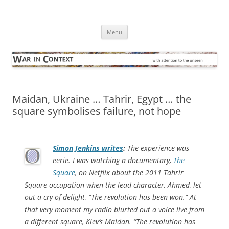
Skip
to
War in Context
content
… with attention to the unseen
Menu
Maidan, Ukraine … Tahrir, Egypt … the
square symbolises failure, not hope
Simon Jenkins writes
:
The experience was
eerie. I was watching a documentary,
The
Square
, on Netflix about the 2011 Tahrir
Square occupation when the lead character, Ahmed, let
out a cry of delight, “The revolution has been won.” At
that very moment my radio blurted out a voice live from
a different square, Kiev’s Maidan. “The revolution has