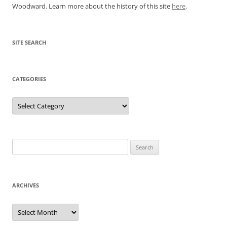
Woodward. Learn more about the history of this site
here
.
SITE SEARCH
CATEGORIES
Categories
Search
for:
ARCHIVES
Archives