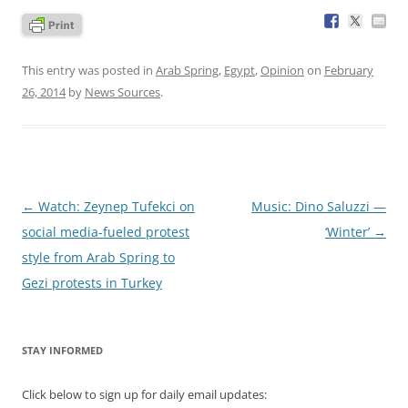
This entry was posted in
Arab Spring
,
Egypt
,
Opinion
on
February
26, 2014
by
News Sources
.
Post
←
Watch: Zeynep Tufekci on
Music: Dino Saluzzi —
navigation
social media-fueled protest
‘Winter’
→
style from Arab Spring to
Gezi protests in Turkey
STAY INFORMED
Click below to sign up for daily email updates: