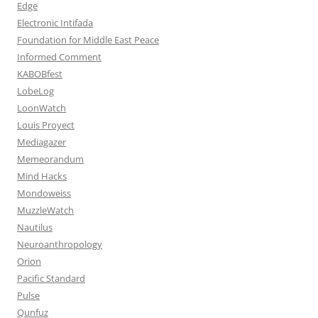
Edge
Electronic Intifada
Foundation for Middle East Peace
Informed Comment
KABOBfest
LobeLog
LoonWatch
Louis Proyect
Mediagazer
Memeorandum
Mind Hacks
Mondoweiss
MuzzleWatch
Nautilus
Neuroanthropology
Orion
Pacific Standard
Pulse
Qunfuz