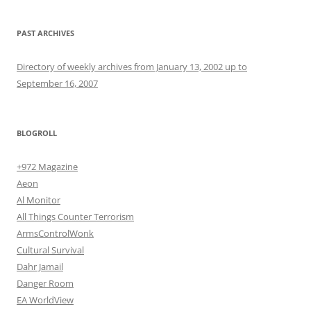
PAST ARCHIVES
Directory of weekly archives from January 13, 2002 up to
September 16, 2007
BLOGROLL
+972 Magazine
Aeon
Al Monitor
All Things Counter Terrorism
ArmsControlWonk
Cultural Survival
Dahr Jamail
Danger Room
EA WorldView