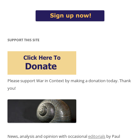
SUPPORT THIS SITE
Please support War in Context by making a donation today. Thank
you!
News, analysis and opinion with occasional
editorials
by Paul