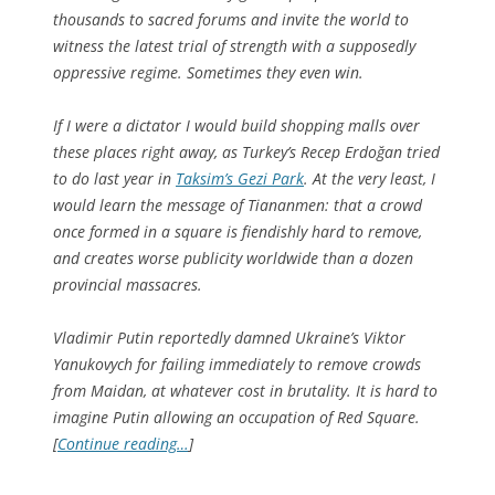
thousands to sacred forums and invite the world to
witness the latest trial of strength with a supposedly
oppressive regime. Sometimes they even win.
If I were a dictator I would build shopping malls over
these places right away, as Turkey’s Recep Erdoğan tried
to do last year in
Taksim’s Gezi Park
. At the very least, I
would learn the message of Tiananmen: that a crowd
once formed in a square is fiendishly hard to remove,
and creates worse publicity worldwide than a dozen
provincial massacres.
Vladimir Putin reportedly damned Ukraine’s Viktor
Yanukovych for failing immediately to remove crowds
from Maidan, at whatever cost in brutality. It is hard to
imagine Putin allowing an occupation of Red Square.
[
Continue reading…
]