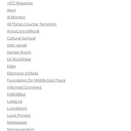
+972 Magazine
Aeon
Al Monitor
All Things Counter Terrorism
ArmsControlWonk
Cultural Survival
Dahr Jamail
Danger Room
EA WorldView
Edge
Electronic Intifada
Foundation for Middle East Peace
Informed Comment
KABOBfest
LobeLog
LoonWatch
Louis Proyect
Mediagazer
Memeorandum