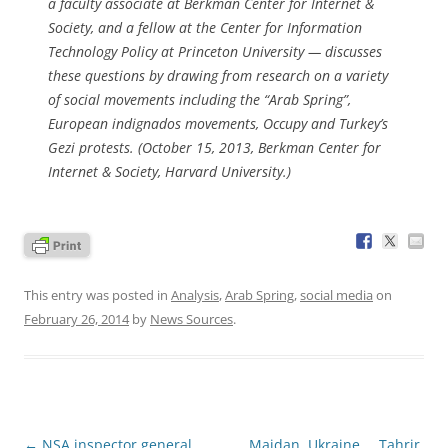
a faculty associate at Berkman Center for Internet &
Society, and a fellow at the Center for Information
Technology Policy at Princeton University — discusses
these questions by drawing from research on a variety
of social movements including the “Arab Spring”,
European indignados movements, Occupy and Turkey’s
Gezi protests. (October 15, 2013, Berkman Center for
Internet & Society, Harvard University.)
This entry was posted in
Analysis
,
Arab Spring
,
social media
on
February 26, 2014
by
News Sources
.
Post
←
NSA inspector general
Maidan, Ukraine … Tahrir,