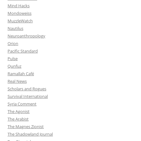
Mind Hacks
Mondoweiss
MuzzleWatch
Nautilus
Neuroanthropology
Orion
Pacific Standard
Pulse
Qunfuz
Ramallah Café
Real News
Scholars and Rogues
Survival International
Syria Comment
The Agonist
The Arabist
The Magnes Zionist
The Shadowland Journal