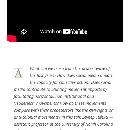
What can we learn from the protest wave of
the last years? How does social media impact
the capacity for collective action? Does social
media contribute to blunting movement impacts by
facilitating horizontal, non-institutional and
“leaderless” movements? How do these movements
compare with their predecessors like the civil-rights or
anti-colonial movements? In this talk Zeynep Tufekci —
assistant professor at the University of North Carolina,