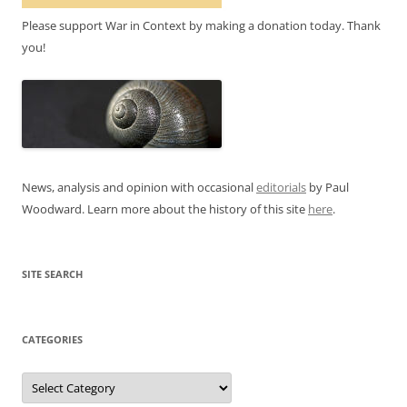
Please support War in Context by making a donation today. Thank
you!
News, analysis and opinion with occasional
editorials
by Paul
Woodward. Learn more about the history of this site
here
.
SITE SEARCH
CATEGORIES
Categories