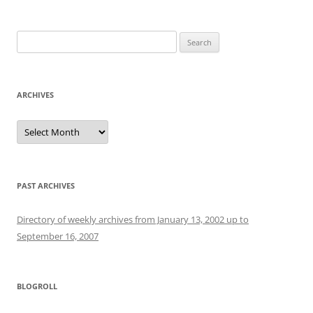
Search
for:
ARCHIVES
Archives
PAST ARCHIVES
Directory of weekly archives from January 13, 2002 up to
September 16, 2007
BLOGROLL