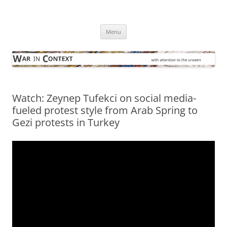
Skip
to
War in Context
content
… with attention to the unseen
Menu
Watch: Zeynep Tufekci on social media-
fueled protest style from Arab Spring to
Gezi protests in Turkey