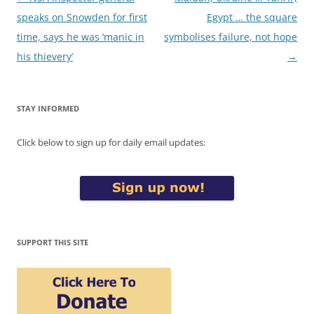
navigation
speaks on Snowden for first
Egypt … the square
time, says he was ‘manic in
symbolises failure, not hope
his thievery’
→
STAY INFORMED
Click below to sign up for daily email updates:
SUPPORT THIS SITE