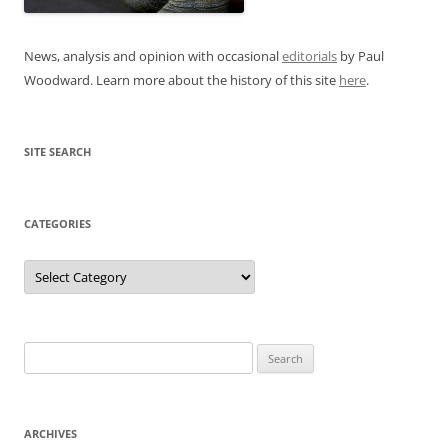
News, analysis and opinion with occasional
editorials
by Paul
Woodward. Learn more about the history of this site
here
.
SITE SEARCH
CATEGORIES
Categories
Search
for:
ARCHIVES