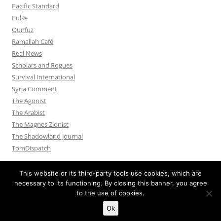
Pacific Standard
Pulse
Qunfuz
Ramallah Café
Real News
Scholars and Rogues
Survival International
Syria Comment
The Agonist
The Arabist
The Magnes Zionist
The Shadowland Journal
TomDispatch
This website or its third-party tools use cookies, which are
necessary to its functioning. By closing this banner, you agree
to the use of cookies.
Privacy Policy
Proudly powered by WordPress
Ok