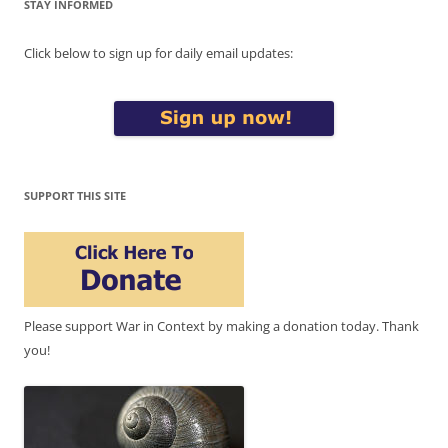
STAY INFORMED
Click below to sign up for daily email updates:
SUPPORT THIS SITE
Please support War in Context by making a donation today. Thank
you!