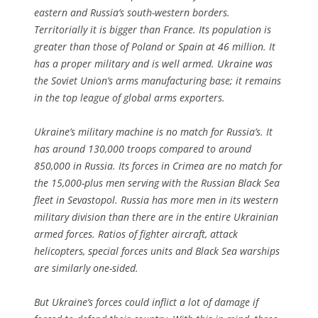
eastern and Russia’s south-western borders.
Territorially it is bigger than France. Its population is
greater than those of Poland or Spain at 46 million. It
has a proper military and is well armed. Ukraine was
the Soviet Union’s arms manufacturing base; it remains
in the top league of global arms exporters.
Ukraine’s military machine is no match for Russia’s. It
has around 130,000 troops compared to around
850,000 in Russia. Its forces in Crimea are no match for
the 15,000-plus men serving with the Russian Black Sea
fleet in Sevastopol. Russia has more men in its western
military division than there are in the entire Ukrainian
armed forces. Ratios of fighter aircraft, attack
helicopters, special forces units and Black Sea warships
are similarly one-sided.
But Ukraine’s forces could inflict a lot of damage if