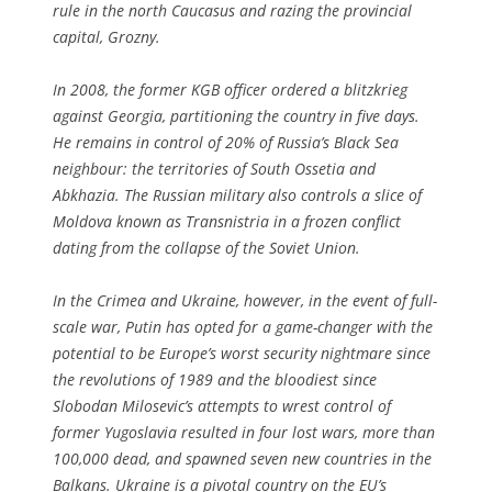
rule in the north Caucasus and razing the provincial
capital, Grozny.
In 2008, the former KGB officer ordered a blitzkrieg
against Georgia, partitioning the country in five days.
He remains in control of 20% of Russia’s Black Sea
neighbour: the territories of South Ossetia and
Abkhazia. The Russian military also controls a slice of
Moldova known as Transnistria in a frozen conflict
dating from the collapse of the Soviet Union.
In the Crimea and Ukraine, however, in the event of full-
scale war, Putin has opted for a game-changer with the
potential to be Europe’s worst security nightmare since
the revolutions of 1989 and the bloodiest since
Slobodan Milosevic’s attempts to wrest control of
former Yugoslavia resulted in four lost wars, more than
100,000 dead, and spawned seven new countries in the
Balkans. Ukraine is a pivotal country on the EU’s