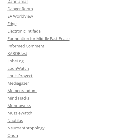
Dahr Jamail
Danger Room
EA WorldView
Edge
Electronic Intifada
Foundation for Middle East Peace
Informed Comment
KABOBfest
LobeLog
LoonWatch
Louis Proyect
Mediagazer
Memeorandum
Mind Hacks
Mondoweiss
MuzzleWatch
Nautilus
Neuroanthropology
Orion