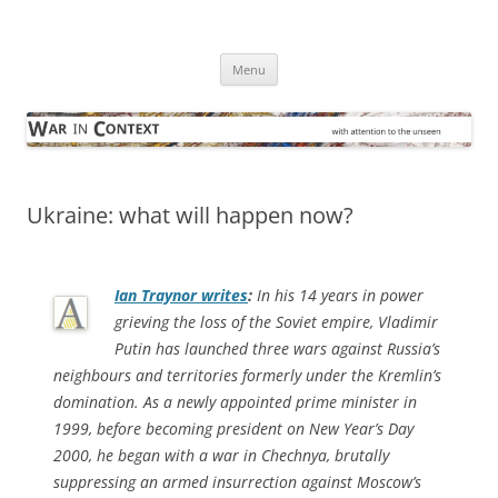
Skip
to
War in Context
content
… with attention to the unseen
Menu
Ukraine: what will happen now?
Ian Traynor writes
:
In his 14 years in power
grieving the loss of the Soviet empire, Vladimir
Putin has launched three wars against Russia’s
neighbours and territories formerly under the Kremlin’s
domination. As a newly appointed prime minister in
1999, before becoming president on New Year’s Day
2000, he began with a war in Chechnya, brutally
suppressing an armed insurrection against Moscow’s