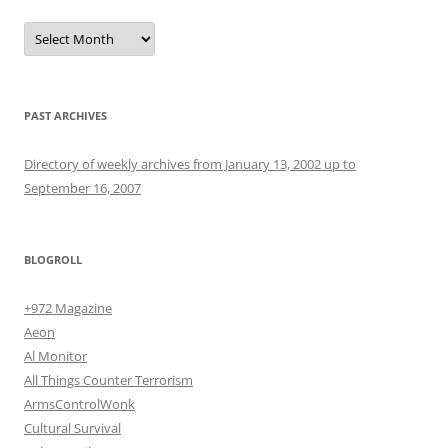
Archives
PAST ARCHIVES
Directory of weekly archives from January 13, 2002 up to
September 16, 2007
BLOGROLL
+972 Magazine
Aeon
Al Monitor
All Things Counter Terrorism
ArmsControlWonk
Cultural Survival