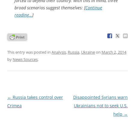
forced to defend their country. With this in mind, three
broad scenarios suggest themselves: [
Continue
reading…
]
This entry was posted in
Analysis
,
Russia
,
Ukraine
on
March 2, 2014
by
News Sources
.
Post
←
Russia takes control over
Disappointed Syrians warn
navigation
Crimea
Ukrainians not to seek U.S.
help
→