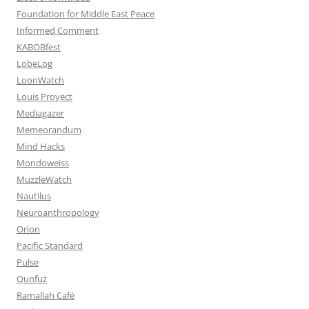
Foundation for Middle East Peace
Informed Comment
KABOBfest
LobeLog
LoonWatch
Louis Proyect
Mediagazer
Memeorandum
Mind Hacks
Mondoweiss
MuzzleWatch
Nautilus
Neuroanthropology
Orion
Pacific Standard
Pulse
Qunfuz
Ramallah Café