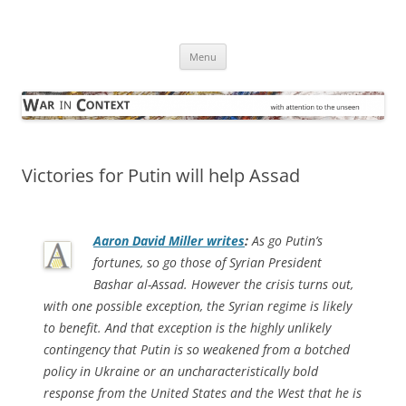
Skip
to
War in Context
content
… with attention to the unseen
Menu
Victories for Putin will help Assad
Aaron David Miller writes
:
As go Putin’s
fortunes, so go those of Syrian President
Bashar al-Assad. However the crisis turns out,
with one possible exception, the Syrian regime is likely
to benefit. And that exception is the highly unlikely
contingency that Putin is so weakened from a botched
policy in Ukraine or an uncharacteristically bold
response from the United States and the West that he is