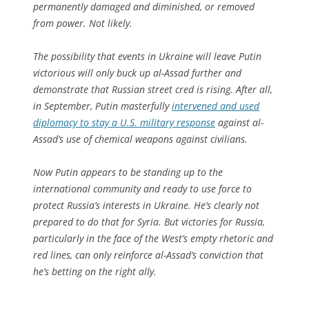
permanently damaged and diminished, or removed
from power. Not likely.
The possibility that events in Ukraine will leave Putin
victorious will only buck up al-Assad further and
demonstrate that Russian street cred is rising. After all,
in September, Putin masterfully
intervened and used
diplomacy to stay a U.S. military response
against al-
Assad’s use of chemical weapons against civilians.
Now Putin appears to be standing up to the
international community and ready to use force to
protect Russia’s interests in Ukraine. He’s clearly not
prepared to do that for Syria. But victories for Russia,
particularly in the face of the West’s empty rhetoric and
red lines, can only reinforce al-Assad’s conviction that
he’s betting on the right ally.