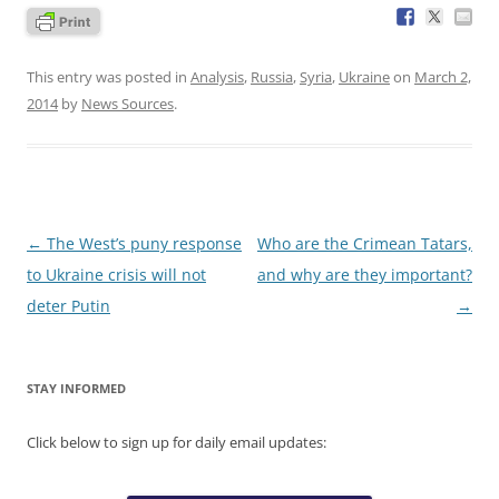
This entry was posted in
Analysis
,
Russia
,
Syria
,
Ukraine
on
March 2,
2014
by
News Sources
.
Post
←
The West’s puny response
Who are the Crimean Tatars,
navigation
to Ukraine crisis will not
and why are they important?
deter Putin
→
STAY INFORMED
Click below to sign up for daily email updates: