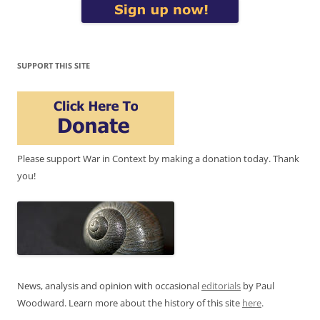
SUPPORT THIS SITE
Please support War in Context by making a donation today. Thank
you!
News, analysis and opinion with occasional
editorials
by Paul
Woodward. Learn more about the history of this site
here
.