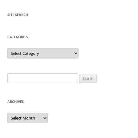
SITE SEARCH
CATEGORIES
Categories
Search
for:
ARCHIVES
Archives