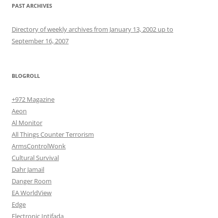
PAST ARCHIVES
Directory of weekly archives from January 13, 2002 up to
September 16, 2007
BLOGROLL
+972 Magazine
Aeon
Al Monitor
All Things Counter Terrorism
ArmsControlWonk
Cultural Survival
Dahr Jamail
Danger Room
EA WorldView
Edge
Electronic Intifada