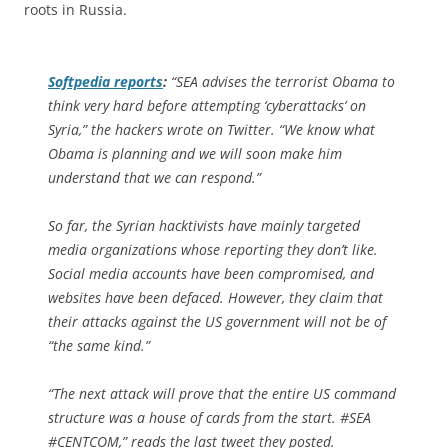
roots in Russia.
Softpedia
reports
:
“SEA advises the terrorist Obama to
think very hard before attempting ‘cyberattacks’ on
Syria,” the hackers wrote on Twitter. “We know what
Obama is planning and we will soon make him
understand that we can respond.”
So far, the Syrian hacktivists have mainly targeted
media organizations whose reporting they don’t like.
Social media accounts have been compromised, and
websites have been defaced. However, they claim that
their attacks against the US government will not be of
“the same kind.”
“The next attack will prove that the entire US command
structure was a house of cards from the start. #SEA
#CENTCOM,” reads the last tweet they posted.