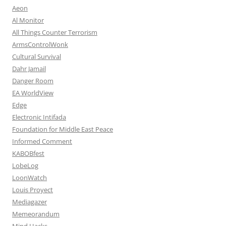
Aeon
Al Monitor
All Things Counter Terrorism
ArmsControlWonk
Cultural Survival
Dahr Jamail
Danger Room
EA WorldView
Edge
Electronic Intifada
Foundation for Middle East Peace
Informed Comment
KABOBfest
LobeLog
LoonWatch
Louis Proyect
Mediagazer
Memeorandum
Mind Hacks