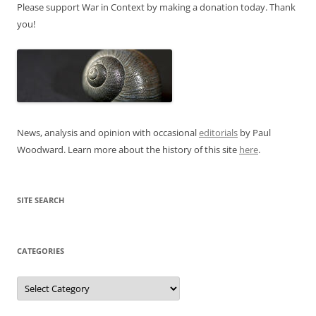
Please support War in Context by making a donation today. Thank
you!
News, analysis and opinion with occasional
editorials
by Paul
Woodward. Learn more about the history of this site
here
.
SITE SEARCH
CATEGORIES
Categories