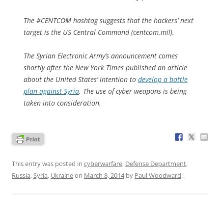
The #CENTCOM hashtag suggests that the hackers’ next
target is the US Central Command (centcom.mil).
The Syrian Electronic Army’s announcement comes
shortly after the
New York Times
published an article
about the United States’ intention to
develop a battle
plan against Syria
. The use of cyber weapons is being
taken into consideration.
This entry was posted in
cyberwarfare
,
Defense Department
,
Russia
,
Syria
,
Ukraine
on
March 8, 2014
by
Paul Woodward
.