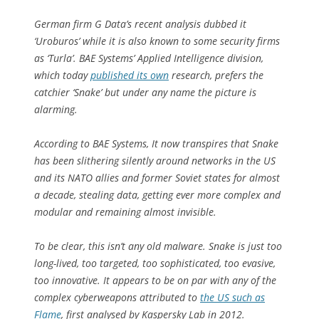
German firm G Data’s recent analysis dubbed it
‘Uroburos’ while it is also known to some security firms
as ‘Turla’. BAE Systems’ Applied Intelligence division,
which today
published its own
research, prefers the
catchier ‘Snake’ but under any name the picture is
alarming.
According to BAE Systems, It now transpires that Snake
has been slithering silently around networks in the US
and its NATO allies and former Soviet states for almost
a decade, stealing data, getting ever more complex and
modular and remaining almost invisible.
To be clear, this isn’t any old malware. Snake is just too
long-lived, too targeted, too sophisticated, too evasive,
too innovative. It appears to be on par with any of the
complex cyberweapons attributed to
the US such as
Flame
, first analysed by Kaspersky Lab in 2012.