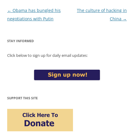
Post
←
Obama has bungled his
The culture of hacking in
navigation
negotiations with Putin
China
→
STAY INFORMED
Click below to sign up for daily email updates:
SUPPORT THIS SITE