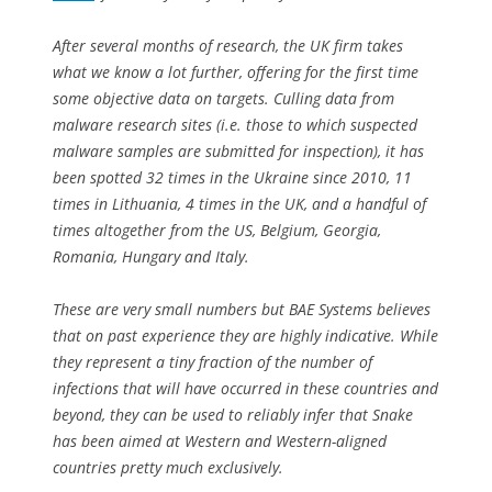
After several months of research, the UK firm takes
what we know a lot further, offering for the first time
some objective data on targets. Culling data from
malware research sites (i.e. those to which suspected
malware samples are submitted for inspection), it has
been spotted 32 times in the Ukraine since 2010, 11
times in Lithuania, 4 times in the UK, and a handful of
times altogether from the US, Belgium, Georgia,
Romania, Hungary and Italy.
These are very small numbers but BAE Systems believes
that on past experience they are highly indicative. While
they represent a tiny fraction of the number of
infections that will have occurred in these countries and
beyond, they can be used to reliably infer that Snake
has been aimed at Western and Western-aligned
countries pretty much exclusively.