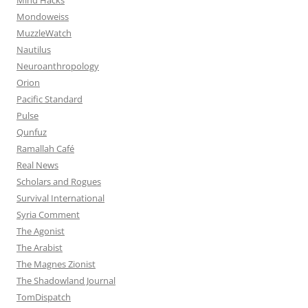
Mondoweiss
MuzzleWatch
Nautilus
Neuroanthropology
Orion
Pacific Standard
Pulse
Qunfuz
Ramallah Café
Real News
Scholars and Rogues
Survival International
Syria Comment
The Agonist
The Arabist
The Magnes Zionist
The Shadowland Journal
TomDispatch