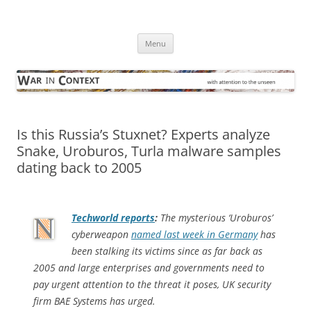
Skip
to
War in Context
content
… with attention to the unseen
Menu
Is this Russia’s Stuxnet? Experts analyze
Snake, Uroburos, Turla malware samples
dating back to 2005
Techworld
reports
:
The mysterious ‘Uroburos’
cyberweapon
named last week in Germany
has
been stalking its victims since as far back as
2005 and large enterprises and governments need to
pay urgent attention to the threat it poses, UK security
firm BAE Systems has urged.