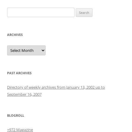
Search
for:
ARCHIVES
Archives
PAST ARCHIVES
Directory of weekly archives from January 13, 2002 up to
September 16, 2007
BLOGROLL
+972 Magazine