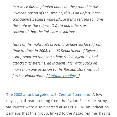
In a week Russia planted boots on the ground in the
Crimean region of the Ukraine, this is an unfortunate
coincidence because while BAE Systems refused to name
the state as the culprit, G Data and others are
convinced that the links are suspicious.
Hints of the malware’s provenance have surfaced from
time to time. In 2008, the US Department of Defense
(DoD) reported that something called, Agent.btz had
attacked its systems, an incident later attributed on
more than one occasion to the Russian state without
further elaboration. [
Continue reading…
]
The
2008 attack targeted U.S. Central Command
. A few
days ago, threats coming from the Syrian Electronic Army
via Twitter were also directed at #CENTCOM, an indication
perhaps that this group, linked to the Assad regime, has its