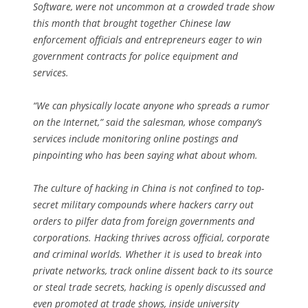
Software, were not uncommon at a crowded trade show
this month that brought together Chinese law
enforcement officials and entrepreneurs eager to win
government contracts for police equipment and
services.
“We can physically locate anyone who spreads a rumor
on the Internet,” said the salesman, whose company’s
services include monitoring online postings and
pinpointing who has been saying what about whom.
The culture of hacking in China is not confined to top-
secret military compounds where hackers carry out
orders to pilfer data from foreign governments and
corporations. Hacking thrives across official, corporate
and criminal worlds. Whether it is used to break into
private networks, track online dissent back to its source
or steal trade secrets, hacking is openly discussed and
even promoted at trade shows, inside university