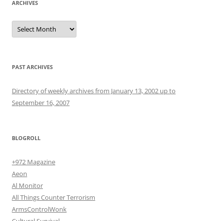
ARCHIVES
Archives
PAST ARCHIVES
Directory of weekly archives from January 13, 2002 up to
September 16, 2007
BLOGROLL
+972 Magazine
Aeon
Al Monitor
All Things Counter Terrorism
ArmsControlWonk
Cultural Survival