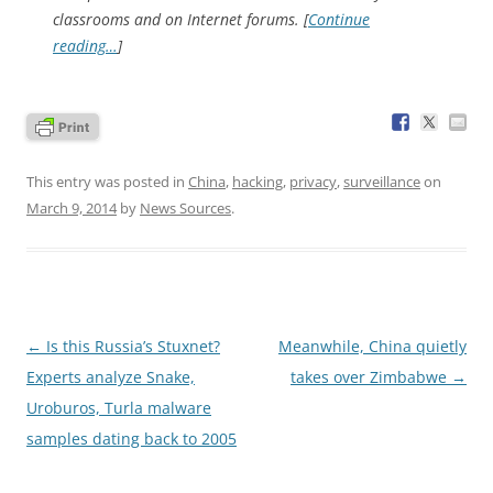
classrooms and on Internet forums. [
Continue
reading…
]
This entry was posted in
China
,
hacking
,
privacy
,
surveillance
on
March 9, 2014
by
News Sources
.
Post
←
Is this Russia’s Stuxnet?
Meanwhile, China quietly
navigation
Experts analyze Snake,
takes over Zimbabwe
→
Uroburos, Turla malware
samples dating back to 2005