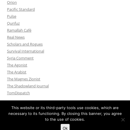
Orion
Pacific Standard
Pulse
Qunfuz
Ramallah Café
Real News
Scholars and Rogues
Survival International
Syria Comment
The Agonist
The Arabist
The Magnes Zionist
The Shadowland Journal
TomDispatch
This website or its third-party tools use cookies, which are
necessary to its functioning. By closing this banner, you agree
to the use of cookies.
Privacy Policy
Proudly powered by WordPress
Ok