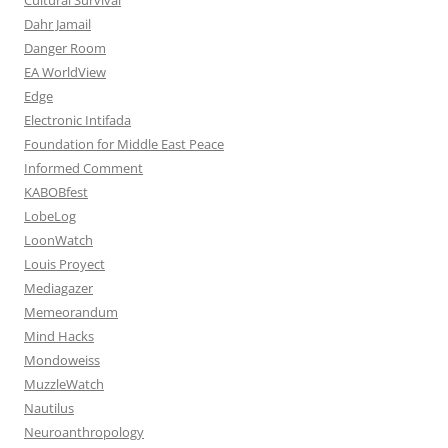
Dahr Jamail
Danger Room
EA WorldView
Edge
Electronic Intifada
Foundation for Middle East Peace
Informed Comment
KABOBfest
LobeLog
LoonWatch
Louis Proyect
Mediagazer
Memeorandum
Mind Hacks
Mondoweiss
MuzzleWatch
Nautilus
Neuroanthropology