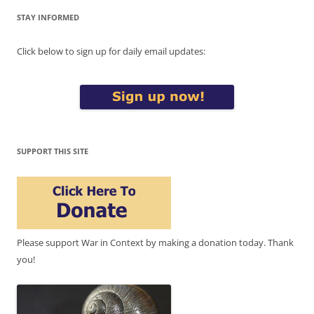
STAY INFORMED
Click below to sign up for daily email updates:
SUPPORT THIS SITE
Please support War in Context by making a donation today. Thank
you!