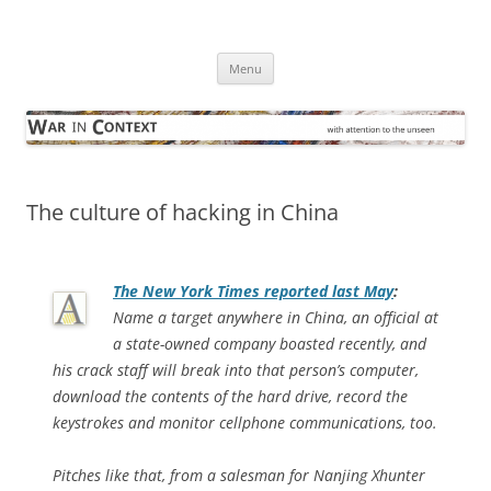
Skip
to
War in Context
content
… with attention to the unseen
Menu
The culture of hacking in China
The
New York Times
reported last May
:
Name a target anywhere in China, an official at
a state-owned company boasted recently, and
his crack staff will break into that person’s computer,
download the contents of the hard drive, record the
keystrokes and monitor cellphone communications, too.
Pitches like that, from a salesman for Nanjing Xhunter