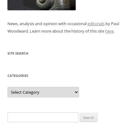
News, analysis and opinion with occasional
editorials
by Paul
Woodward. Learn more about the history of this site
here
.
SITE SEARCH
CATEGORIES
Categories
Search
for: