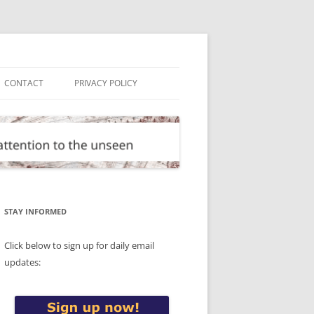
CONTACT
PRIVACY POLICY
STAY INFORMED
Click below to sign up for daily email
updates: