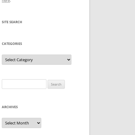
here
.
SITE SEARCH
CATEGORIES
Categories
Search
for:
ARCHIVES
Archives