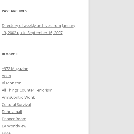
PAST ARCHIVES
Directory of weekly archives from January
13, 2002 up to September 16, 2007
BLOGROLL
+972 Magazine
Aeon
Al Monitor
All Things Counter Terrorism
ArmsControlWonk
Cultural Survival
Dahr Jamail
Danger Room
EA WorldView
Edge