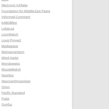
Electronic Intifada
Foundation for Middle East Peace
Informed Comment
KABOBfest
LobeLog
LoonWatch
Louis Proyect
Mediagazer
Memeorandum
Mind Hacks
Mondoweiss
MuzzleWatch
Nautilus
Neuroanthropology
Orion
Pacific Standard
Pulse
Qunfuz