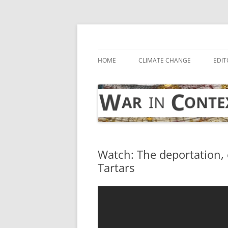
Skip
to
content
… with attention to the unseen
War in Context
HOME
CLIMATE CHANGE
EDIT
Watch: The deportation, 
Tartars