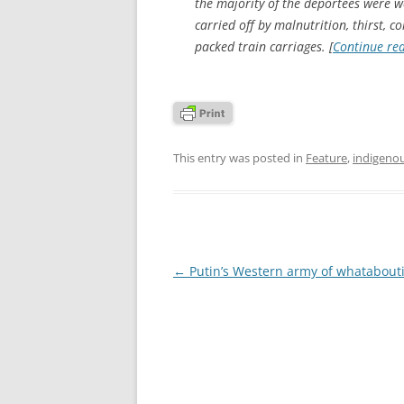
the majority of the deportees were 
carried off by malnutrition, thirst, 
packed train carriages. [
Continue re
This entry was posted in
Feature
,
indigeno
Post
←
Putin’s Western army of whatabouti
navigation