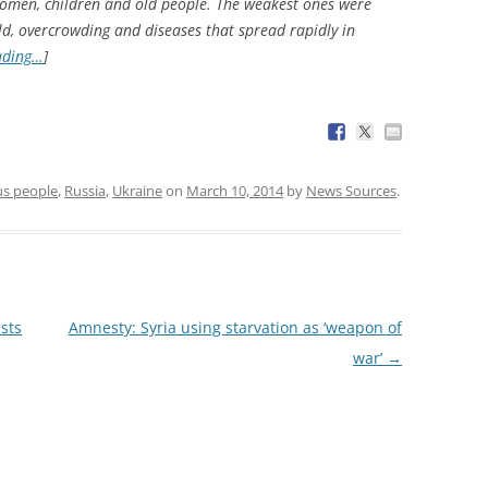
women, children and old people. The weakest ones were
cold, overcrowding and diseases that spread rapidly in
ading…
]
us people
,
Russia
,
Ukraine
on
March 10, 2014
by
News Sources
.
sts
Amnesty: Syria using starvation as ‘weapon of
war’
→