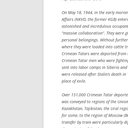
On May 18, 1944, in the early mornin
Affairs (NKVD, the former KGB) enter
astonished and incredulous occupant
“massive collaboration”. They were g
personal belongings. Without further 
where they were loaded into cattle tr
Crimean Tatars were deported from 
Crimean Tatar men who were fighting
sent into labor camps in Siberia and
were released after Stalin’s death in
place of exile.
Over 151,000 Crimean Tatar deportee
was conveyed to regions of the Union 
Kazakhstan, Tajikistan, the Ural reg
for some, to the region of Moscow (B
transfer by train were particularly di