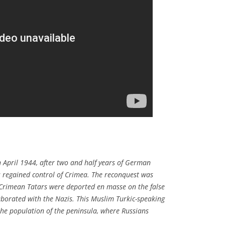
 April 1944, after two and half years of German
es regained control of Crimea. The reconquest was
Crimean Tatars were deported en masse on the false
laborated with the Nazis. This Muslim Turkic-speaking
he population of the peninsula, where Russians