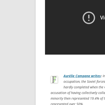
Aurélie Campana writes
:
In
occupation, the Soviet forc
hardly completed when the 
accusation of having collectively col
minority then represented 19.4% of t
represented over 50%.