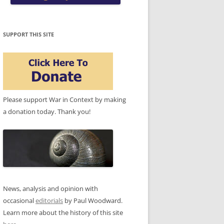
SUPPORT THIS SITE
Please support War in Context by making
a donation today. Thank you!
News, analysis and opinion with
occasional
editorials
by Paul Woodward.
Learn more about the history of this site