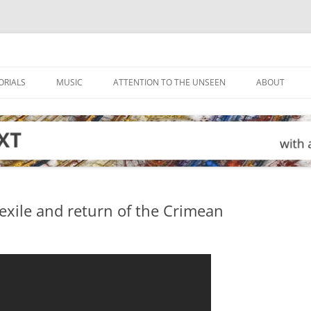
ORIALS
MUSIC
ATTENTION TO THE UNSEEN
ABOUT
exile and return of the Crimean