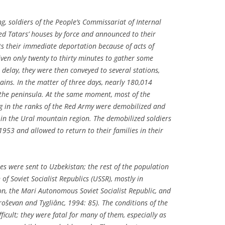
g, soldiers of the People’s Commissariat of Internal
ed Tatars’ houses by force and announced to their
s their immediate deportation because of acts of
iven only twenty to thirty minutes to gather some
delay, they were then conveyed to several stations,
ains. In the matter of three days, nearly 180,014
the peninsula. At the same moment, most of the
 in the ranks of the Red Army were demobilized and
 in the Ural mountain region. The demobilized soldiers
 1953 and allowed to return to their families in their
s were sent to Uzbekistan; the rest of the population
of Soviet Socialist Republics (USSR), mostly in
ion, the Mari Autonomous Soviet Socialist Republic, and
roŝevan and Tygliânc, 1994: 85). The conditions of the
fficult; they were fatal for many of them, especially as