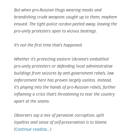
But when pro-Russian thugs wearing masks and
brandishing crude weapons caught up to them, mayhem
ensued. The tight police cordon peeled away, leaving the
pro-unity protesters open to vicious beatings.
It’s not the first time that’s happened.
Whether it’s protecting eastern Ukraine’s embattled
pro-unity protesters or defending local administrative
buildings from seizures by anti-government rebels, law
enforcement here has proven largely useless. Instead,
it’s playing into the hands of pro-Russian rebels, further
inflaming a crisis that’s threatening to tear the country
apart at the seams.
Observers say a mix of pervasive corruption, split
loyalties and sense of self-preservation is to blame.
[
Continue reading…
]