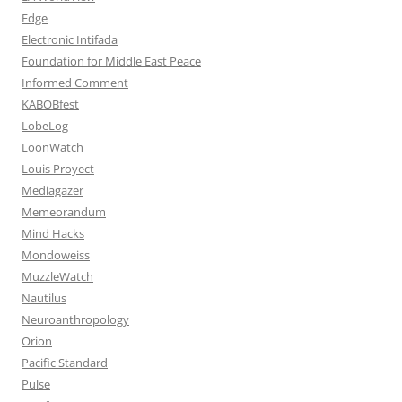
Edge
Electronic Intifada
Foundation for Middle East Peace
Informed Comment
KABOBfest
LobeLog
LoonWatch
Louis Proyect
Mediagazer
Memeorandum
Mind Hacks
Mondoweiss
MuzzleWatch
Nautilus
Neuroanthropology
Orion
Pacific Standard
Pulse