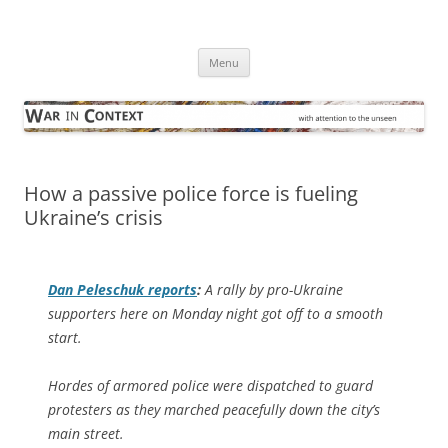
Skip
to
War in Context
content
… with attention to the unseen
Menu
How a passive police force is fueling
Ukraine’s crisis
Dan Peleschuk reports
:
A rally by pro-Ukraine
supporters here on Monday night got off to a smooth
start.
Hordes of armored police were dispatched to guard
protesters as they marched peacefully down the city’s
main street.