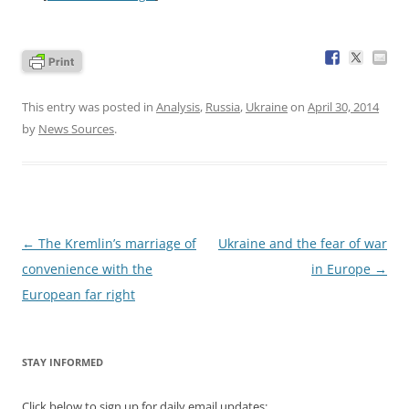
This entry was posted in
Analysis
,
Russia
,
Ukraine
on
April 30, 2014
by
News Sources
.
Post
←
The Kremlin’s marriage of
Ukraine and the fear of war
navigation
convenience with the
in Europe
→
European far right
STAY INFORMED
Click below to sign up for daily email updates: