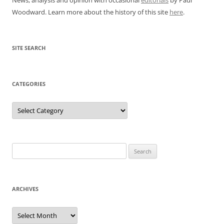
Woodward. Learn more about the history of this site
here
.
SITE SEARCH
CATEGORIES
Categories
Search
for:
ARCHIVES
Archives