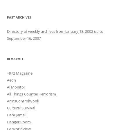
PAST ARCHIVES
Directory of weekly archives from January 13, 2002 up to
September 16, 2007
BLOGROLL
+972 Magazine
Aeon
Al Monitor
All Things Counter Terrorism
ArmsControlWonk
Cultural Survival
Dahr Jamail
Danger Room
EA WorldView