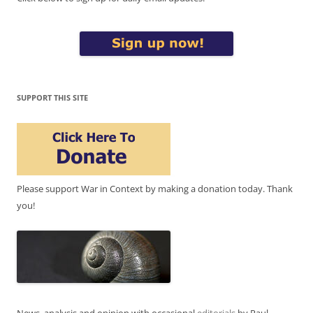
SUPPORT THIS SITE
Please support War in Context by making a donation today. Thank
you!
News, analysis and opinion with occasional
editorials
by Paul