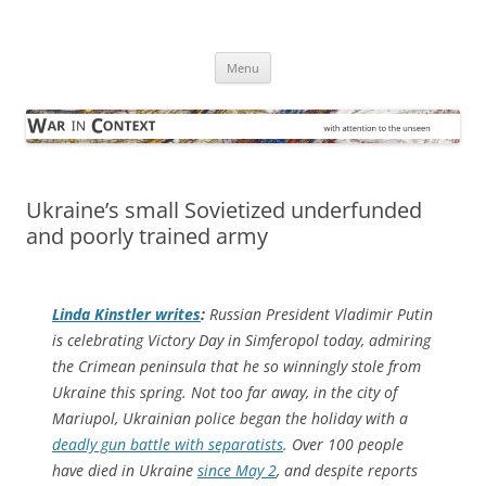
Skip
to
War in Context
content
… with attention to the unseen
Menu
Ukraine’s small Sovietized underfunded
and poorly trained army
Linda Kinstler writes
:
Russian President Vladimir Putin
is celebrating Victory Day in Simferopol today, admiring
the Crimean peninsula that he so winningly stole from
Ukraine this spring. Not too far away, in the city of
Mariupol, Ukrainian police began the holiday with a
deadly gun battle with separatists
. Over 100 people
have died in Ukraine
since May 2
, and despite reports