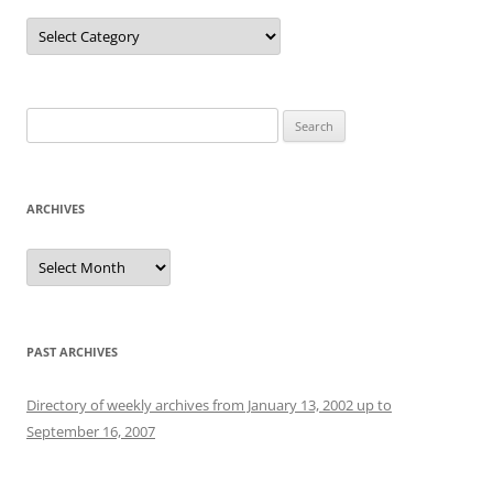
Categories
Search
for:
ARCHIVES
Archives
PAST ARCHIVES
Directory of weekly archives from January 13, 2002 up to
September 16, 2007