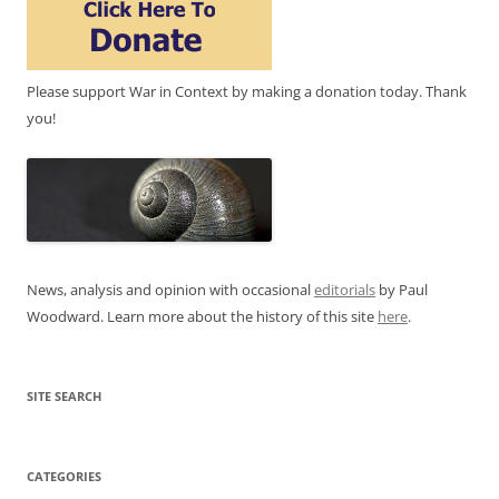
Please support War in Context by making a donation today. Thank
you!
News, analysis and opinion with occasional
editorials
by Paul
Woodward. Learn more about the history of this site
here
.
SITE SEARCH
CATEGORIES