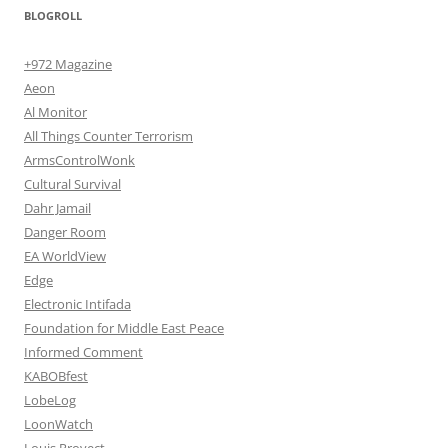
BLOGROLL
+972 Magazine
Aeon
Al Monitor
All Things Counter Terrorism
ArmsControlWonk
Cultural Survival
Dahr Jamail
Danger Room
EA WorldView
Edge
Electronic Intifada
Foundation for Middle East Peace
Informed Comment
KABOBfest
LobeLog
LoonWatch
Louis Proyect