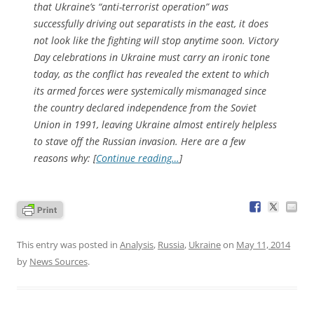
that Ukraine’s “anti-terrorist operation” was
successfully driving out separatists in the east, it does
not look like the fighting will stop anytime soon. Victory
Day celebrations in Ukraine must carry an ironic tone
today, as the conflict has revealed the extent to which
its armed forces were systemically mismanaged since
the country declared independence from the Soviet
Union in 1991, leaving Ukraine almost entirely helpless
to stave off the Russian invasion. Here are a few
reasons why: [
Continue reading…
]
This entry was posted in
Analysis
,
Russia
,
Ukraine
on
May 11, 2014
by
News Sources
.