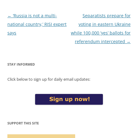
Post
←
‘Russia is not a multi-
Separatists prepare for
navigation
national country,’ RISI expert
voting in eastern Ukraine
says
while 100,000 ‘yes’ ballots for
referendum intercepted
→
STAY INFORMED
Click below to sign up for daily email updates:
SUPPORT THIS SITE