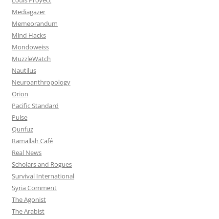
Mediagazer
Memeorandum
Mind Hacks
Mondoweiss
MuzzleWatch
Nautilus
Neuroanthropology
Orion
Pacific Standard
Pulse
Qunfuz
Ramallah Café
Real News
Scholars and Rogues
Survival International
Syria Comment
The Agonist
The Arabist