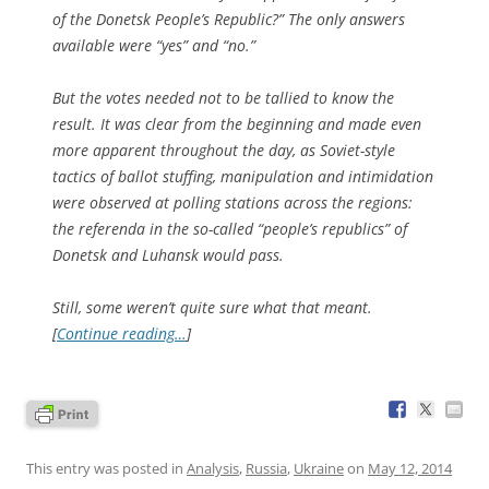
of the Donetsk People’s Republic?” The only answers
available were “yes” and “no.”
But the votes needed not to be tallied to know the
result. It was clear from the beginning and made even
more apparent throughout the day, as Soviet-style
tactics of ballot stuffing, manipulation and intimidation
were observed at polling stations across the regions:
the referenda in the so-called “people’s republics” of
Donetsk and Luhansk would pass.
Still, some weren’t quite sure what that meant.
[
Continue reading…
]
This entry was posted in
Analysis
,
Russia
,
Ukraine
on
May 12, 2014