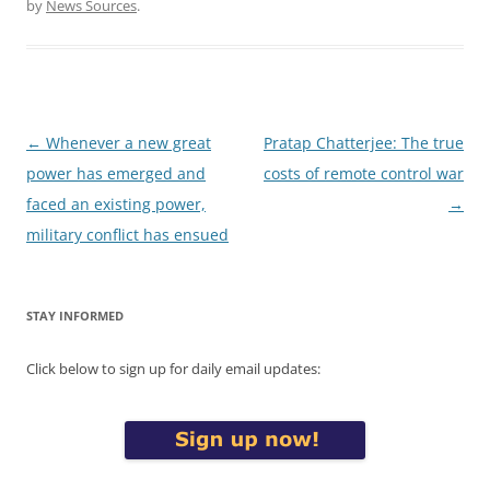
by
News Sources
.
Post
←
Whenever a new great
Pratap Chatterjee: The true
navigation
power has emerged and
costs of remote control war
faced an existing power,
→
military conflict has ensued
STAY INFORMED
Click below to sign up for daily email updates: