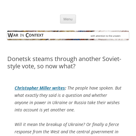
Skip
to
War in Context
content
… with attention to the unseen
Menu
Donetsk steams through another Soviet-
style vote, so now what?
Christopher Miller writes
:
The people have spoken. But
what exactly they said is a question and whether
anyone in power in Ukraine or Russia take their wishes
into account is yet another one.
Will it mean the breakup of Ukraine? Or finally a fierce
response from the West and the central government in