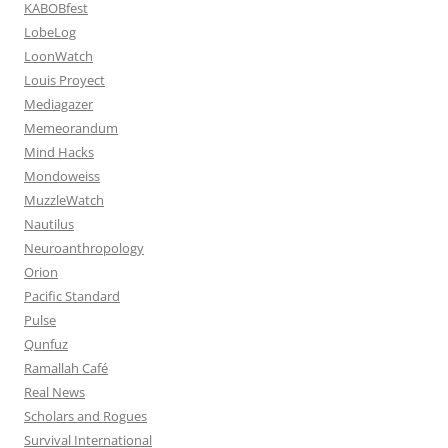
KABOBfest
LobeLog
LoonWatch
Louis Proyect
Mediagazer
Memeorandum
Mind Hacks
Mondoweiss
MuzzleWatch
Nautilus
Neuroanthropology
Orion
Pacific Standard
Pulse
Qunfuz
Ramallah Café
Real News
Scholars and Rogues
Survival International