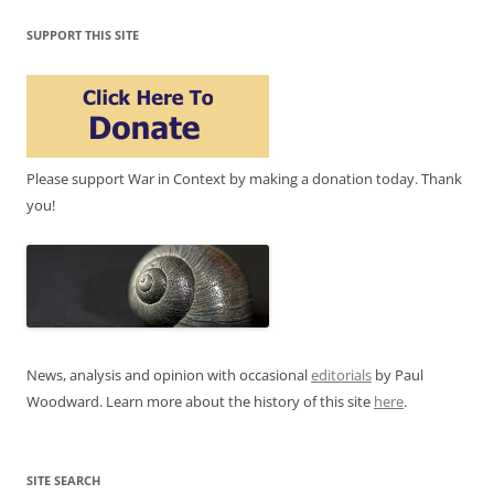
SUPPORT THIS SITE
Please support War in Context by making a donation today. Thank
you!
News, analysis and opinion with occasional
editorials
by Paul
Woodward. Learn more about the history of this site
here
.
SITE SEARCH