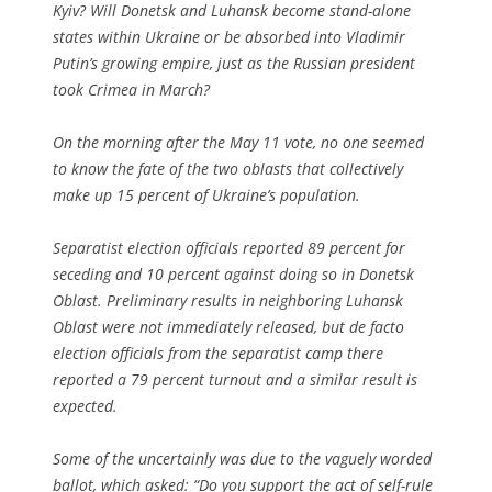
Kyiv? Will Donetsk and Luhansk become stand-alone
states within Ukraine or be absorbed into Vladimir
Putin’s growing empire, just as the Russian president
took Crimea in March?
On the morning after the May 11 vote, no one seemed
to know the fate of the two oblasts that collectively
make up 15 percent of Ukraine’s population.
Separatist election officials reported 89 percent for
seceding and 10 percent against doing so in Donetsk
Oblast. Preliminary results in neighboring Luhansk
Oblast were not immediately released, but de facto
election officials from the separatist camp there
reported a 79 percent turnout and a similar result is
expected.
Some of the uncertainly was due to the vaguely worded
ballot, which asked: “Do you support the act of self-rule