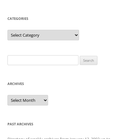
CATEGORIES
Categories
Search
for:
ARCHIVES
Archives
PAST ARCHIVES
Directory of weekly archives from January 13, 2002 up to