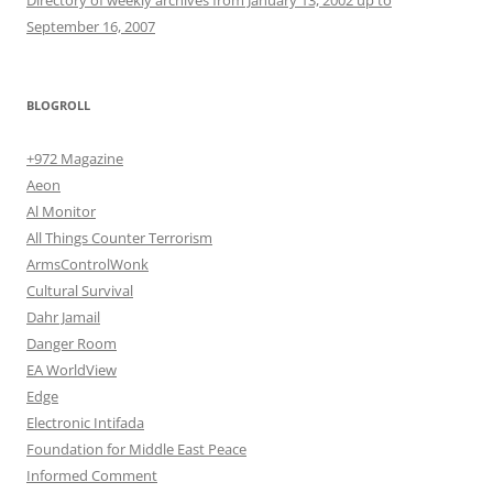
September 16, 2007
BLOGROLL
+972 Magazine
Aeon
Al Monitor
All Things Counter Terrorism
ArmsControlWonk
Cultural Survival
Dahr Jamail
Danger Room
EA WorldView
Edge
Electronic Intifada
Foundation for Middle East Peace
Informed Comment