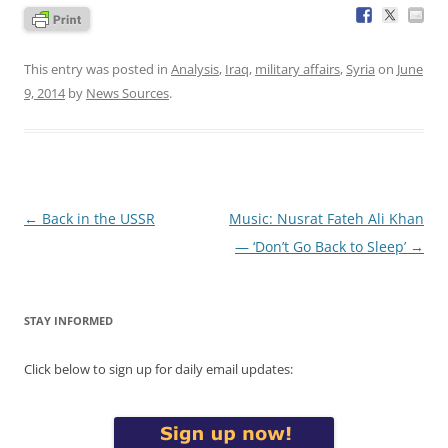
This entry was posted in
Analysis
,
Iraq
,
military affairs
,
Syria
on
June
9, 2014
by
News Sources
.
Post
←
Back in the USSR
Music: Nusrat Fateh Ali Khan
navigation
— ‘Don’t Go Back to Sleep’
→
STAY INFORMED
Click below to sign up for daily email updates: