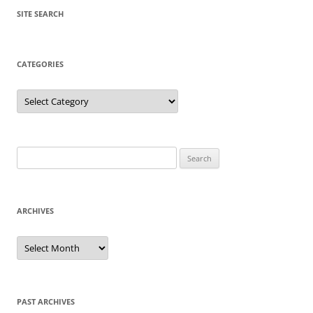
SITE SEARCH
CATEGORIES
Categories
Search
for:
ARCHIVES
Archives
PAST ARCHIVES