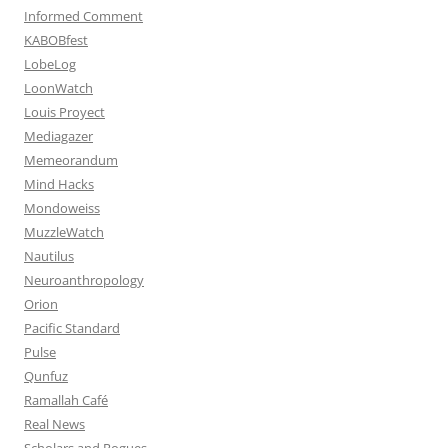
Informed Comment
KABOBfest
LobeLog
LoonWatch
Louis Proyect
Mediagazer
Memeorandum
Mind Hacks
Mondoweiss
MuzzleWatch
Nautilus
Neuroanthropology
Orion
Pacific Standard
Pulse
Qunfuz
Ramallah Café
Real News
Scholars and Rogues