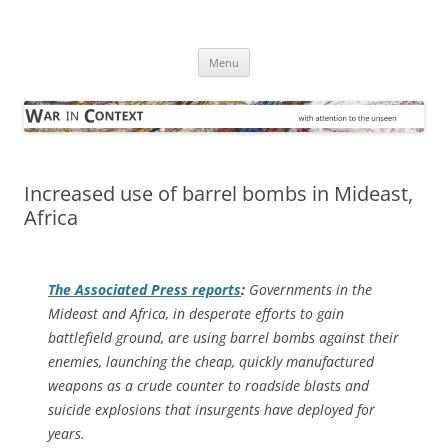
Skip
to
War in Context
content
… with attention to the unseen
Menu
Increased use of barrel bombs in Mideast,
Africa
The
Associated Press
reports
:
Governments in the
Mideast and Africa, in desperate efforts to gain
battlefield ground, are using barrel bombs against their
enemies, launching the cheap, quickly manufactured
weapons as a crude counter to roadside blasts and
suicide explosions that insurgents have deployed for
years.