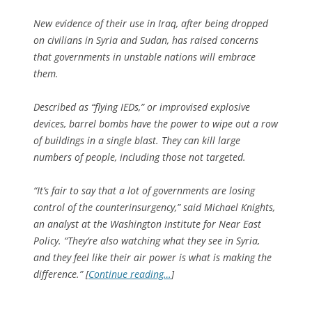
New evidence of their use in Iraq, after being dropped
on civilians in Syria and Sudan, has raised concerns
that governments in unstable nations will embrace
them.
Described as “flying IEDs,” or improvised explosive
devices, barrel bombs have the power to wipe out a row
of buildings in a single blast. They can kill large
numbers of people, including those not targeted.
“It’s fair to say that a lot of governments are losing
control of the counterinsurgency,” said Michael Knights,
an analyst at the Washington Institute for Near East
Policy. “They’re also watching what they see in Syria,
and they feel like their air power is what is making the
difference.” [
Continue reading…
]