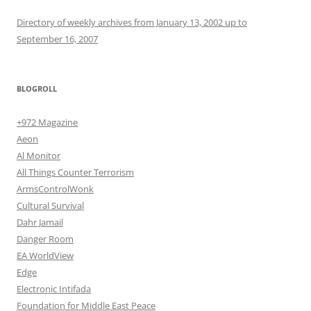
Directory of weekly archives from January 13, 2002 up to
September 16, 2007
BLOGROLL
+972 Magazine
Aeon
Al Monitor
All Things Counter Terrorism
ArmsControlWonk
Cultural Survival
Dahr Jamail
Danger Room
EA WorldView
Edge
Electronic Intifada
Foundation for Middle East Peace