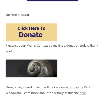
SUPPORT THIS SITE
Please support War in Context by making a donation today. Thank
you!
News, analysis and opinion with occasional
editorials
by Paul
Woodward. Learn more about the history of this site
here
.