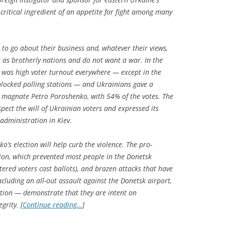
e critical ingredient of an appetite for fight among many
 to go about their business and, whatever their views,
 as brotherly nations and do not want a war. In the
e was high voter turnout everywhere — except in the
blocked polling stations — and Ukrainians gave a
 magnate Petro Poroshenko, with 54% of the votes. The
pect the will of Ukrainian voters and expressed its
administration in Kiev.
o’s election will help curb the violence. The pro-
ation, which prevented most people in the Donetsk
tered voters cast ballots), and brazen attacks that have
cluding an all-out assault against the Donetsk airport,
ection — demonstrate that they are intent on
grity. [
Continue reading…
]