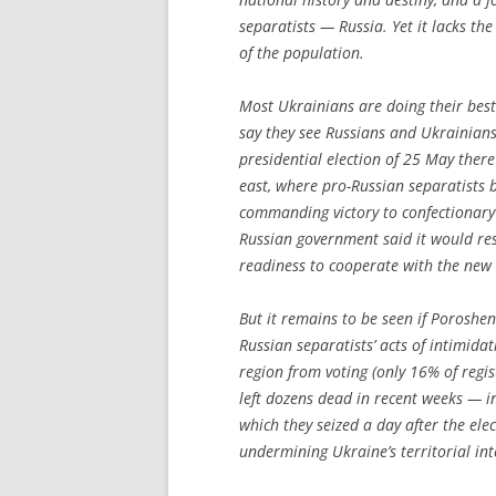
separatists — Russia. Yet it lacks th
of the population.
Most Ukrainians are doing their best
say they see Russians and Ukrainians
presidential election of 25 May ther
east, where pro-Russian separatists 
commanding victory to confectionary
Russian government said it would res
readiness to cooperate with the new 
But it remains to be seen if Poroshenk
Russian separatists’ acts of intimid
region from voting (only 16% of regis
left dozens dead in recent weeks — in
which they seized a day after the el
undermining Ukraine’s territorial inte