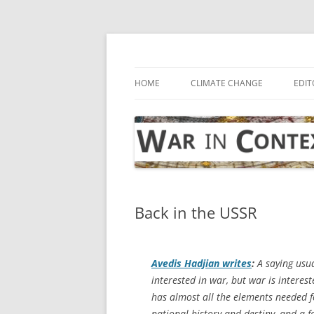
Skip
to
content
… with attention to the unseen
War in Context
HOME
CLIMATE CHANGE
EDIT
Back in the USSR
Avedis Hadjian writes
:
A saying usua
interested in war, but war is interes
has almost all the elements needed fo
national history and destiny, and a f