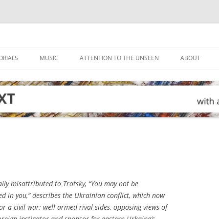
ORIALS
MUSIC
ATTENTION TO THE UNSEEN
ABOUT
lly misattributed to Trotsky, “You may not be
ted in you,” describes the Ukrainian conflict, which now
r a civil war: well-armed rival sides, opposing views of
oreign instigator and sponsor for eastern Urkaine’s