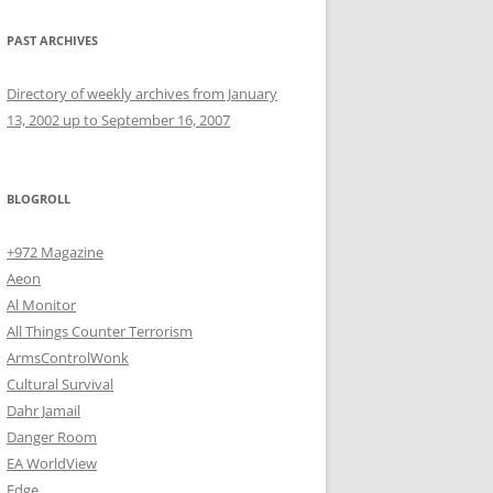
PAST ARCHIVES
Directory of weekly archives from January
13, 2002 up to September 16, 2007
BLOGROLL
+972 Magazine
Aeon
Al Monitor
All Things Counter Terrorism
ArmsControlWonk
Cultural Survival
Dahr Jamail
Danger Room
EA WorldView
Edge