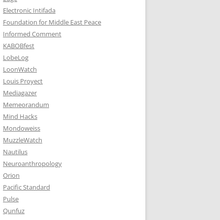
Electronic Intifada
Foundation for Middle East Peace
Informed Comment
KABOBfest
LobeLog
LoonWatch
Louis Proyect
Mediagazer
Memeorandum
Mind Hacks
Mondoweiss
MuzzleWatch
Nautilus
Neuroanthropology
Orion
Pacific Standard
Pulse
Qunfuz