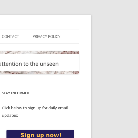
CONTACT
PRIVACY POLICY
STAY INFORMED
Click below to sign up for daily email
updates: