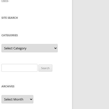
here
.
SITE SEARCH
CATEGORIES
Categories
Search
for:
ARCHIVES
Archives