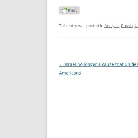
This entry was posted in
Analysis
,
Russia
,
U
Post
←
Israel no longer a cause that unifie
navigation
Americans