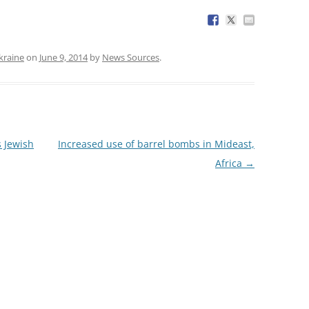
kraine
on
June 9, 2014
by
News Sources
.
s Jewish
Increased use of barrel bombs in Mideast,
Africa
→