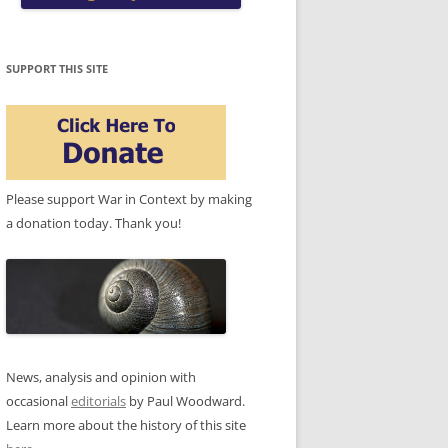
SUPPORT THIS SITE
Please support War in Context by making
a donation today. Thank you!
News, analysis and opinion with
occasional
editorials
by Paul Woodward.
Learn more about the history of this site